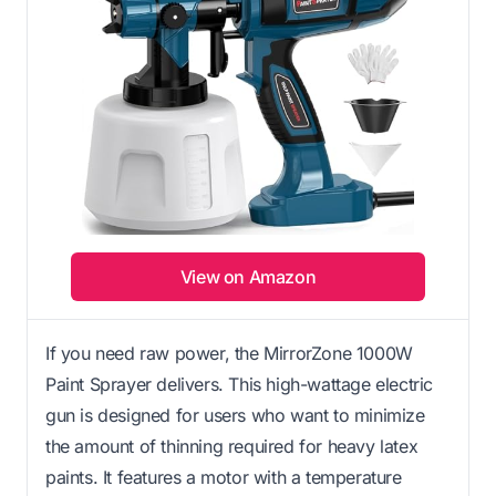
View on Amazon
If you need raw power, the MirrorZone 1000W
Paint Sprayer delivers. This high-wattage electric
gun is designed for users who want to minimize
the amount of thinning required for heavy latex
paints. It features a motor with a temperature