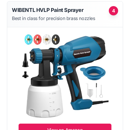
WIBENTL HVLP Paint Sprayer
4
Best in class for precision brass nozzles
View on Amazon