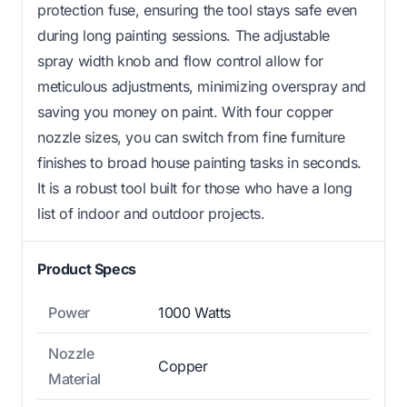
protection fuse, ensuring the tool stays safe even
during long painting sessions. The adjustable
spray width knob and flow control allow for
meticulous adjustments, minimizing overspray and
saving you money on paint. With four copper
nozzle sizes, you can switch from fine furniture
finishes to broad house painting tasks in seconds.
It is a robust tool built for those who have a long
list of indoor and outdoor projects.
Product Specs
Power
1000 Watts
Nozzle
Copper
Material