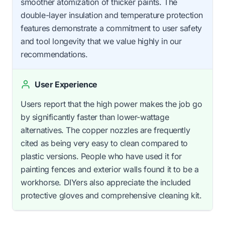
smoother atomization of thicker paints. The
double-layer insulation and temperature protection
features demonstrate a commitment to user safety
and tool longevity that we value highly in our
recommendations.
User Experience
Users report that the high power makes the job go
by significantly faster than lower-wattage
alternatives. The copper nozzles are frequently
cited as being very easy to clean compared to
plastic versions. People who have used it for
painting fences and exterior walls found it to be a
workhorse. DIYers also appreciate the included
protective gloves and comprehensive cleaning kit.