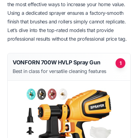
the most effective ways to increase your home value.
Using a dedicated sprayer ensures a factory-smooth
finish that brushes and rollers simply cannot replicate.
Let’s dive into the top-rated models that provide
professional results without the professional price tag.
VONFORN 700W HVLP Spray Gun
1
Best in class for versatile cleaning features