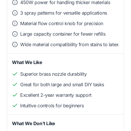
450W power for handling thicker materials
3 spray patterns for versatile applications
Material flow control knob for precision
Large capacity container for fewer refills
Wide material compatibility from stains to latex
What We Like
Superior brass nozzle durability
Great for both large and small DIY tasks
Excellent 2-year warranty support
Intuitive controls for beginners
What We Don't Like