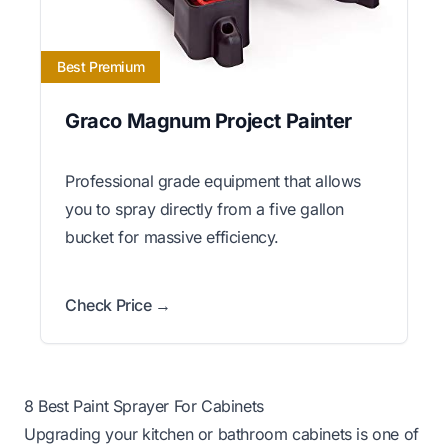
Best Premium
Graco Magnum Project Painter
Professional grade equipment that allows
you to spray directly from a five gallon
bucket for massive efficiency.
Check Price →
8 Best Paint Sprayer For Cabinets
Upgrading your kitchen or bathroom cabinets is one of