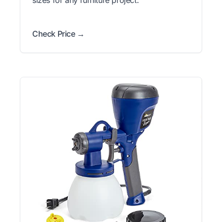
Check Price →