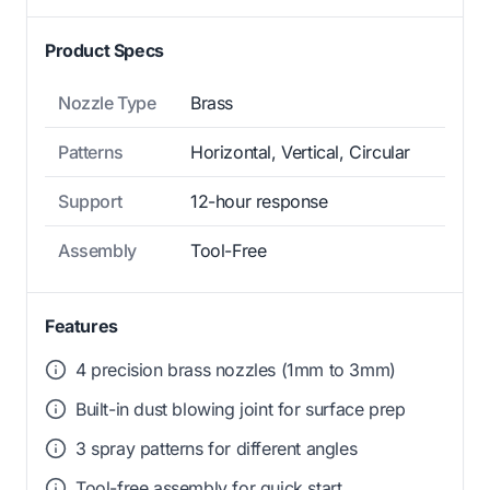
Product Specs
Nozzle Type
Brass
Patterns
Horizontal, Vertical, Circular
Support
12-hour response
Assembly
Tool-Free
Features
4 precision brass nozzles (1mm to 3mm)
Built-in dust blowing joint for surface prep
3 spray patterns for different angles
Tool-free assembly for quick start