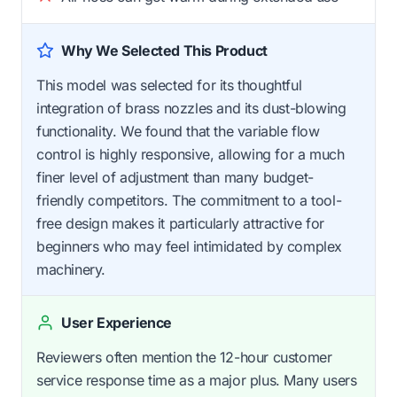
Why We Selected This Product
This model was selected for its thoughtful
integration of brass nozzles and its dust-blowing
functionality. We found that the variable flow
control is highly responsive, allowing for a much
finer level of adjustment than many budget-
friendly competitors. The commitment to a tool-
free design makes it particularly attractive for
beginners who may feel intimidated by complex
machinery.
User Experience
Reviewers often mention the 12-hour customer
service response time as a major plus. Many users