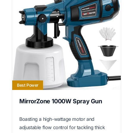
Best Power
MirrorZone 1000W Spray Gun
Boasting a high-wattage motor and
adjustable flow control for tackling thick