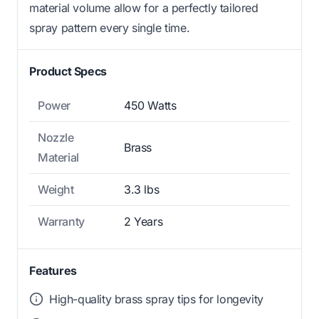
material volume allow for a perfectly tailored
spray pattern every single time.
Product Specs
Power
450 Watts
Nozzle
Brass
Material
Weight
3.3 lbs
Warranty
2 Years
Features
High-quality brass spray tips for longevity