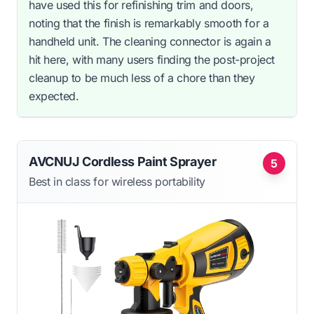
have used this for refinishing trim and doors,
noting that the finish is remarkably smooth for a
handheld unit. The cleaning connector is again a
hit here, with many users finding the post-project
cleanup to be much less of a chore than they
expected.
AVCNUJ Cordless Paint Sprayer
5
Best in class for wireless portability