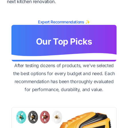
next kitchen renovation.
Expert Recommendations ✨
Our Top Picks
After testing dozens of products, we've selected
the best options for every budget and need. Each
recommendation has been thoroughly evaluated
for performance, durability, and value.