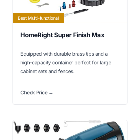
Best Multi-functional
HomeRight Super Finish Max
Equipped with durable brass tips and a
high-capacity container perfect for large
cabinet sets and fences.
Check Price →