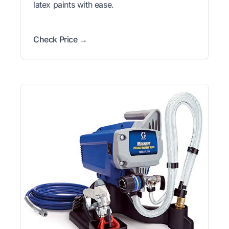
latex paints with ease.
Check Price →