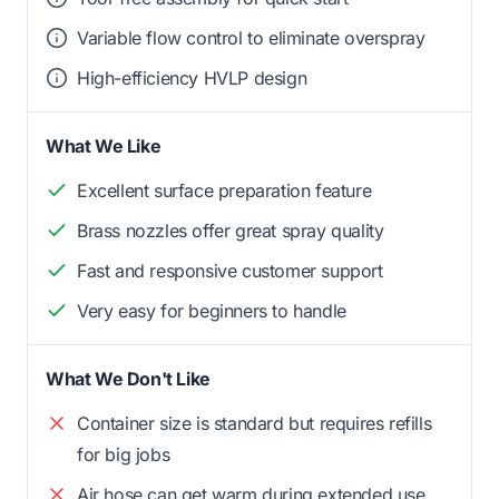
Variable flow control to eliminate overspray
High-efficiency HVLP design
What We Like
Excellent surface preparation feature
Brass nozzles offer great spray quality
Fast and responsive customer support
Very easy for beginners to handle
What We Don't Like
Container size is standard but requires refills
for big jobs
Air hose can get warm during extended use