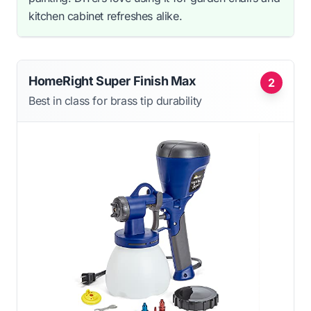
kitchen cabinet refreshes alike.
HomeRight Super Finish Max
2
Best in class for brass tip durability