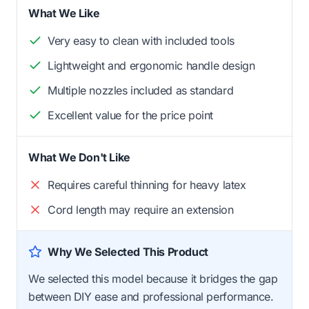
What We Like
Very easy to clean with included tools
Lightweight and ergonomic handle design
Multiple nozzles included as standard
Excellent value for the price point
What We Don't Like
Requires careful thinning for heavy latex
Cord length may require an extension
Why We Selected This Product
We selected this model because it bridges the gap
between DIY ease and professional performance.