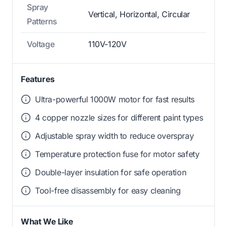
Spray
Vertical, Horizontal, Circular
Patterns
Voltage
110V-120V
Features
Ultra-powerful 1000W motor for fast results
4 copper nozzle sizes for different paint types
Adjustable spray width to reduce overspray
Temperature protection fuse for motor safety
Double-layer insulation for safe operation
Tool-free disassembly for easy cleaning
What We Like