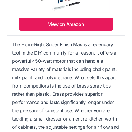
View on Amazon
The HomeRight Super Finish Max is a legendary
tool in the DIY community for a reason. It offers a
powerful 450-watt motor that can handle a
massive variety of materials including chalk paint,
milk paint, and polyurethane. What sets this apart
from competitors is the use of brass spray tips
rather than plastic. Brass provides superior
performance and lasts significantly longer under
the pressure of constant use. Whether you are
tackling a small dresser or an entire kitchen worth
of cabinets, the adjustable settings for air flow and