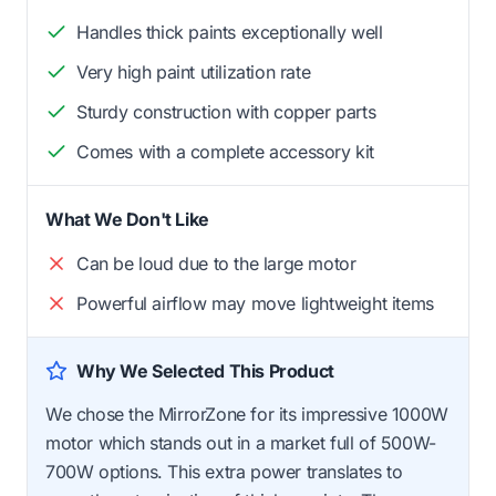
Handles thick paints exceptionally well
Very high paint utilization rate
Sturdy construction with copper parts
Comes with a complete accessory kit
What We Don't Like
Can be loud due to the large motor
Powerful airflow may move lightweight items
Why We Selected This Product
We chose the MirrorZone for its impressive 1000W
motor which stands out in a market full of 500W-
700W options. This extra power translates to