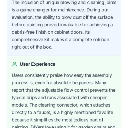
The inclusion of unique blowing and cleaning joints
is a game changer for maintenance. During our
evaluation, the ability to blow dust off the surface
before painting proved invaluable for achieving a
debris-free finish on cabinet doors. Its
comprehensive kit makes it a complete solution
right out of the box.
User Experience
Users consistently praise how easy the assembly
process is, even for absolute beginners. Many
report that the adjustable flow control prevents the
typical drips and runs associated with cheaper
models. The cleaning connector, which attaches
directly to a faucet, is a highly mentioned favorite
because it simplifies the most tedious part of
painting. DIYers love using it for garden chairs and