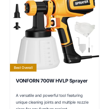
Best Overall
VONFORN 700W HVLP Sprayer
A versatile and powerful tool featuring
unique cleaning joints and multiple nozzle
sizes for any furniture project.