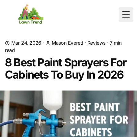
Togg
Mar 24, 2026
·
Mason Everett
·
Reviews
·
7
min
read
8 Best Paint Sprayers For
Cabinets To Buy In 2026