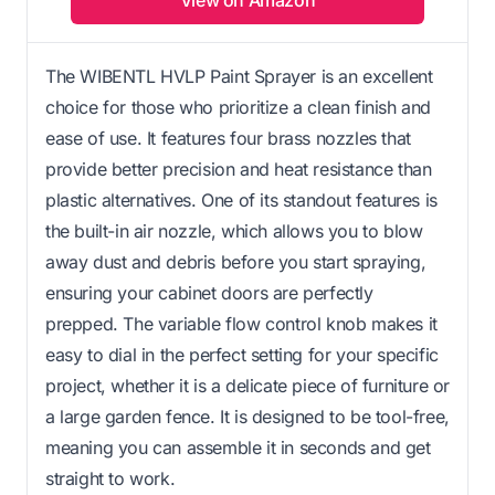
The WIBENTL HVLP Paint Sprayer is an excellent
choice for those who prioritize a clean finish and
ease of use. It features four brass nozzles that
provide better precision and heat resistance than
plastic alternatives. One of its standout features is
the built-in air nozzle, which allows you to blow
away dust and debris before you start spraying,
ensuring your cabinet doors are perfectly
prepped. The variable flow control knob makes it
easy to dial in the perfect setting for your specific
project, whether it is a delicate piece of furniture or
a large garden fence. It is designed to be tool-free,
meaning you can assemble it in seconds and get
straight to work.