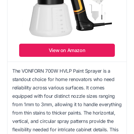
View on Amazon
The VONFORN 700W HVLP Paint Sprayer is a
standout choice for home renovators who need
reliability across various surfaces. It comes
equipped with four distinct nozzle sizes ranging
from 1mm to 3mm, allowing it to handle everything
from thin stains to thicker paints. The horizontal,
vertical, and circular spray patterns provide the
flexibility needed for intricate cabinet details. This