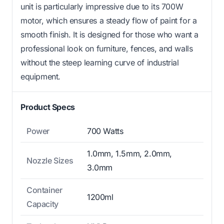
unit is particularly impressive due to its 700W
motor, which ensures a steady flow of paint for a
smooth finish. It is designed for those who want a
professional look on furniture, fences, and walls
without the steep learning curve of industrial
equipment.
Product Specs
Power
700 Watts
1.0mm, 1.5mm, 2.0mm,
Nozzle Sizes
3.0mm
Container
1200ml
Capacity