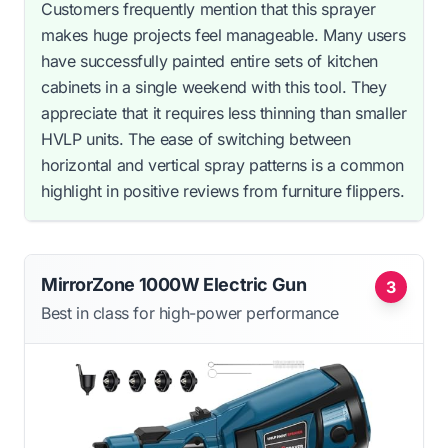
Customers frequently mention that this sprayer
makes huge projects feel manageable. Many users
have successfully painted entire sets of kitchen
cabinets in a single weekend with this tool. They
appreciate that it requires less thinning than smaller
HVLP units. The ease of switching between
horizontal and vertical spray patterns is a common
highlight in positive reviews from furniture flippers.
MirrorZone 1000W Electric Gun
3
Best in class for high-power performance