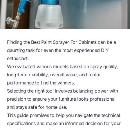
Finding the Best Paint Sprayer For Cabinets can be a
daunting task for even the most experienced DIY
enthusiast.
We evaluated various models based on spray quality,
long-term durability, overall value, and motor
performance to find the winners.
Selecting the right tool involves balancing power with
precision to ensure your furniture looks professional
and stays safe for home use.
This guide promises to help you navigate the technical
specifications and make an informed decision for your