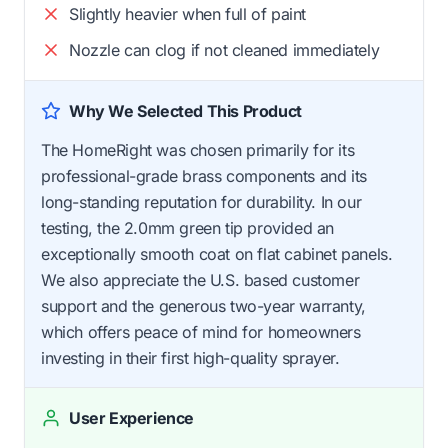
Slightly heavier when full of paint
Nozzle can clog if not cleaned immediately
Why We Selected This Product
The HomeRight was chosen primarily for its
professional-grade brass components and its
long-standing reputation for durability. In our
testing, the 2.0mm green tip provided an
exceptionally smooth coat on flat cabinet panels.
We also appreciate the U.S. based customer
support and the generous two-year warranty,
which offers peace of mind for homeowners
investing in their first high-quality sprayer.
User Experience