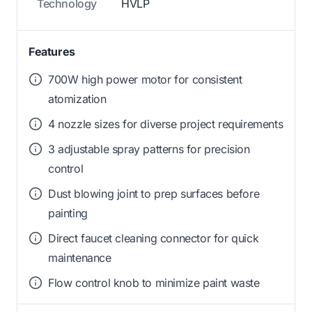
Technology
HVLP
Features
700W high power motor for consistent
atomization
4 nozzle sizes for diverse project requirements
3 adjustable spray patterns for precision
control
Dust blowing joint to prep surfaces before
painting
Direct faucet cleaning connector for quick
maintenance
Flow control knob to minimize paint waste