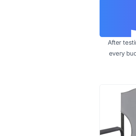
After test
every bu