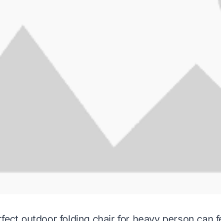
fect outdoor folding chair for heavy person can fe