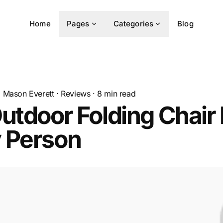
Home
Pages
Categories
Blog
Mason Everett
·
Reviews
·
8
min read
utdoor Folding Chair 
 Person