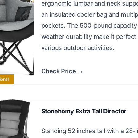
ergonomic lumbar and neck suppo
an insulated cooler bag and multi
pockets. The 500-pound capacity 
weather durability make it perfect 
various outdoor activities.
Check Price →
ional
Stonehomy Extra Tall Director
Standing 52 inches tall with a 28-