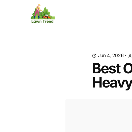
Jun 4, 2026
·
Best O
Heavy