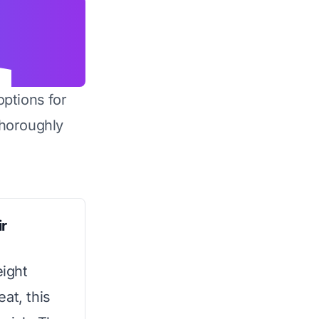
options for
horoughly
r
ight
at, this