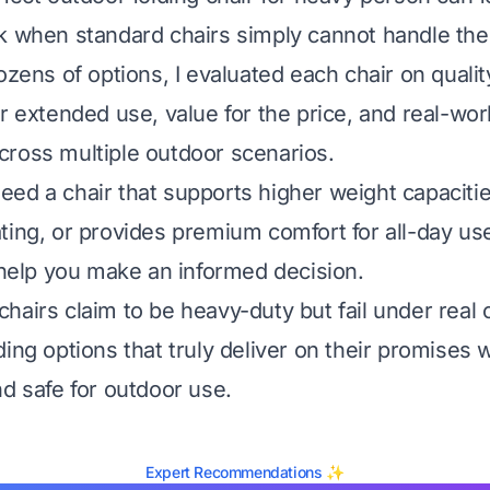
k when standard chairs simply cannot handle the
ozens of options, I evaluated each chair on qualit
r extended use, value for the price, and real-wor
ross multiple outdoor scenarios.
ed a chair that supports higher weight capacitie
ting, or provides premium comfort for all-day use
l help you make an informed decision.
airs claim to be heavy-duty but fail under real c
ding options that truly deliver on their promises 
nd safe for outdoor use.
Expert Recommendations ✨