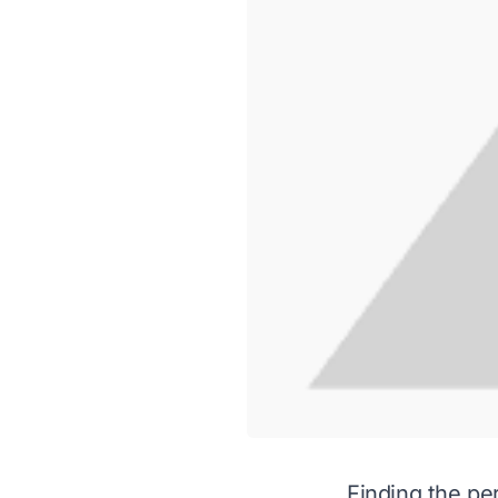
Finding the per