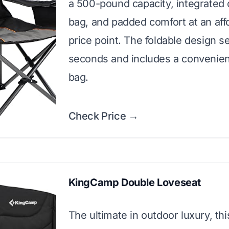
a 500-pound capacity, integrated 
bag, and padded comfort at an aff
price point. The foldable design se
seconds and includes a convenien
bag.
Check Price →
KingCamp Double Loveseat
The ultimate in outdoor luxury, th