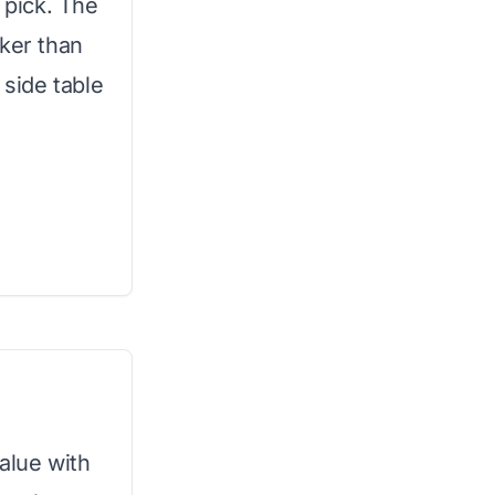
 pick. The
cker than
 side table
value with