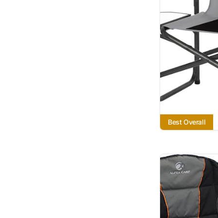
Best Overall