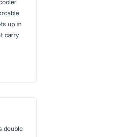
cooler
ordable
ts up in
t carry
is double