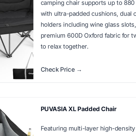
camping chair supports up to 88
with ultra-padded cushions, dual 
holders including wine glass slots
premium 600D Oxford fabric for t
to relax together.
Check Price →
PUVASIA XL Padded Chair
Featuring multi-layer high-density