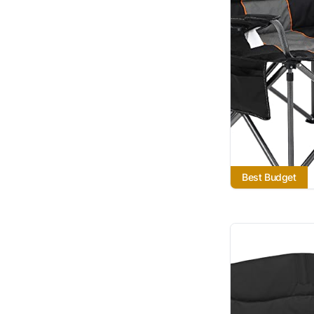
Best Budget