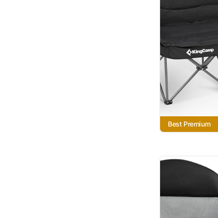
Best Premium