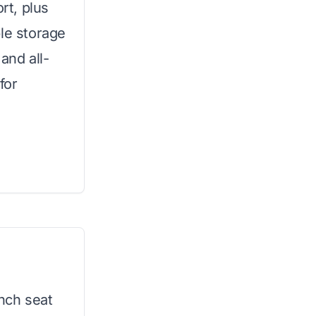
rt, plus
ple storage
and all-
for
inch seat