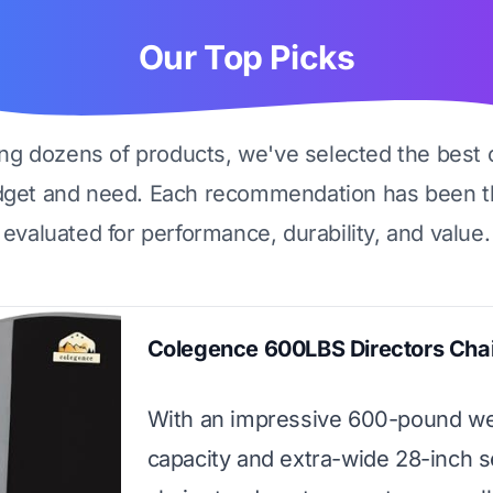
Our Top Picks
ing dozens of products, we've selected the best 
dget and need. Each recommendation has been t
evaluated for performance, durability, and value.
Colegence 600LBS Directors Chai
With an impressive 600-pound we
capacity and extra-wide 28-inch se