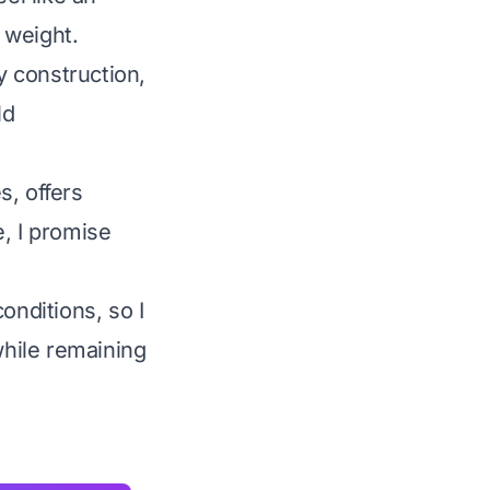
 weight.
y construction,
ld
s, offers
, I promise
onditions, so I
while remaining