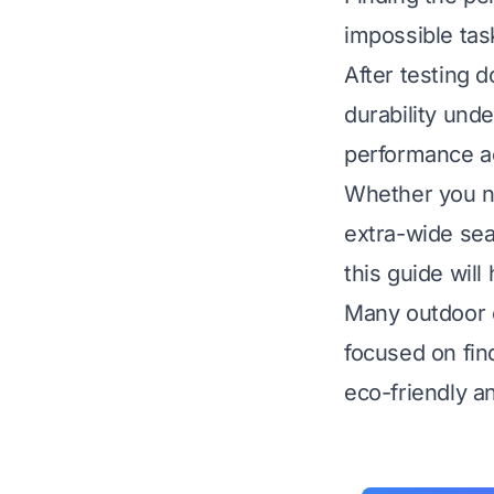
impossible tas
After testing d
durability unde
performance ac
Whether you ne
extra-wide sea
this guide wil
Many outdoor ch
focused on fin
eco-friendly a