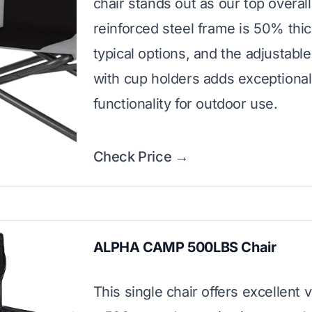
chair stands out as our top overall
reinforced steel frame is 50% thi
typical options, and the adjustable
with cup holders adds exceptional
functionality for outdoor use.
Check Price →
ALPHA CAMP 500LBS Chair
This single chair offers excellent 