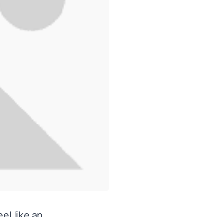
el like an