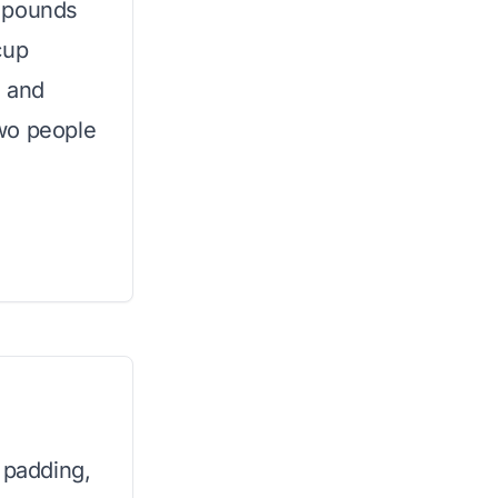
0 pounds
cup
, and
wo people
 padding,