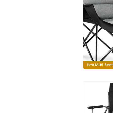
Best Multi-funct