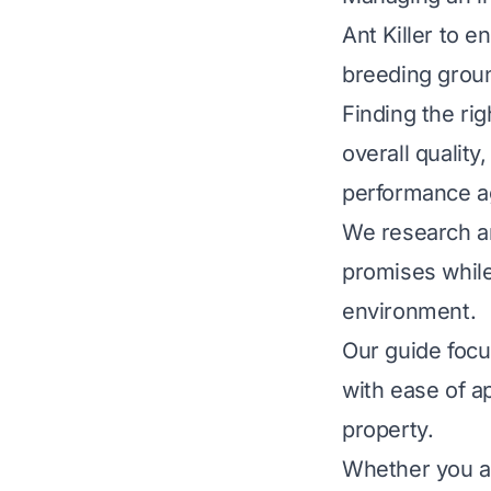
Ant Killer to e
breeding groun
Finding the rig
overall quality
performance ag
We research an
promises while
environment.
Our guide focu
with ease of a
property.
Whether you ar