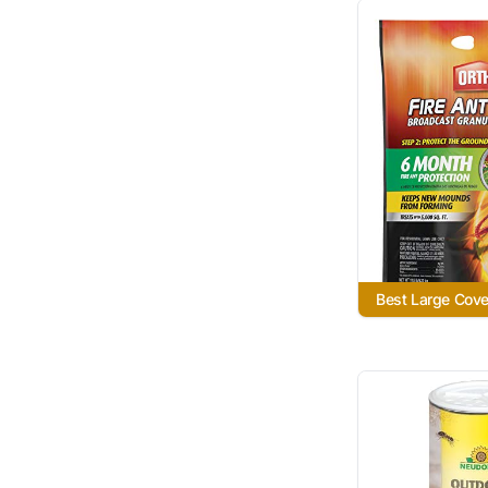
Best Large Cov