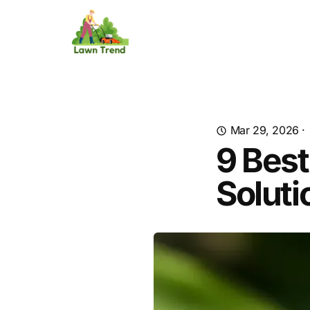
Mar 29, 2026
·
9 Best
Soluti