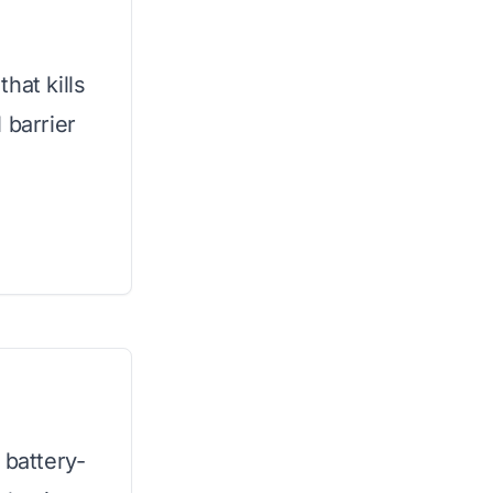
hat kills
 barrier
 battery-