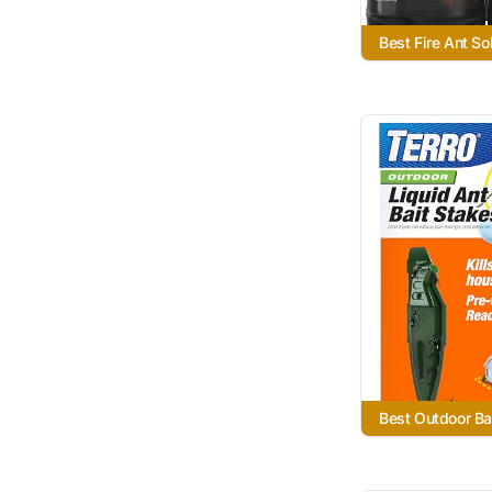
Best Fire Ant So
Best Outdoor Ba