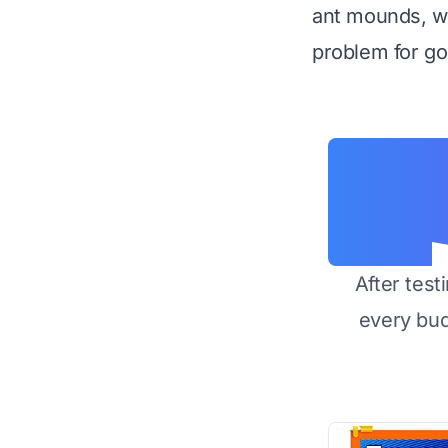
ant mounds, we
problem for go
After test
every bu