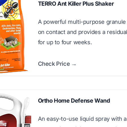
TERRO Ant Killer Plus Shaker
A powerful multi-purpose granule t
on contact and provides a residual
for up to four weeks.
Check Price →
Ortho Home Defense Wand
An easy-to-use liquid spray with a