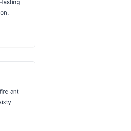
-lasting
ion.
fire ant
sixty