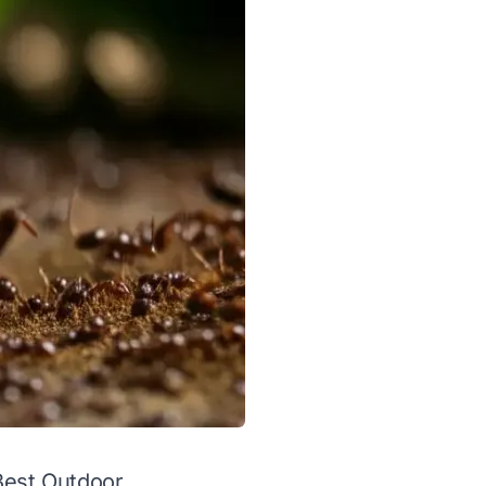
 Best Outdoor