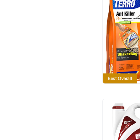
Best Overall