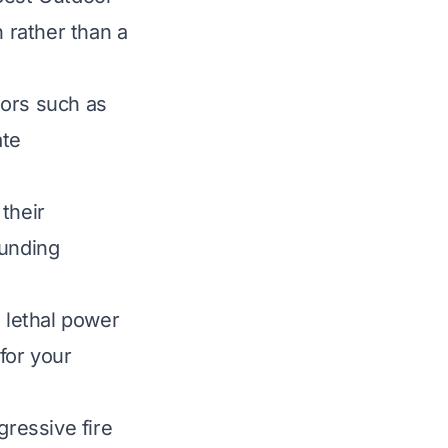
n rather than a
ctors such as
ate
their
ounding
e lethal power
for your
ressive fire