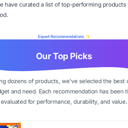
 have curated a list of top-performing products 
od.
Expert Recommendations ✨
Our Top Picks
ing dozens of products, we've selected the best 
dget and need. Each recommendation has been t
evaluated for performance, durability, and value.