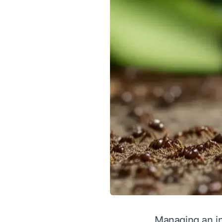
Managing an in