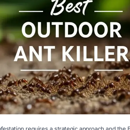
festation requires a strategic approach and the