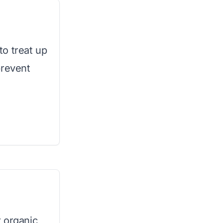
o treat up
prevent
 organic