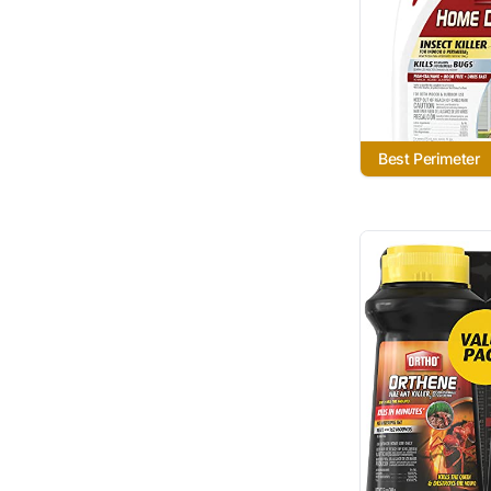
Best Perimeter