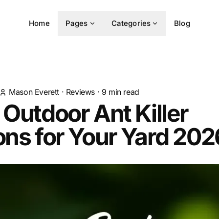
Home
Pages
Categories
Blog
Mason Everett
·
Reviews
·
9
min read
 Outdoor Ant Killer
ons for Your Yard 202