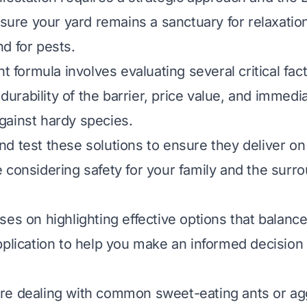
nsure your yard remains a sanctuary for relaxatio
d for pests.
ht formula involves evaluating several critical fa
, durability of the barrier, price value, and immedi
ainst hardy species.
d test these solutions to ensure they deliver on 
 considering safety for your family and the surr
ses on highlighting effective options that balanc
pplication to help you make an informed decision 
e dealing with common sweet-eating ants or agg