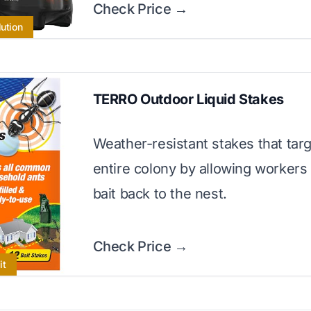
Check Price →
lution
TERRO Outdoor Liquid Stakes
Weather-resistant stakes that targ
entire colony by allowing workers 
bait back to the nest.
Check Price →
it