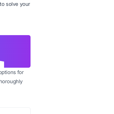
to solve your
options for
horoughly