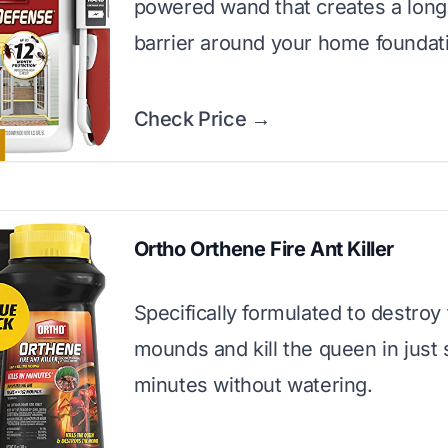
powered wand that creates a long
barrier around your home foundat
Check Price →
Ortho Orthene Fire Ant Killer
Specifically formulated to destroy 
mounds and kill the queen in just 
minutes without watering.