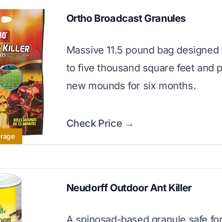
Ortho Broadcast Granules
Massive 11.5 pound bag designed t
to five thousand square feet and 
new mounds for six months.
Check Price →
erage
Neudorff Outdoor Ant Killer
A spinosad-based granule safe for