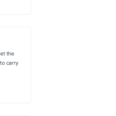
et the
to carry