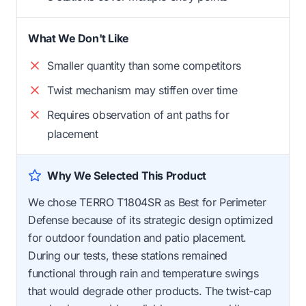
What We Don't Like
Smaller quantity than some competitors
Twist mechanism may stiffen over time
Requires observation of ant paths for
placement
Why We Selected This Product
We chose TERRO T1804SR as Best for Perimeter
Defense because of its strategic design optimized
for outdoor foundation and patio placement.
During our tests, these stations remained
functional through rain and temperature swings
that would degrade other products. The twist-cap