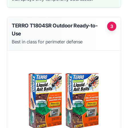
TERRO T1804SR Outdoor Ready-to-
3
Use
Best in class for perimeter defense