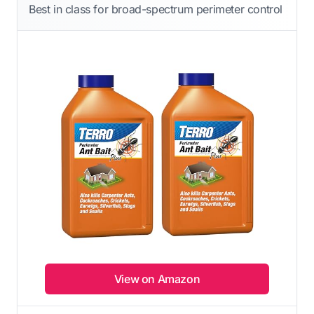
Best in class for broad-spectrum perimeter control
View on Amazon