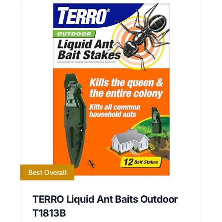
Best Overall
TERRO Liquid Ant Baits Outdoor
T1813B