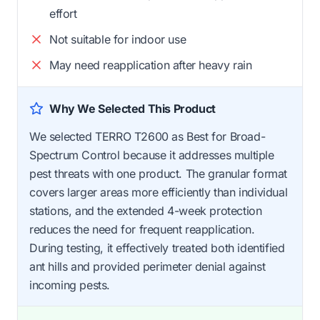
effort
Not suitable for indoor use
May need reapplication after heavy rain
Why We Selected This Product
We selected TERRO T2600 as Best for Broad-
Spectrum Control because it addresses multiple
pest threats with one product. The granular format
covers larger areas more efficiently than individual
stations, and the extended 4-week protection
reduces the need for frequent reapplication.
During testing, it effectively treated both identified
ant hills and provided perimeter denial against
incoming pests.