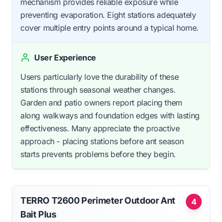
mechanism provides reliable exposure while
preventing evaporation. Eight stations adequately
cover multiple entry points around a typical home.
User Experience
Users particularly love the durability of these
stations through seasonal weather changes.
Garden and patio owners report placing them
along walkways and foundation edges with lasting
effectiveness. Many appreciate the proactive
approach - placing stations before ant season
starts prevents problems before they begin.
TERRO T2600 Perimeter Outdoor Ant
4
Bait Plus