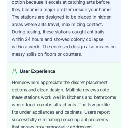
option because it excels at catching ants before
they become a major problem inside your home.
The stations are designed to be placed in hidden
areas where ants travel, maximizing contact.
During testing, these stations caught ant trails
within 24 hours and showed colony collapse
within a week. The enclosed design also means no
messy spills on floors or counters.
User Experience
Homeowners appreciate the discret placement
options and clean design. Multiple reviews note
these stations work well in kitchens and bathrooms
where food crumbs attract ants. The low profile
fits under appliances and cabinets. Users report
successfully eliminating recurring ant problems
that sprays only temporarily addressed.