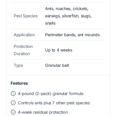
Ants, roaches, crickets,
Pest Species
earwigs, silverfish, slugs,
snails
Application
Perimeter bands, ant mounds
Protection
Up to 4 weeks
Duration
Type
Granular bait
Features
4-pound (2-pack) granular formula
Controls ants plus 7 other pest species
4-week residual protection