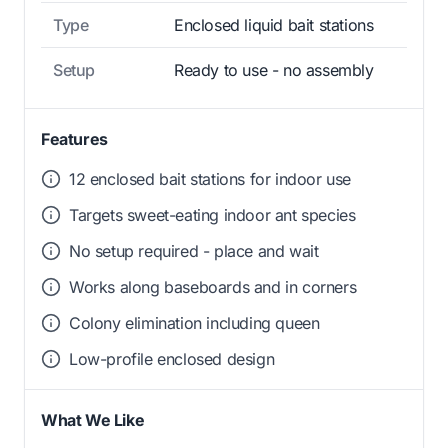
Type
Enclosed liquid bait stations
Setup
Ready to use - no assembly
Features
12 enclosed bait stations for indoor use
Targets sweet-eating indoor ant species
No setup required - place and wait
Works along baseboards and in corners
Colony elimination including queen
Low-profile enclosed design
What We Like