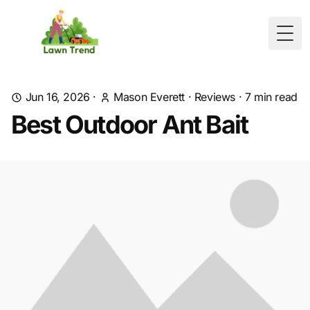
Togg
Jun 16, 2026
·
Mason Everett
·
Reviews
·
7
min read
Best Outdoor Ant Bait