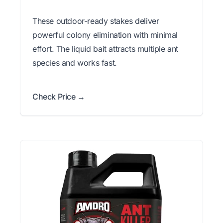
These outdoor-ready stakes deliver
powerful colony elimination with minimal
effort. The liquid bait attracts multiple ant
species and works fast.
Check Price →