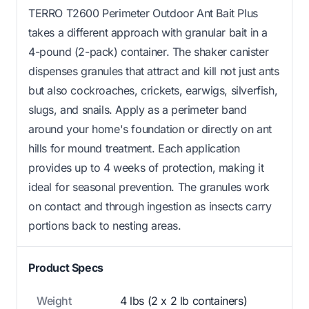
TERRO T2600 Perimeter Outdoor Ant Bait Plus
takes a different approach with granular bait in a
4-pound (2-pack) container. The shaker canister
dispenses granules that attract and kill not just ants
but also cockroaches, crickets, earwigs, silverfish,
slugs, and snails. Apply as a perimeter band
around your home's foundation or directly on ant
hills for mound treatment. Each application
provides up to 4 weeks of protection, making it
ideal for seasonal prevention. The granules work
on contact and through ingestion as insects carry
portions back to nesting areas.
Product Specs
Weight
4 lbs (2 x 2 lb containers)