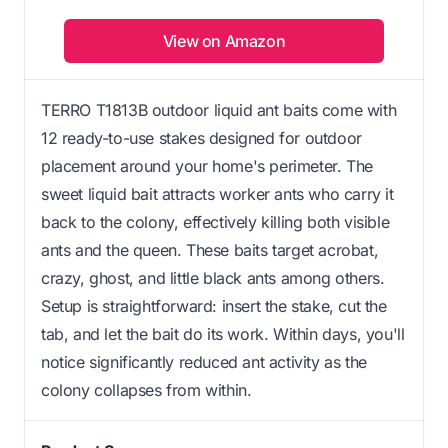
View on Amazon
TERRO T1813B outdoor liquid ant baits come with
12 ready-to-use stakes designed for outdoor
placement around your home's perimeter. The
sweet liquid bait attracts worker ants who carry it
back to the colony, effectively killing both visible
ants and the queen. These baits target acrobat,
crazy, ghost, and little black ants among others.
Setup is straightforward: insert the stake, cut the
tab, and let the bait do its work. Within days, you'll
notice significantly reduced ant activity as the
colony collapses from within.