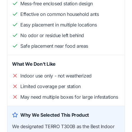
Mess-free enclosed station design
Effective on common household ants
Easy placement in multiple locations
No odor or residue left behind
Safe placement near food areas
What We Don't Like
Indoor use only - not weatherized
Limited coverage per station
May need multiple boxes for large infestations
Why We Selected This Product
We designated TERRO T300B as the Best Indoor