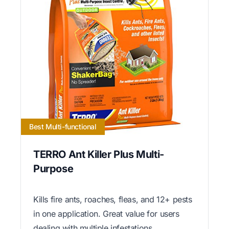
Best Multi-functional
TERRO Ant Killer Plus Multi-
Purpose
Kills fire ants, roaches, fleas, and 12+ pests
in one application. Great value for users
dealing with multiple infestations.