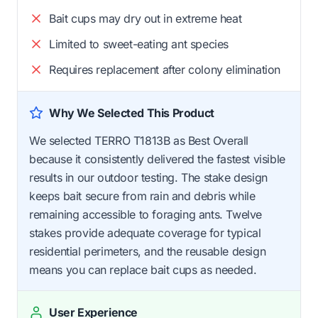
Bait cups may dry out in extreme heat
Limited to sweet-eating ant species
Requires replacement after colony elimination
Why We Selected This Product
We selected TERRO T1813B as Best Overall
because it consistently delivered the fastest visible
results in our outdoor testing. The stake design
keeps bait secure from rain and debris while
remaining accessible to foraging ants. Twelve
stakes provide adequate coverage for typical
residential perimeters, and the reusable design
means you can replace bait cups as needed.
User Experience