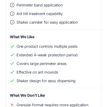
Perimeter band application
Ant hill treatment capability
Shaker canister for easy application
What We Like
One product controls multiple pests
Extended 4-week protection period
Covers large perimeter areas
Effective on ant mounds
Shaker design for easy dispensing
What We Don't Like
Granular format requires more application