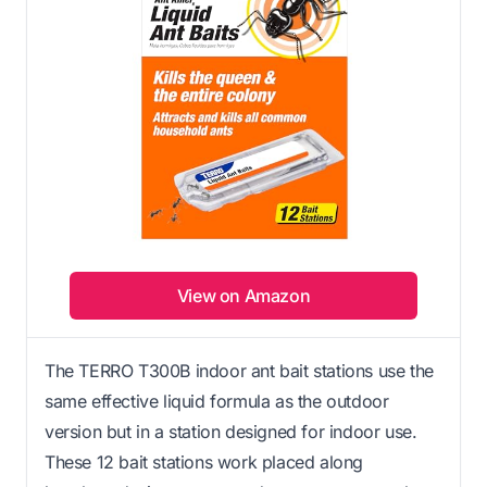
View on Amazon
The TERRO T300B indoor ant bait stations use the
same effective liquid formula as the outdoor
version but in a station designed for indoor use.
These 12 bait stations work placed along