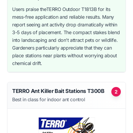
Users praise theTERRO Outdoor T1813B for its
mess-free application and reliable results. Many
report seeing ant activity drop dramatically within
3-5 days of placement. The compact stakes blend
into landscaping and don't attract pets or wildlife.
Gardeners particularly appreciate that they can
place stations near plants without worrying about
chemical drift.
TERRO Ant Killer Bait Stations T300B
2
Best in class for indoor ant control