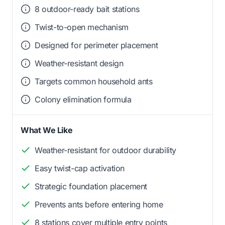
8 outdoor-ready bait stations
Twist-to-open mechanism
Designed for perimeter placement
Weather-resistant design
Targets common household ants
Colony elimination formula
What We Like
Weather-resistant for outdoor durability
Easy twist-cap activation
Strategic foundation placement
Prevents ants before entering home
8 stations cover multiple entry points