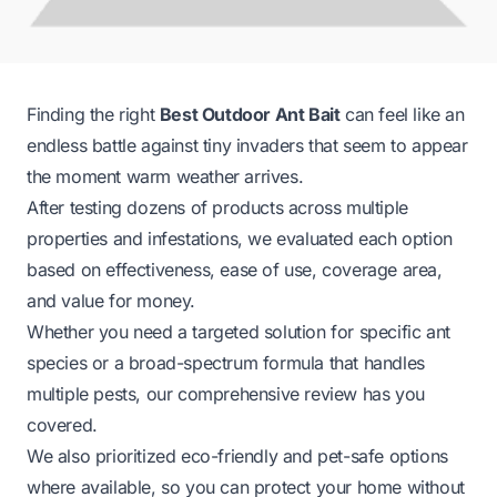
Finding the right
Best Outdoor Ant Bait
can feel like an
endless battle against tiny invaders that seem to appear
the moment warm weather arrives.
After testing dozens of products across multiple
properties and infestations, we evaluated each option
based on effectiveness, ease of use, coverage area,
and value for money.
Whether you need a targeted solution for specific ant
species or a broad-spectrum formula that handles
multiple pests, our comprehensive review has you
covered.
We also prioritized eco-friendly and pet-safe options
where available, so you can protect your home without