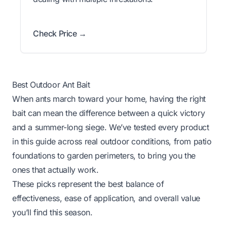
Check Price →
Best Outdoor Ant Bait
When ants march toward your home, having the right
bait can mean the difference between a quick victory
and a summer-long siege. We’ve tested every product
in this guide across real outdoor conditions, from patio
foundations to garden perimeters, to bring you the
ones that actually work.
These picks represent the best balance of
effectiveness, ease of application, and overall value
you’ll find this season.