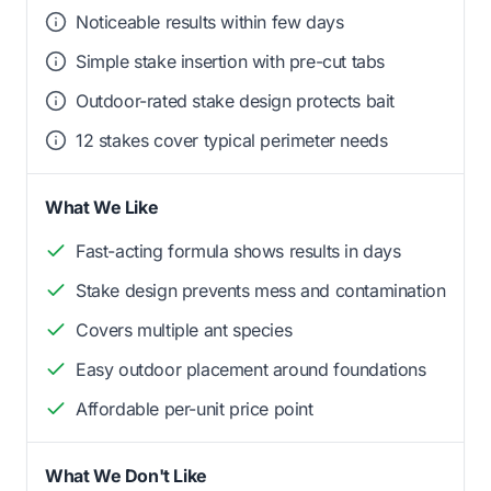
Noticeable results within few days
Simple stake insertion with pre-cut tabs
Outdoor-rated stake design protects bait
12 stakes cover typical perimeter needs
What We Like
Fast-acting formula shows results in days
Stake design prevents mess and contamination
Covers multiple ant species
Easy outdoor placement around foundations
Affordable per-unit price point
What We Don't Like