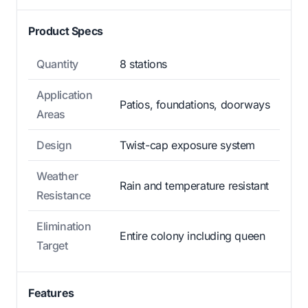
Product Specs
Quantity
8 stations
Application
Patios, foundations, doorways
Areas
Design
Twist-cap exposure system
Weather
Rain and temperature resistant
Resistance
Elimination
Entire colony including queen
Target
Features