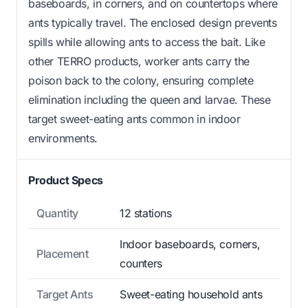
baseboards, in corners, and on countertops where
ants typically travel. The enclosed design prevents
spills while allowing ants to access the bait. Like
other TERRO products, worker ants carry the
poison back to the colony, ensuring complete
elimination including the queen and larvae. These
target sweet-eating ants common in indoor
environments.
Product Specs
Quantity
12 stations
Indoor baseboards, corners,
Placement
counters
Target Ants
Sweet-eating household ants