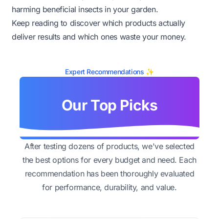
harming beneficial insects in your garden.
Keep reading to discover which products actually
deliver results and which ones waste your money.
Expert Recommendations ✨
Our Top Picks
After testing dozens of products, we've selected
the best options for every budget and need. Each
recommendation has been thoroughly evaluated
for performance, durability, and value.