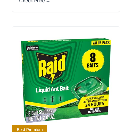
Check Price →
Best Premium