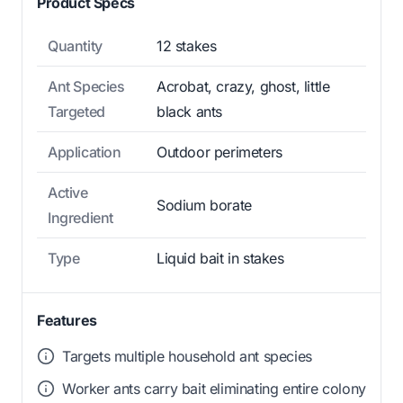
Product Specs
Quantity
12 stakes
Ant Species
Acrobat, crazy, ghost, little
Targeted
black ants
Application
Outdoor perimeters
Active
Sodium borate
Ingredient
Type
Liquid bait in stakes
Features
Targets multiple household ant species
Worker ants carry bait eliminating entire colony