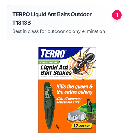
TERRO Liquid Ant Baits Outdoor
1
T1813B
Best in class for outdoor colony elimination