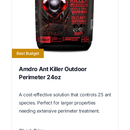
Best Budget
Amdro Ant Killer Outdoor
Perimeter 24oz
A cost-effective solution that controls 25 ant
species. Perfect for larger properties
needing extensive perimeter treatment.