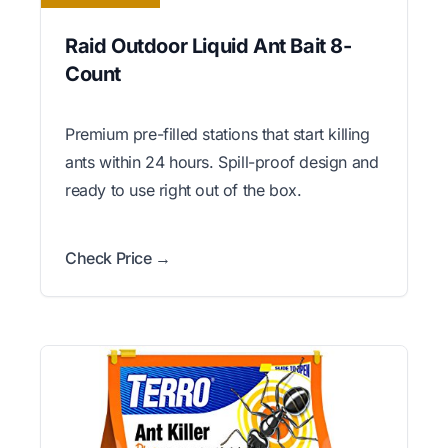
Raid Outdoor Liquid Ant Bait 8-
Count
Premium pre-filled stations that start killing
ants within 24 hours. Spill-proof design and
ready to use right out of the box.
Check Price →