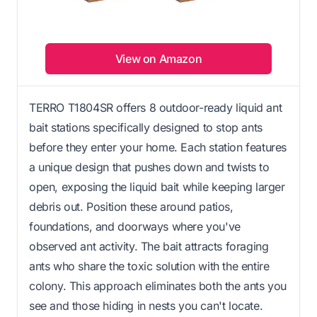
View on Amazon
TERRO T1804SR offers 8 outdoor-ready liquid ant
bait stations specifically designed to stop ants
before they enter your home. Each station features
a unique design that pushes down and twists to
open, exposing the liquid bait while keeping larger
debris out. Position these around patios,
foundations, and doorways where you've
observed ant activity. The bait attracts foraging
ants who share the toxic solution with the entire
colony. This approach eliminates both the ants you
see and those hiding in nests you can't locate.