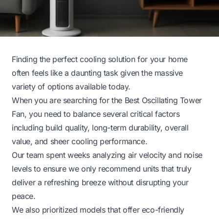
Finding the perfect cooling solution for your home
often feels like a daunting task given the massive
variety of options available today.
When you are searching for the Best Oscillating Tower
Fan, you need to balance several critical factors
including build quality, long-term durability, overall
value, and sheer cooling performance.
Our team spent weeks analyzing air velocity and noise
levels to ensure we only recommend units that truly
deliver a refreshing breeze without disrupting your
peace.
We also prioritized models that offer eco-friendly