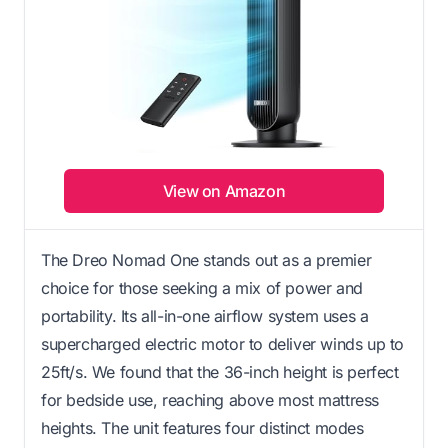
View on Amazon
The Dreo Nomad One stands out as a premier
choice for those seeking a mix of power and
portability. Its all-in-one airflow system uses a
supercharged electric motor to deliver winds up to
25ft/s. We found that the 36-inch height is perfect
for bedside use, reaching above most mattress
heights. The unit features four distinct modes