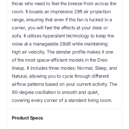
those who need to feel the breeze from across the
room. It boasts an impressive 29ft air projection
range, ensuring that even if the fan is tucked in a
corner, you will feel the effects at your desk or
sofa. It utilizes hypersilent technology to keep the
noise at a manageable 28dB while maintaining
high air velocity. The slender profile makes it one
of the most space-efficient models in the Dreo
lineup. It includes three modes: Normal, Sleep, and
Natural, allowing you to cycle through different
airflow patterns based on your current activity. The
90-degree oscillation is smooth and quiet,
covering every corner of a standard living room.
Product Specs