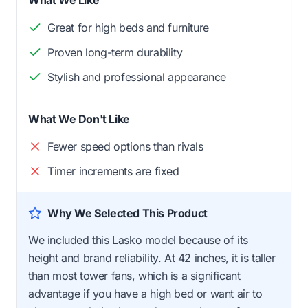
Great for high beds and furniture
Proven long-term durability
Stylish and professional appearance
What We Don't Like
Fewer speed options than rivals
Timer increments are fixed
Why We Selected This Product
We included this Lasko model because of its
height and brand reliability. At 42 inches, it is taller
than most tower fans, which is a significant
advantage if you have a high bed or want air to