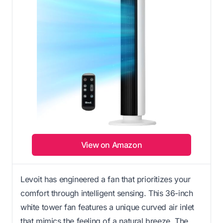
View on Amazon
Levoit has engineered a fan that prioritizes your
comfort through intelligent sensing. This 36-inch
white tower fan features a unique curved air inlet
that mimics the feeling of a natural breeze. The