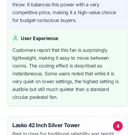
throw. It balances this power with a very
competitive price, making it a high-value choice
for budget-conscious buyers.
User Experience
Customers report that this fan is surprisingly
lightweight, making it easy to move between
rooms. The cooling effect is described as
instantaneous. Some users noted that while it is
very quiet on lower settings, the highest setting is
audible but still much quieter than a standard
circular pedestal fan.
Lasko 42 Inch Silver Tower
4
Best in class for traditional reliability and height