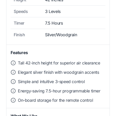
Speeds
3 Levels
Timer
7.5 Hours
Finish
Silver/Woodgrain
Features
Tall 42-inch height for superior air clearance
Elegant silver finish with woodgrain accents
Simple and intuitive 3-speed control
Energy-saving 7.5-hour programmable timer
On-board storage for the remote control
What We Like