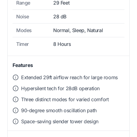
Range
29 Feet
Noise
28 dB
Modes
Normal, Sleep, Natural
Timer
8 Hours
Features
Extended 29ft airflow reach for large rooms
Hypersilent tech for 28dB operation
Three distinct modes for varied comfort
90-degree smooth oscillation path
Space-saving slender tower design