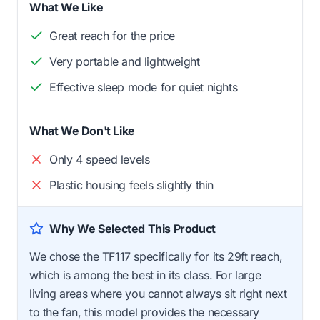
What We Like
Great reach for the price
Very portable and lightweight
Effective sleep mode for quiet nights
What We Don't Like
Only 4 speed levels
Plastic housing feels slightly thin
Why We Selected This Product
We chose the TF117 specifically for its 29ft reach,
which is among the best in its class. For large
living areas where you cannot always sit right next
to the fan, this model provides the necessary