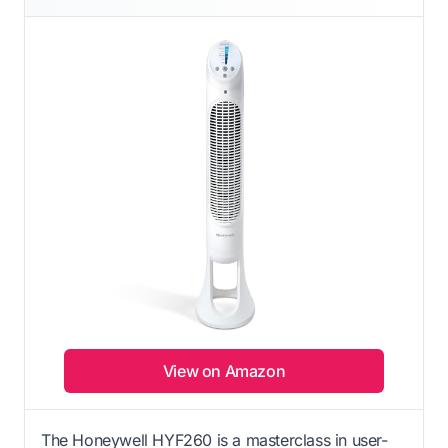
View on Amazon
The Honeywell HYF260 is a masterclass in user-