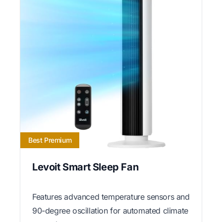
Best Premium
Levoit Smart Sleep Fan
Features advanced temperature sensors and
90-degree oscillation for automated climate