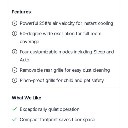
Features
Powerful 25ft/s air velocity for instant cooling
90-degree wide oscillation for full room
coverage
Four customizable modes including Sleep and
Auto
Removable rear grille for easy dust cleaning
Pinch-proof grills for child and pet safety
What We Like
Exceptionally quiet operation
Compact footprint saves floor space