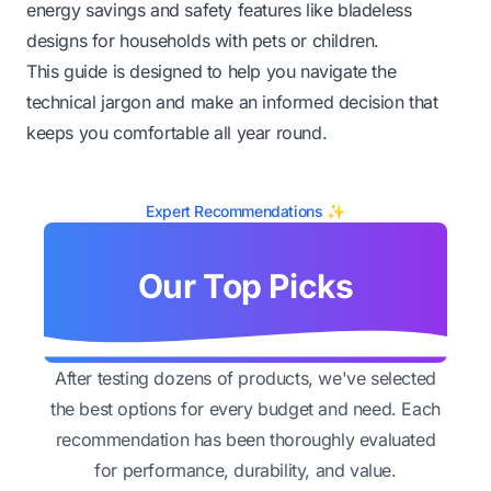
energy savings and safety features like bladeless
designs for households with pets or children.
This guide is designed to help you navigate the
technical jargon and make an informed decision that
keeps you comfortable all year round.
Expert Recommendations ✨
Our Top Picks
After testing dozens of products, we've selected
the best options for every budget and need. Each
recommendation has been thoroughly evaluated
for performance, durability, and value.