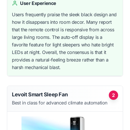
User Experience
Users frequently praise the sleek black design and
how it disappears into room decor. Many report
that the remote control is responsive from across
large living rooms. The auto-off display is a
favorite feature for light sleepers who hate bright
LEDs at night. Overall, the consensus is that it
provides a natural-feeling breeze rather than a
harsh mechanical blast.
Levoit Smart Sleep Fan
2
Best in class for advanced climate automation