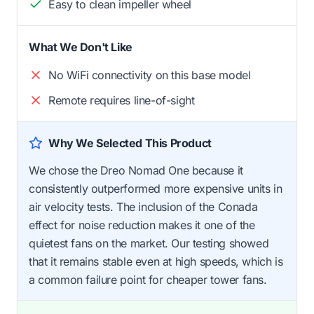
Easy to clean impeller wheel
What We Don't Like
No WiFi connectivity on this base model
Remote requires line-of-sight
Why We Selected This Product
We chose the Dreo Nomad One because it
consistently outperformed more expensive units in
air velocity tests. The inclusion of the Conada
effect for noise reduction makes it one of the
quietest fans on the market. Our testing showed
that it remains stable even at high speeds, which is
a common failure point for cheaper tower fans.