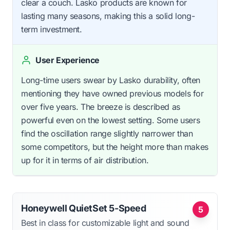
clear a couch. Lasko products are known for
lasting many seasons, making this a solid long-
term investment.
User Experience
Long-time users swear by Lasko durability, often
mentioning they have owned previous models for
over five years. The breeze is described as
powerful even on the lowest setting. Some users
find the oscillation range slightly narrower than
some competitors, but the height more than makes
up for it in terms of air distribution.
Honeywell QuietSet 5-Speed
5
Best in class for customizable light and sound