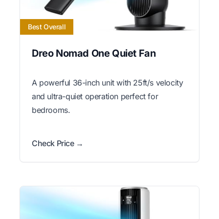
Best Overall
Dreo Nomad One Quiet Fan
A powerful 36-inch unit with 25ft/s velocity
and ultra-quiet operation perfect for
bedrooms.
Check Price →