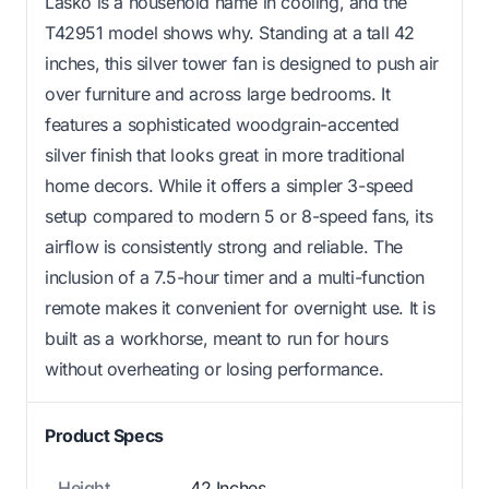
Lasko is a household name in cooling, and the
T42951 model shows why. Standing at a tall 42
inches, this silver tower fan is designed to push air
over furniture and across large bedrooms. It
features a sophisticated woodgrain-accented
silver finish that looks great in more traditional
home decors. While it offers a simpler 3-speed
setup compared to modern 5 or 8-speed fans, its
airflow is consistently strong and reliable. The
inclusion of a 7.5-hour timer and a multi-function
remote makes it convenient for overnight use. It is
built as a workhorse, meant to run for hours
without overheating or losing performance.
Product Specs
Height
42 Inches