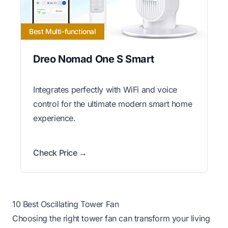
Best Multi-functional
Dreo Nomad One S Smart
Integrates perfectly with WiFi and voice
control for the ultimate modern smart home
experience.
Check Price →
10 Best Oscillating Tower Fan
Choosing the right tower fan can transform your living