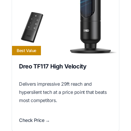
Best Value
Dreo TF117 High Velocity
Delivers impressive 29ft reach and
hypersilent tech at a price point that beats
most competitors.
Check Price →