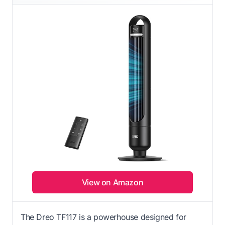
View on Amazon
The Dreo TF117 is a powerhouse designed for