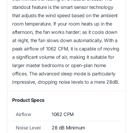
standout feature is the smart sensor technology
that adjusts the wind speed based on the ambient
room temperature. If your room heats up in the
afternoon, the fan works harder; as it cools down
at night, the fan slows down automatically. With a
peak airflow of 1062 CFM, it is capable of moving
a significant volume of air, making it suitable for
larger master bedrooms or open-plan home
offices. The advanced sleep mode is particularly
impressive, dropping noise levels to a mere 28dB.
Product Specs
Airflow
1062 CFM
Noise Level
28 dB Minimum