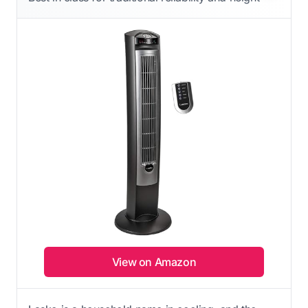
View on Amazon