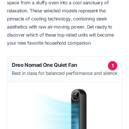
space from a stuffy oven into a cool sanctuary of
relaxation. These selected models represent the
pinnacle of cooling technology, combining sleek
aesthetics with raw air-moving power. Get ready to
discover which of these top-rated units will become
your new favorite household companion.
Dreo Nomad One Quiet Fan
1
Best in class for balanced performance and silence