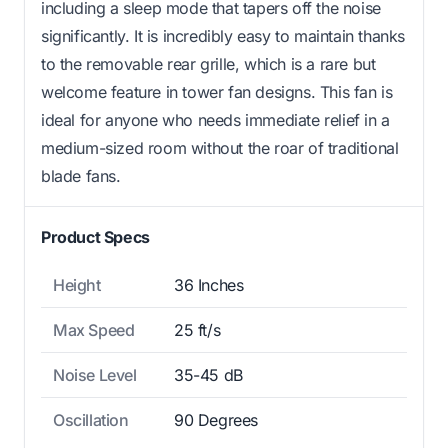
including a sleep mode that tapers off the noise
significantly. It is incredibly easy to maintain thanks
to the removable rear grille, which is a rare but
welcome feature in tower fan designs. This fan is
ideal for anyone who needs immediate relief in a
medium-sized room without the roar of traditional
blade fans.
Product Specs
Height
36 Inches
Max Speed
25 ft/s
Noise Level
35-45 dB
Oscillation
90 Degrees