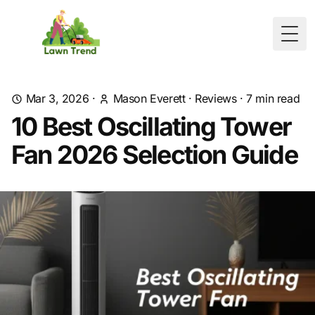
Togg
Mar 3, 2026
·
Mason Everett
·
Reviews
·
7
min read
10 Best Oscillating Tower
Fan 2026 Selection Guide