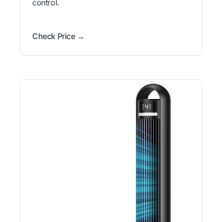
control.
Check Price →