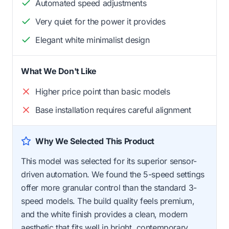
Automated speed adjustments
Very quiet for the power it provides
Elegant white minimalist design
What We Don't Like
Higher price point than basic models
Base installation requires careful alignment
Why We Selected This Product
This model was selected for its superior sensor-
driven automation. We found the 5-speed settings
offer more granular control than the standard 3-
speed models. The build quality feels premium,
and the white finish provides a clean, modern
aesthetic that fits well in bright, contemporary