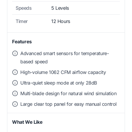
Speeds
5 Levels
Timer
12 Hours
Features
Advanced smart sensors for temperature-
based speed
High-volume 1062 CFM airflow capacity
Ultra-quiet sleep mode at only 28dB
Multi-blade design for natural wind simulation
Large clear top panel for easy manual control
What We Like