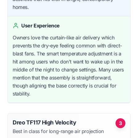
homes.
User Experience
Owners love the curtain-like air delivery which
prevents the dry-eye feeling common with direct-
blast fans. The smart temperature adjustment is a
hit among users who don't want to wake up in the
middle of the night to change settings. Many users
mention that the assembly is straightforward,
though aligning the base correctly is crucial for
stability.
Dreo TF117 High Velocity
3
Best in class for long-range air projection