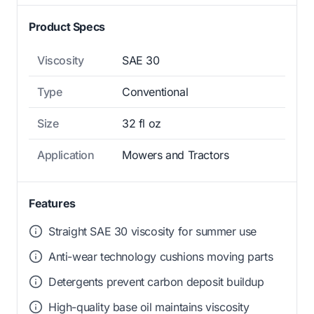
Product Specs
Viscosity
SAE 30
Type
Conventional
Size
32 fl oz
Application
Mowers and Tractors
Features
Straight SAE 30 viscosity for summer use
Anti-wear technology cushions moving parts
Detergents prevent carbon deposit buildup
High-quality base oil maintains viscosity