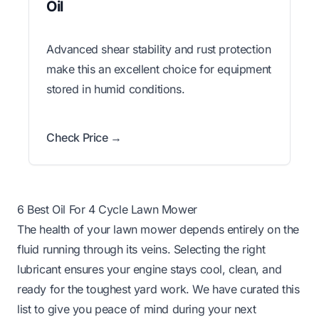
Oil
Advanced shear stability and rust protection
make this an excellent choice for equipment
stored in humid conditions.
Check Price →
6 Best Oil For 4 Cycle Lawn Mower
The health of your lawn mower depends entirely on the
fluid running through its veins. Selecting the right
lubricant ensures your engine stays cool, clean, and
ready for the toughest yard work. We have curated this
list to give you peace of mind during your next