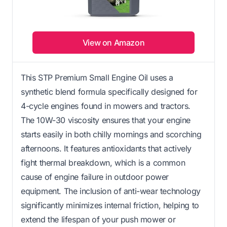
View on Amazon
This STP Premium Small Engine Oil uses a
synthetic blend formula specifically designed for
4-cycle engines found in mowers and tractors.
The 10W-30 viscosity ensures that your engine
starts easily in both chilly mornings and scorching
afternoons. It features antioxidants that actively
fight thermal breakdown, which is a common
cause of engine failure in outdoor power
equipment. The inclusion of anti-wear technology
significantly minimizes internal friction, helping to
extend the lifespan of your push mower or