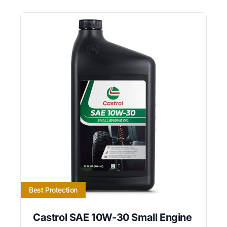
Best Protection
Castrol SAE 10W-30 Small Engine