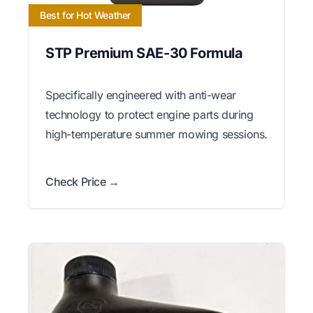
Best for Hot Weather
STP Premium SAE-30 Formula
Specifically engineered with anti-wear
technology to protect engine parts during
high-temperature summer mowing sessions.
Check Price →