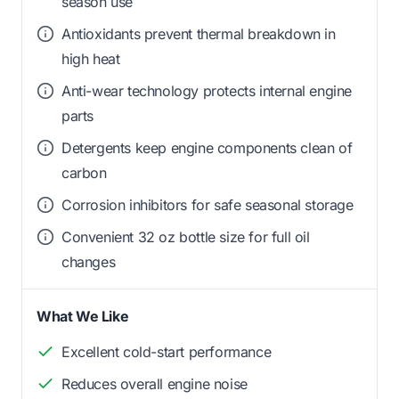
season use
Antioxidants prevent thermal breakdown in
high heat
Anti-wear technology protects internal engine
parts
Detergents keep engine components clean of
carbon
Corrosion inhibitors for safe seasonal storage
Convenient 32 oz bottle size for full oil
changes
What We Like
Excellent cold-start performance
Reduces overall engine noise