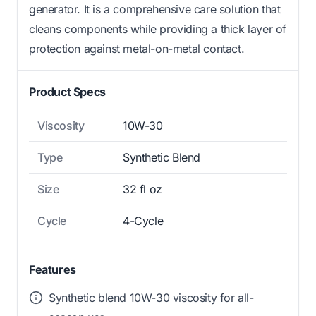
generator. It is a comprehensive care solution that
cleans components while providing a thick layer of
protection against metal-on-metal contact.
Product Specs
Viscosity
10W-30
Type
Synthetic Blend
Size
32 fl oz
Cycle
4-Cycle
Features
Synthetic blend 10W-30 viscosity for all-