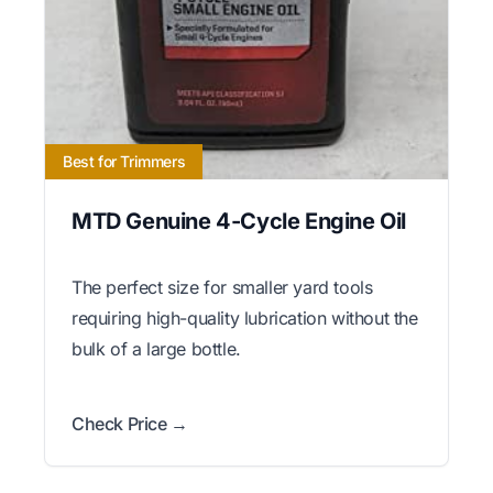
Best for Trimmers
MTD Genuine 4-Cycle Engine Oil
The perfect size for smaller yard tools
requiring high-quality lubrication without the
bulk of a large bottle.
Check Price →