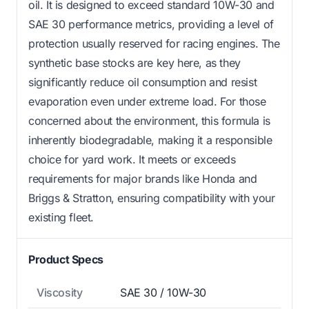
oil. It is designed to exceed standard 10W-30 and
SAE 30 performance metrics, providing a level of
protection usually reserved for racing engines. The
synthetic base stocks are key here, as they
significantly reduce oil consumption and resist
evaporation even under extreme load. For those
concerned about the environment, this formula is
inherently biodegradable, making it a responsible
choice for yard work. It meets or exceeds
requirements for major brands like Honda and
Briggs & Stratton, ensuring compatibility with your
existing fleet.
Product Specs
Viscosity
SAE 30 / 10W-30