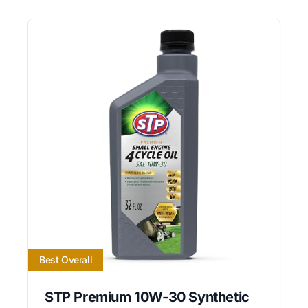
Best Overall
STP Premium 10W-30 Synthetic