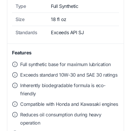
Type
Full Synthetic
Size
18 fl oz
Standards
Exceeds API SJ
Features
Full synthetic base for maximum lubrication
Exceeds standard 10W-30 and SAE 30 ratings
Inherently biodegradable formula is eco-
friendly
Compatible with Honda and Kawasaki engines
Reduces oil consumption during heavy
operation