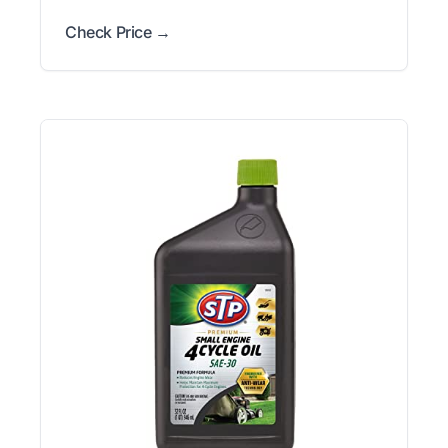
Check Price →