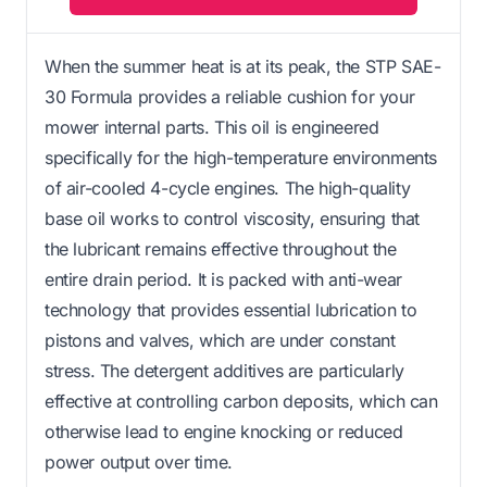
When the summer heat is at its peak, the STP SAE-
30 Formula provides a reliable cushion for your
mower internal parts. This oil is engineered
specifically for the high-temperature environments
of air-cooled 4-cycle engines. The high-quality
base oil works to control viscosity, ensuring that
the lubricant remains effective throughout the
entire drain period. It is packed with anti-wear
technology that provides essential lubrication to
pistons and valves, which are under constant
stress. The detergent additives are particularly
effective at controlling carbon deposits, which can
otherwise lead to engine knocking or reduced
power output over time.