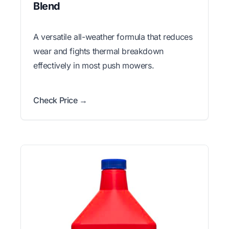
Blend
A versatile all-weather formula that reduces
wear and fights thermal breakdown
effectively in most push mowers.
Check Price →