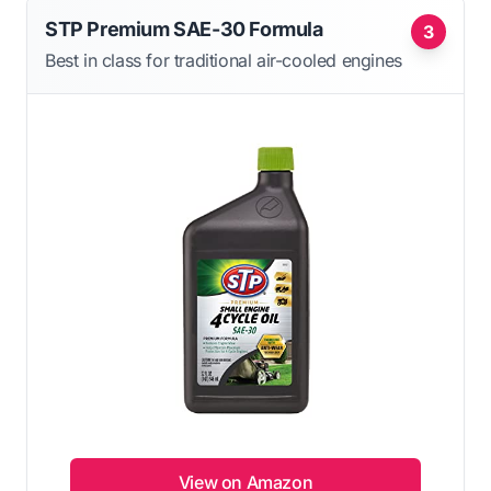
STP Premium SAE-30 Formula
3
Best in class for traditional air-cooled engines
View on Amazon