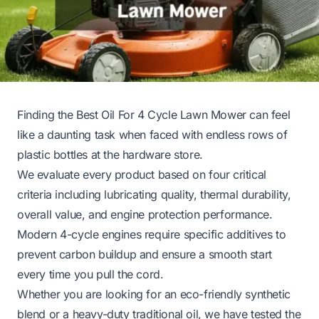
Finding the Best Oil For 4 Cycle Lawn Mower can feel
like a daunting task when faced with endless rows of
plastic bottles at the hardware store.
We evaluate every product based on four critical
criteria including lubricating quality, thermal durability,
overall value, and engine protection performance.
Modern 4-cycle engines require specific additives to
prevent carbon buildup and ensure a smooth start
every time you pull the cord.
Whether you are looking for an eco-friendly synthetic
blend or a heavy-duty traditional oil, we have tested the