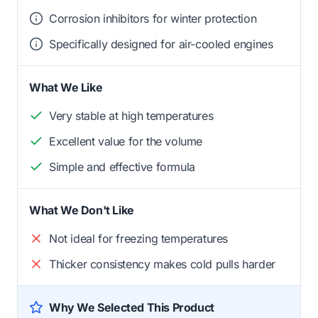
Corrosion inhibitors for winter protection
Specifically designed for air-cooled engines
What We Like
Very stable at high temperatures
Excellent value for the volume
Simple and effective formula
What We Don't Like
Not ideal for freezing temperatures
Thicker consistency makes cold pulls harder
Why We Selected This Product