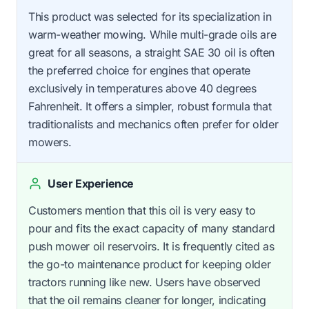
This product was selected for its specialization in
warm-weather mowing. While multi-grade oils are
great for all seasons, a straight SAE 30 oil is often
the preferred choice for engines that operate
exclusively in temperatures above 40 degrees
Fahrenheit. It offers a simpler, robust formula that
traditionalists and mechanics often prefer for older
mowers.
User Experience
Customers mention that this oil is very easy to
pour and fits the exact capacity of many standard
push mower oil reservoirs. It is frequently cited as
the go-to maintenance product for keeping older
tractors running like new. Users have observed
that the oil remains cleaner for longer, indicating