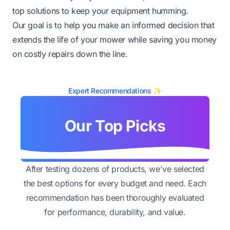
top solutions to keep your equipment humming.
Our goal is to help you make an informed decision that
extends the life of your mower while saving you money
on costly repairs down the line.
Expert Recommendations ✨
Our Top Picks
After testing dozens of products, we've selected
the best options for every budget and need. Each
recommendation has been thoroughly evaluated
for performance, durability, and value.