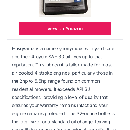
View on Amazon
Husqvarna is a name synonymous with yard care,
and their 4-cycle SAE 30 oil lives up to that
reputation. This lubricant is tailor-made for most
air-cooled 4-stroke engines, particularly those in
the 2hp to 5.5hp range found on common
residential mowers. It exceeds API SJ
specifications, providing a level of quality that
ensures your warranty remains intact and your
engine remains protected. The 32-ounce bottle is
the ideal size for a standard oil change, leaving
you with just enough for occasional top-offs. It is a