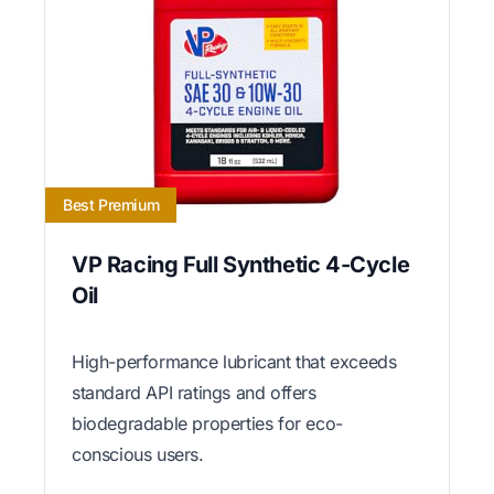
Best Premium
VP Racing Full Synthetic 4-Cycle
Oil
High-performance lubricant that exceeds
standard API ratings and offers
biodegradable properties for eco-
conscious users.