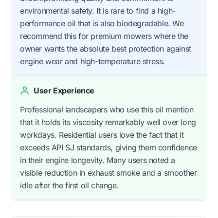
environmental safety. It is rare to find a high-
performance oil that is also biodegradable. We
recommend this for premium mowers where the
owner wants the absolute best protection against
engine wear and high-temperature stress.
User Experience
Professional landscapers who use this oil mention
that it holds its viscosity remarkably well over long
workdays. Residential users love the fact that it
exceeds API SJ standards, giving them confidence
in their engine longevity. Many users noted a
visible reduction in exhaust smoke and a smoother
idle after the first oil change.