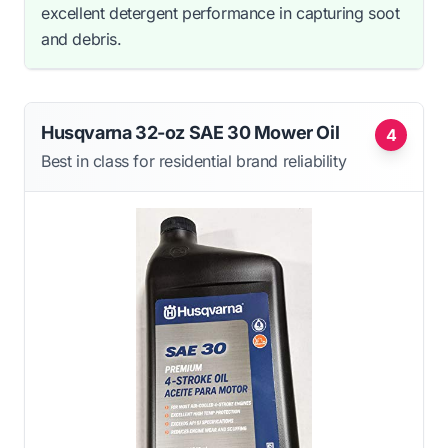
excellent detergent performance in capturing soot
and debris.
Husqvarna 32-oz SAE 30 Mower Oil
4
Best in class for residential brand reliability