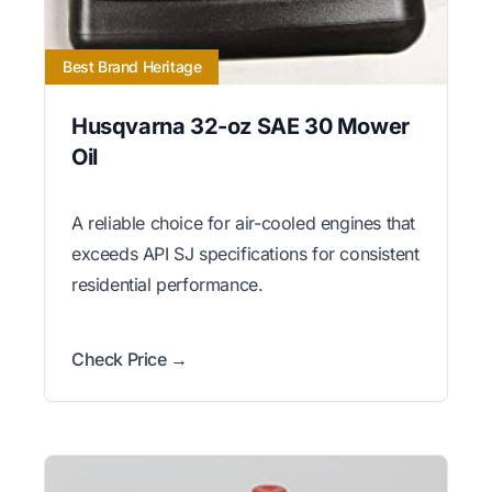
Best Brand Heritage
Husqvarna 32-oz SAE 30 Mower
Oil
A reliable choice for air-cooled engines that
exceeds API SJ specifications for consistent
residential performance.
Check Price →