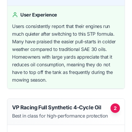
User Experience
Users consistently report that their engines run
much quieter after switching to this STP formula.
Many have praised the easier pull-starts in colder
weather compared to traditional SAE 30 oils.
Homeowners with large yards appreciate that it
reduces oil consumption, meaning they do not
have to top off the tank as frequently during the
mowing season.
VP Racing Full Synthetic 4-Cycle Oil
2
Best in class for high-performance protection