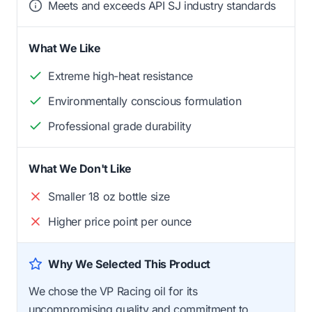
Meets and exceeds API SJ industry standards
What We Like
Extreme high-heat resistance
Environmentally conscious formulation
Professional grade durability
What We Don't Like
Smaller 18 oz bottle size
Higher price point per ounce
Why We Selected This Product
We chose the VP Racing oil for its
uncompromising quality and commitment to