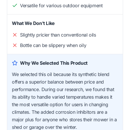
Versatile for various outdoor equipment
What We Don't Like
Slightly pricier than conventional oils
Bottle can be slippery when oily
Why We Selected This Product
We selected this oil because its synthetic blend
offers a superior balance between price and
performance. During our research, we found that
its ability to handle varied temperatures makes it
the most versatile option for users in changing
climates. The added corrosion inhibitors are a
major plus for anyone who stores their mower in a
shed or garage over the winter.