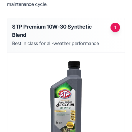
maintenance cycle.
STP Premium 10W-30 Synthetic
1
Blend
Best in class for all-weather performance