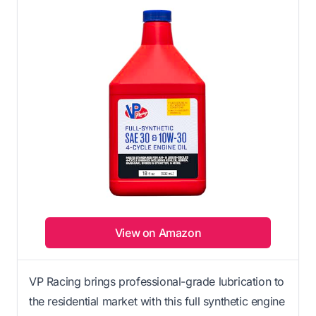
View on Amazon
VP Racing brings professional-grade lubrication to
the residential market with this full synthetic engine