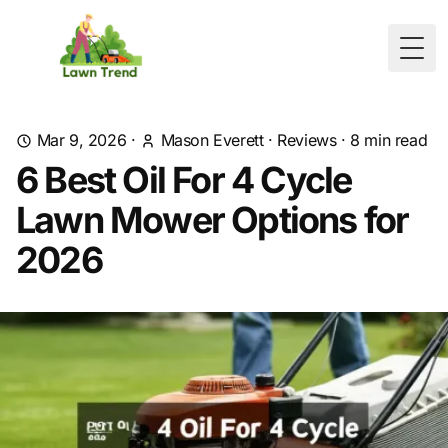
Togg
Mar 9, 2026
·
Mason Everett
·
Reviews
·
8
min read
6 Best Oil For 4 Cycle
Lawn Mower Options for
2026