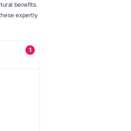
tural benefits.
these expertly
1