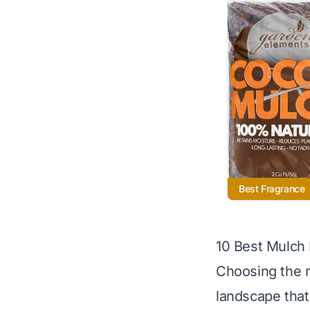
Best Fragrance
10 Best Mulch
Choosing the r
landscape that