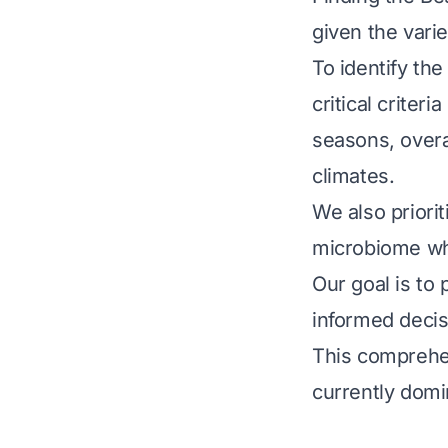
given the varie
To identify th
critical criteri
seasons, overal
climates.
We also priorit
microbiome whi
Our goal is to
informed decis
This comprehen
currently domi