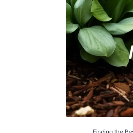
Finding the Be