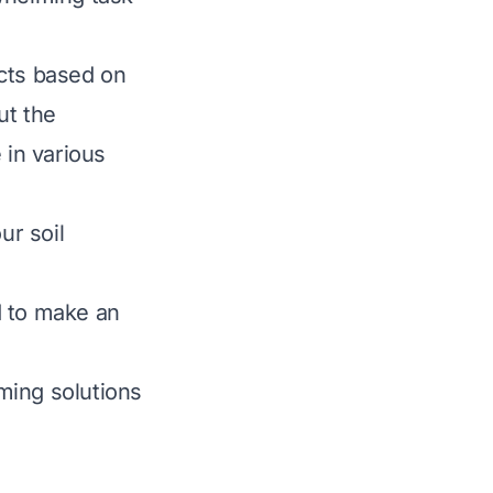
ucts based on
out the
 in various
ur soil
d to make an
ming solutions