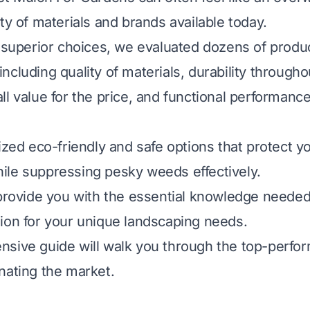
ty of materials and brands available today.
e superior choices, we evaluated dozens of prod
a including quality of materials, durability through
l value for the price, and functional performance
ized eco-friendly and safe options that protect yo
le suppressing pesky weeds effectively.
 provide you with the essential knowledge neede
ion for your unique landscaping needs.
sive guide will walk you through the top-perfor
nating the market.