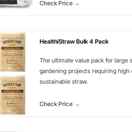
Check Price →
HealthiStraw Bulk 4 Pack
The ultimate value pack for large 
gardening projects requiring high 
sustainable straw.
Check Price →