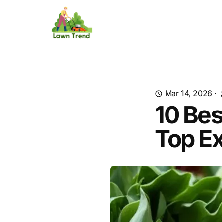
Mar 14, 2026
·
10 Be
Top Ex