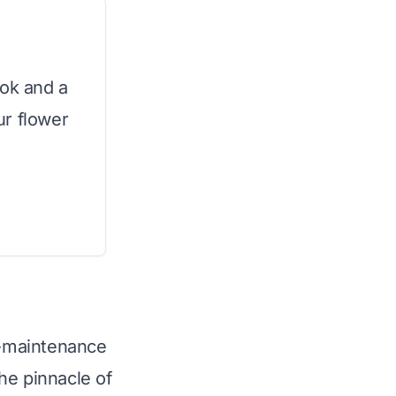
ook and a
ur flower
ow-maintenance
he pinnacle of