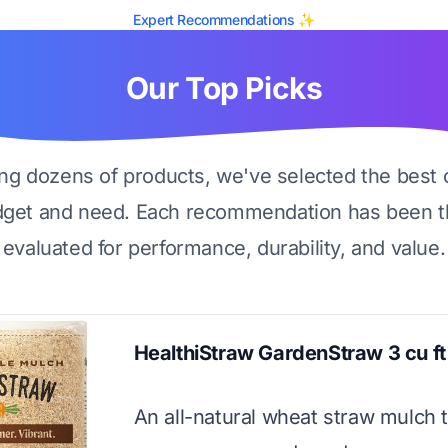
Expert Recommendations ✨
Our Top Picks
ing dozens of products, we've selected the best 
dget and need. Each recommendation has been t
evaluated for performance, durability, and value.
HealthiStraw GardenStraw 3 cu ft
An all-natural wheat straw mulch 