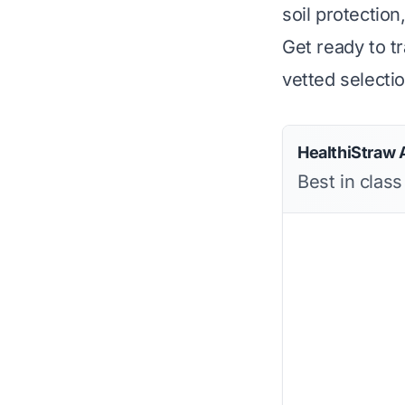
soil protection
Get ready to t
vetted selecti
HealthiStraw 
Best in clas