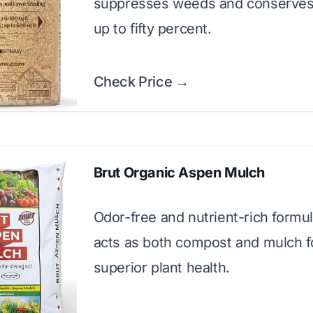
suppresses weeds and conserves
up to fifty percent.
Check Price →
Brut Organic Aspen Mulch
Odor-free and nutrient-rich formul
acts as both compost and mulch f
superior plant health.