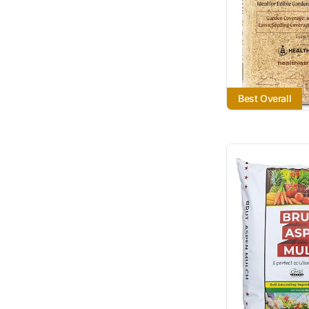
Best Overall