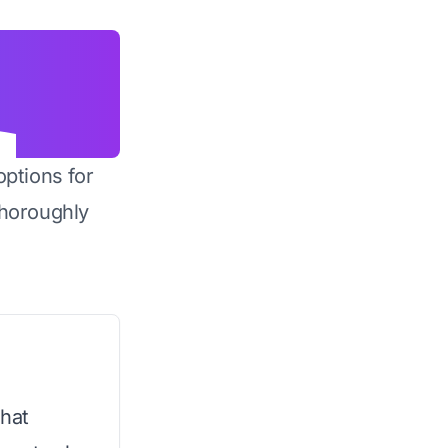
options for
horoughly
that