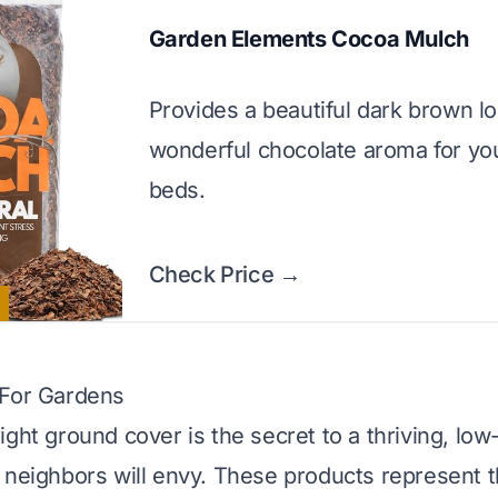
Garden Elements Cocoa Mulch
Provides a beautiful dark brown l
wonderful chocolate aroma for yo
beds.
Check Price →
 For Gardens
ight ground cover is the secret to a thriving, l
 neighbors will envy. These products represent t