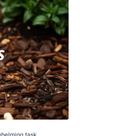
whelming task