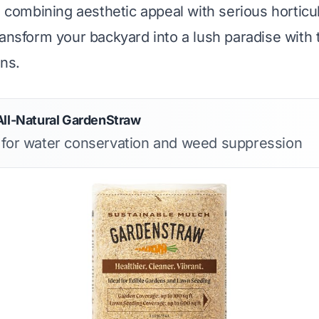
, combining aesthetic appeal with serious horticul
ransform your backyard into a lush paradise with 
ons.
All-Natural GardenStraw
s for water conservation and weed suppression