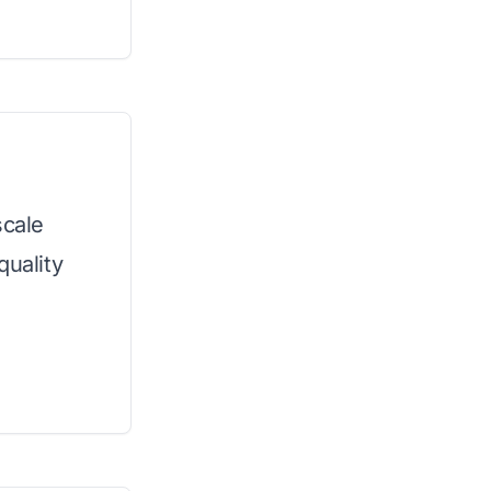
scale
quality