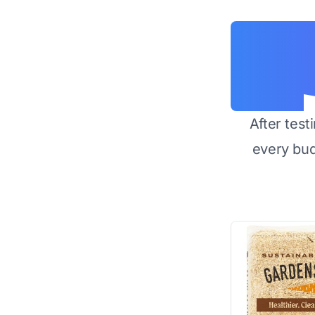
After test
every bu