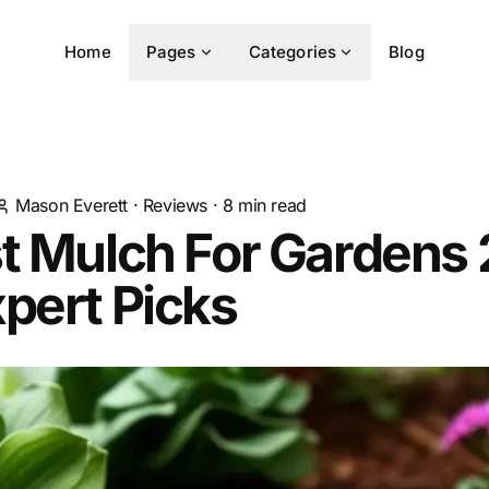
Home
Pages
Categories
Blog
Mason Everett
·
Reviews
·
8
min read
st Mulch For Gardens
pert Picks