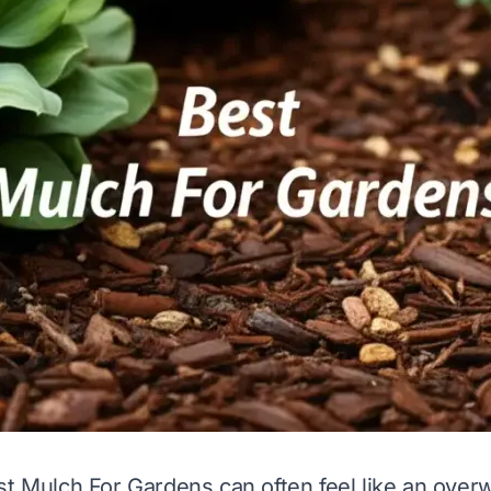
st Mulch For Gardens can often feel like an over