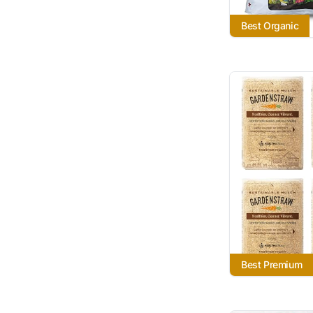
Best Organic
Best Premium