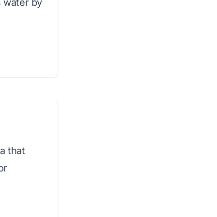
 water by
a that
or