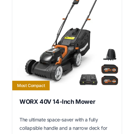
Most Compact
WORX 40V 14-Inch Mower
The ultimate space-saver with a fully
collapsible handle and a narrow deck for