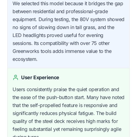
We selected this model because it bridges the gap
between residential and professional-grade
equipment. During testing, the 80V system showed
no signs of slowing down in tall grass, and the
LED headlights proved useful for evening
sessions. Its compatibility with over 75 other
Greenworks tools adds immense value to the
ecosystem.
User Experience
Users consistently praise the quiet operation and
the ease of the push-button start. Many have noted
that the self-propelled feature is responsive and
significantly reduces physical fatigue. The build
quality of the steel deck receives high marks for
feeling substantial yet remaining surprisingly agile
during turns.