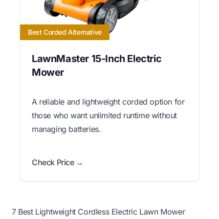
Best Corded Alternative
LawnMaster 15-Inch Electric
Mower
A reliable and lightweight corded option for
those who want unlimited runtime without
managing batteries.
Check Price →
7 Best Lightweight Cordless Electric Lawn Mower