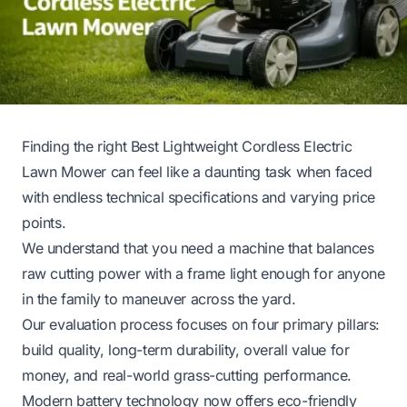
Finding the right Best Lightweight Cordless Electric
Lawn Mower can feel like a daunting task when faced
with endless technical specifications and varying price
points.
We understand that you need a machine that balances
raw cutting power with a frame light enough for anyone
in the family to maneuver across the yard.
Our evaluation process focuses on four primary pillars:
build quality, long-term durability, overall value for
money, and real-world grass-cutting performance.
Modern battery technology now offers eco-friendly