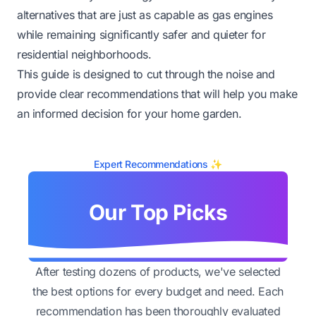
alternatives that are just as capable as gas engines
while remaining significantly safer and quieter for
residential neighborhoods.
This guide is designed to cut through the noise and
provide clear recommendations that will help you make
an informed decision for your home garden.
Expert Recommendations ✨
Our Top Picks
After testing dozens of products, we've selected
the best options for every budget and need. Each
recommendation has been thoroughly evaluated