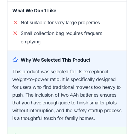
What We Don't Like
Not suitable for very large properties
Small collection bag requires frequent
emptying
Why We Selected This Product
This product was selected for its exceptional
weight-to-power ratio. It is specifically designed
for users who find traditional mowers too heavy to
push. The inclusion of two 4Ah batteries ensures
that you have enough juice to finish smaller plots
without interruption, and the safety startup process
is a thoughtful touch for family homes.