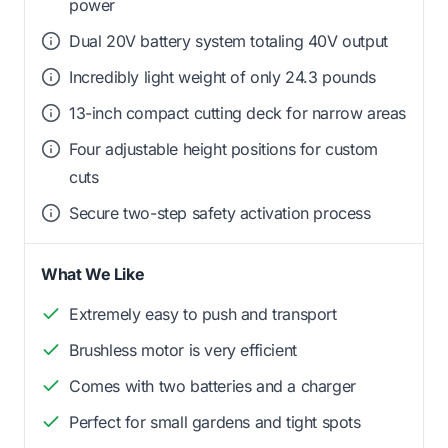
power
Dual 20V battery system totaling 40V output
Incredibly light weight of only 24.3 pounds
13-inch compact cutting deck for narrow areas
Four adjustable height positions for custom
cuts
Secure two-step safety activation process
What We Like
Extremely easy to push and transport
Brushless motor is very efficient
Comes with two batteries and a charger
Perfect for small gardens and tight spots