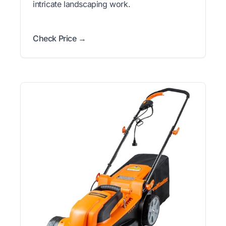
intricate landscaping work.
Check Price →