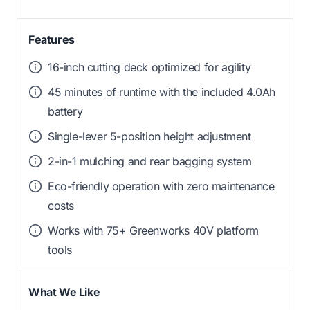
Features
16-inch cutting deck optimized for agility
45 minutes of runtime with the included 4.0Ah
battery
Single-lever 5-position height adjustment
2-in-1 mulching and rear bagging system
Eco-friendly operation with zero maintenance
costs
Works with 75+ Greenworks 40V platform
tools
What We Like