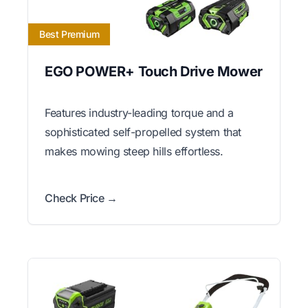
Best Premium
EGO POWER+ Touch Drive Mower
Features industry-leading torque and a
sophisticated self-propelled system that
makes mowing steep hills effortless.
Check Price →