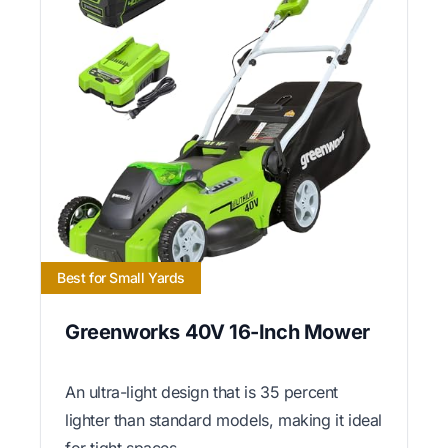
Best for Small Yards
Greenworks 40V 16-Inch Mower
An ultra-light design that is 35 percent
lighter than standard models, making it ideal
for tight spaces.