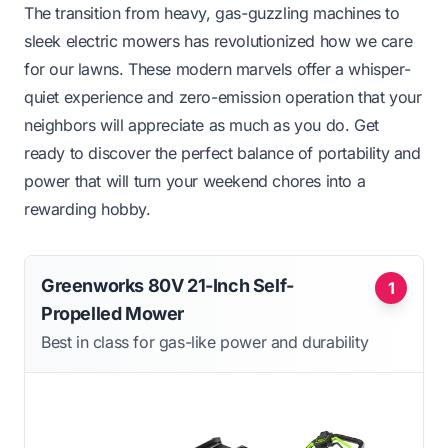
The transition from heavy, gas-guzzling machines to
sleek electric mowers has revolutionized how we care
for our lawns. These modern marvels offer a whisper-
quiet experience and zero-emission operation that your
neighbors will appreciate as much as you do. Get
ready to discover the perfect balance of portability and
power that will turn your weekend chores into a
rewarding hobby.
Greenworks 80V 21-Inch Self-
1
Propelled Mower
Best in class for gas-like power and durability