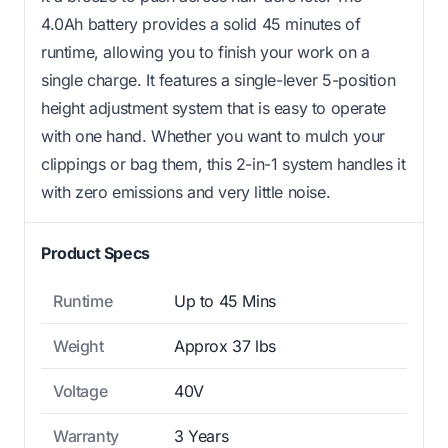
4.0Ah battery provides a solid 45 minutes of
runtime, allowing you to finish your work on a
single charge. It features a single-lever 5-position
height adjustment system that is easy to operate
with one hand. Whether you want to mulch your
clippings or bag them, this 2-in-1 system handles it
with zero emissions and very little noise.
Product Specs
Runtime
Up to 45 Mins
Weight
Approx 37 lbs
Voltage
40V
Warranty
3 Years