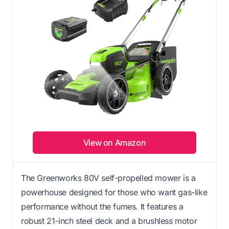
View on Amazon
The Greenworks 80V self-propelled mower is a
powerhouse designed for those who want gas-like
performance without the fumes. It features a
robust 21-inch steel deck and a brushless motor