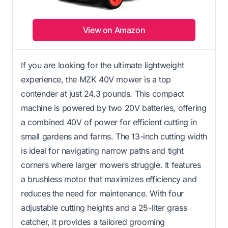
View on Amazon
If you are looking for the ultimate lightweight
experience, the MZK 40V mower is a top
contender at just 24.3 pounds. This compact
machine is powered by two 20V batteries, offering
a combined 40V of power for efficient cutting in
small gardens and farms. The 13-inch cutting width
is ideal for navigating narrow paths and tight
corners where larger mowers struggle. It features
a brushless motor that maximizes efficiency and
reduces the need for maintenance. With four
adjustable cutting heights and a 25-liter grass
catcher, it provides a tailored grooming