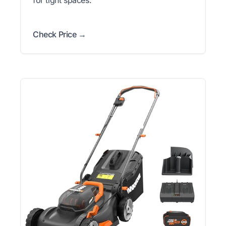
Check Price →