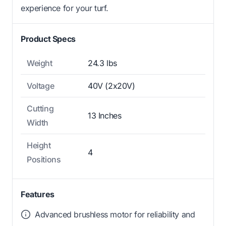
experience for your turf.
Product Specs
Weight
24.3 lbs
Voltage
40V (2x20V)
Cutting
13 Inches
Width
Height
4
Positions
Features
Advanced brushless motor for reliability and