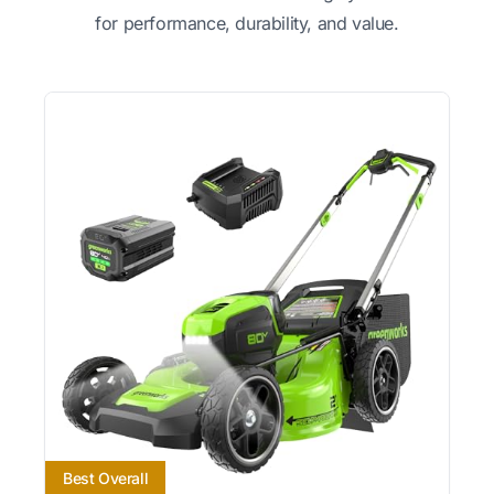
for performance, durability, and value.
Best Overall