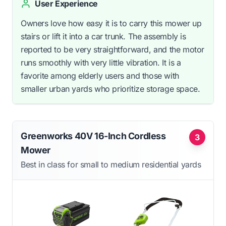
User Experience
Owners love how easy it is to carry this mower up
stairs or lift it into a car trunk. The assembly is
reported to be very straightforward, and the motor
runs smoothly with very little vibration. It is a
favorite among elderly users and those with
smaller urban yards who prioritize storage space.
Greenworks 40V 16-Inch Cordless
3
Mower
Best in class for small to medium residential yards