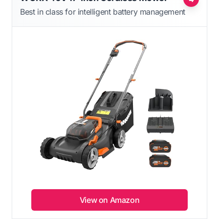
Best in class for intelligent battery management
View on Amazon