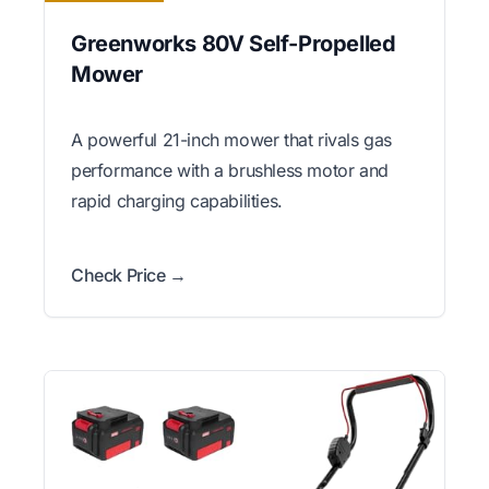
Greenworks 80V Self-Propelled
Mower
A powerful 21-inch mower that rivals gas
performance with a brushless motor and
rapid charging capabilities.
Check Price →