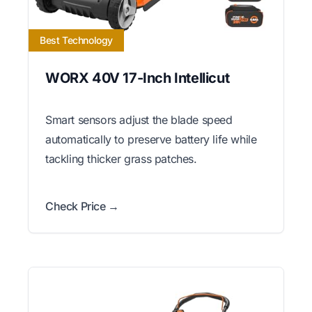
Best Technology
WORX 40V 17-Inch Intellicut
Smart sensors adjust the blade speed
automatically to preserve battery life while
tackling thicker grass patches.
Check Price →