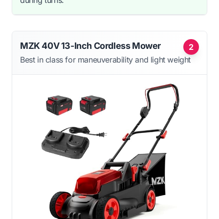
MZK 40V 13-Inch Cordless Mower
2
Best in class for maneuverability and light weight