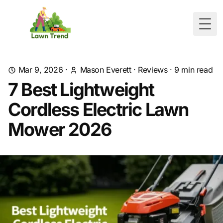
Togg
Mar 9, 2026
·
Mason Everett
·
Reviews
·
9
min read
7 Best Lightweight
Cordless Electric Lawn
Mower 2026