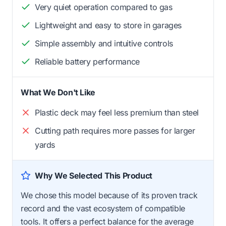
Very quiet operation compared to gas
Lightweight and easy to store in garages
Simple assembly and intuitive controls
Reliable battery performance
What We Don't Like
Plastic deck may feel less premium than steel
Cutting path requires more passes for larger
yards
Why We Selected This Product
We chose this model because of its proven track
record and the vast ecosystem of compatible
tools. It offers a perfect balance for the average