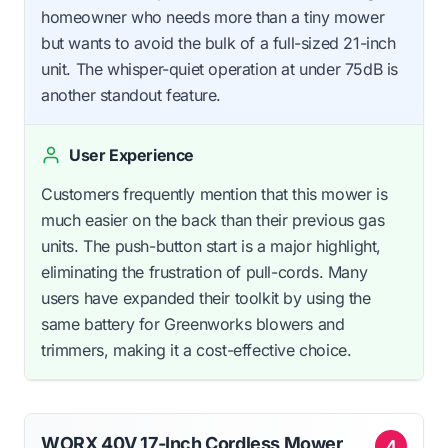
homeowner who needs more than a tiny mower
but wants to avoid the bulk of a full-sized 21-inch
unit. The whisper-quiet operation at under 75dB is
another standout feature.
User Experience
Customers frequently mention that this mower is
much easier on the back than their previous gas
units. The push-button start is a major highlight,
eliminating the frustration of pull-cords. Many
users have expanded their toolkit by using the
same battery for Greenworks blowers and
trimmers, making it a cost-effective choice.
WORX 40V 17-Inch Cordless Mower
4