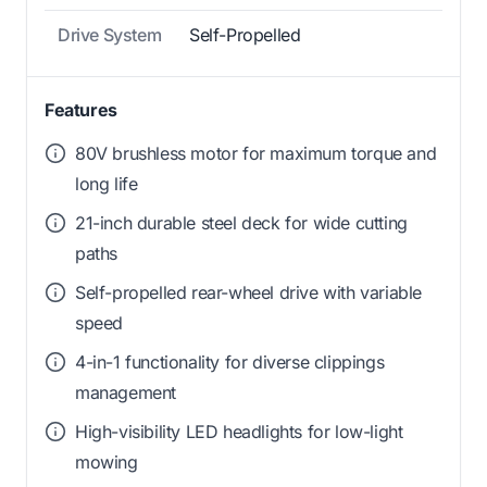
Drive System
Self-Propelled
Features
80V brushless motor for maximum torque and
long life
21-inch durable steel deck for wide cutting
paths
Self-propelled rear-wheel drive with variable
speed
4-in-1 functionality for diverse clippings
management
High-visibility LED headlights for low-light
mowing