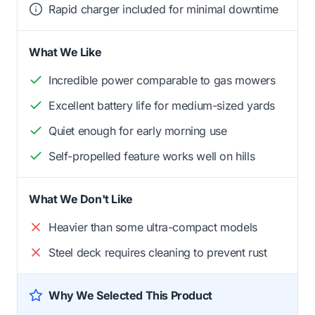
Rapid charger included for minimal downtime
What We Like
Incredible power comparable to gas mowers
Excellent battery life for medium-sized yards
Quiet enough for early morning use
Self-propelled feature works well on hills
What We Don't Like
Heavier than some ultra-compact models
Steel deck requires cleaning to prevent rust
Why We Selected This Product