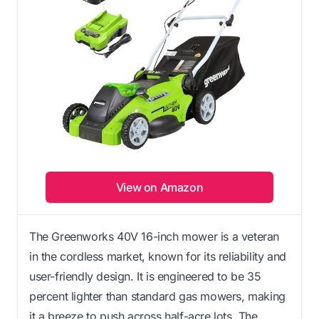
View on Amazon
The Greenworks 40V 16-inch mower is a veteran
in the cordless market, known for its reliability and
user-friendly design. It is engineered to be 35
percent lighter than standard gas mowers, making
it a breeze to push across half-acre lots. The