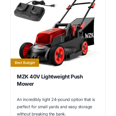
Best Budget
MZK 40V Lightweight Push
Mower
An incredibly light 24-pound option that is
perfect for small yards and easy storage
without breaking the bank.