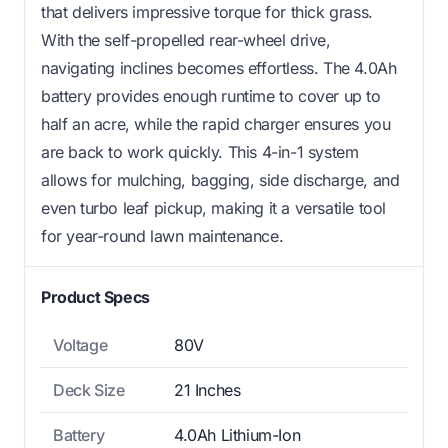
that delivers impressive torque for thick grass.
With the self-propelled rear-wheel drive,
navigating inclines becomes effortless. The 4.0Ah
battery provides enough runtime to cover up to
half an acre, while the rapid charger ensures you
are back to work quickly. This 4-in-1 system
allows for mulching, bagging, side discharge, and
even turbo leaf pickup, making it a versatile tool
for year-round lawn maintenance.
Product Specs
Voltage
80V
Deck Size
21 Inches
Battery
4.0Ah Lithium-Ion