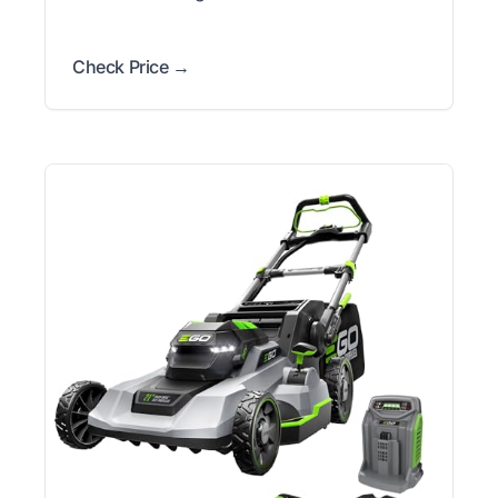
Check Price →