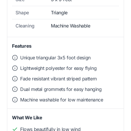
Shape
Triangle
Cleaning
Machine Washable
Features
Unique triangular 3x5 foot design
Lightweight polyester for easy flying
Fade resistant vibrant striped pattern
Dual metal grommets for easy hanging
Machine washable for low maintenance
What We Like
Flows beautifully in low wind