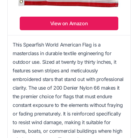
View on Amazon
This Spearfish World American Flag is a
masterclass in durable textile engineering for
outdoor use. Sized at twenty by thirty inches, it
features sewn stripes and meticulously
embroidered stars that stand out with professional
clarity. The use of 200 Denier Nylon 66 makes it
the premier choice for flags that must endure
constant exposure to the elements without fraying
or fading prematurely. It is reinforced specifically
to resist wind damage, making it suitable for
lawns, boats, or commercial buildings where high