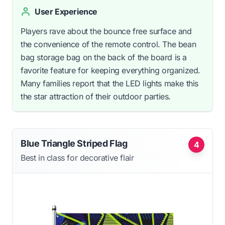
User Experience
Players rave about the bounce free surface and
the convenience of the remote control. The bean
bag storage bag on the back of the board is a
favorite feature for keeping everything organized.
Many families report that the LED lights make this
the star attraction of their outdoor parties.
Blue Triangle Striped Flag
4
Best in class for decorative flair