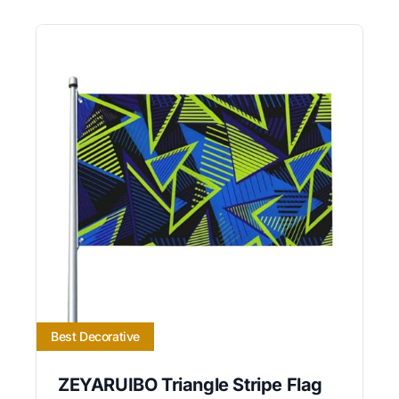
Best Decorative
ZEYARUIBO Triangle Stripe Flag