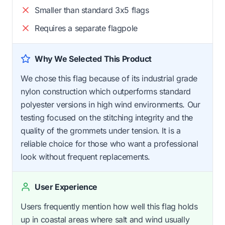
Smaller than standard 3x5 flags
Requires a separate flagpole
Why We Selected This Product
We chose this flag because of its industrial grade
nylon construction which outperforms standard
polyester versions in high wind environments. Our
testing focused on the stitching integrity and the
quality of the grommets under tension. It is a
reliable choice for those who want a professional
look without frequent replacements.
User Experience
Users frequently mention how well this flag holds
up in coastal areas where salt and wind usually