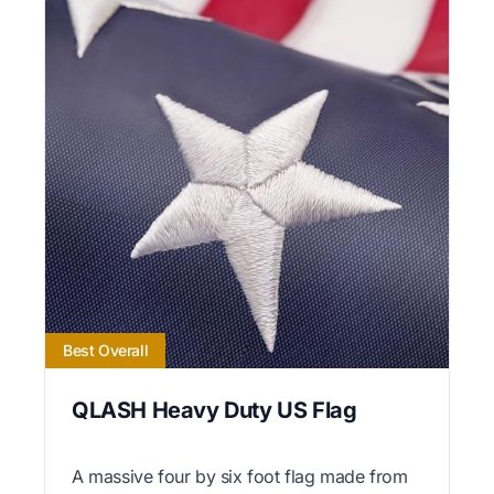
Best Overall
QLASH Heavy Duty US Flag
A massive four by six foot flag made from