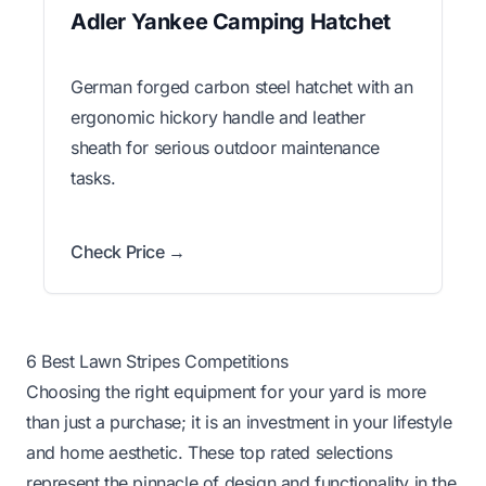
Adler Yankee Camping Hatchet
German forged carbon steel hatchet with an
ergonomic hickory handle and leather
sheath for serious outdoor maintenance
tasks.
Check Price →
6 Best Lawn Stripes Competitions
Choosing the right equipment for your yard is more
than just a purchase; it is an investment in your lifestyle
and home aesthetic. These top rated selections
represent the pinnacle of design and functionality in the