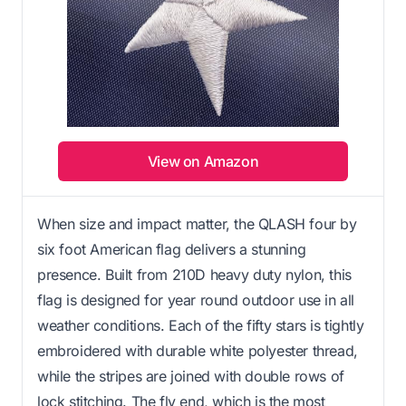
View on Amazon
When size and impact matter, the QLASH four by
six foot American flag delivers a stunning
presence. Built from 210D heavy duty nylon, this
flag is designed for year round outdoor use in all
weather conditions. Each of the fifty stars is tightly
embroidered with durable white polyester thread,
while the stripes are joined with double rows of
lock stitching. The fly end, which is the most