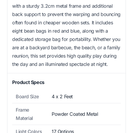
with a sturdy 3.2cm metal frame and additional
back support to prevent the warping and bouncing
often found in cheaper wooden sets. It includes
eight bean bags in red and blue, along with a
dedicated storage bag for portability. Whether you
are at a backyard barbecue, the beach, or a family
reunion, this set provides high quality play during
the day and an illuminated spectacle at night.
Product Specs
Board Size
4 x 2 Feet
Frame
Powder Coated Metal
Material
Light Colors
17 Options