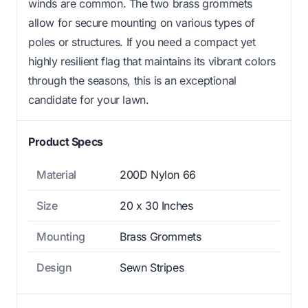
winds are common. The two brass grommets
allow for secure mounting on various types of
poles or structures. If you need a compact yet
highly resilient flag that maintains its vibrant colors
through the seasons, this is an exceptional
candidate for your lawn.
Product Specs
Material
200D Nylon 66
Size
20 x 30 Inches
Mounting
Brass Grommets
Design
Sewn Stripes