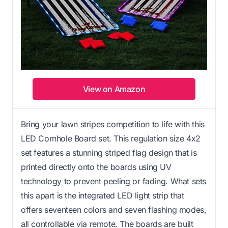
View on Amazon
Bring your lawn stripes competition to life with this
LED Cornhole Board set. This regulation size 4x2
set features a stunning striped flag design that is
printed directly onto the boards using UV
technology to prevent peeling or fading. What sets
this apart is the integrated LED light strip that
offers seventeen colors and seven flashing modes,
all controllable via remote. The boards are built