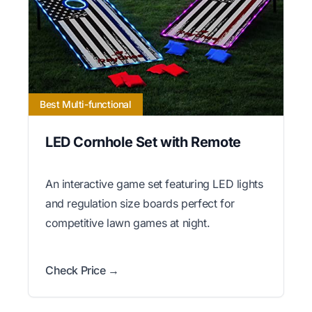
Best Multi-functional
LED Cornhole Set with Remote
An interactive game set featuring LED lights
and regulation size boards perfect for
competitive lawn games at night.
Check Price →