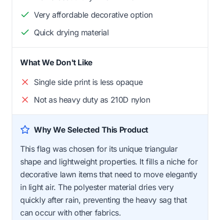
Very affordable decorative option
Quick drying material
What We Don't Like
Single side print is less opaque
Not as heavy duty as 210D nylon
Why We Selected This Product
This flag was chosen for its unique triangular
shape and lightweight properties. It fills a niche for
decorative lawn items that need to move elegantly
in light air. The polyester material dries very
quickly after rain, preventing the heavy sag that
can occur with other fabrics.