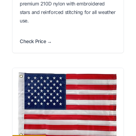
premium 210D nylon with embroidered
stars and reinforced stitching for all weather
use.
Check Price →