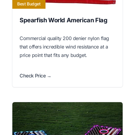
Best Budget
Spearfish World American Flag
Commercial quality 200 denier nylon flag
that offers incredible wind resistance at a
price point that fits any budget.
Check Price →