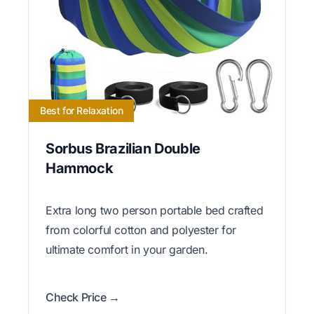
Best for Relaxation
Sorbus Brazilian Double
Hammock
Extra long two person portable bed crafted
from colorful cotton and polyester for
ultimate comfort in your garden.
Check Price →