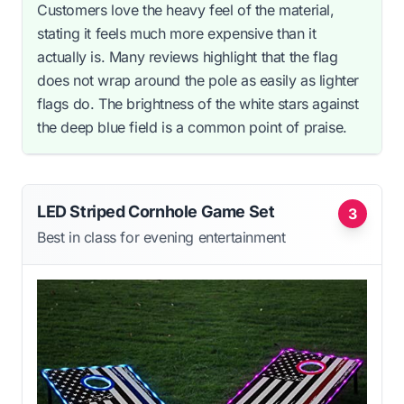
Customers love the heavy feel of the material,
stating it feels much more expensive than it
actually is. Many reviews highlight that the flag
does not wrap around the pole as easily as lighter
flags do. The brightness of the white stars against
the deep blue field is a common point of praise.
LED Striped Cornhole Game Set
3
Best in class for evening entertainment