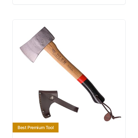
Best Premium Tool