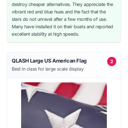
destroy cheaper alternatives. They appreciate the
vibrant red and blue hues and the fact that the
stars do not unravel after a few months of use.
Many have installed it on their boats and reported
excellent stability at high speeds.
QLASH Large US American Flag
2
Best in class for large scale display