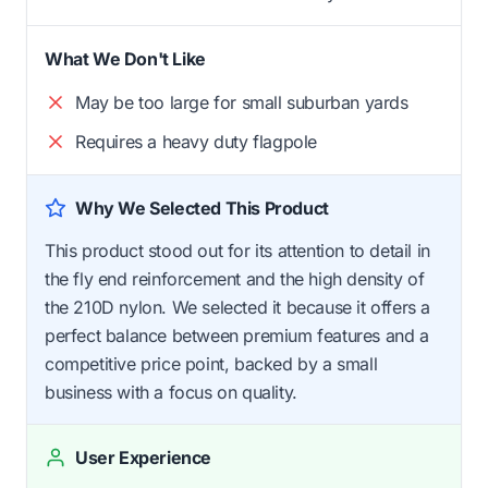
What We Don't Like
May be too large for small suburban yards
Requires a heavy duty flagpole
Why We Selected This Product
This product stood out for its attention to detail in
the fly end reinforcement and the high density of
the 210D nylon. We selected it because it offers a
perfect balance between premium features and a
competitive price point, backed by a small
business with a focus on quality.
User Experience