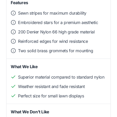
Features
Sewn stripes for maximum durability
Embroidered stars for a premium aesthetic
200 Denier Nylon 66 high grade material
Reinforced edges for wind resistance
Two solid brass grommets for mounting
What We Like
Superior material compared to standard nylon
Weather resistant and fade resistant
Perfect size for small lawn displays
What We Don't Like