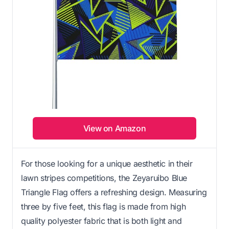
View on Amazon
For those looking for a unique aesthetic in their
lawn stripes competitions, the Zeyaruibo Blue
Triangle Flag offers a refreshing design. Measuring
three by five feet, this flag is made from high
quality polyester fabric that is both light and