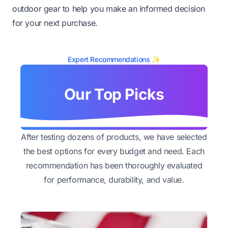
outdoor gear to help you make an informed decision
for your next purchase.
Expert Recommendations ✨
Our Top Picks
After testing dozens of products, we have selected
the best options for every budget and need. Each
recommendation has been thoroughly evaluated
for performance, durability, and value.