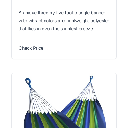
A unique three by five foot triangle banner
with vibrant colors and lightweight polyester
that flies in even the slightest breeze.
Check Price →