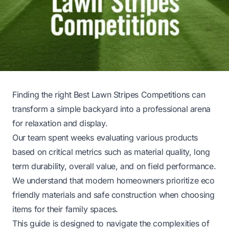
Finding the right Best Lawn Stripes Competitions can
transform a simple backyard into a professional arena
for relaxation and display.
Our team spent weeks evaluating various products
based on critical metrics such as material quality, long
term durability, overall value, and on field performance.
We understand that modern homeowners prioritize eco
friendly materials and safe construction when choosing
items for their family spaces.
This guide is designed to navigate the complexities of