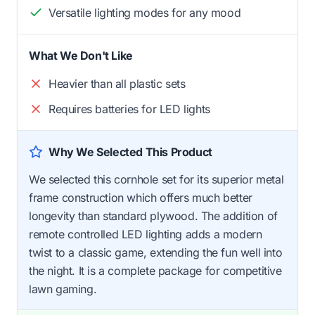
Versatile lighting modes for any mood
What We Don't Like
Heavier than all plastic sets
Requires batteries for LED lights
Why We Selected This Product
We selected this cornhole set for its superior metal
frame construction which offers much better
longevity than standard plywood. The addition of
remote controlled LED lighting adds a modern
twist to a classic game, extending the fun well into
the night. It is a complete package for competitive
lawn gaming.