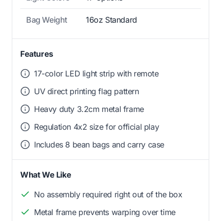
Bag Weight
16oz Standard
Features
17-color LED light strip with remote
UV direct printing flag pattern
Heavy duty 3.2cm metal frame
Regulation 4x2 size for official play
Includes 8 bean bags and carry case
What We Like
No assembly required right out of the box
Metal frame prevents warping over time