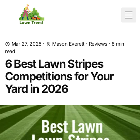
Togg
Mar 27, 2026
·
Mason Everett
·
Reviews
·
8
min
read
6 Best Lawn Stripes
Competitions for Your
Yard in 2026