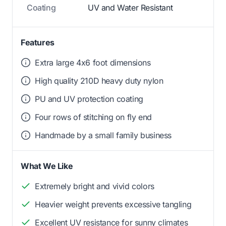
Coating
UV and Water Resistant
Features
Extra large 4x6 foot dimensions
High quality 210D heavy duty nylon
PU and UV protection coating
Four rows of stitching on fly end
Handmade by a small family business
What We Like
Extremely bright and vivid colors
Heavier weight prevents excessive tangling
Excellent UV resistance for sunny climates