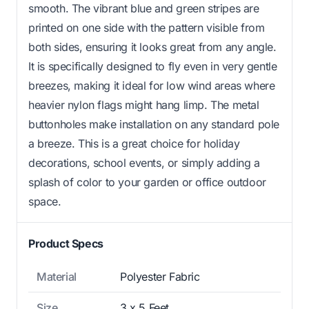
smooth. The vibrant blue and green stripes are
printed on one side with the pattern visible from
both sides, ensuring it looks great from any angle.
It is specifically designed to fly even in very gentle
breezes, making it ideal for low wind areas where
heavier nylon flags might hang limp. The metal
buttonholes make installation on any standard pole
a breeze. This is a great choice for holiday
decorations, school events, or simply adding a
splash of color to your garden or office outdoor
space.
Product Specs
Material
Polyester Fabric
Size
3 x 5 Feet