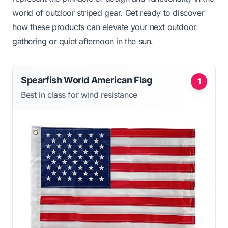
world of outdoor striped gear. Get ready to discover
how these products can elevate your next outdoor
gathering or quiet afternoon in the sun.
Spearfish World American Flag
1
Best in class for wind resistance