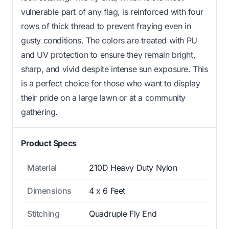
vulnerable part of any flag, is reinforced with four
rows of thick thread to prevent fraying even in
gusty conditions. The colors are treated with PU
and UV protection to ensure they remain bright,
sharp, and vivid despite intense sun exposure. This
is a perfect choice for those who want to display
their pride on a large lawn or at a community
gathering.
Product Specs
Material
210D Heavy Duty Nylon
Dimensions
4 x 6 Feet
Stitching
Quadruple Fly End