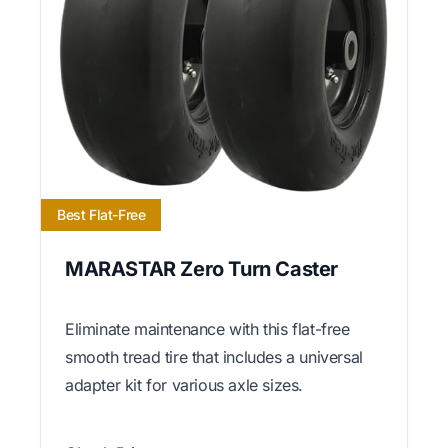
Best Flat-Free
MARASTAR Zero Turn Caster
Eliminate maintenance with this flat-free
smooth tread tire that includes a universal
adapter kit for various axle sizes.