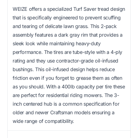
WEIZE offers a specialized Turf Saver tread design
that is specifically engineered to prevent scuffing
and tearing of delicate lawn grass. This 2-pack
assembly features a dark gray rim that provides a
sleek look while maintaining heavy-duty
performance. The tires are tube-style with a 4-ply
rating and they use contractor-grade oil-infused
bushings. This oil-infused design helps reduce
friction even if you forget to grease them as often
as you should. With a 400lb capacity per tire these
are perfect for residential riding mowers. The 3-
inch centered hub is a common specification for
older and newer Craftsman models ensuring a
wide range of compatibility.