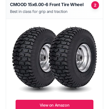
CMOOD 15x6.00-6 Front Tire Wheel
2
Best in class for grip and traction
View on Amazon