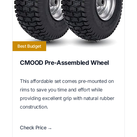
Best Budget
CMOOD Pre-Assembled Wheel
This affordable set comes pre-mounted on
rims to save you time and effort while
providing excellent grip with natural rubber
construction.
Check Price →