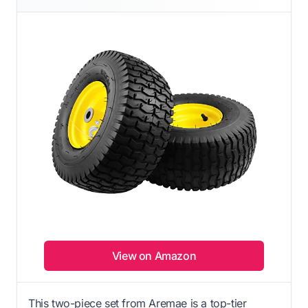
View on Amazon
This two-piece set from Aremae is a top-tier