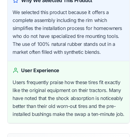
Why We Selected This Product
We selected this product because it offers a
complete assembly including the rim which
simplifies the installation process for homeowners
who do not have specialized tire mounting tools.
The use of 100% natural rubber stands out in a
market often filled with synthetic blends.
User Experience
Users frequently praise how these tires fit exactly
like the original equipment on their tractors. Many
have noted that the shock absorption is noticeably
better than their old worn-out tires and the pre-
installed bushings make the swap a ten-minute job.