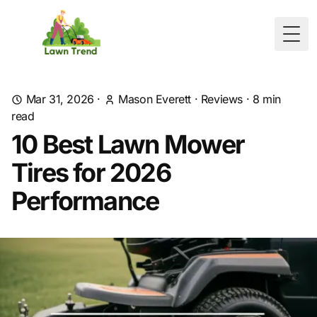
Togg
Mar 31, 2026
·
Mason Everett
·
Reviews
·
8
min
read
10 Best Lawn Mower
Tires for 2026
Performance