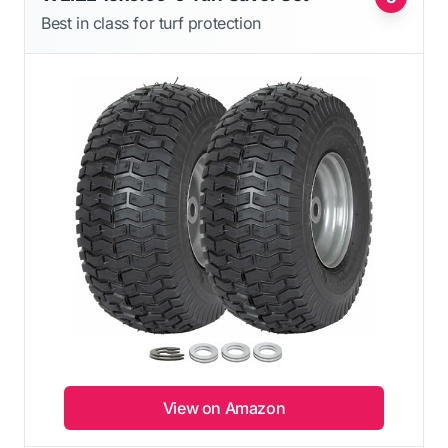
Best in class for turf protection
View on Amazon