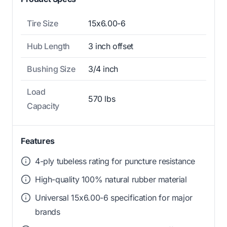
Tire Size
15x6.00-6
Hub Length
3 inch offset
Bushing Size
3/4 inch
Load
570 lbs
Capacity
Features
4-ply tubeless rating for puncture resistance
High-quality 100% natural rubber material
Universal 15x6.00-6 specification for major
brands