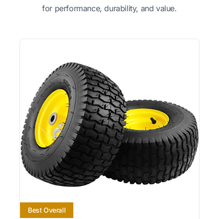
for performance, durability, and value.
Best Overall