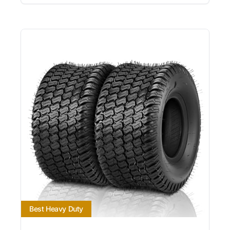
Best Heavy Duty