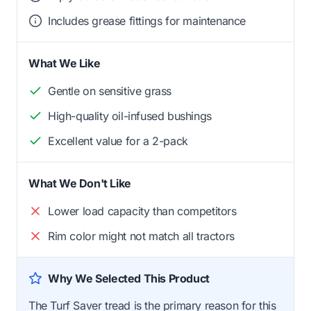
Includes grease fittings for maintenance
What We Like
Gentle on sensitive grass
High-quality oil-infused bushings
Excellent value for a 2-pack
What We Don't Like
Lower load capacity than competitors
Rim color might not match all tractors
Why We Selected This Product
The Turf Saver tread is the primary reason for this