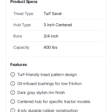
Product Specs
Tread Type
Turf Saver
Hub Type
3 inch Centered
Bore
3/4 inch
Capacity
400 lbs
Features
Turf-friendly tread pattern design
Oil-infused bushings for low friction
Dark gray stylish rim finish
Centered hub for specific tractor models
4-ply durable rubber construction