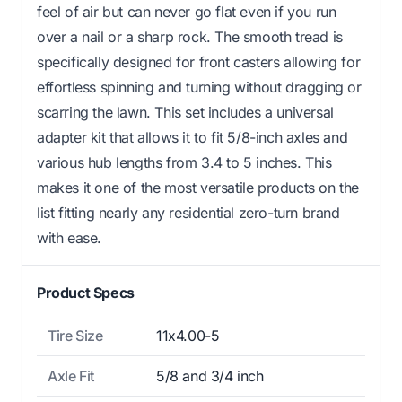
feel of air but can never go flat even if you run
over a nail or a sharp rock. The smooth tread is
specifically designed for front casters allowing for
effortless spinning and turning without dragging or
scarring the lawn. This set includes a universal
adapter kit that allows it to fit 5/8-inch axles and
various hub lengths from 3.4 to 5 inches. This
makes it one of the most versatile products on the
list fitting nearly any residential zero-turn brand
with ease.
Product Specs
Tire Size
11x4.00-5
Axle Fit
5/8 and 3/4 inch