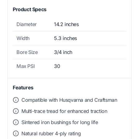
Product Specs
Diameter
14.2 inches
Width
5.3 inches
Bore Size
3/4 inch
Max PSI
30
Features
Compatible with Husqvarna and Craftsman
Multi-trace tread for enhanced traction
Sintered iron bushings for long life
Natural rubber 4-ply rating