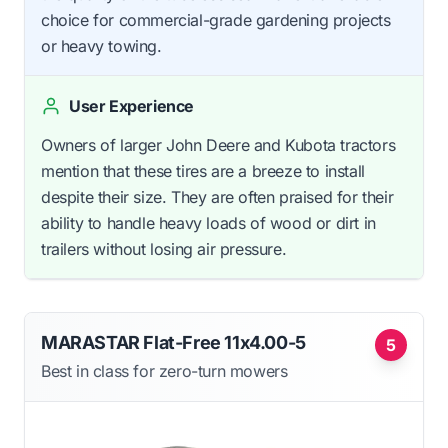
choice for commercial-grade gardening projects
or heavy towing.
User Experience
Owners of larger John Deere and Kubota tractors
mention that these tires are a breeze to install
despite their size. They are often praised for their
ability to handle heavy loads of wood or dirt in
trailers without losing air pressure.
MARASTAR Flat-Free 11x4.00-5
5
Best in class for zero-turn mowers