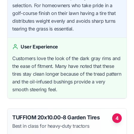
selection. For homeowners who take pride in a
golf-course finish on their lawn having a tire that
distributes weight evenly and avoids sharp turns
tearing the grass is essential.
User Experience
Customers love the look of the dark gray rims and
the ease of fitment. Many have noted that these
tires stay clean longer because of the tread pattern
and the oil-infused bushings provide a very
smooth steering feel.
TUFFIOM 20x10.00-8 Garden Tires
4
Best in class for heavy-duty tractors