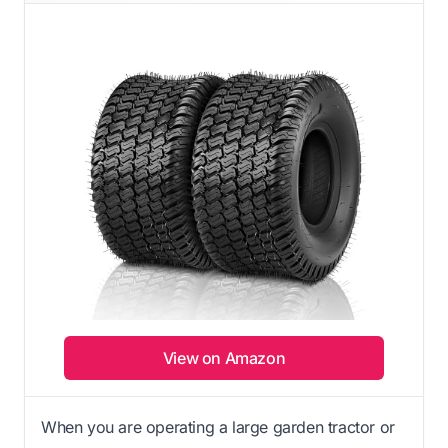
View on Amazon
When you are operating a large garden tractor or