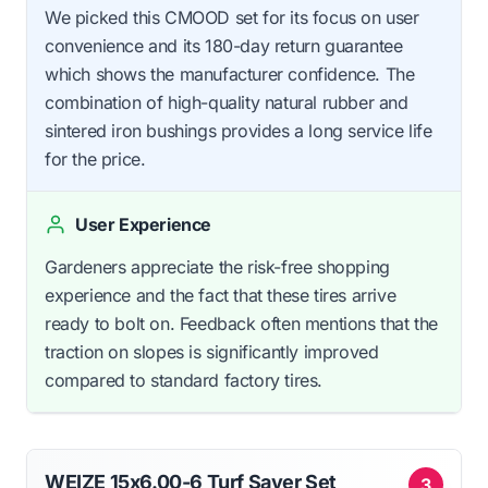
We picked this CMOOD set for its focus on user
convenience and its 180-day return guarantee
which shows the manufacturer confidence. The
combination of high-quality natural rubber and
sintered iron bushings provides a long service life
for the price.
User Experience
Gardeners appreciate the risk-free shopping
experience and the fact that these tires arrive
ready to bolt on. Feedback often mentions that the
traction on slopes is significantly improved
compared to standard factory tires.
WEIZE 15x6.00-6 Turf Saver Set
3