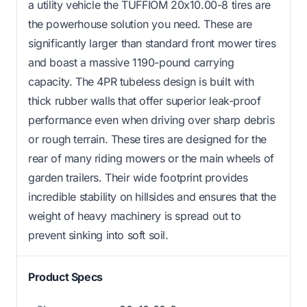
a utility vehicle the TUFFIOM 20x10.00-8 tires are
the powerhouse solution you need. These are
significantly larger than standard front mower tires
and boast a massive 1190-pound carrying
capacity. The 4PR tubeless design is built with
thick rubber walls that offer superior leak-proof
performance even when driving over sharp debris
or rough terrain. These tires are designed for the
rear of many riding mowers or the main wheels of
garden trailers. Their wide footprint provides
incredible stability on hillsides and ensures that the
weight of heavy machinery is spread out to
prevent sinking into soft soil.
Product Specs