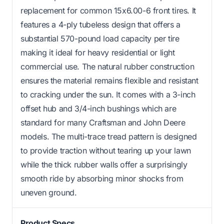
replacement for common 15x6.00-6 front tires. It
features a 4-ply tubeless design that offers a
substantial 570-pound load capacity per tire
making it ideal for heavy residential or light
commercial use. The natural rubber construction
ensures the material remains flexible and resistant
to cracking under the sun. It comes with a 3-inch
offset hub and 3/4-inch bushings which are
standard for many Craftsman and John Deere
models. The multi-trace tread pattern is designed
to provide traction without tearing up your lawn
while the thick rubber walls offer a surprisingly
smooth ride by absorbing minor shocks from
uneven ground.
Product Specs