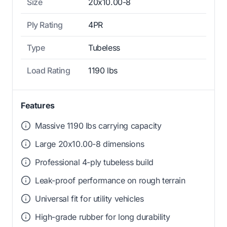
Size
20x10.00-8
Ply Rating
4PR
Type
Tubeless
Load Rating
1190 lbs
Features
Massive 1190 lbs carrying capacity
Large 20x10.00-8 dimensions
Professional 4-ply tubeless build
Leak-proof performance on rough terrain
Universal fit for utility vehicles
High-grade rubber for long durability