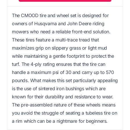
The CMOOD tire and wheel set is designed for
owners of Husqvarna and John Deere riding
mowers who need a reliable front-end solution.
These tires feature a multi-trace tread that
maximizes grip on slippery grass or light mud
while maintaining a gentle footprint to protect the
turf. The 4-ply rating ensures that the tire can
handle a maximum psi of 30 and carry up to 570
pounds. What makes this set particularly appealing
is the use of sintered iron bushings which are
known for their durability and resistance to wear.
The pre-assembled nature of these wheels means
you avoid the struggle of seating a tubeless tire on
a rim which can be a nightmare for beginners.