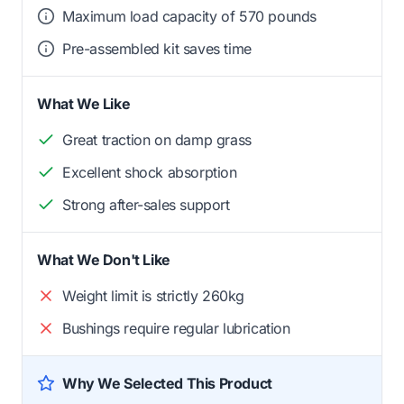
Maximum load capacity of 570 pounds
Pre-assembled kit saves time
What We Like
Great traction on damp grass
Excellent shock absorption
Strong after-sales support
What We Don't Like
Weight limit is strictly 260kg
Bushings require regular lubrication
Why We Selected This Product