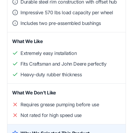
Durable steel rim construction with offset hub
Impressive 570 lbs load capacity per wheel
Includes two pre-assembled bushings
What We Like
Extremely easy installation
Fits Craftsman and John Deere perfectly
Heavy-duty rubber thickness
What We Don't Like
Requires grease pumping before use
Not rated for high speed use