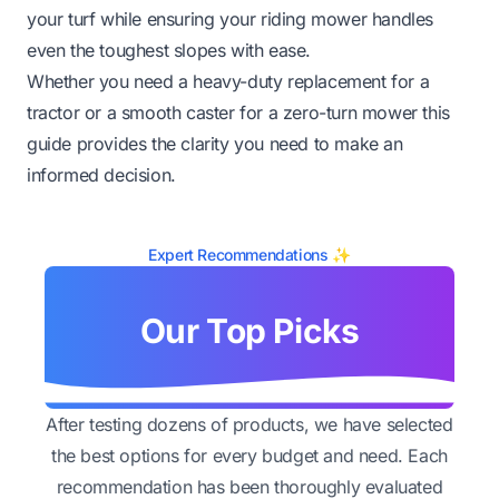
your turf while ensuring your riding mower handles
even the toughest slopes with ease.
Whether you need a heavy-duty replacement for a
tractor or a smooth caster for a zero-turn mower this
guide provides the clarity you need to make an
informed decision.
Expert Recommendations ✨
Our Top Picks
After testing dozens of products, we have selected
the best options for every budget and need. Each
recommendation has been thoroughly evaluated