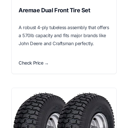
Aremae Dual Front Tire Set
A robust 4-ply tubeless assembly that offers
a 570lb capacity and fits major brands like
John Deere and Craftsman perfectly.
Check Price →