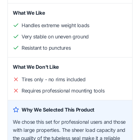
What We Like
Handles extreme weight loads
Very stable on uneven ground
Resistant to punctures
What We Don't Like
Tires only - no rims included
Requires professional mounting tools
Why We Selected This Product
We chose this set for professional users and those
with large properties. The sheer load capacity and
the quality of the tubeless seal make it a reliable