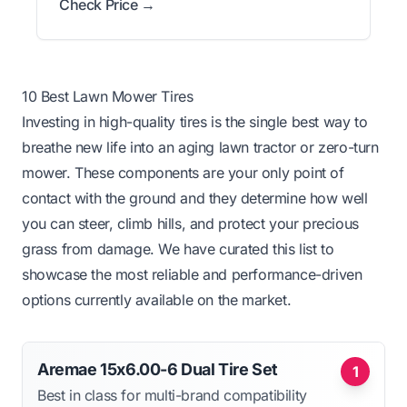
Check Price →
10 Best Lawn Mower Tires
Investing in high-quality tires is the single best way to
breathe new life into an aging lawn tractor or zero-turn
mower. These components are your only point of
contact with the ground and they determine how well
you can steer, climb hills, and protect your precious
grass from damage. We have curated this list to
showcase the most reliable and performance-driven
options currently available on the market.
Aremae 15x6.00-6 Dual Tire Set
1
Best in class for multi-brand compatibility