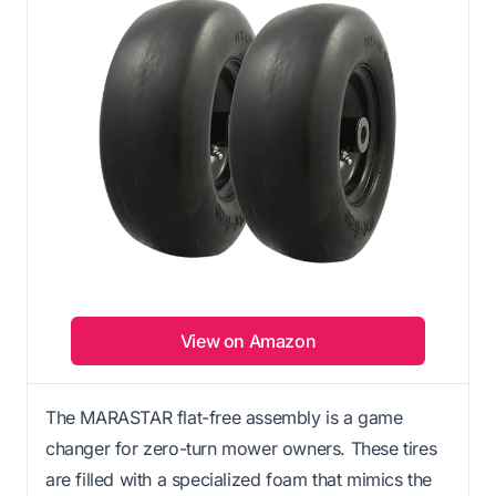
View on Amazon
The MARASTAR flat-free assembly is a game
changer for zero-turn mower owners. These tires
are filled with a specialized foam that mimics the