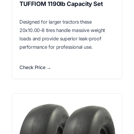
TUFFIOM 1190lb Capacity Set
Designed for larger tractors these
20x10.00-8 tires handle massive weight
loads and provide superior leak-proof
performance for professional use.
Check Price →