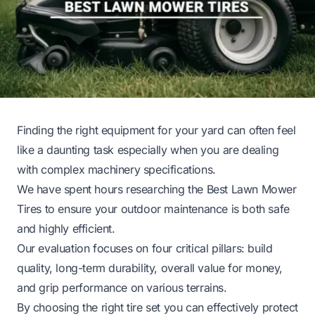
Finding the right equipment for your yard can often feel
like a daunting task especially when you are dealing
with complex machinery specifications.
We have spent hours researching the Best Lawn Mower
Tires to ensure your outdoor maintenance is both safe
and highly efficient.
Our evaluation focuses on four critical pillars: build
quality, long-term durability, overall value for money,
and grip performance on various terrains.
By choosing the right tire set you can effectively protect