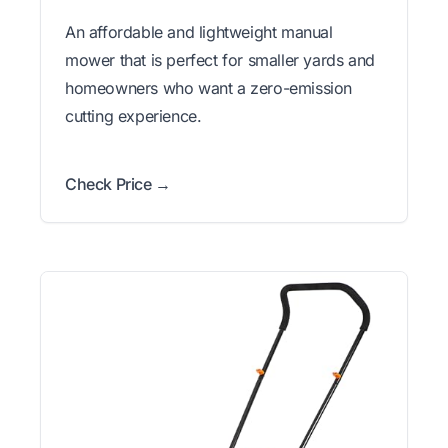
An affordable and lightweight manual
mower that is perfect for smaller yards and
homeowners who want a zero-emission
cutting experience.
Check Price →