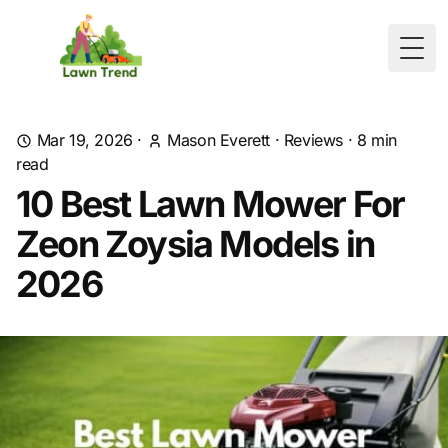
Togg
Mar 19, 2026
·
Mason Everett
·
Reviews
·
8
min
read
10 Best Lawn Mower For
Zeon Zoysia Models in
2026