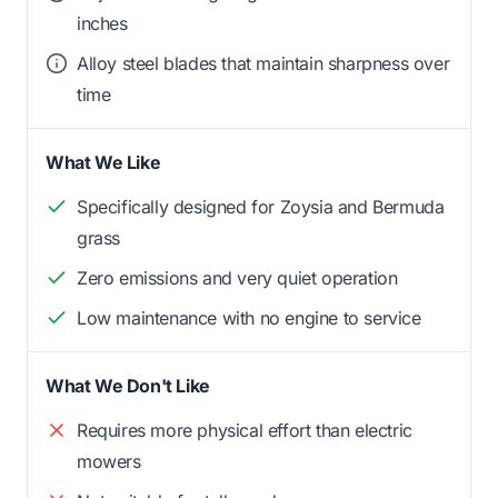
inches
Alloy steel blades that maintain sharpness over
time
What We Like
Specifically designed for Zoysia and Bermuda
grass
Zero emissions and very quiet operation
Low maintenance with no engine to service
What We Don't Like
Requires more physical effort than electric
mowers