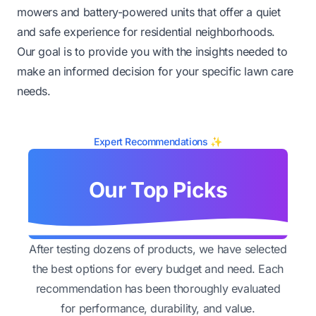
mowers and battery-powered units that offer a quiet
and safe experience for residential neighborhoods.
Our goal is to provide you with the insights needed to
make an informed decision for your specific lawn care
needs.
Expert Recommendations ✨
Our Top Picks
After testing dozens of products, we have selected
the best options for every budget and need. Each
recommendation has been thoroughly evaluated
for performance, durability, and value.