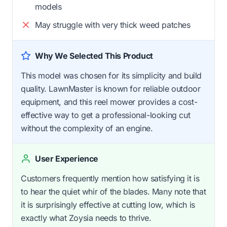
models
May struggle with very thick weed patches
Why We Selected This Product
This model was chosen for its simplicity and build
quality. LawnMaster is known for reliable outdoor
equipment, and this reel mower provides a cost-
effective way to get a professional-looking cut
without the complexity of an engine.
User Experience
Customers frequently mention how satisfying it is
to hear the quiet whir of the blades. Many note that
it is surprisingly effective at cutting low, which is
exactly what Zoysia needs to thrive.