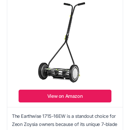
View on Amazon
The Earthwise 1715-16EW is a standout choice for
Zeon Zoysia owners because of its unique 7-blade