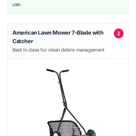
use.
American Lawn Mower 7-Blade with
2
Catcher
Best in class for clean debris management