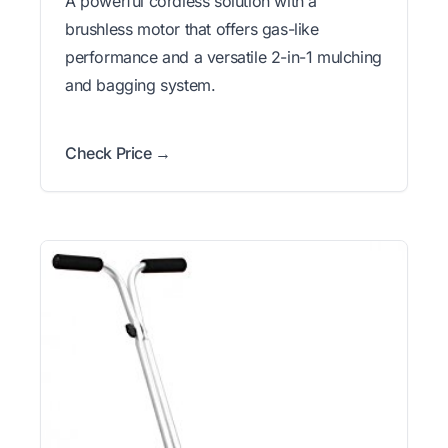
A powerful cordless solution with a
brushless motor that offers gas-like
performance and a versatile 2-in-1 mulching
and bagging system.
Check Price →