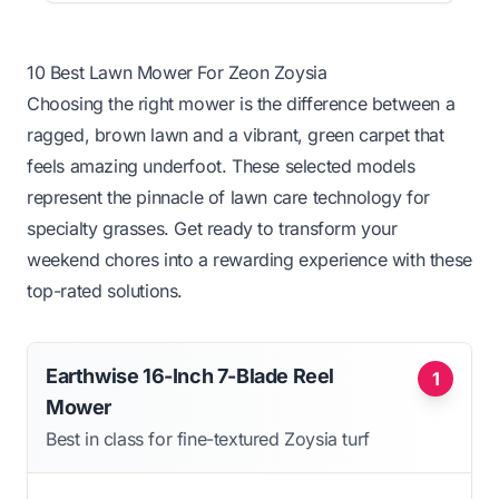
10 Best Lawn Mower For Zeon Zoysia
Choosing the right mower is the difference between a
ragged, brown lawn and a vibrant, green carpet that
feels amazing underfoot. These selected models
represent the pinnacle of lawn care technology for
specialty grasses. Get ready to transform your
weekend chores into a rewarding experience with these
top-rated solutions.
Earthwise 16-Inch 7-Blade Reel
1
Mower
Best in class for fine-textured Zoysia turf