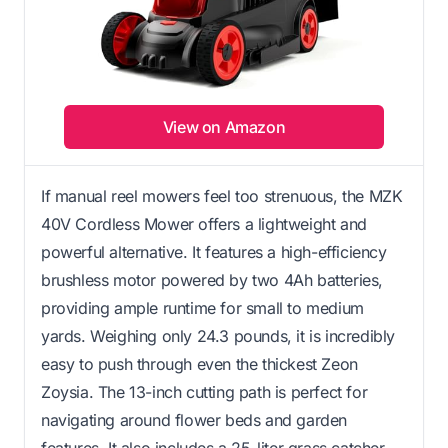
View on Amazon
If manual reel mowers feel too strenuous, the MZK
40V Cordless Mower offers a lightweight and
powerful alternative. It features a high-efficiency
brushless motor powered by two 4Ah batteries,
providing ample runtime for small to medium
yards. Weighing only 24.3 pounds, it is incredibly
easy to push through even the thickest Zeon
Zoysia. The 13-inch cutting path is perfect for
navigating around flower beds and garden
features. It also includes a 25-liter grass catcher