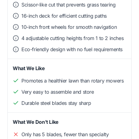
Scissor-like cut that prevents grass tearing
16-inch deck for efficient cutting paths
10-inch front wheels for smooth navigation
4 adjustable cutting heights from 1 to 2 inches
Eco-friendly design with no fuel requirements
What We Like
Promotes a healthier lawn than rotary mowers
Very easy to assemble and store
Durable steel blades stay sharp
What We Don't Like
Only has 5 blades, fewer than specialty