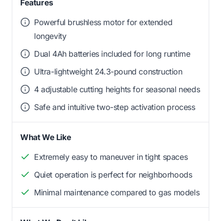
Features
Powerful brushless motor for extended
longevity
Dual 4Ah batteries included for long runtime
Ultra-lightweight 24.3-pound construction
4 adjustable cutting heights for seasonal needs
Safe and intuitive two-step activation process
What We Like
Extremely easy to maneuver in tight spaces
Quiet operation is perfect for neighborhoods
Minimal maintenance compared to gas models