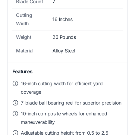
Blade Count
7
Cutting
16 Inches
Width
Weight
26 Pounds
Material
Alloy Steel
Features
16-inch cutting width for efficient yard
coverage
7-blade ball bearing reel for superior precision
10-inch composite wheels for enhanced
maneuverability
Adjustable cutting height from 0.5 to 2.5