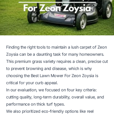
Finding the right tools to maintain a lush carpet of Zeon
Zoysia can be a daunting task for many homeowners.
This premium grass variety requires a clean, precise cut
to prevent browning and disease, which is why
choosing the Best Lawn Mower For Zeon Zoysia is
critical for your curb appeal.
In our evaluation, we focused on four key criteria:
cutting quality, long-term durability, overall value, and
performance on thick turf types.
We also prioritized eco-friendly options like reel