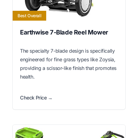
Best Overall
Earthwise 7-Blade Reel Mower
The specialty 7-blade design is specifically
engineered for fine grass types like Zoysia,
providing a scissor-like finish that promotes
health.
Check Price →