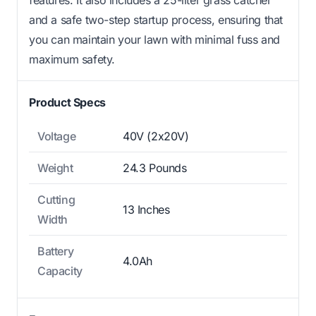
and a safe two-step startup process, ensuring that
you can maintain your lawn with minimal fuss and
maximum safety.
Product Specs
Voltage
40V (2x20V)
Weight
24.3 Pounds
Cutting
13 Inches
Width
Battery
4.0Ah
Capacity