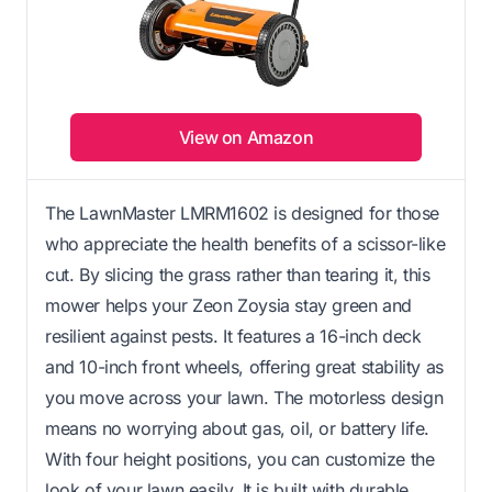
View on Amazon
The LawnMaster LMRM1602 is designed for those
who appreciate the health benefits of a scissor-like
cut. By slicing the grass rather than tearing it, this
mower helps your Zeon Zoysia stay green and
resilient against pests. It features a 16-inch deck
and 10-inch front wheels, offering great stability as
you move across your lawn. The motorless design
means no worrying about gas, oil, or battery life.
With four height positions, you can customize the
look of your lawn easily. It is built with durable