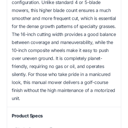
configuration. Unlike standard 4 or 5-blade
mowers, this higher blade count ensures a much
smoother and more frequent cut, which is essential
for the dense growth patterns of specialty grasses.
The 16-inch cutting width provides a good balance
between coverage and maneuverability, while the
10-inch composite wheels make it easy to push
over uneven ground. It is completely planet-
friendly, requiring no gas or oil, and operates
silently. For those who take pride in a manicured
look, this manual mower delivers a golf-course
finish without the high maintenance of a motorized
unit.
Product Specs