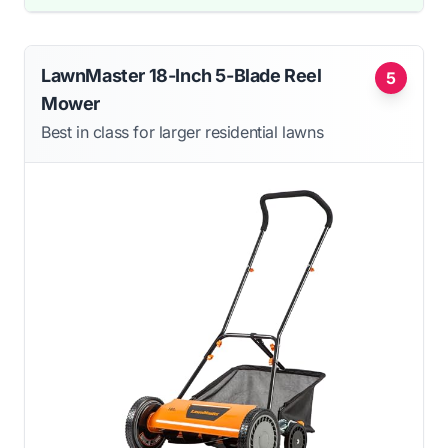
LawnMaster 18-Inch 5-Blade Reel
5
Mower
Best in class for larger residential lawns