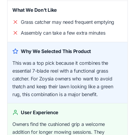
What We Don't Like
Grass catcher may need frequent emptying
Assembly can take a few extra minutes
Why We Selected This Product
This was a top pick because it combines the
essential 7-blade reel with a functional grass
catcher. For Zoysia owners who want to avoid
thatch and keep their lawn looking like a green
rug, this combination is a major benefit.
User Experience
Owners find the cushioned grip a welcome
addition for longer mowing sessions. They