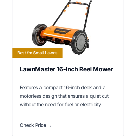
Best for Small Lawns
LawnMaster 16-Inch Reel Mower
Features a compact 16-inch deck and a
motorless design that ensures a quiet cut
without the need for fuel or electricity.
Check Price →