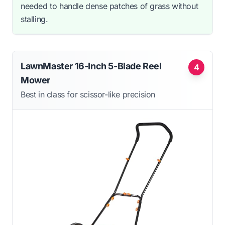
needed to handle dense patches of grass without
stalling.
LawnMaster 16-Inch 5-Blade Reel
4
Mower
Best in class for scissor-like precision