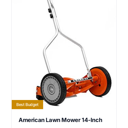
Best Budget
American Lawn Mower 14-Inch