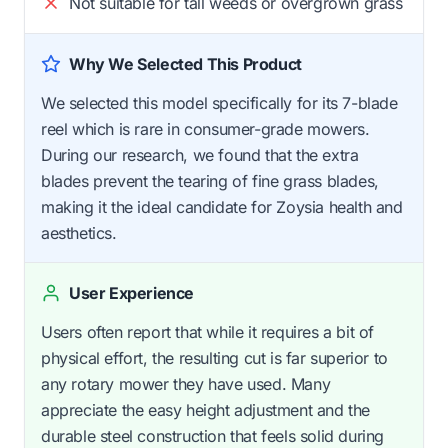
Not suitable for tall weeds or overgrown grass
Why We Selected This Product
We selected this model specifically for its 7-blade
reel which is rare in consumer-grade mowers.
During our research, we found that the extra
blades prevent the tearing of fine grass blades,
making it the ideal candidate for Zoysia health and
aesthetics.
User Experience
Users often report that while it requires a bit of
physical effort, the resulting cut is far superior to
any rotary mower they have used. Many
appreciate the easy height adjustment and the
durable steel construction that feels solid during