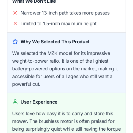
What We Don't Like
Narrower 13-inch path takes more passes
Limited to 1.5-inch maximum height
Why We Selected This Product
We selected the MZK model for its impressive
weight-to-power ratio. It is one of the lightest
battery-powered options on the market, making it
accessible for users of all ages who still want a
powerful cut.
User Experience
Users love how easy it is to carry and store this
mower. The brushless motor is often praised for
being surprisingly quiet while still having the torque