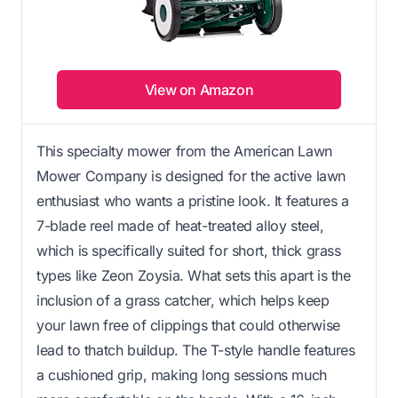
View on Amazon
This specialty mower from the American Lawn
Mower Company is designed for the active lawn
enthusiast who wants a pristine look. It features a
7-blade reel made of heat-treated alloy steel,
which is specifically suited for short, thick grass
types like Zeon Zoysia. What sets this apart is the
inclusion of a grass catcher, which helps keep
your lawn free of clippings that could otherwise
lead to thatch buildup. The T-style handle features
a cushioned grip, making long sessions much