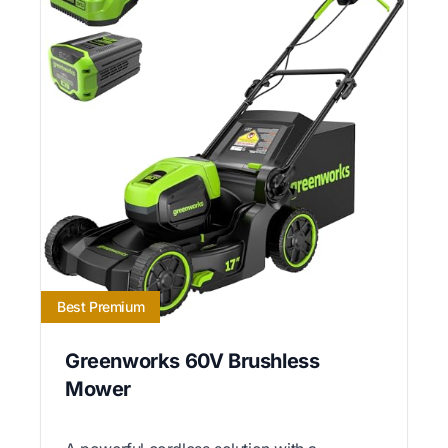
Best Premium
Greenworks 60V Brushless
Mower