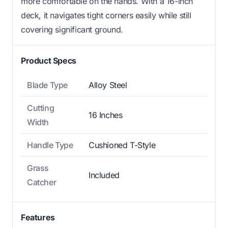
more comfortable on the hands. With a 16-inch
deck, it navigates tight corners easily while still
covering significant ground.
Product Specs
Blade Type
Alloy Steel
Cutting
16 Inches
Width
Handle Type
Cushioned T-Style
Grass
Included
Catcher
Features