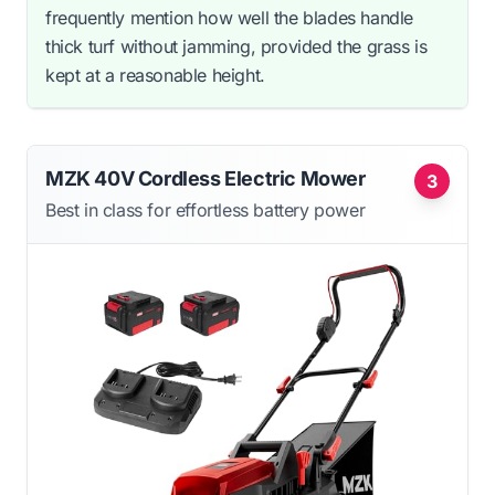
frequently mention how well the blades handle
thick turf without jamming, provided the grass is
kept at a reasonable height.
MZK 40V Cordless Electric Mower
3
Best in class for effortless battery power