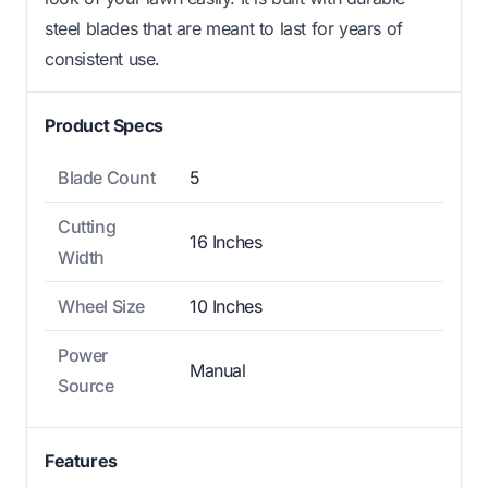
steel blades that are meant to last for years of
consistent use.
Product Specs
Blade Count
5
Cutting
16 Inches
Width
Wheel Size
10 Inches
Power
Manual
Source
Features