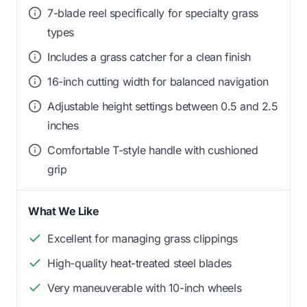
7-blade reel specifically for specialty grass
types
Includes a grass catcher for a clean finish
16-inch cutting width for balanced navigation
Adjustable height settings between 0.5 and 2.5
inches
Comfortable T-style handle with cushioned
grip
What We Like
Excellent for managing grass clippings
High-quality heat-treated steel blades
Very maneuverable with 10-inch wheels