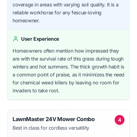
coverage in areas with varying soil quality. It is a
reliable workhorse for any fescue-loving
homeowner.
User Experience
Homeowners often mention how impressed they
are with the survival rate of this grass during tough
winters and hot summers. The thick growth habit is
a common point of praise, as it minimizes the need
for chemical weed killers by leaving no room for
invaders to take root.
LawnMaster 24V Mower Combo
4
Best in class for cordless versatility