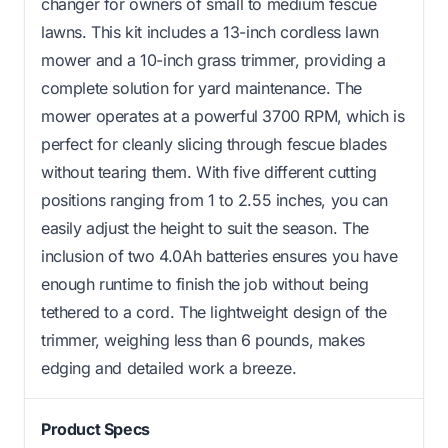
changer for owners of small to medium fescue
lawns. This kit includes a 13-inch cordless lawn
mower and a 10-inch grass trimmer, providing a
complete solution for yard maintenance. The
mower operates at a powerful 3700 RPM, which is
perfect for cleanly slicing through fescue blades
without tearing them. With five different cutting
positions ranging from 1 to 2.55 inches, you can
easily adjust the height to suit the season. The
inclusion of two 4.0Ah batteries ensures you have
enough runtime to finish the job without being
tethered to a cord. The lightweight design of the
trimmer, weighing less than 6 pounds, makes
edging and detailed work a breeze.
Product Specs