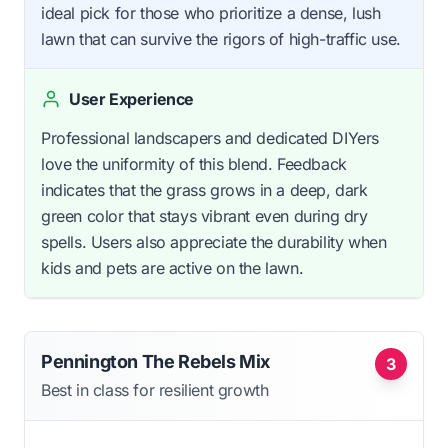
ideal pick for those who prioritize a dense, lush
lawn that can survive the rigors of high-traffic use.
User Experience
Professional landscapers and dedicated DIYers
love the uniformity of this blend. Feedback
indicates that the grass grows in a deep, dark
green color that stays vibrant even during dry
spells. Users also appreciate the durability when
kids and pets are active on the lawn.
Pennington The Rebels Mix
3
Best in class for resilient growth