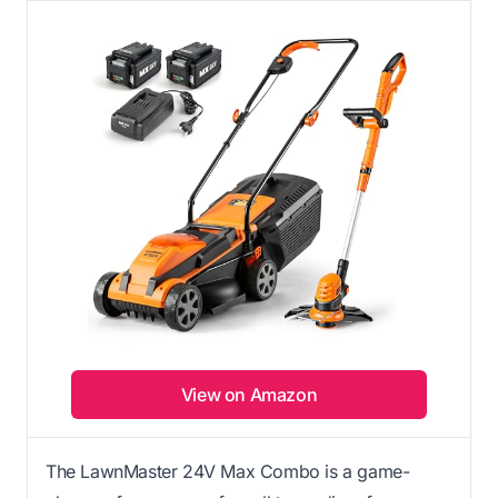
View on Amazon
The LawnMaster 24V Max Combo is a game-