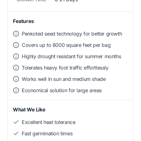
Features
Penkoted seed technology for better growth
Covers up to 8000 square feet per bag
Highly drought resistant for summer months
Tolerates heavy foot traffic effortlessly
Works well in sun and medium shade
Economical solution for large areas
What We Like
Excellent heat tolerance
Fast germination times