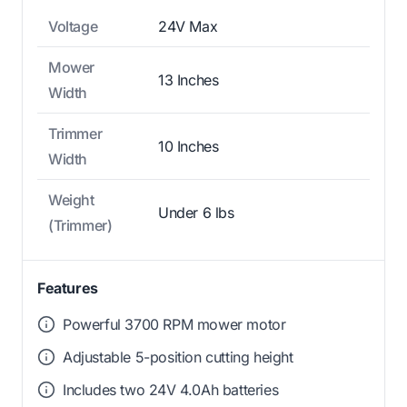
Voltage
24V Max
Mower
13 Inches
Width
Trimmer
10 Inches
Width
Weight
Under 6 lbs
(Trimmer)
Features
Powerful 3700 RPM mower motor
Adjustable 5-position cutting height
Includes two 24V 4.0Ah batteries