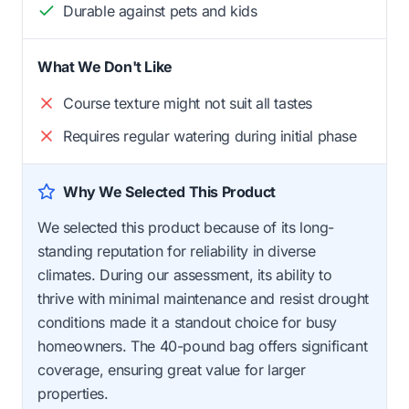
Durable against pets and kids
What We Don't Like
Course texture might not suit all tastes
Requires regular watering during initial phase
Why We Selected This Product
We selected this product because of its long-
standing reputation for reliability in diverse
climates. During our assessment, its ability to
thrive with minimal maintenance and resist drought
conditions made it a standout choice for busy
homeowners. The 40-pound bag offers significant
coverage, ensuring great value for larger
properties.