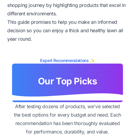
shopping journey by highlighting products that excel in
different environments.
This guide promises to help you make an informed
decision so you can enjoy a thick and healthy lawn all
year round.
Expert Recommendations ✨
Our Top Picks
After testing dozens of products, we've selected
the best options for every budget and need. Each
recommendation has been thoroughly evaluated
for performance, durability, and value.