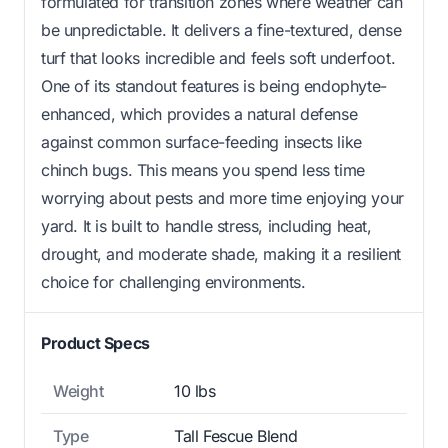
formulated for transition zones where weather can
be unpredictable. It delivers a fine-textured, dense
turf that looks incredible and feels soft underfoot.
One of its standout features is being endophyte-
enhanced, which provides a natural defense
against common surface-feeding insects like
chinch bugs. This means you spend less time
worrying about pests and more time enjoying your
yard. It is built to handle stress, including heat,
drought, and moderate shade, making it a resilient
choice for challenging environments.
Product Specs
Weight
10 lbs
Type
Tall Fescue Blend