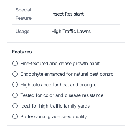
Special
Insect Resistant
Feature
Usage
High Traffic Lawns
Features
Fine-textured and dense growth habit
Endophyte enhanced for natural pest control
High tolerance for heat and drought
Tested for color and disease resistance
Ideal for high-traffic family yards
Professional grade seed quality