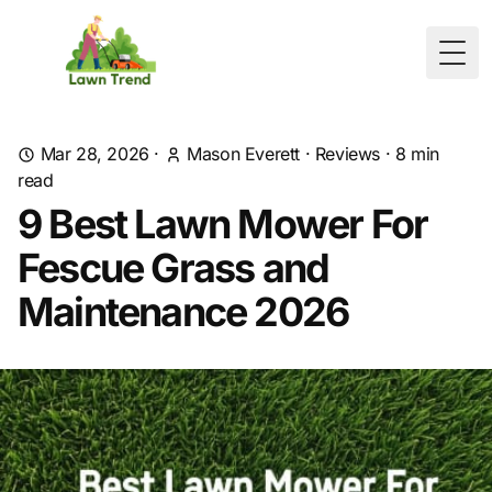
Togg
Mar 28, 2026
·
Mason Everett
·
Reviews
·
8
min
read
9 Best Lawn Mower For
Fescue Grass and
Maintenance 2026