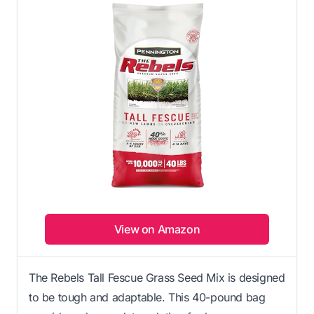
View on Amazon
The Rebels Tall Fescue Grass Seed Mix is designed
to be tough and adaptable. This 40-pound bag