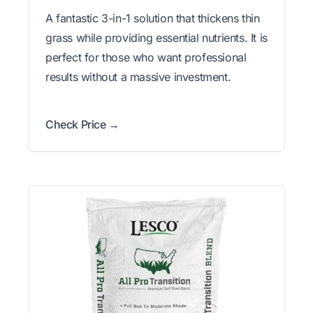
A fantastic 3-in-1 solution that thickens thin
grass while providing essential nutrients. It is
perfect for those who want professional
results without a massive investment.
Check Price →