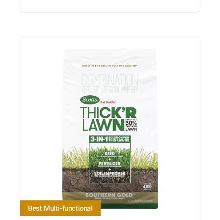
Best Multi-functional