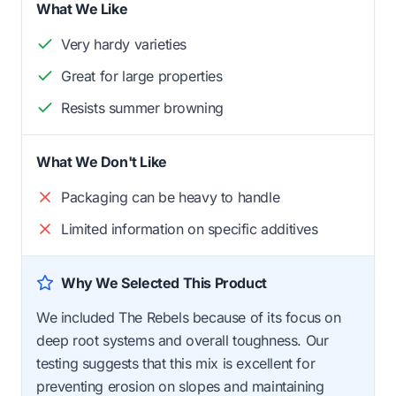
What We Like
Very hardy varieties
Great for large properties
Resists summer browning
What We Don't Like
Packaging can be heavy to handle
Limited information on specific additives
Why We Selected This Product
We included The Rebels because of its focus on
deep root systems and overall toughness. Our
testing suggests that this mix is excellent for
preventing erosion on slopes and maintaining