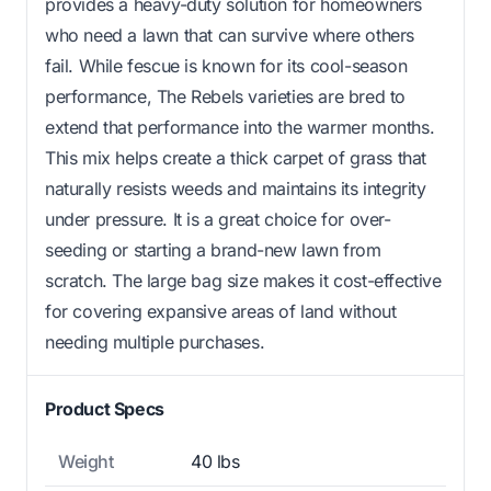
provides a heavy-duty solution for homeowners
who need a lawn that can survive where others
fail. While fescue is known for its cool-season
performance, The Rebels varieties are bred to
extend that performance into the warmer months.
This mix helps create a thick carpet of grass that
naturally resists weeds and maintains its integrity
under pressure. It is a great choice for over-
seeding or starting a brand-new lawn from
scratch. The large bag size makes it cost-effective
for covering expansive areas of land without
needing multiple purchases.
Product Specs
Weight
40 lbs