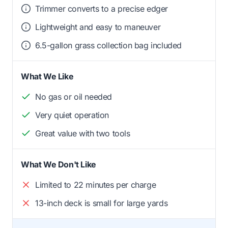
Trimmer converts to a precise edger
Lightweight and easy to maneuver
6.5-gallon grass collection bag included
What We Like
No gas or oil needed
Very quiet operation
Great value with two tools
What We Don't Like
Limited to 22 minutes per charge
13-inch deck is small for large yards