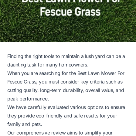
Finding the right tools to maintain a lush yard can be a
daunting task for many homeowners.
When you are searching for the Best Lawn Mower For
Fescue Grass, you must consider key criteria such as
cutting quality, long-term durability, overall value, and
peak performance.
We have carefully evaluated various options to ensure
they provide eco-friendly and safe results for your
family and pets.
Our comprehensive review aims to simplify your