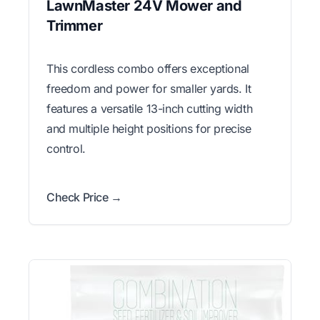
LawnMaster 24V Mower and
Trimmer
This cordless combo offers exceptional
freedom and power for smaller yards. It
features a versatile 13-inch cutting width
and multiple height positions for precise
control.
Check Price →