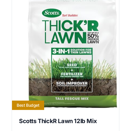
Best Budget
Scotts ThickR Lawn 12lb Mix