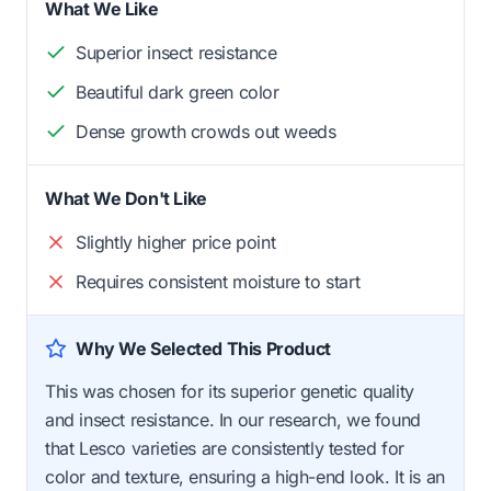
What We Like
Superior insect resistance
Beautiful dark green color
Dense growth crowds out weeds
What We Don't Like
Slightly higher price point
Requires consistent moisture to start
Why We Selected This Product
This was chosen for its superior genetic quality
and insect resistance. In our research, we found
that Lesco varieties are consistently tested for
color and texture, ensuring a high-end look. It is an