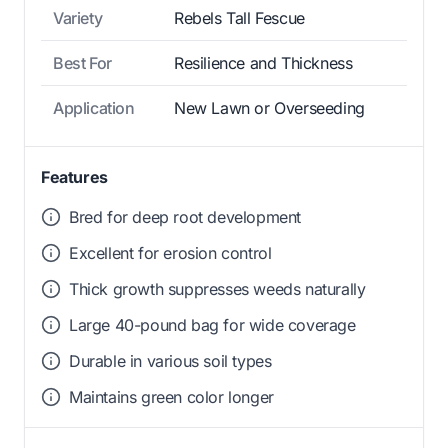
Variety
Rebels Tall Fescue
Best For
Resilience and Thickness
Application
New Lawn or Overseeding
Features
Bred for deep root development
Excellent for erosion control
Thick growth suppresses weeds naturally
Large 40-pound bag for wide coverage
Durable in various soil types
Maintains green color longer