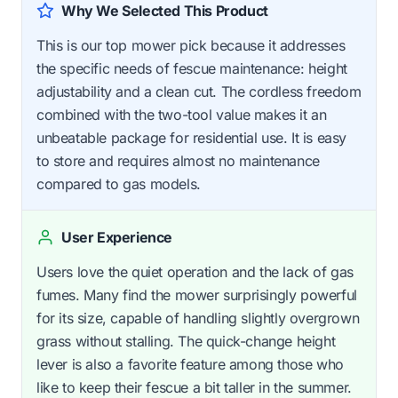
Why We Selected This Product
This is our top mower pick because it addresses
the specific needs of fescue maintenance: height
adjustability and a clean cut. The cordless freedom
combined with the two-tool value makes it an
unbeatable package for residential use. It is easy
to store and requires almost no maintenance
compared to gas models.
User Experience
Users love the quiet operation and the lack of gas
fumes. Many find the mower surprisingly powerful
for its size, capable of handling slightly overgrown
grass without stalling. The quick-change height
lever is also a favorite feature among those who
like to keep their fescue a bit taller in the summer.