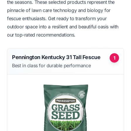
the seasons. These selected products represent the
pinnacle of lawn care technology and biology for
fescue enthusiasts. Get ready to transform your
outdoor space into a resilient and beautiful oasis with
our top-rated recommendations.
Pennington Kentucky 31 Tall Fescue
1
Best in class for durable performance