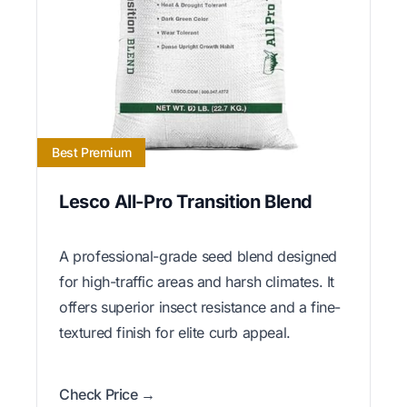
Best Premium
Lesco All-Pro Transition Blend
A professional-grade seed blend designed
for high-traffic areas and harsh climates. It
offers superior insect resistance and a fine-
textured finish for elite curb appeal.
Check Price →