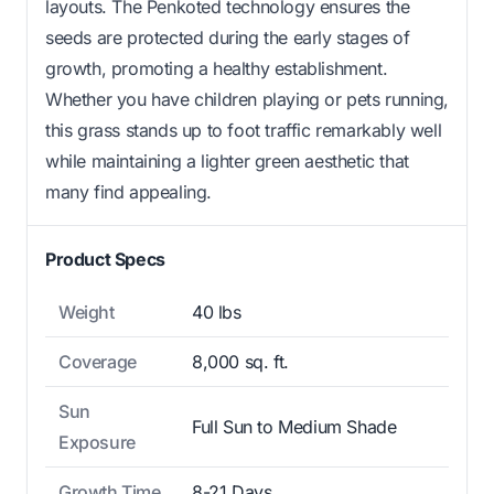
layouts. The Penkoted technology ensures the
seeds are protected during the early stages of
growth, promoting a healthy establishment.
Whether you have children playing or pets running,
this grass stands up to foot traffic remarkably well
while maintaining a lighter green aesthetic that
many find appealing.
Product Specs
Weight
40 lbs
Coverage
8,000 sq. ft.
Sun
Full Sun to Medium Shade
Exposure
Growth Time
8-21 Days