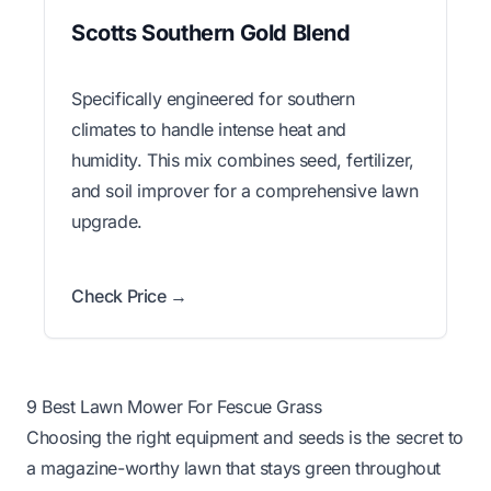
Scotts Southern Gold Blend
Specifically engineered for southern
climates to handle intense heat and
humidity. This mix combines seed, fertilizer,
and soil improver for a comprehensive lawn
upgrade.
Check Price →
9 Best Lawn Mower For Fescue Grass
Choosing the right equipment and seeds is the secret to
a magazine-worthy lawn that stays green throughout