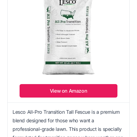
View on Amazon
Lesco All-Pro Transition Tall Fescue is a premium
blend designed for those who want a
professional-grade lawn. This product is specially