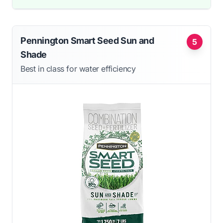
Pennington Smart Seed Sun and
5
Shade
Best in class for water efficiency