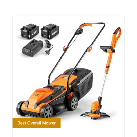
Best Overall Mower