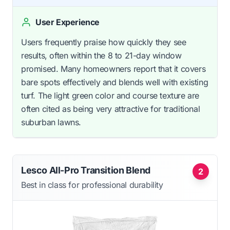
User Experience
Users frequently praise how quickly they see
results, often within the 8 to 21-day window
promised. Many homeowners report that it covers
bare spots effectively and blends well with existing
turf. The light green color and course texture are
often cited as being very attractive for traditional
suburban lawns.
Lesco All-Pro Transition Blend
2
Best in class for professional durability