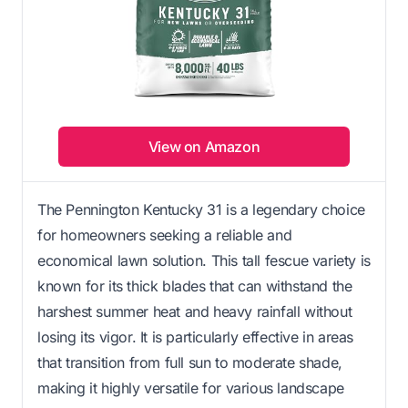
View on Amazon
The Pennington Kentucky 31 is a legendary choice
for homeowners seeking a reliable and
economical lawn solution. This tall fescue variety is
known for its thick blades that can withstand the
harshest summer heat and heavy rainfall without
losing its vigor. It is particularly effective in areas
that transition from full sun to moderate shade,
making it highly versatile for various landscape