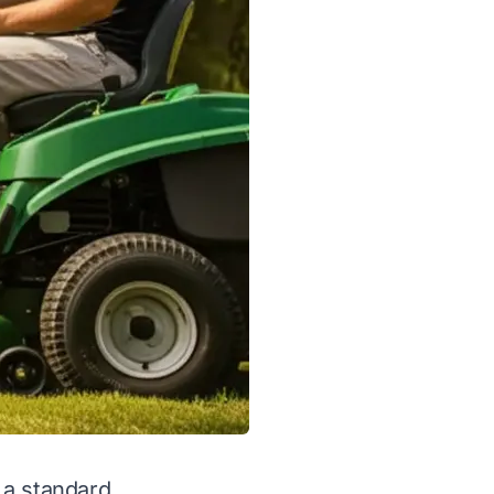
 a standard