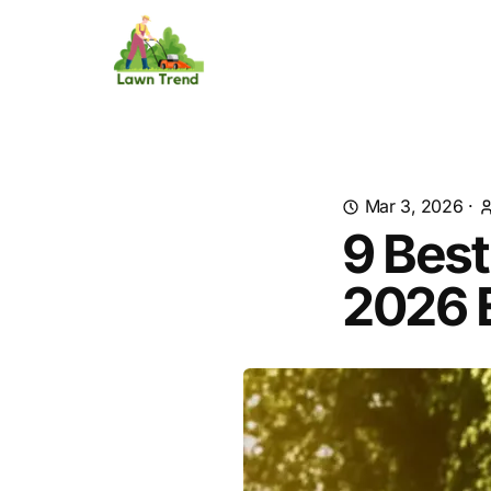
Mar 3, 2026
·
9 Bes
2026 