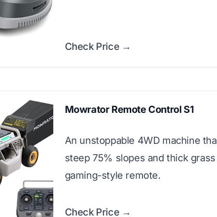
Check Price →
Mowrator Remote Control S1
An unstoppable 4WD machine tha
steep 75% slopes and thick grass
gaming-style remote.
Check Price →