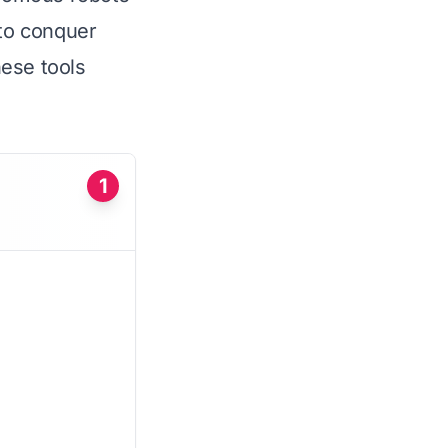
to conquer
hese tools
1