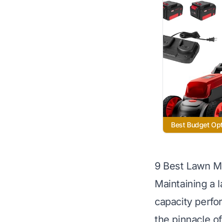
Best Budget Op
9 Best Lawn M
Maintaining a 
capacity perfo
the pinnacle 