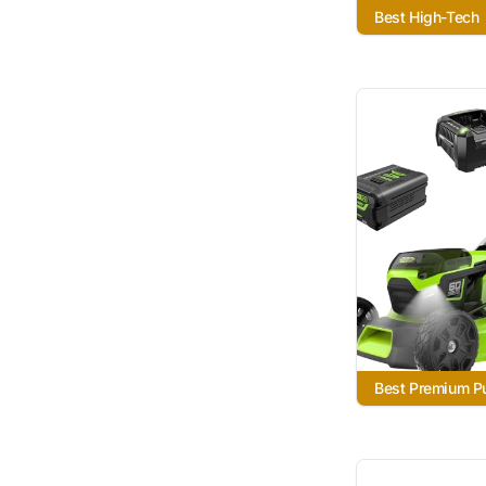
Best High-Tech
Best Premium P