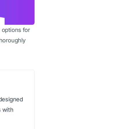
 options for
horoughly
 designed
s with