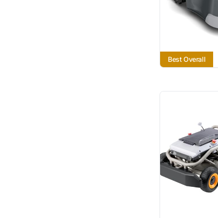
Best Overall