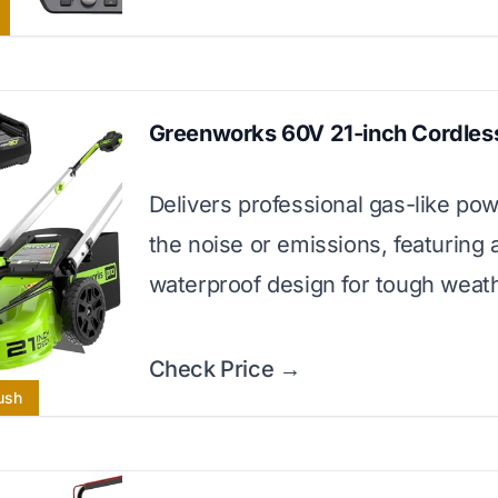
Greenworks 60V 21-inch Cordles
Delivers professional gas-like po
the noise or emissions, featuring 
waterproof design for tough weath
Check Price →
ush