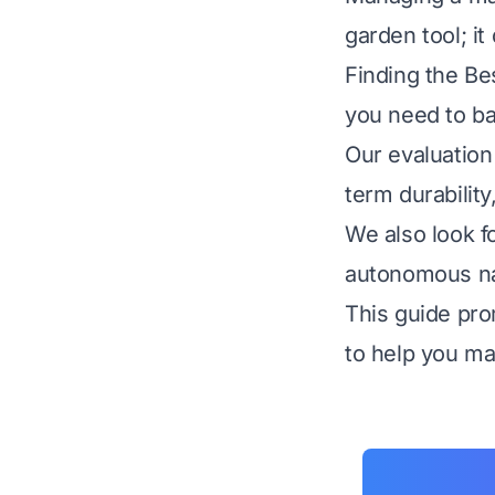
garden tool; i
Finding the Be
you need to ba
Our evaluation 
term durability
We also look f
autonomous nav
This guide pro
to help you ma