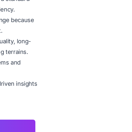
iency.
lenge because
.
ality, long-
g terrains.
tems and
riven insights