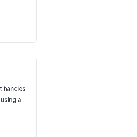
t handles
 using a