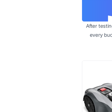
After testi
every bu