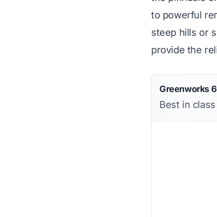
to powerful r
steep hills or
provide the rel
Greenworks 6
Best in clas