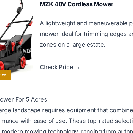
MZK 40V Cordless Mower
A lightweight and maneuverable 
mower ideal for trimming edges a
zones on a large estate.
Check Price →
tion
ower For 5 Acres
large landscape requires equipment that combine
rmance with ease of use. These top-rated select
of modern mowing technology, ranging from aut