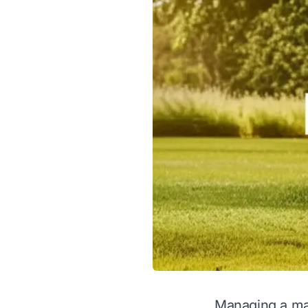
Managing a mas