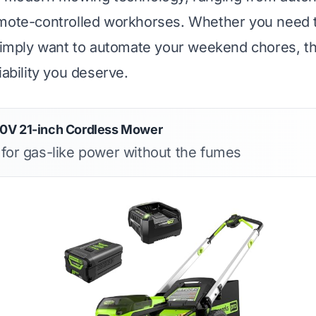
emote-controlled workhorses. Whether you need 
 simply want to automate your weekend chores, t
iability you deserve.
0V 21-inch Cordless Mower
s for gas-like power without the fumes