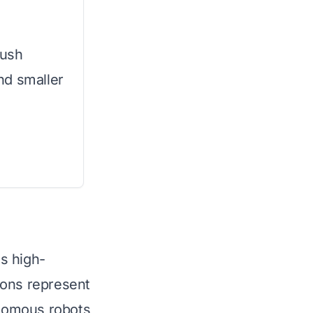
push
nd smaller
s high-
ions represent
onomous robots