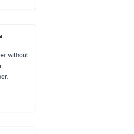
s
wer without
a
er.