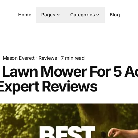
Home
Pages
Categories
Blog
Mason Everett
·
Reviews
·
7
min read
t Lawn Mower For 5 A
Expert Reviews