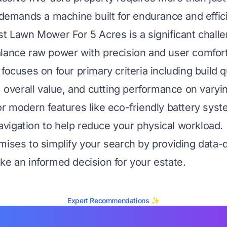
t demands a machine built for endurance and effic
st Lawn Mower For 5 Acres is a significant chal
lance raw power with precision and user comfort
focuses on four primary criteria including build qu
, overall value, and cutting performance on varyin
or modern features like eco-friendly battery sys
igation to help reduce your physical workload.
mises to simplify your search by providing data-d
ke an informed decision for your estate.
Expert Recommendations ✨