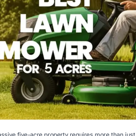
sive five-acre property requires more than just