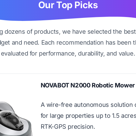
Our Top Picks
ng dozens of products, we have selected the best
dget and need. Each recommendation has been t
evaluated for performance, durability, and value.
NOVABOT N2000 Robotic Mower
A wire-free autonomous solution
for large properties up to 1.5 acre
RTK-GPS precision.