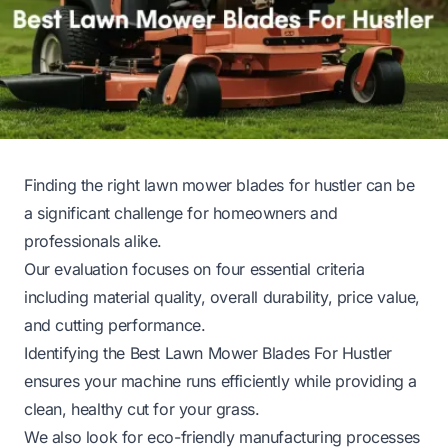
Finding the right lawn mower blades for hustler can be
a significant challenge for homeowners and
professionals alike.
Our evaluation focuses on four essential criteria
including material quality, overall durability, price value,
and cutting performance.
Identifying the Best Lawn Mower Blades For Hustler
ensures your machine runs efficiently while providing a
clean, healthy cut for your grass.
We also look for eco-friendly manufacturing processes