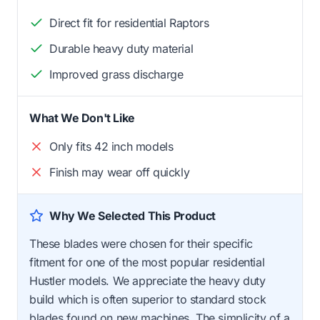
Direct fit for residential Raptors
Durable heavy duty material
Improved grass discharge
What We Don't Like
Only fits 42 inch models
Finish may wear off quickly
Why We Selected This Product
These blades were chosen for their specific
fitment for one of the most popular residential
Hustler models. We appreciate the heavy duty
build which is often superior to standard stock
blades found on new machines. The simplicity of a