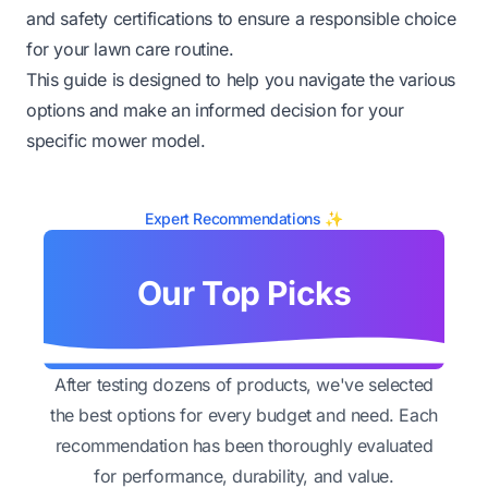
and safety certifications to ensure a responsible choice
for your lawn care routine.
This guide is designed to help you navigate the various
options and make an informed decision for your
specific mower model.
Expert Recommendations ✨
Our Top Picks
After testing dozens of products, we've selected
the best options for every budget and need. Each
recommendation has been thoroughly evaluated
for performance, durability, and value.