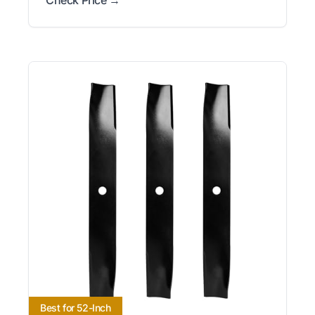
Best for 52-Inch