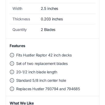
Width
2.5 inches
Thickness
0.203 inches
Quantity
2 Blades
Features
Fits Hustler Raptor 42 inch decks
Set of two replacement blades
20-1/2 inch blade length
Standard 5/8 inch center hole
Replaces Hustler 793794 and 794685
What We Like