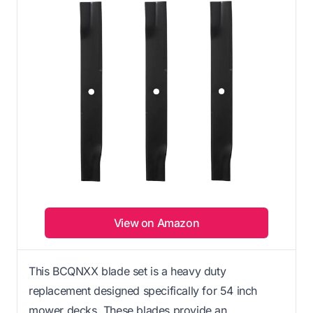
View on Amazon
This BCQNXX blade set is a heavy duty
replacement designed specifically for 54 inch
mower decks. These blades provide an