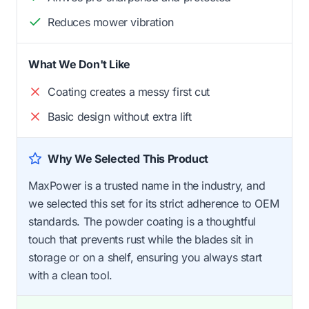
Reduces mower vibration
What We Don't Like
Coating creates a messy first cut
Basic design without extra lift
Why We Selected This Product
MaxPower is a trusted name in the industry, and
we selected this set for its strict adherence to OEM
standards. The powder coating is a thoughtful
touch that prevents rust while the blades sit in
storage or on a shelf, ensuring you always start
with a clean tool.