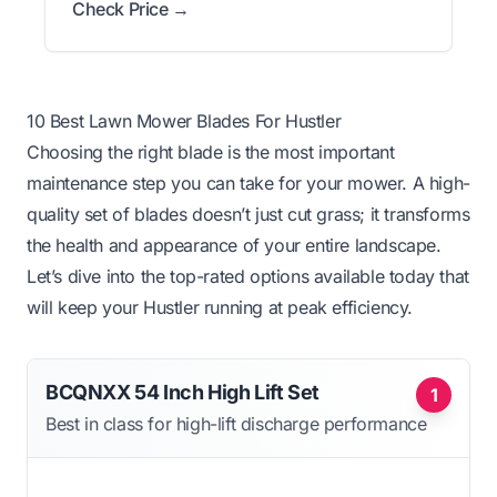
Check Price →
10 Best Lawn Mower Blades For Hustler
Choosing the right blade is the most important
maintenance step you can take for your mower. A high-
quality set of blades doesn’t just cut grass; it transforms
the health and appearance of your entire landscape.
Let’s dive into the top-rated options available today that
will keep your Hustler running at peak efficiency.
BCQNXX 54 Inch High Lift Set
1
Best in class for high-lift discharge performance