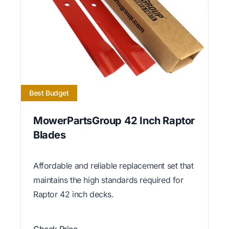
Best Budget
MowerPartsGroup 42 Inch Raptor
Blades
Affordable and reliable replacement set that
maintains the high standards required for
Raptor 42 inch decks.
Check Price →