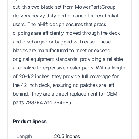
cut, this two blade set from MowerPartsGroup
delivers heavy duty performance for residential
users. The hi-lift design ensures that grass
clippings are efficiently moved through the deck
and discharged or bagged with ease. These
blades are manufactured to meet or exceed
original equipment standards, providing a reliable
alternative to expensive dealer parts. With a length
of 20-1/2 inches, they provide full coverage for
the 42 inch deck, ensuring no patches are left
behind. They are a direct replacement for OEM
parts 793794 and 794685.
Product Specs
Length
20.5 inches