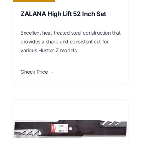
ZALANA High Lift 52 Inch Set
Excellent heat-treated steel construction that
provides a sharp and consistent cut for
various Hustler Z models.
Check Price →