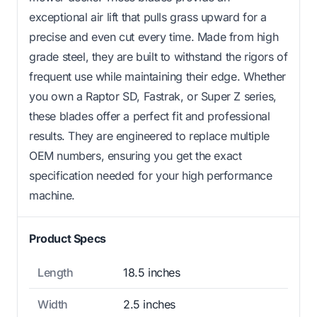
exceptional air lift that pulls grass upward for a
precise and even cut every time. Made from high
grade steel, they are built to withstand the rigors of
frequent use while maintaining their edge. Whether
you own a Raptor SD, Fastrak, or Super Z series,
these blades offer a perfect fit and professional
results. They are engineered to replace multiple
OEM numbers, ensuring you get the exact
specification needed for your high performance
machine.
Product Specs
Length
18.5 inches
Width
2.5 inches