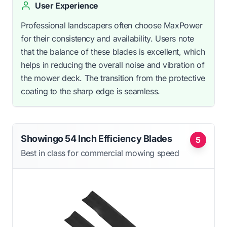
User Experience
Professional landscapers often choose MaxPower
for their consistency and availability. Users note
that the balance of these blades is excellent, which
helps in reducing the overall noise and vibration of
the mower deck. The transition from the protective
coating to the sharp edge is seamless.
Showingo 54 Inch Efficiency Blades
5
Best in class for commercial mowing speed