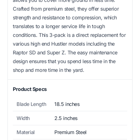
Crafted from premium steel, they offer superior
strength and resistance to compression, which
translates to a longer service life in tough
conditions. This 3-pack is a direct replacement for
various high end Hustler models including the
Raptor SD and Super Z. The easy maintenance
design ensures that you spend less time in the
shop and more time in the yard.
Product Specs
Blade Length
18.5 inches
Width
2.5 inches
Material
Premium Steel