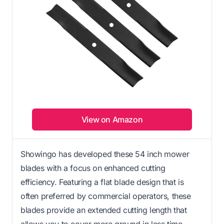
View on Amazon
Showingo has developed these 54 inch mower
blades with a focus on enhanced cutting
efficiency. Featuring a flat blade design that is
often preferred by commercial operators, these
blades provide an extended cutting length that
allows you to cover more ground in less time.