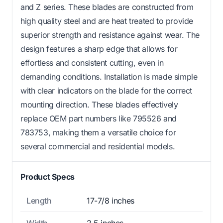
and Z series. These blades are constructed from
high quality steel and are heat treated to provide
superior strength and resistance against wear. The
design features a sharp edge that allows for
effortless and consistent cutting, even in
demanding conditions. Installation is made simple
with clear indicators on the blade for the correct
mounting direction. These blades effectively
replace OEM part numbers like 795526 and
783753, making them a versatile choice for
several commercial and residential models.
Product Specs
Length
17-7/8 inches
Width
2.5 inches