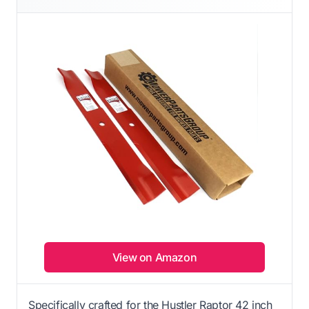
View on Amazon
Specifically crafted for the Hustler Raptor 42 inch