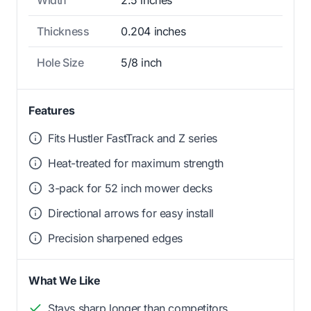
Thickness
0.204 inches
Hole Size
5/8 inch
Features
Fits Hustler FastTrack and Z series
Heat-treated for maximum strength
3-pack for 52 inch mower decks
Directional arrows for easy install
Precision sharpened edges
What We Like
Stays sharp longer than competitors