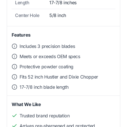
Length
17-7/8 inches
Center Hole
5/8 inch
Features
Includes 3 precision blades
Meets or exceeds OEM specs
Protective powder coating
Fits 52 inch Hustler and Dixie Chopper
17-7/8 inch blade length
What We Like
Trusted brand reputation
Arrives pre-sharpened and protected