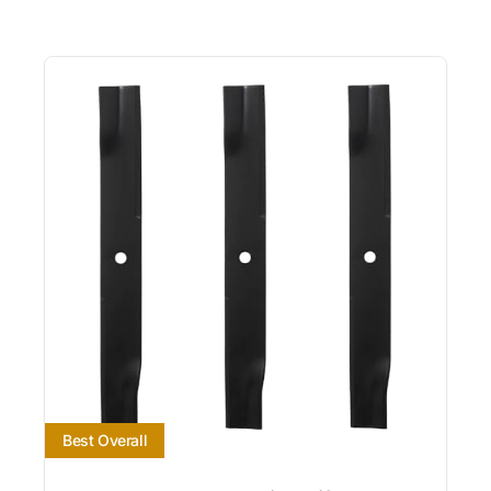
Best Overall