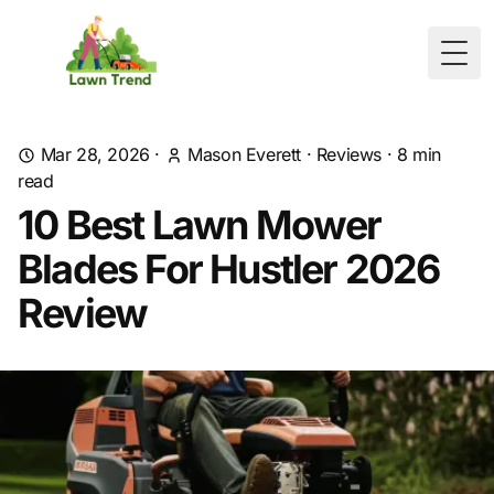
Togg
Mar 28, 2026
·
Mason Everett
·
Reviews
·
8
min
read
10 Best Lawn Mower
Blades For Hustler 2026
Review