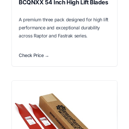
BCQNXX 54 Inch High Lift Blades
A premium three pack designed for high lift
performance and exceptional durability
across Raptor and Fastrak series.
Check Price →