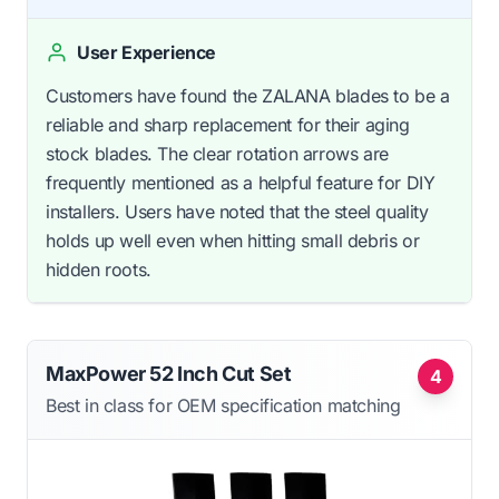
User Experience
Customers have found the ZALANA blades to be a
reliable and sharp replacement for their aging
stock blades. The clear rotation arrows are
frequently mentioned as a helpful feature for DIY
installers. Users have noted that the steel quality
holds up well even when hitting small debris or
hidden roots.
MaxPower 52 Inch Cut Set
4
Best in class for OEM specification matching