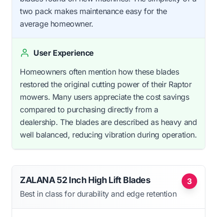
two pack makes maintenance easy for the
average homeowner.
User Experience
Homeowners often mention how these blades
restored the original cutting power of their Raptor
mowers. Many users appreciate the cost savings
compared to purchasing directly from a
dealership. The blades are described as heavy and
well balanced, reducing vibration during operation.
ZALANA 52 Inch High Lift Blades
3
Best in class for durability and edge retention