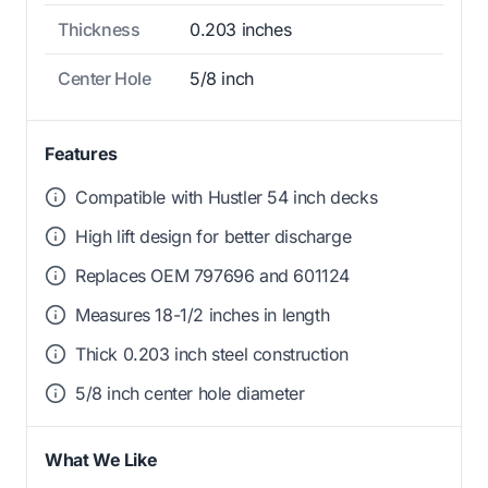
Thickness
0.203 inches
Center Hole
5/8 inch
Features
Compatible with Hustler 54 inch decks
High lift design for better discharge
Replaces OEM 797696 and 601124
Measures 18-1/2 inches in length
Thick 0.203 inch steel construction
5/8 inch center hole diameter
What We Like