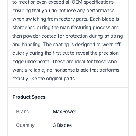
to meet or even exceed all OEM specifications,
ensuring that you do not lose any performance
when switching from factory parts. Each blade is
sharpened during the manufacturing process and
then powder coated for protection during shipping
and handling. The coating is designed to wear off
quickly during the first cut to reveal the precision
edge underneath. These are ideal for those who
want a reliable, no-nonsense blade that performs
exactly like the original parts.
Product Specs
Brand
MaxPower
Quantity
3 Blades