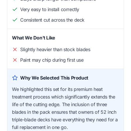
Very easy to install correctly
Consistent cut across the deck
What We Don't Like
Slightly heavier than stock blades
Paint may chip during first use
Why We Selected This Product
We highlighted this set for its premium heat
treatment process which significantly extends the
life of the cutting edge. The inclusion of three
blades in the pack ensures that owners of 52 inch
triple-blade decks have everything they need for a
full replacement in one go.