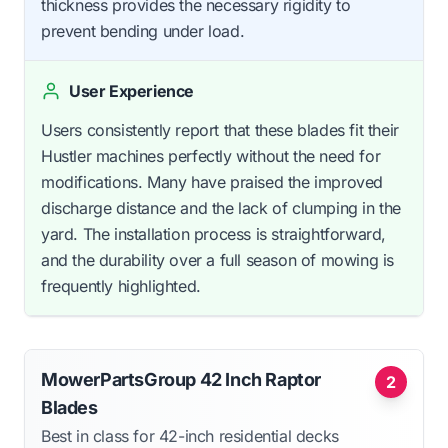
thickness provides the necessary rigidity to
prevent bending under load.
User Experience
Users consistently report that these blades fit their
Hustler machines perfectly without the need for
modifications. Many have praised the improved
discharge distance and the lack of clumping in the
yard. The installation process is straightforward,
and the durability over a full season of mowing is
frequently highlighted.
MowerPartsGroup 42 Inch Raptor
2
Blades
Best in class for 42-inch residential decks