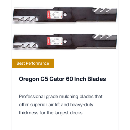
Best Performance
Oregon G5 Gator 60 Inch Blades
Professional grade mulching blades that
offer superior air lift and heavy-duty
thickness for the largest decks.