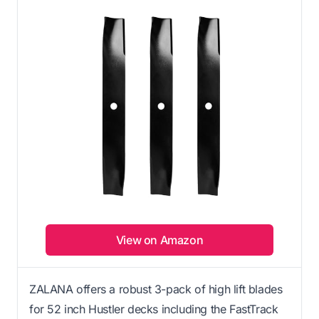
View on Amazon
ZALANA offers a robust 3-pack of high lift blades
for 52 inch Hustler decks including the FastTrack