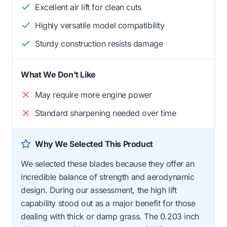
Excellent air lift for clean cuts
Highly versatile model compatibility
Sturdy construction resists damage
What We Don't Like
May require more engine power
Standard sharpening needed over time
Why We Selected This Product
We selected these blades because they offer an
incredible balance of strength and aerodynamic
design. During our assessment, the high lift
capability stood out as a major benefit for those
dealing with thick or damp grass. The 0.203 inch