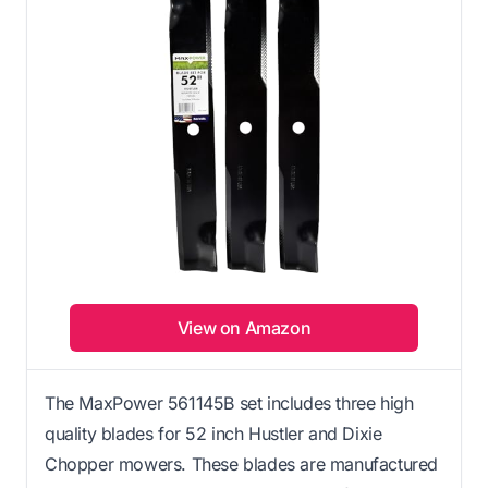
View on Amazon
The MaxPower 561145B set includes three high
quality blades for 52 inch Hustler and Dixie
Chopper mowers. These blades are manufactured