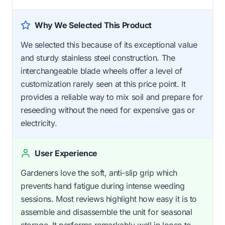
Why We Selected This Product
We selected this because of its exceptional value
and sturdy stainless steel construction. The
interchangeable blade wheels offer a level of
customization rarely seen at this price point. It
provides a reliable way to mix soil and prepare for
reseeding without the need for expensive gas or
electricity.
User Experience
Gardeners love the soft, anti-slip grip which
prevents hand fatigue during intense weeding
sessions. Most reviews highlight how easy it is to
assemble and disassemble the unit for seasonal
storage. It performs remarkably well in loose to