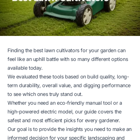
Finding the best lawn cultivators for your garden can
feel like an uphill battle with so many different options
available today.
We evaluated these tools based on build quality, long-
term durability, overall value, and digging performance
to see which ones truly stand out.
Whether you need an eco-friendly manual tool or a
high-powered electric model, our guide covers the
safest and most efficient picks for every gardener.
Our goal is to provide the insights you need to make an
informed decision for your specific landscaping and