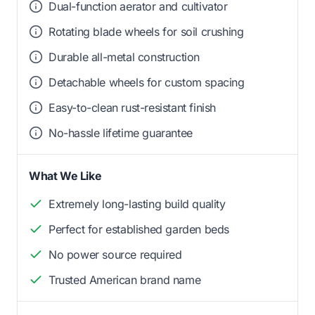
Dual-function aerator and cultivator
Rotating blade wheels for soil crushing
Durable all-metal construction
Detachable wheels for custom spacing
Easy-to-clean rust-resistant finish
No-hassle lifetime guarantee
What We Like
Extremely long-lasting build quality
Perfect for established garden beds
No power source required
Trusted American brand name