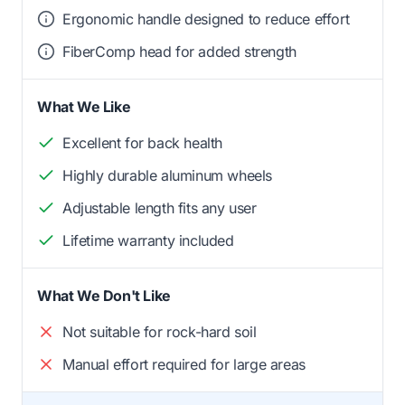
Ergonomic handle designed to reduce effort
FiberComp head for added strength
What We Like
Excellent for back health
Highly durable aluminum wheels
Adjustable length fits any user
Lifetime warranty included
What We Don't Like
Not suitable for rock-hard soil
Manual effort required for large areas