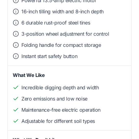
Powerful 13.5-amp electric motor
16-inch tilling width and 8-inch depth
6 durable rust-proof steel tines
3-position wheel adjustment for control
Folding handle for compact storage
Instant start safety button
What We Like
Incredible digging depth and width
Zero emissions and low noise
Maintenance-free electric operation
Adjustable for different soil types