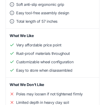
Soft anti-slip ergonomic grip
Easy tool-free assembly design
Total length of 57 inches
What We Like
Very affordable price point
Rust-proof materials throughout
Customizable wheel configuration
Easy to store when disassembled
What We Don't Like
Poles may loosen if not tightened firmly
Limited depth in heavy clay soil