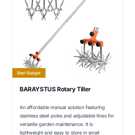
Best Budget
BARAYSTUS Rotary Tiller
An affordable manual solution featuring
stainless steel poles and adjustable tines for
versatile garden maintenance. It is
lightweight and easy to store in small