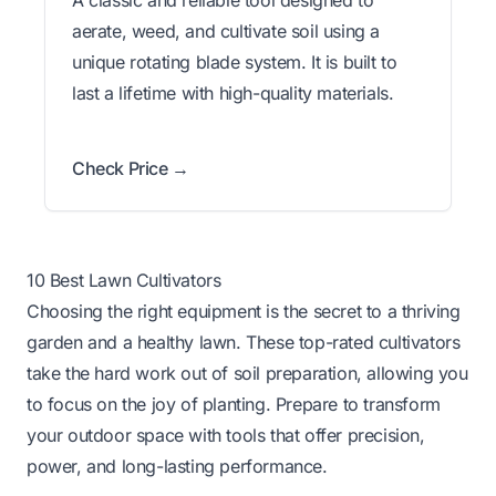
aerate, weed, and cultivate soil using a
unique rotating blade system. It is built to
last a lifetime with high-quality materials.
Check Price →
10 Best Lawn Cultivators
Choosing the right equipment is the secret to a thriving
garden and a healthy lawn. These top-rated cultivators
take the hard work out of soil preparation, allowing you
to focus on the joy of planting. Prepare to transform
your outdoor space with tools that offer precision,
power, and long-lasting performance.