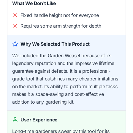
What We Don't Like
Fixed handle height not for everyone
Requires some arm strength for depth
Why We Selected This Product
We included the Garden Weasel because of its
legendary reputation and the impressive lifetime
guarantee against defects. It is a professional-
grade tool that outshines many cheaper imitations
on the market. Its ability to perform multiple tasks
makes it a space-saving and cost-effective
addition to any gardening kit.
User Experience
Long-time gardeners swear by this tool for its