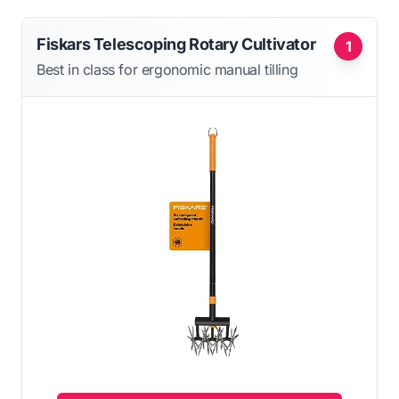
Fiskars Telescoping Rotary Cultivator
1
Best in class for ergonomic manual tilling