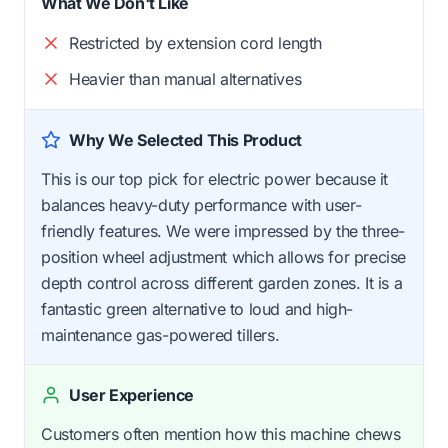
What We Don't Like
Restricted by extension cord length
Heavier than manual alternatives
Why We Selected This Product
This is our top pick for electric power because it
balances heavy-duty performance with user-
friendly features. We were impressed by the three-
position wheel adjustment which allows for precise
depth control across different garden zones. It is a
fantastic green alternative to loud and high-
maintenance gas-powered tillers.
User Experience
Customers often mention how this machine chews