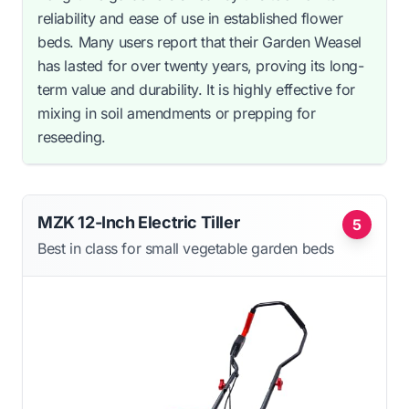
reliability and ease of use in established flower
beds. Many users report that their Garden Weasel
has lasted for over twenty years, proving its long-
term value and durability. It is highly effective for
mixing in soil amendments or prepping for
reseeding.
MZK 12-Inch Electric Tiller
5
Best in class for small vegetable garden beds