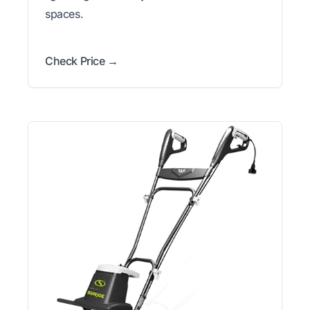
spaces.
Check Price →