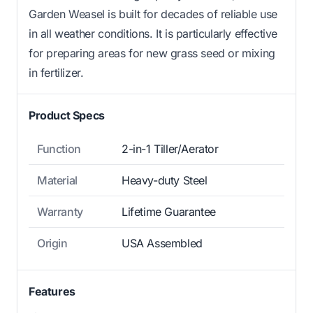
Garden Weasel is built for decades of reliable use
in all weather conditions. It is particularly effective
for preparing areas for new grass seed or mixing
in fertilizer.
Product Specs
Function
2-in-1 Tiller/Aerator
Material
Heavy-duty Steel
Warranty
Lifetime Guarantee
Origin
USA Assembled
Features