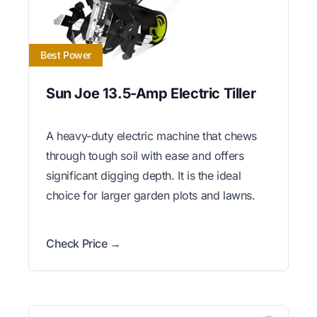
Best Power
Sun Joe 13.5-Amp Electric Tiller
A heavy-duty electric machine that chews
through tough soil with ease and offers
significant digging depth. It is the ideal
choice for larger garden plots and lawns.
Check Price →