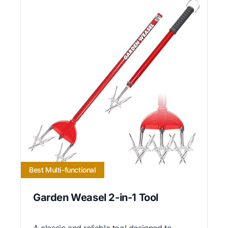
Best Multi-functional
Garden Weasel 2-in-1 Tool
A classic and reliable tool designed to