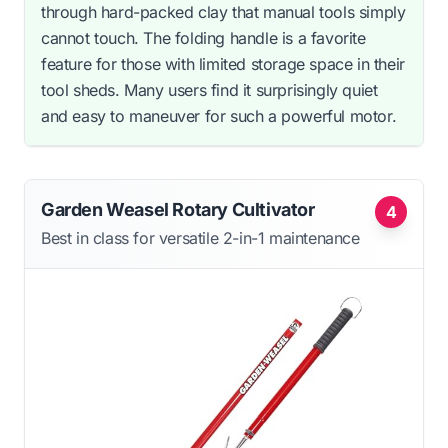
through hard-packed clay that manual tools simply
cannot touch. The folding handle is a favorite
feature for those with limited storage space in their
tool sheds. Many users find it surprisingly quiet
and easy to maneuver for such a powerful motor.
Garden Weasel Rotary Cultivator
4
Best in class for versatile 2-in-1 maintenance