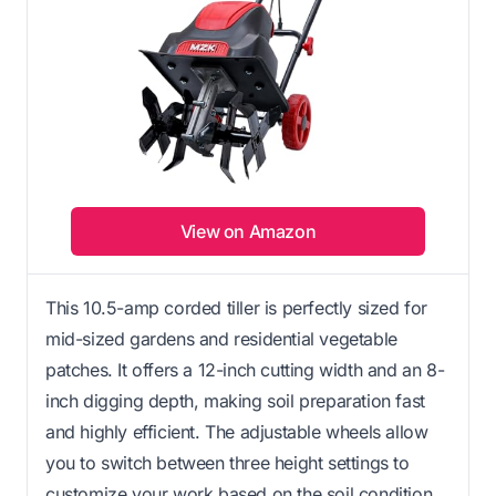
View on Amazon
This 10.5-amp corded tiller is perfectly sized for
mid-sized gardens and residential vegetable
patches. It offers a 12-inch cutting width and an 8-
inch digging depth, making soil preparation fast
and highly efficient. The adjustable wheels allow
you to switch between three height settings to
customize your work based on the soil condition.