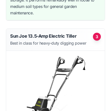
medium soil types for general garden
maintenance.
Sun Joe 13.5-Amp Electric Tiller
3
Best in class for heavy-duty digging power