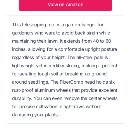
View on Amazon
This telescoping tool is a game-changer for
gardeners who want to avoid back strain while
maintaining their lawn. It extends from 40 to 60
inches, allowing for a comfortable upright posture
regardless of your height. The all-steel pole is
lightweight yet incredibly strong, making it perfect
for aerating tough soil or breaking up ground
around seedlings. The FiberComp head holds six
rust-proof aluminum wheels that provide excellent
durability. You can even remove the center wheels
for precise cultivation in tight rows without
damaging your plants.