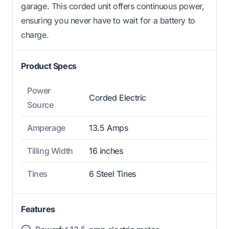
garage. This corded unit offers continuous power,
ensuring you never have to wait for a battery to
charge.
Product Specs
Power
Corded Electric
Source
Amperage
13.5 Amps
Tilling Width
16 inches
Tines
6 Steel Tines
Features