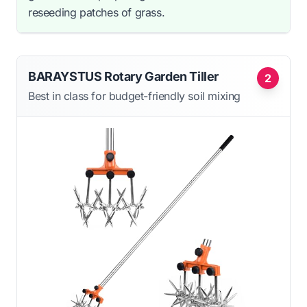
reseeding patches of grass.
BARAYSTUS Rotary Garden Tiller
2
Best in class for budget-friendly soil mixing