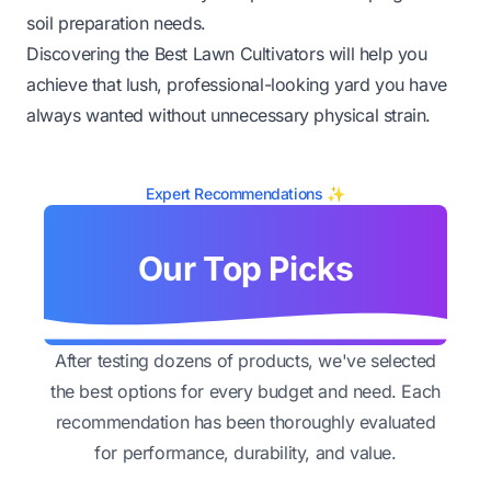
soil preparation needs.
Discovering the Best Lawn Cultivators will help you
achieve that lush, professional-looking yard you have
always wanted without unnecessary physical strain.
Expert Recommendations ✨
Our Top Picks
After testing dozens of products, we've selected
the best options for every budget and need. Each
recommendation has been thoroughly evaluated
for performance, durability, and value.