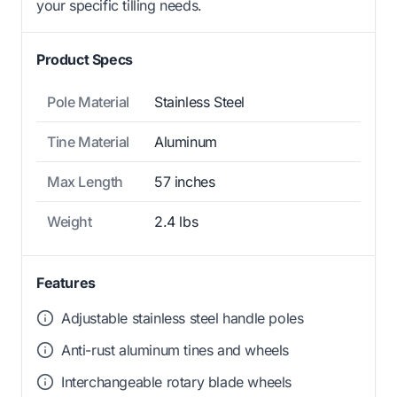
your specific tilling needs.
Product Specs
Pole Material
Stainless Steel
Tine Material
Aluminum
Max Length
57 inches
Weight
2.4 lbs
Features
Adjustable stainless steel handle poles
Anti-rust aluminum tines and wheels
Interchangeable rotary blade wheels