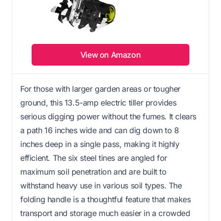
View on Amazon
For those with larger garden areas or tougher
ground, this 13.5-amp electric tiller provides
serious digging power without the fumes. It clears
a path 16 inches wide and can dig down to 8
inches deep in a single pass, making it highly
efficient. The six steel tines are angled for
maximum soil penetration and are built to
withstand heavy use in various soil types. The
folding handle is a thoughtful feature that makes
transport and storage much easier in a crowded