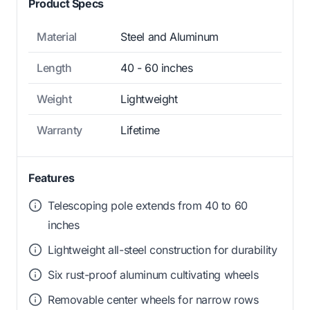
Product Specs
Material
Steel and Aluminum
Length
40 - 60 inches
Weight
Lightweight
Warranty
Lifetime
Features
Telescoping pole extends from 40 to 60
inches
Lightweight all-steel construction for durability
Six rust-proof aluminum cultivating wheels
Removable center wheels for narrow rows