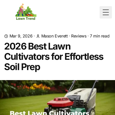
Togg
Mar 9, 2026
·
Mason Everett
·
Reviews
·
7
min read
2026 Best Lawn
Cultivators for Effortless
Soil Prep