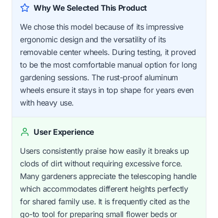
Why We Selected This Product
We chose this model because of its impressive
ergonomic design and the versatility of its
removable center wheels. During testing, it proved
to be the most comfortable manual option for long
gardening sessions. The rust-proof aluminum
wheels ensure it stays in top shape for years even
with heavy use.
User Experience
Users consistently praise how easily it breaks up
clods of dirt without requiring excessive force.
Many gardeners appreciate the telescoping handle
which accommodates different heights perfectly
for shared family use. It is frequently cited as the
go-to tool for preparing small flower beds or