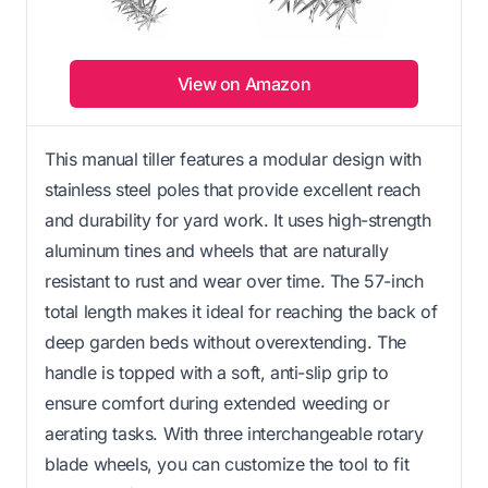
View on Amazon
This manual tiller features a modular design with
stainless steel poles that provide excellent reach
and durability for yard work. It uses high-strength
aluminum tines and wheels that are naturally
resistant to rust and wear over time. The 57-inch
total length makes it ideal for reaching the back of
deep garden beds without overextending. The
handle is topped with a soft, anti-slip grip to
ensure comfort during extended weeding or
aerating tasks. With three interchangeable rotary
blade wheels, you can customize the tool to fit