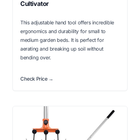
Cultivator
This adjustable hand tool offers incredible
ergonomics and durability for small to
medium garden beds. It is perfect for
aerating and breaking up soil without
bending over.
Check Price →