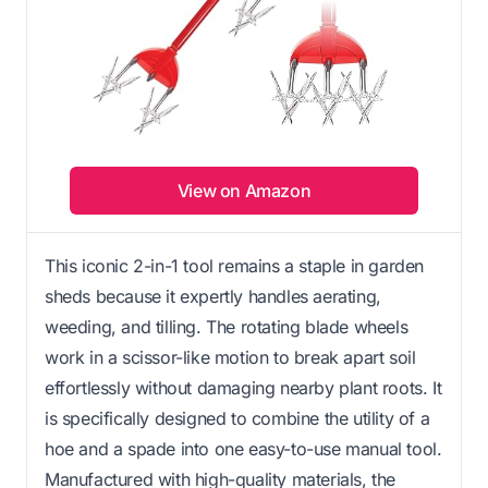
View on Amazon
This iconic 2-in-1 tool remains a staple in garden
sheds because it expertly handles aerating,
weeding, and tilling. The rotating blade wheels
work in a scissor-like motion to break apart soil
effortlessly without damaging nearby plant roots. It
is specifically designed to combine the utility of a
hoe and a spade into one easy-to-use manual tool.
Manufactured with high-quality materials, the