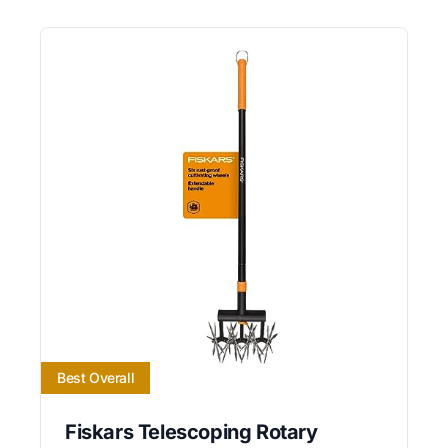
Best Overall
Fiskars Telescoping Rotary