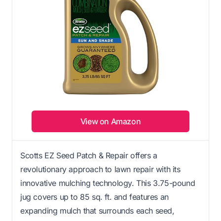
View on Amazon
Scotts EZ Seed Patch & Repair offers a
revolutionary approach to lawn repair with its
innovative mulching technology. This 3.75-pound
jug covers up to 85 sq. ft. and features an
expanding mulch that surrounds each seed,