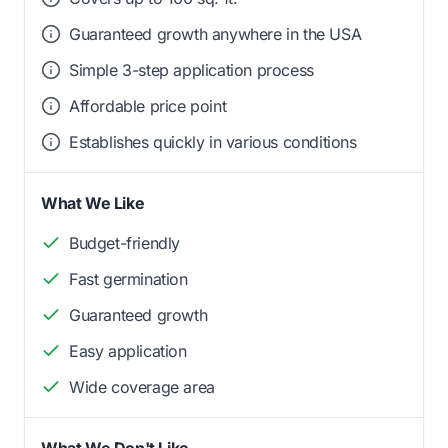
Guaranteed growth anywhere in the USA
Simple 3-step application process
Affordable price point
Establishes quickly in various conditions
What We Like
Budget-friendly
Fast germination
Guaranteed growth
Easy application
Wide coverage area
What We Don't Like