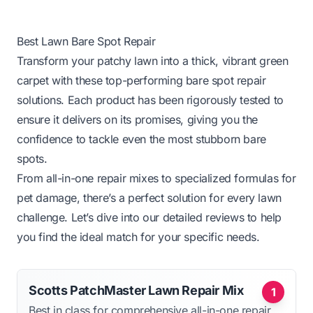
Best Lawn Bare Spot Repair
Transform your patchy lawn into a thick, vibrant green
carpet with these top-performing bare spot repair
solutions. Each product has been rigorously tested to
ensure it delivers on its promises, giving you the
confidence to tackle even the most stubborn bare
spots.
From all-in-one repair mixes to specialized formulas for
pet damage, there’s a perfect solution for every lawn
challenge. Let’s dive into our detailed reviews to help
you find the ideal match for your specific needs.
Scotts PatchMaster Lawn Repair Mix
1
Best in class for comprehensive all-in-one repair