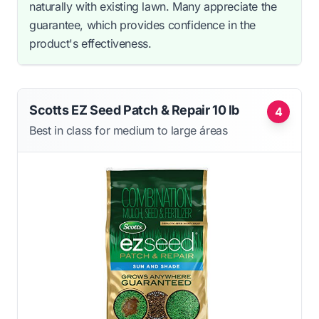
naturally with existing lawn. Many appreciate the
guarantee, which provides confidence in the
product's effectiveness.
Scotts EZ Seed Patch & Repair 10 lb
4
Best in class for medium to large áreas