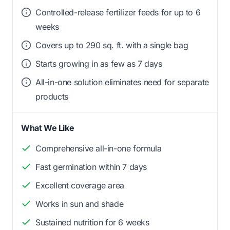
Controlled-release fertilizer feeds for up to 6
weeks
Covers up to 290 sq. ft. with a single bag
Starts growing in as few as 7 days
All-in-one solution eliminates need for separate
products
What We Like
Comprehensive all-in-one formula
Fast germination within 7 days
Excellent coverage area
Works in sun and shade
Sustained nutrition for 6 weeks