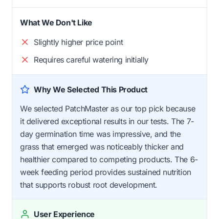
What We Don't Like
Slightly higher price point
Requires careful watering initially
Why We Selected This Product
We selected PatchMaster as our top pick because
it delivered exceptional results in our tests. The 7-
day germination time was impressive, and the
grass that emerged was noticeably thicker and
healthier compared to competing products. The 6-
week feeding period provides sustained nutrition
that supports robust root development.
User Experience