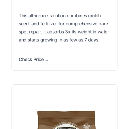
This all-in-one solution combines mulch,
seed, and fertilizer for comprehensive bare
spot repair. It absorbs 3x its weight in water
and starts growing in as few as 7 days.
Check Price →