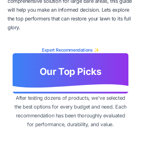
comprehensive solution for large bare areas, this guide
will help you make an informed decision. Lets explore
the top performers that can restore your lawn to its full
glory.
Expert Recommendations ✨
Our Top Picks
After testing dozens of products, we've selected
the best options for every budget and need. Each
recommendation has been thoroughly evaluated
for performance, durability, and value.