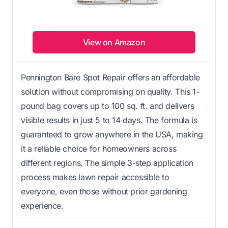
View on Amazon
Pennington Bare Spot Repair offers an affordable
solution without compromising on quality. This 1-
pound bag covers up to 100 sq. ft. and delivers
visible results in just 5 to 14 days. The formula is
guaranteed to grow anywhere in the USA, making
it a reliable choice for homeowners across
different regions. The simple 3-step application
process makes lawn repair accessible to
everyone, even those without prior gardening
experience.