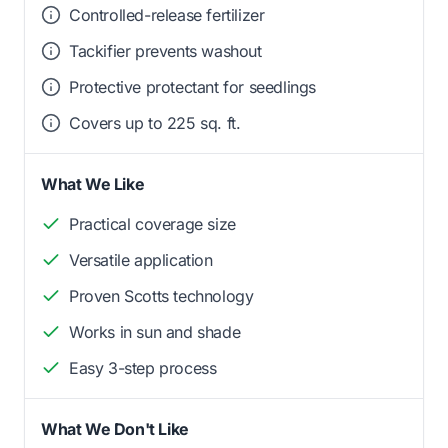
Controlled-release fertilizer
Tackifier prevents washout
Protective protectant for seedlings
Covers up to 225 sq. ft.
What We Like
Practical coverage size
Versatile application
Proven Scotts technology
Works in sun and shade
Easy 3-step process
What We Don't Like