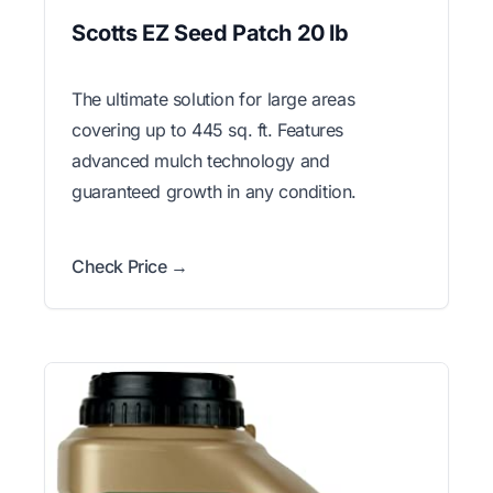
Scotts EZ Seed Patch 20 lb
The ultimate solution for large areas
covering up to 445 sq. ft. Features
advanced mulch technology and
guaranteed growth in any condition.
Check Price →