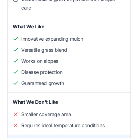
care
What We Like
Innovative expanding mulch
Versatile grass blend
Works on slopes
Disease protection
Guaranteed growth
What We Don't Like
Smaller coverage area
Requires ideal temperature conditions