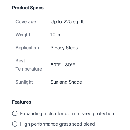
Product Specs
Coverage
Up to 225 sq. ft.
Weight
10 lb
Application
3 Easy Steps
Best
60°F - 80°F
Temperature
Sunlight
Sun and Shade
Features
Expanding mulch for optimal seed protection
High performance grass seed blend