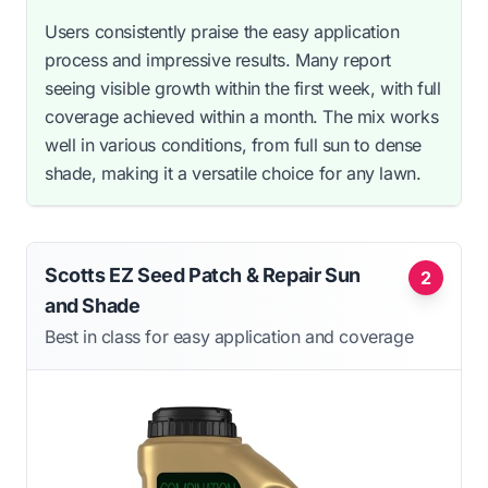
Users consistently praise the easy application
process and impressive results. Many report
seeing visible growth within the first week, with full
coverage achieved within a month. The mix works
well in various conditions, from full sun to dense
shade, making it a versatile choice for any lawn.
Scotts EZ Seed Patch & Repair Sun
2
and Shade
Best in class for easy application and coverage