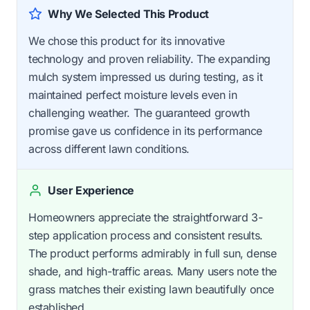
Why We Selected This Product
We chose this product for its innovative
technology and proven reliability. The expanding
mulch system impressed us during testing, as it
maintained perfect moisture levels even in
challenging weather. The guaranteed growth
promise gave us confidence in its performance
across different lawn conditions.
User Experience
Homeowners appreciate the straightforward 3-
step application process and consistent results.
The product performs admirably in full sun, dense
shade, and high-traffic areas. Many users note the
grass matches their existing lawn beautifully once
established.