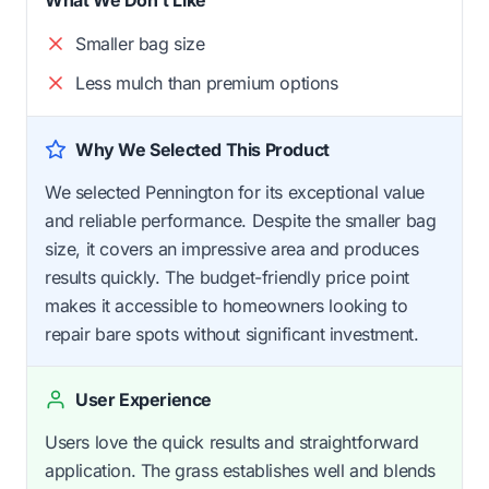
Smaller bag size
Less mulch than premium options
Why We Selected This Product
We selected Pennington for its exceptional value
and reliable performance. Despite the smaller bag
size, it covers an impressive area and produces
results quickly. The budget-friendly price point
makes it accessible to homeowners looking to
repair bare spots without significant investment.
User Experience
Users love the quick results and straightforward
application. The grass establishes well and blends