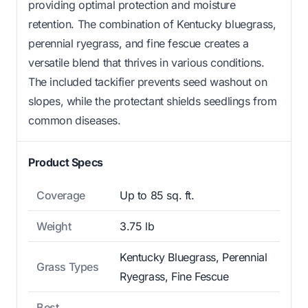
providing optimal protection and moisture
retention. The combination of Kentucky bluegrass,
perennial ryegrass, and fine fescue creates a
versatile blend that thrives in various conditions.
The included tackifier prevents seed washout on
slopes, while the protectant shields seedlings from
common diseases.
Product Specs
Coverage
Up to 85 sq. ft.
Weight
3.75 lb
Kentucky Bluegrass, Perennial
Grass Types
Ryegrass, Fine Fescue
Best