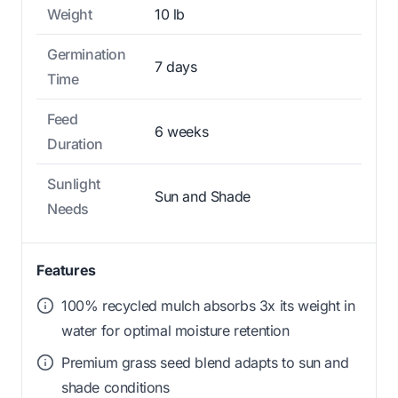
Weight
10 lb
Germination
7 days
Time
Feed
6 weeks
Duration
Sunlight
Sun and Shade
Needs
Features
100% recycled mulch absorbs 3x its weight in
water for optimal moisture retention
Premium grass seed blend adapts to sun and
shade conditions