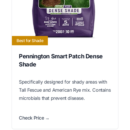
Best for Shade
Pennington Smart Patch Dense
Shade
Specifically designed for shady areas with
Tall Fescue and American Rye mix. Contains
microbials that prevent disease.
Check Price →