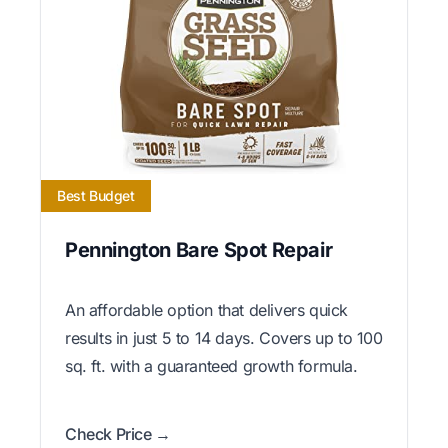
Best Budget
Pennington Bare Spot Repair
An affordable option that delivers quick
results in just 5 to 14 days. Covers up to 100
sq. ft. with a guaranteed growth formula.
Check Price →