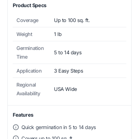
Product Specs
Coverage
Up to 100 sq. ft.
Weight
1 lb
Germination
5 to 14 days
Time
Application
3 Easy Steps
Regional
USA Wide
Availability
Features
Quick germination in 5 to 14 days
Covers up to 100 sq. ft.