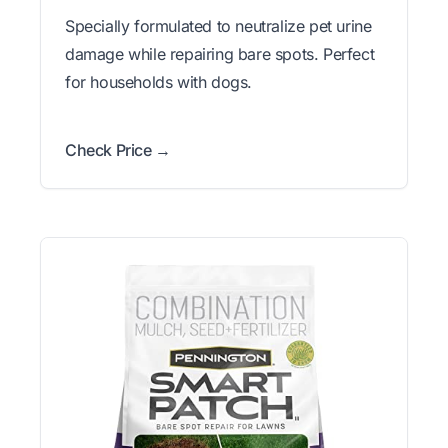
Specially formulated to neutralize pet urine
damage while repairing bare spots. Perfect
for households with dogs.
Check Price →