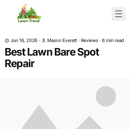
Togg
Jun 16, 2026
·
Mason Everett
·
Reviews
·
6
min read
Best Lawn Bare Spot
Repair