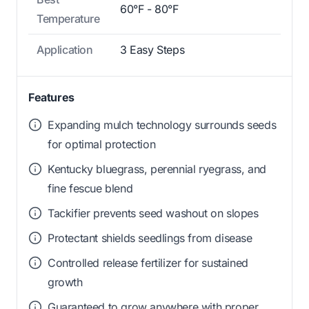
60°F - 80°F
Temperature
Application
3 Easy Steps
Features
Expanding mulch technology surrounds seeds
for optimal protection
Kentucky bluegrass, perennial ryegrass, and
fine fescue blend
Tackifier prevents seed washout on slopes
Protectant shields seedlings from disease
Controlled release fertilizer for sustained
growth
Guaranteed to grow anywhere with proper