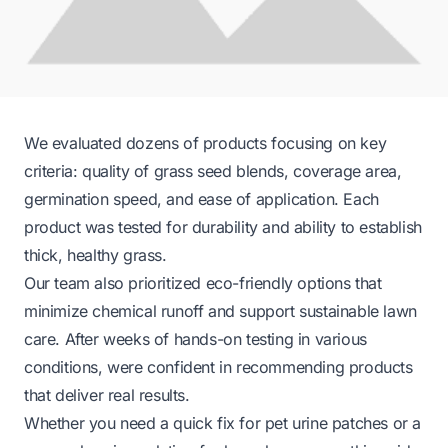
We evaluated dozens of products focusing on key
criteria: quality of grass seed blends, coverage area,
germination speed, and ease of application. Each
product was tested for durability and ability to establish
thick, healthy grass.
Our team also prioritized eco-friendly options that
minimize chemical runoff and support sustainable lawn
care. After weeks of hands-on testing in various
conditions, were confident in recommending products
that deliver real results.
Whether you need a quick fix for pet urine patches or a