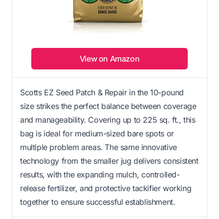
View on Amazon
Scotts EZ Seed Patch & Repair in the 10-pound
size strikes the perfect balance between coverage
and manageability. Covering up to 225 sq. ft., this
bag is ideal for medium-sized bare spots or
multiple problem areas. The same innovative
technology from the smaller jug delivers consistent
results, with the expanding mulch, controlled-
release fertilizer, and protective tackifier working
together to ensure successful establishment.