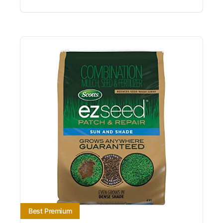
Best Premium