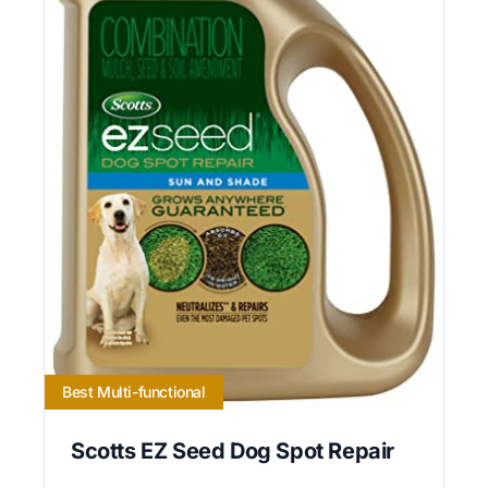
Best Multi-functional
Scotts EZ Seed Dog Spot Repair