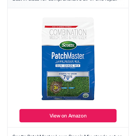
View on Amazon