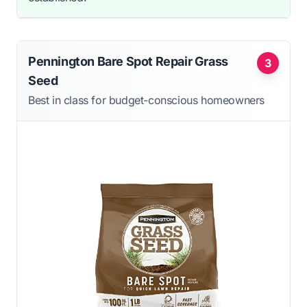
Pennington Bare Spot Repair Grass
3
Seed
Best in class for budget-conscious homeowners