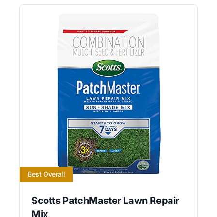
Best Overall
Scotts PatchMaster Lawn Repair
Mix