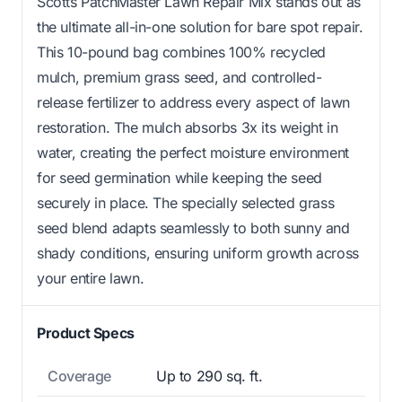
Scotts PatchMaster Lawn Repair Mix stands out as
the ultimate all-in-one solution for bare spot repair.
This 10-pound bag combines 100% recycled
mulch, premium grass seed, and controlled-
release fertilizer to address every aspect of lawn
restoration. The mulch absorbs 3x its weight in
water, creating the perfect moisture environment
for seed germination while keeping the seed
securely in place. The specially selected grass
seed blend adapts seamlessly to both sunny and
shady conditions, ensuring uniform growth across
your entire lawn.
Product Specs
Coverage
Up to 290 sq. ft.