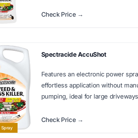
Check Price →
Spectracide AccuShot
Features an electronic power spra
effortless application without man
pumping, ideal for large driveways
Check Price →
 Spray