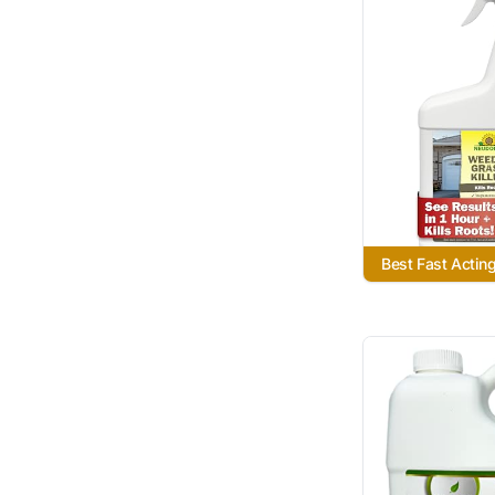
Best Fast Actin