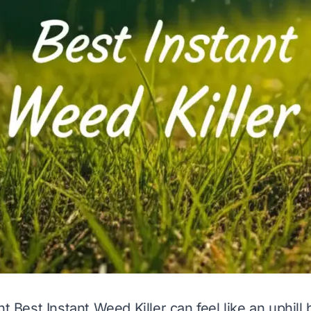
ht Best Instant Weed Killer can feel like an uphill 