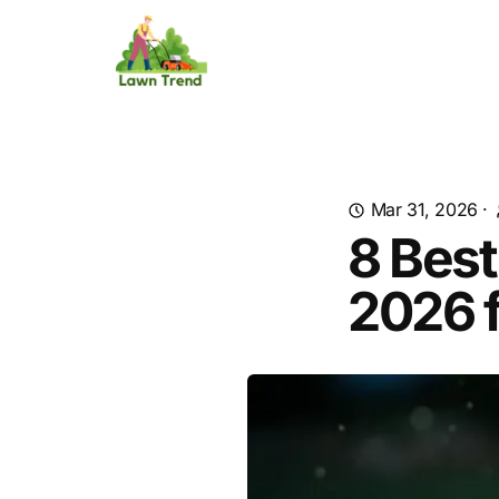
Mar 31, 2026
·
8 Best
2026 f