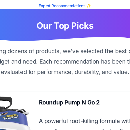
Expert Recommendations ✨
Our Top Picks
ing dozens of products, we've selected the best 
dget and need. Each recommendation has been t
evaluated for performance, durability, and value.
Roundup Pump N Go 2
A powerful root-killing formula wit