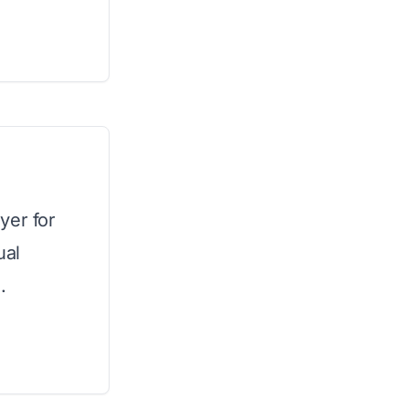
yer for
ual
.