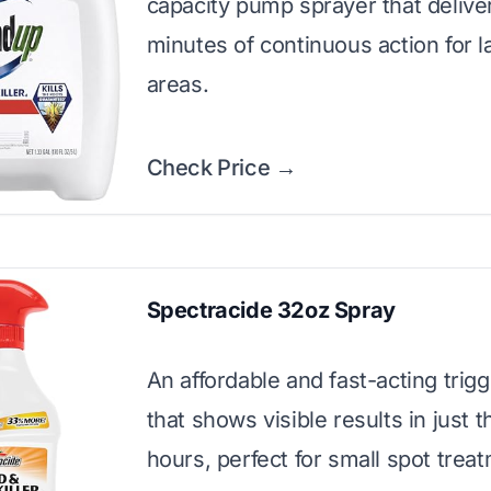
capacity pump sprayer that delive
minutes of continuous action for l
areas.
Check Price →
Spectracide 32oz Spray
An affordable and fast-acting trig
that shows visible results in just t
hours, perfect for small spot trea