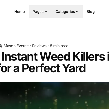
Home
Pages
Categories
Blog
Mason Everett
·
Reviews
·
8
min read
 Instant Weed Killers 
or a Perfect Yard