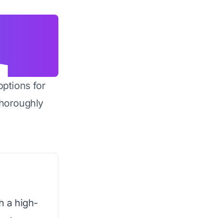
options for
horoughly
h a high-