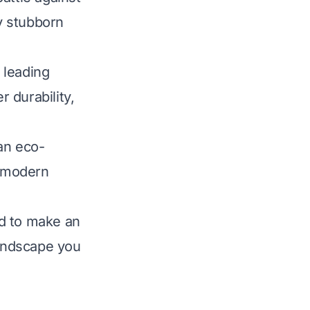
y stubborn
 leading
r durability,
an eco-
f modern
ed to make an
landscape you