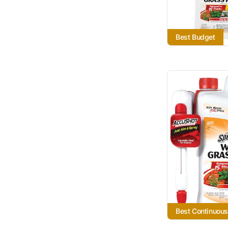
Best Budget
Best Continuous