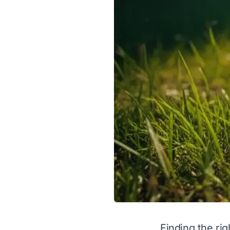
Finding the rig