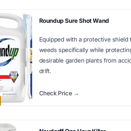
Roundup Sure Shot Wand
Equipped with a protective shield 
weeds specifically while protectin
desirable garden plants from acci
drift.
Check Price →