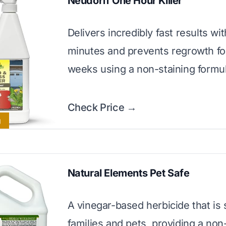
Neudorff One Hour Killer
Delivers incredibly fast results wit
minutes and prevents regrowth for
weeks using a non-staining formul
Check Price →
g
Natural Elements Pet Safe
A vinegar-based herbicide that is 
families and pets, providing a non