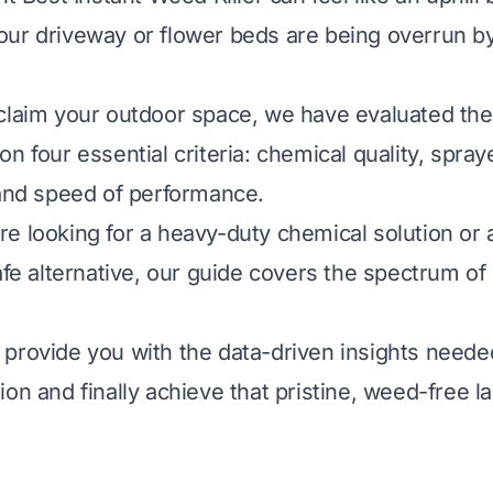
ur driveway or flower beds are being overrun b
claim your outdoor space, we have evaluated the
n four essential criteria: chemical quality, spraye
 and speed of performance.
e looking for a heavy-duty chemical solution or 
safe alternative, our guide covers the spectrum o
provide you with the data-driven insights need
ion and finally achieve that pristine, weed-free 