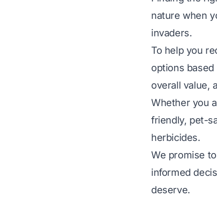
nature when yo
invaders.
To help you re
options based o
overall value,
Whether you ar
friendly, pet-
herbicides.
We promise to 
informed decis
deserve.