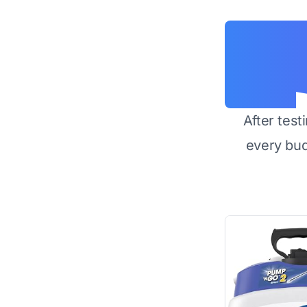
After test
every bu