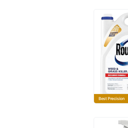
Best Precision