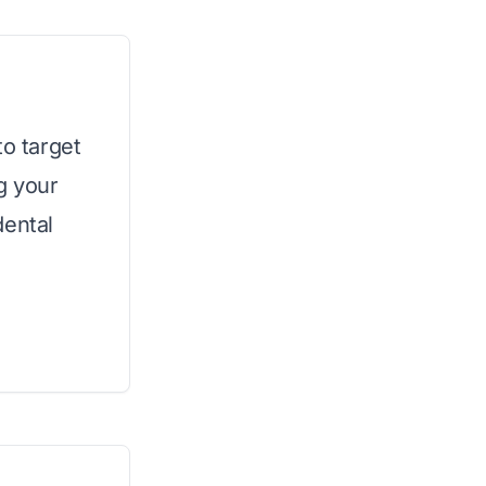
to target
g your
dental