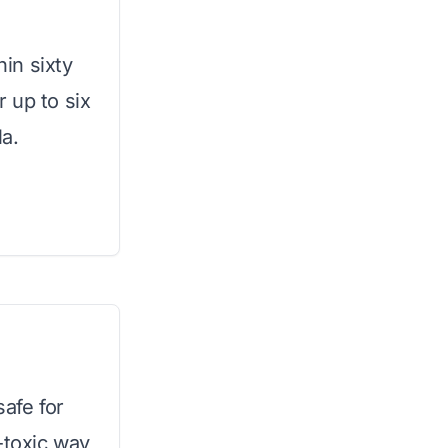
hin sixty
 up to six
a.
safe for
-toxic way