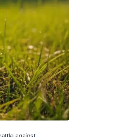
battle against