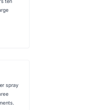
rs ten
arge
ger spray
hree
tments.