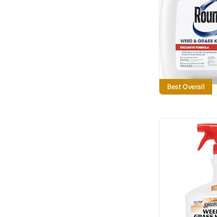
Best Overall