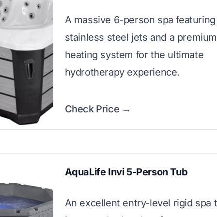
A massive 6-person spa featuring
stainless steel jets and a premiu
heating system for the ultimate
hydrotherapy experience.
Check Price →
AquaLife Invi 5-Person Tub
An excellent entry-level rigid spa 