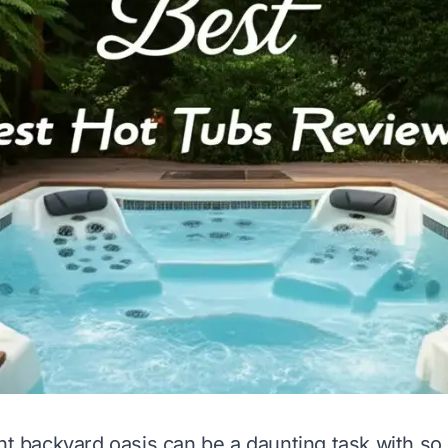
ght backyard oasis can be a daunting task with s