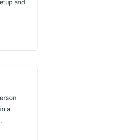
setup and
person
in a
.