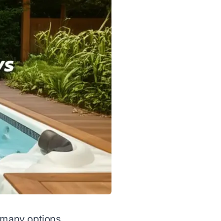
o many options