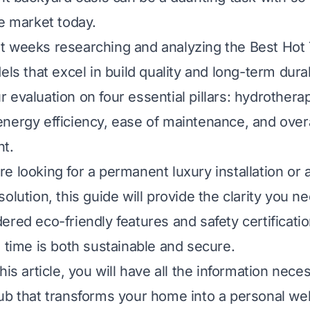
he market today.
t weeks researching and analyzing the Best Hot
els that excel in build quality and long-term durab
 evaluation on four essential pillars: hydrothera
nergy efficiency, ease of maintenance, and overa
nt.
e looking for a permanent luxury installation or 
olution, this guide will provide the clarity you ne
ered eco-friendly features and safety certificati
n time is both sustainable and secure.
his article, you will have all the information nece
ub that transforms your home into a personal we