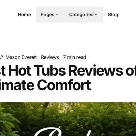
Home
Pages
Categories
Blog
Mason Everett
·
Reviews
·
7
min read
t Hot Tubs Reviews o
timate Comfort