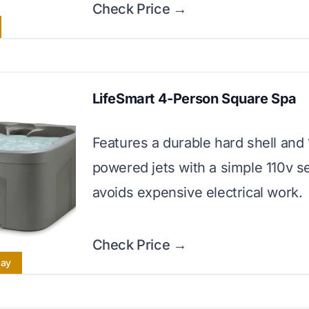
Check Price →
LifeSmart 4-Person Square Spa
Features a durable hard shell and 
powered jets with a simple 110v s
avoids expensive electrical work.
Check Price →
lay