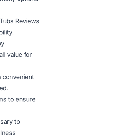
 Tubs Reviews
ility.
py
ll value for
a convenient
ed.
ons to ensure
ssary to
llness