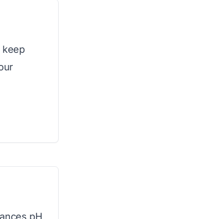
o keep
our
lances pH