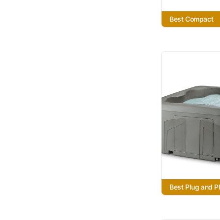
Best Compact
Best Plug and P