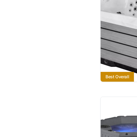
Best Overall