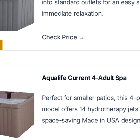
into standard outlets for an easy 
immediate relaxation.
Check Price →
Aqualife Current 4-Adult Spa
Perfect for smaller patios, this 4-
model offers 14 hydrotherapy jets 
space-saving Made in USA design