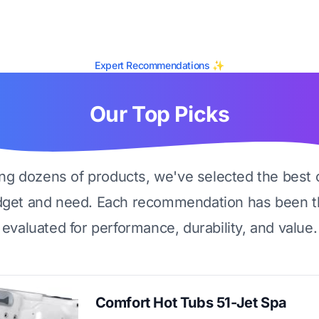
Expert Recommendations ✨
Our Top Picks
ing dozens of products, we've selected the best 
dget and need. Each recommendation has been t
evaluated for performance, durability, and value.
Comfort Hot Tubs 51-Jet Spa