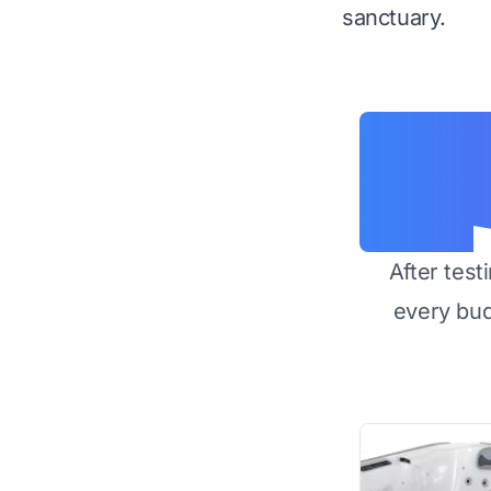
sanctuary.
After test
every bu