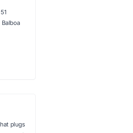
 51
m Balboa
that plugs