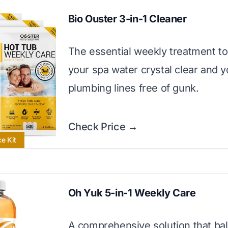
Bio Ouster 3-in-1 Cleaner
The essential weekly treatment t
your spa water crystal clear and y
plumbing lines free of gunk.
Check Price →
e Kit
Oh Yuk 5-in-1 Weekly Care
A comprehensive solution that ba