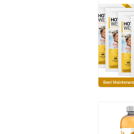
Best Maintenanc