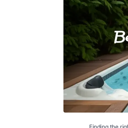
Finding the ri