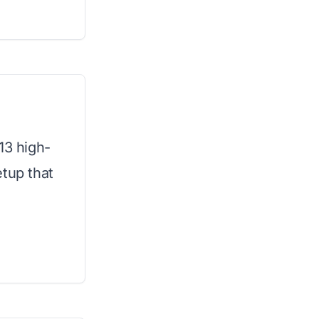
13 high-
etup that