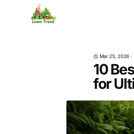
Mar 25, 2026
·
10 Bes
for Ul