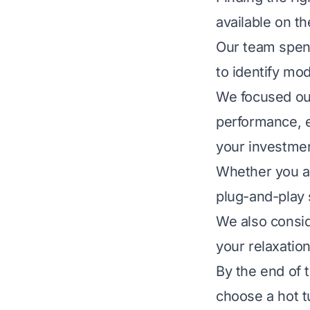
available on t
Our team spen
to identify mod
We focused our
performance, e
your investme
Whether you ar
plug-and-play s
We also consid
your relaxatio
By the end of t
choose a hot t