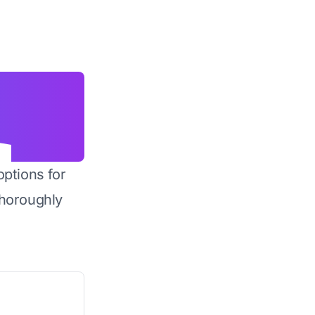
options for
horoughly