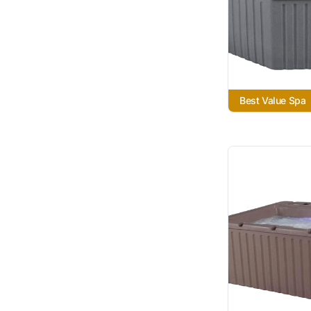
Best Value Spa