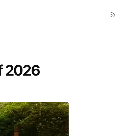
f 2026