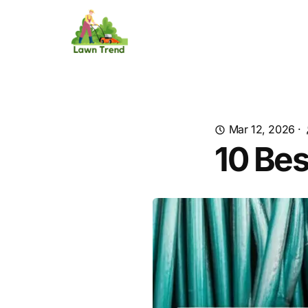
Mar 12, 2026
·
10 Bes