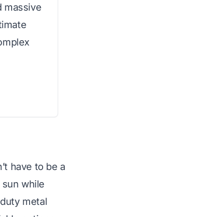
d massive
ltimate
complex
’t have to be a
 sun while
-duty metal