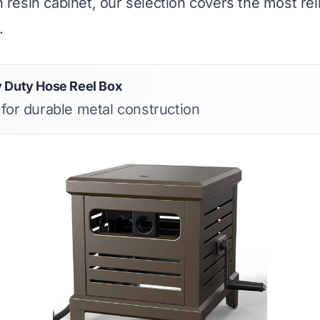
sh resin cabinet, our selection covers the most rel
.
 Duty Hose Reel Box
 for durable metal construction