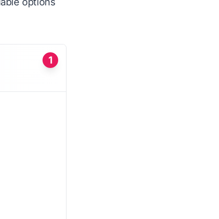
iable options
1