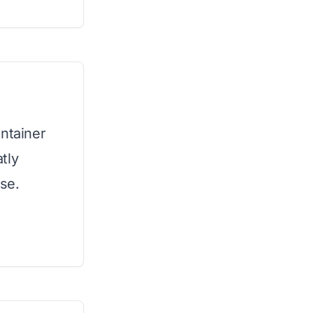
ontainer
tly
ose.