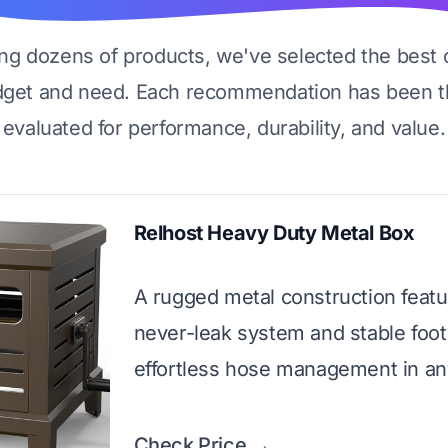
ing dozens of products, we've selected the best 
dget and need. Each recommendation has been t
evaluated for performance, durability, and value.
Relhost Heavy Duty Metal Box
A rugged metal construction featu
never-leak system and stable foot
effortless hose management in an
Check Price →