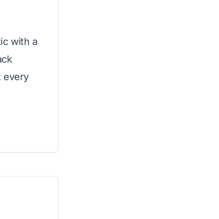
t
ic with a
ack
t every