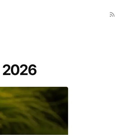
r 2026