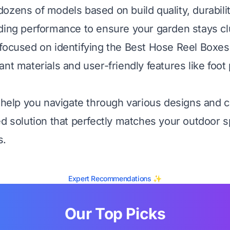
ozens of models based on build quality, durabilit
ding performance to ensure your garden stays clu
focused on identifying the Best Hose Reel Boxes 
nt materials and user-friendly features like foot
l help you navigate through various designs and c
ed solution that perfectly matches your outdoor 
s.
Expert Recommendations ✨
Our Top Picks