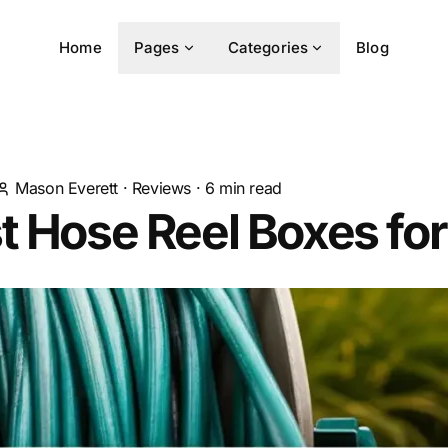
Home
Pages
Categories
Blog
Mason Everett
·
Reviews
·
6
min read
t Hose Reel Boxes fo