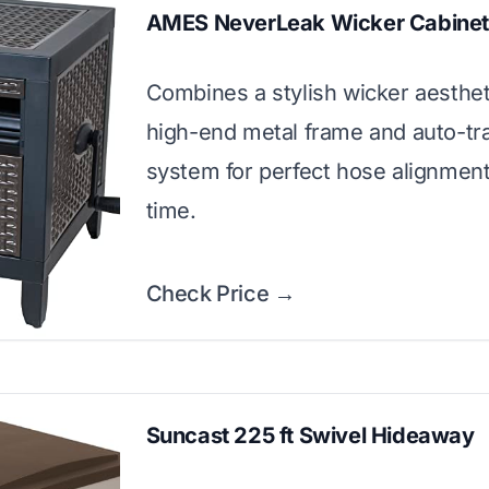
AMES NeverLeak Wicker Cabine
Combines a stylish wicker aesthet
high-end metal frame and auto-tr
system for perfect hose alignmen
time.
Check Price →
Suncast 225 ft Swivel Hideaway