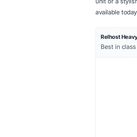
unit or a styli
available today
Relhost Heavy
Best in class