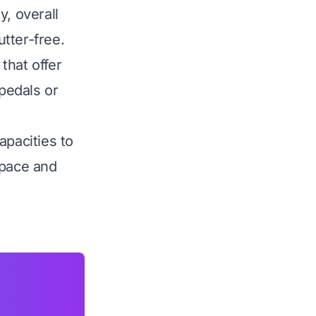
y, overall
tter-free.
that offer
 pedals or
apacities to
space and