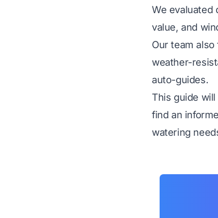
We evaluated d
value, and win
Our team also 
weather-resista
auto-guides.
This guide wil
find an inform
watering need