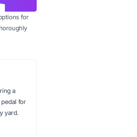
options for
horoughly
ring a
 pedal for
y yard.