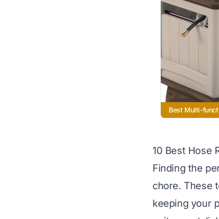
Best Multi-funct
10 Best Hose 
Finding the pe
chore. These t
keeping your p