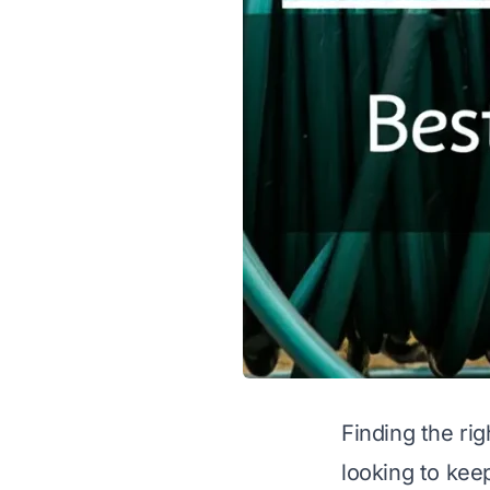
Finding the ri
looking to keep