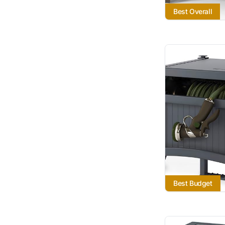
Best Overall
Best Budget