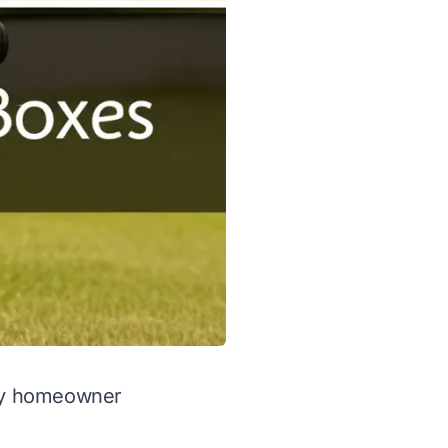
any homeowner