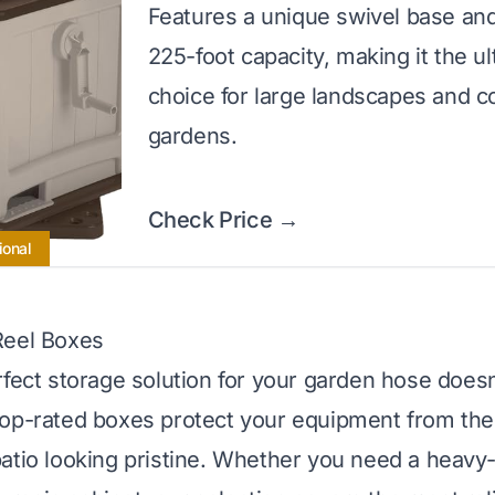
Features a unique swivel base an
225-foot capacity, making it the u
choice for large landscapes and 
gardens.
Check Price →
ional
Reel Boxes
rfect storage solution for your garden hose doesn
op-rated boxes protect your equipment from the
atio looking pristine. Whether you need a heavy