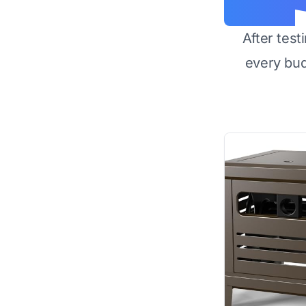
After test
every bu