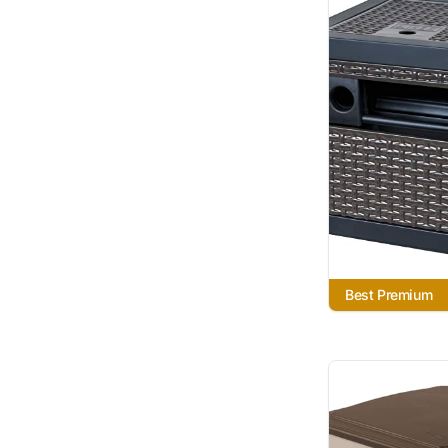
Best Premium