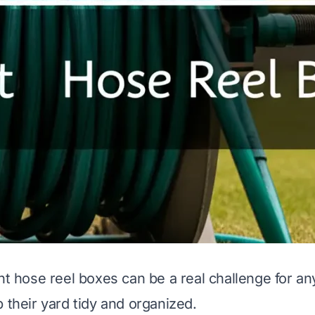
ght hose reel boxes can be a real challenge for 
 their yard tidy and organized.