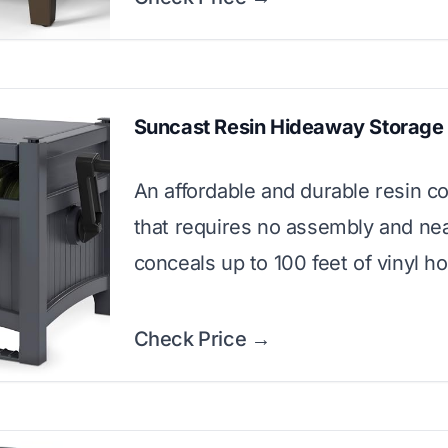
Suncast Resin Hideaway Storage
An affordable and durable resin c
that requires no assembly and nea
conceals up to 100 feet of vinyl h
Check Price →