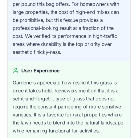
per pound this bag offers. For homeowners with
large properties, the cost of high-end mixes can
be prohibitive, but this fescue provides a
professional-looking result at a fraction of the
cost. We verified its performance in high-traffic
areas where durability is the top priority over
aesthetic finicky-ness.
User Experience
Gardeners appreciate how resilient this grass is
once it takes hold. Reviewers mention that it is a
set-it-and-forget-it type of grass that does not
require the constant pampering of more sensitive
varieties. It is a favorite for rural properties where
the lawn needs to blend into the natural landscape
while remaining functional for activities.