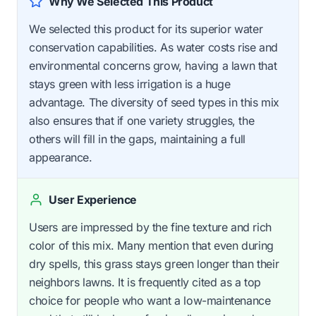
Why We Selected This Product
We selected this product for its superior water
conservation capabilities. As water costs rise and
environmental concerns grow, having a lawn that
stays green with less irrigation is a huge
advantage. The diversity of seed types in this mix
also ensures that if one variety struggles, the
others will fill in the gaps, maintaining a full
appearance.
User Experience
Users are impressed by the fine texture and rich
color of this mix. Many mention that even during
dry spells, this grass stays green longer than their
neighbors lawns. It is frequently cited as a top
choice for people who want a low-maintenance