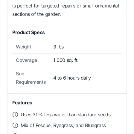
is perfect for targeted repairs or small ornamental
sections of the garden.
Product Specs
Weight
3 lbs
Coverage
1,000 sq. ft.
Sun
4 to 6 hours daily
Requirements
Features
Uses 30% less water than standard seeds
Mix of Fescue, Ryegrass, and Bluegrass