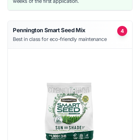
weeks of the first application.
Pennington Smart Seed Mix
4
Best in class for eco-friendly maintenance