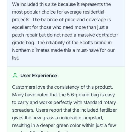
We included this size because it represents the
most popular choice for average residential
projects. The balance of price and coverage is
excellent for those who need more than just a
patch repair but do not need a massive contractor-
grade bag. The reliability of the Scotts brand in
Northern climates made this a must-have for our
list.
User Experience
Customers love the consistency of this product.
Many have noted that the 5.6-pound bag is easy
to carry and works perfectly with standard rotary
spreaders. Users report that the included fertilizer
gives the new grass a noticeable jumpstart,
resulting in a deeper green color within just a few