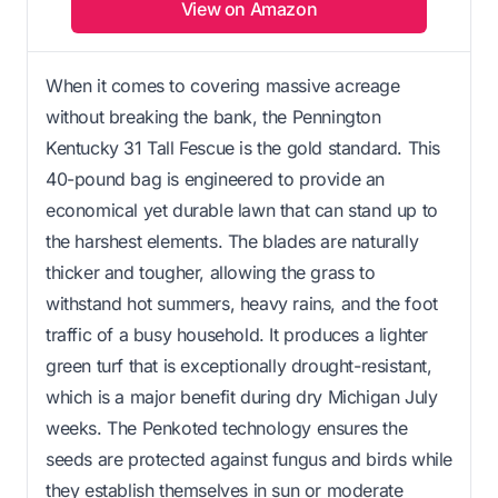
View on Amazon
When it comes to covering massive acreage
without breaking the bank, the Pennington
Kentucky 31 Tall Fescue is the gold standard. This
40-pound bag is engineered to provide an
economical yet durable lawn that can stand up to
the harshest elements. The blades are naturally
thicker and tougher, allowing the grass to
withstand hot summers, heavy rains, and the foot
traffic of a busy household. It produces a lighter
green turf that is exceptionally drought-resistant,
which is a major benefit during dry Michigan July
weeks. The Penkoted technology ensures the
seeds are protected against fungus and birds while
they establish themselves in sun or moderate