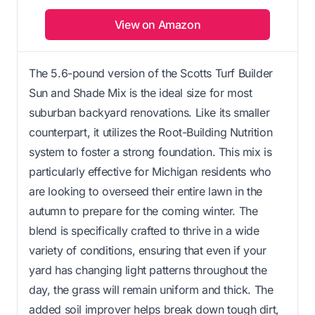
View on Amazon
The 5.6-pound version of the Scotts Turf Builder
Sun and Shade Mix is the ideal size for most
suburban backyard renovations. Like its smaller
counterpart, it utilizes the Root-Building Nutrition
system to foster a strong foundation. This mix is
particularly effective for Michigan residents who
are looking to overseed their entire lawn in the
autumn to prepare for the coming winter. The
blend is specifically crafted to thrive in a wide
variety of conditions, ensuring that even if your
yard has changing light patterns throughout the
day, the grass will remain uniform and thick. The
added soil improver helps break down tough dirt,