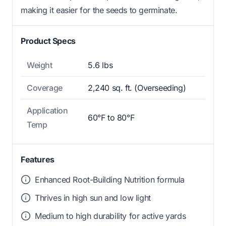
making it easier for the seeds to germinate.
Product Specs
Weight
5.6 lbs
Coverage
2,240 sq. ft. (Overseeding)
Application
60°F to 80°F
Temp
Features
Enhanced Root-Building Nutrition formula
Thrives in high sun and low light
Medium to high durability for active yards