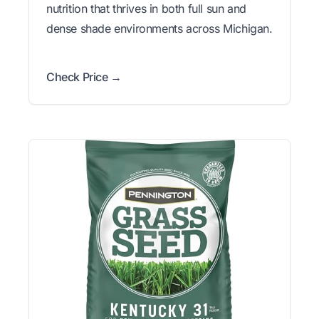
nutrition that thrives in both full sun and
dense shade environments across Michigan.
Check Price →