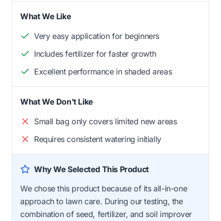
What We Like
Very easy application for beginners
Includes fertilizer for faster growth
Excellent performance in shaded areas
What We Don't Like
Small bag only covers limited new areas
Requires consistent watering initially
Why We Selected This Product
We chose this product because of its all-in-one
approach to lawn care. During our testing, the
combination of seed, fertilizer, and soil improver