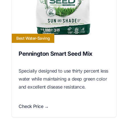
Best Water-Saving
Pennington Smart Seed Mix
Specially designed to use thirty percent less
water while maintaining a deep green color
and excellent disease resistance.
Check Price →