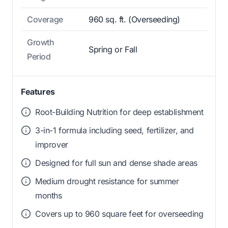
Coverage
960 sq. ft. (Overseeding)
Growth
Spring or Fall
Period
Features
Root-Building Nutrition for deep establishment
3-in-1 formula including seed, fertilizer, and
improver
Designed for full sun and dense shade areas
Medium drought resistance for summer
months
Covers up to 960 square feet for overseeding