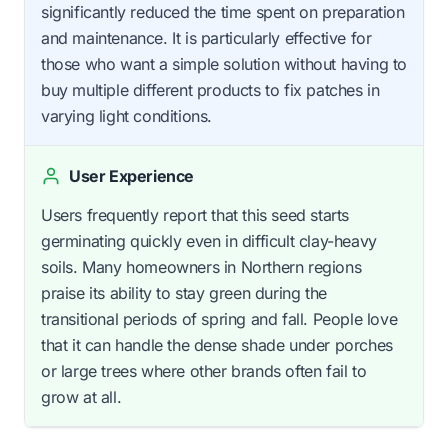
significantly reduced the time spent on preparation
and maintenance. It is particularly effective for
those who want a simple solution without having to
buy multiple different products to fix patches in
varying light conditions.
User Experience
Users frequently report that this seed starts
germinating quickly even in difficult clay-heavy
soils. Many homeowners in Northern regions
praise its ability to stay green during the
transitional periods of spring and fall. People love
that it can handle the dense shade under porches
or large trees where other brands often fail to
grow at all.