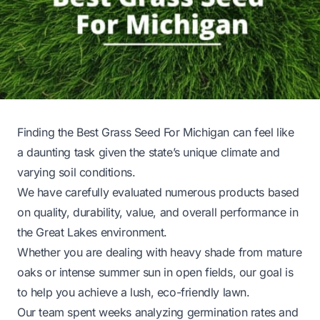
Finding the Best Grass Seed For Michigan can feel like
a daunting task given the state’s unique climate and
varying soil conditions.
We have carefully evaluated numerous products based
on quality, durability, value, and overall performance in
the Great Lakes environment.
Whether you are dealing with heavy shade from mature
oaks or intense summer sun in open fields, our goal is
to help you achieve a lush, eco-friendly lawn.
Our team spent weeks analyzing germination rates and