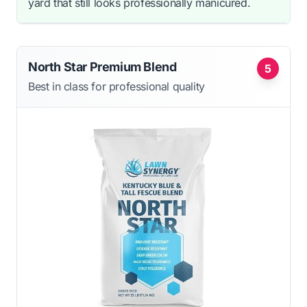
yard that still looks professionally manicured.
North Star Premium Blend
5
Best in class for professional quality