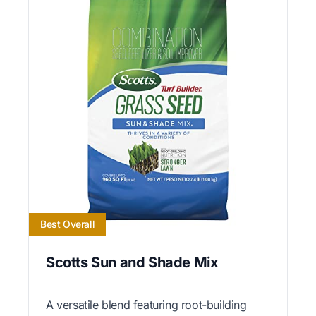
Best Overall
Scotts Sun and Shade Mix
A versatile blend featuring root-building