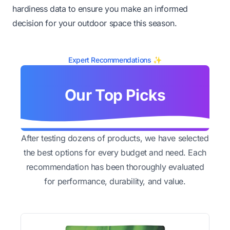
hardiness data to ensure you make an informed
decision for your outdoor space this season.
Expert Recommendations ✨
Our Top Picks
After testing dozens of products, we have selected
the best options for every budget and need. Each
recommendation has been thoroughly evaluated
for performance, durability, and value.