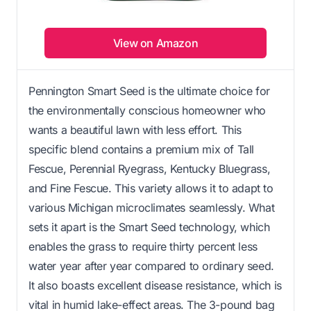
View on Amazon
Pennington Smart Seed is the ultimate choice for
the environmentally conscious homeowner who
wants a beautiful lawn with less effort. This
specific blend contains a premium mix of Tall
Fescue, Perennial Ryegrass, Kentucky Bluegrass,
and Fine Fescue. This variety allows it to adapt to
various Michigan microclimates seamlessly. What
sets it apart is the Smart Seed technology, which
enables the grass to require thirty percent less
water year after year compared to ordinary seed.
It also boasts excellent disease resistance, which is
vital in humid lake-effect areas. The 3-pound bag