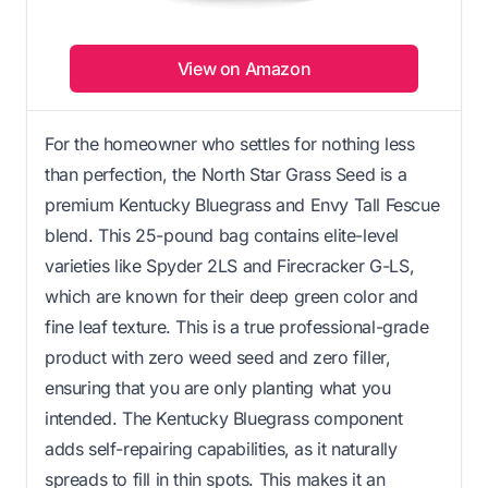
View on Amazon
For the homeowner who settles for nothing less
than perfection, the North Star Grass Seed is a
premium Kentucky Bluegrass and Envy Tall Fescue
blend. This 25-pound bag contains elite-level
varieties like Spyder 2LS and Firecracker G-LS,
which are known for their deep green color and
fine leaf texture. This is a true professional-grade
product with zero weed seed and zero filler,
ensuring that you are only planting what you
intended. The Kentucky Bluegrass component
adds self-repairing capabilities, as it naturally
spreads to fill in thin spots. This makes it an