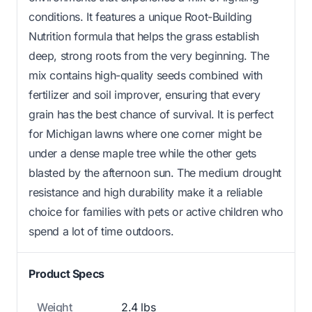
conditions. It features a unique Root-Building
Nutrition formula that helps the grass establish
deep, strong roots from the very beginning. The
mix contains high-quality seeds combined with
fertilizer and soil improver, ensuring that every
grain has the best chance of survival. It is perfect
for Michigan lawns where one corner might be
under a dense maple tree while the other gets
blasted by the afternoon sun. The medium drought
resistance and high durability make it a reliable
choice for families with pets or active children who
spend a lot of time outdoors.
Product Specs
Weight
2.4 lbs