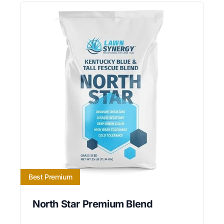
Best Premium
North Star Premium Blend