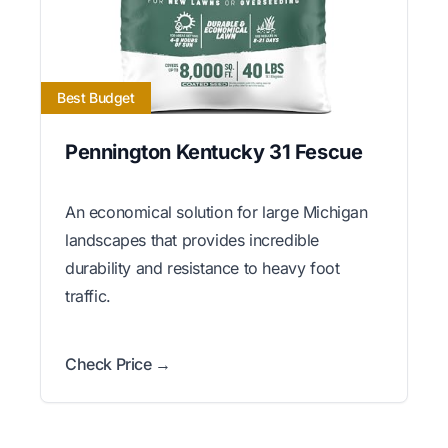
Best Budget
Pennington Kentucky 31 Fescue
An economical solution for large Michigan
landscapes that provides incredible
durability and resistance to heavy foot
traffic.
Check Price →