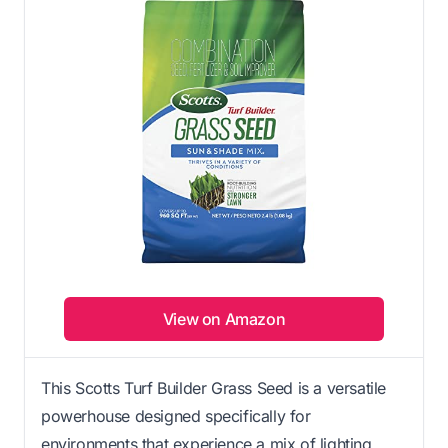
View on Amazon
This Scotts Turf Builder Grass Seed is a versatile
powerhouse designed specifically for
environments that experience a mix of lighting