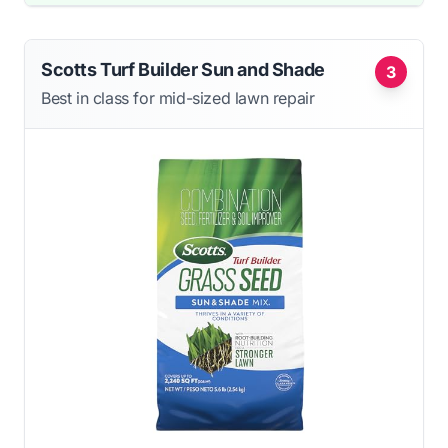
Scotts Turf Builder Sun and Shade
3
Best in class for mid-sized lawn repair