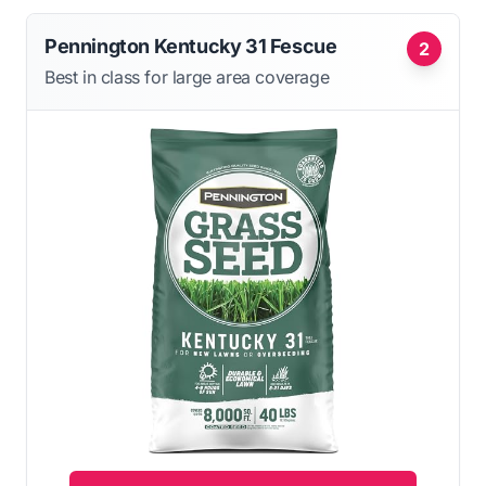
Pennington Kentucky 31 Fescue
2
Best in class for large area coverage