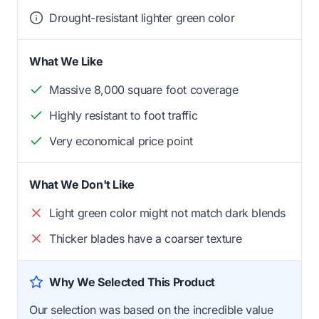
Drought-resistant lighter green color
What We Like
Massive 8,000 square foot coverage
Highly resistant to foot traffic
Very economical price point
What We Don't Like
Light green color might not match dark blends
Thicker blades have a coarser texture
Why We Selected This Product
Our selection was based on the incredible value