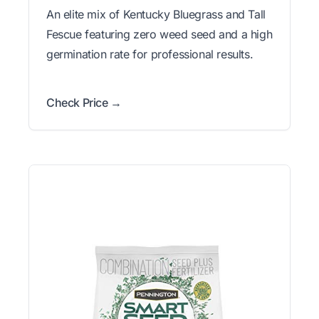
An elite mix of Kentucky Bluegrass and Tall
Fescue featuring zero weed seed and a high
germination rate for professional results.
Check Price →