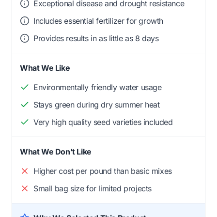
Exceptional disease and drought resistance
Includes essential fertilizer for growth
Provides results in as little as 8 days
What We Like
Environmentally friendly water usage
Stays green during dry summer heat
Very high quality seed varieties included
What We Don't Like
Higher cost per pound than basic mixes
Small bag size for limited projects