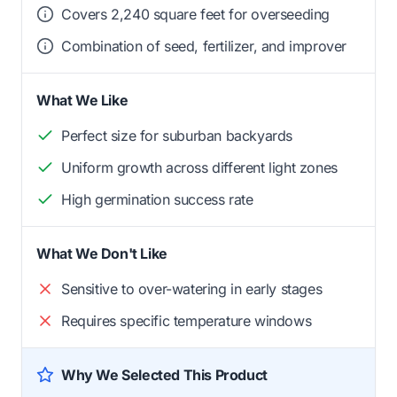
Covers 2,240 square feet for overseeding
Combination of seed, fertilizer, and improver
What We Like
Perfect size for suburban backyards
Uniform growth across different light zones
High germination success rate
What We Don't Like
Sensitive to over-watering in early stages
Requires specific temperature windows
Why We Selected This Product