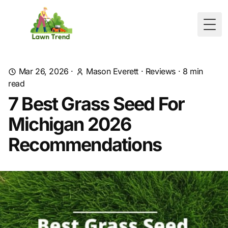
Togg
Mar 26, 2026
·
Mason Everett
·
Reviews
·
8
min
read
7 Best Grass Seed For
Michigan 2026
Recommendations