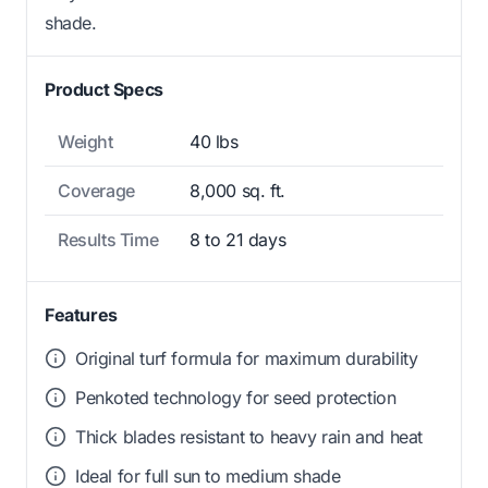
shade.
Product Specs
Weight
40 lbs
Coverage
8,000 sq. ft.
Results Time
8 to 21 days
Features
Original turf formula for maximum durability
Penkoted technology for seed protection
Thick blades resistant to heavy rain and heat
Ideal for full sun to medium shade