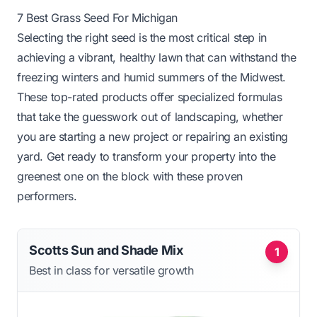
7 Best Grass Seed For Michigan
Selecting the right seed is the most critical step in
achieving a vibrant, healthy lawn that can withstand the
freezing winters and humid summers of the Midwest.
These top-rated products offer specialized formulas
that take the guesswork out of landscaping, whether
you are starting a new project or repairing an existing
yard. Get ready to transform your property into the
greenest one on the block with these proven
performers.
Scotts Sun and Shade Mix
1
Best in class for versatile growth