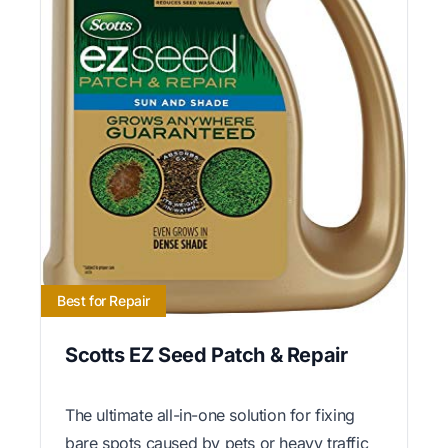
Best for Repair
Scotts EZ Seed Patch & Repair
The ultimate all-in-one solution for fixing
bare spots caused by pets or heavy traffic