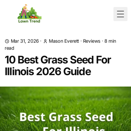
Togg
Mar 31, 2026
·
Mason Everett
·
Reviews
·
8
min
read
10 Best Grass Seed For
Illinois 2026 Guide