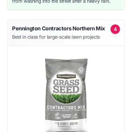
from washing into the street after a heavy rain.
Pennington Contractors Northern Mix
4
Best in class for large-scale lawn projects