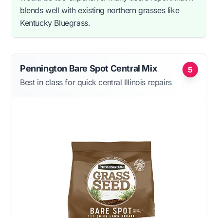
blends well with existing northern grasses like
Kentucky Bluegrass.
Pennington Bare Spot Central Mix
5
Best in class for quick central Illinois repairs