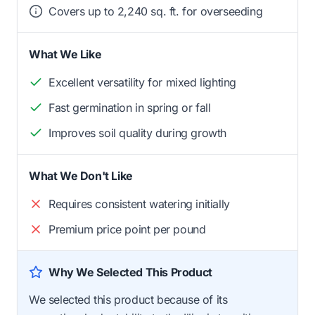
Covers up to 2,240 sq. ft. for overseeding
What We Like
Excellent versatility for mixed lighting
Fast germination in spring or fall
Improves soil quality during growth
What We Don't Like
Requires consistent watering initially
Premium price point per pound
Why We Selected This Product
We selected this product because of its