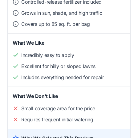
Controlled-release fertilizer included
Grows in sun, shade, and high traffic
Covers up to 85 sq. ft. per bag
What We Like
Incredibly easy to apply
Excellent for hilly or sloped lawns
Includes everything needed for repair
What We Don't Like
Small coverage area for the price
Requires frequent initial watering