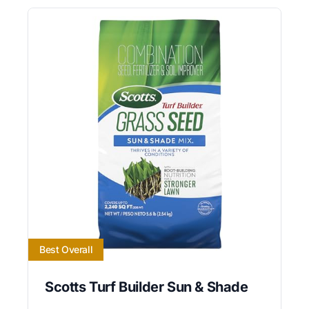
Best Overall
Scotts Turf Builder Sun & Shade