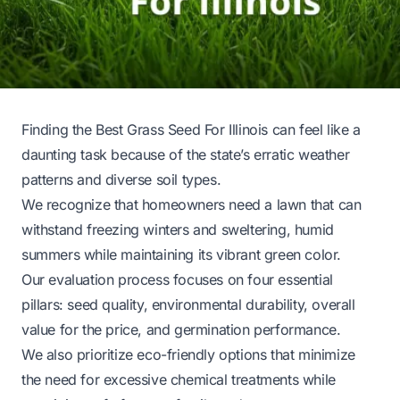
Finding the Best Grass Seed For Illinois can feel like a
daunting task because of the state’s erratic weather
patterns and diverse soil types.
We recognize that homeowners need a lawn that can
withstand freezing winters and sweltering, humid
summers while maintaining its vibrant green color.
Our evaluation process focuses on four essential
pillars: seed quality, environmental durability, overall
value for the price, and germination performance.
We also prioritize eco-friendly options that minimize
the need for excessive chemical treatments while