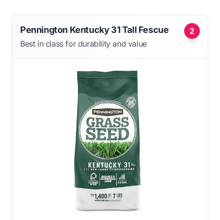
Pennington Kentucky 31 Tall Fescue
2
Best in class for durability and value