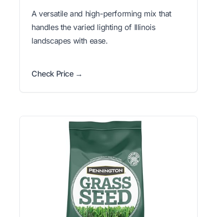
A versatile and high-performing mix that
handles the varied lighting of Illinois
landscapes with ease.
Check Price →