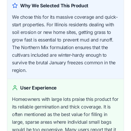
Why We Selected This Product
We chose this for its massive coverage and quick-
start properties. For Illinois residents dealing with
soil erosion or new home sites, getting grass to
grow fast is essential to prevent mud and runoff.
The Northern Mix formulation ensures that the
cultivars included are winter-hardy enough to
survive the brutal January freezes common in the
region.
User Experience
Homeowners with large lots praise this product for
its reliable germination and thick coverage. It is
often mentioned as the best value for filling in
large, sparse areas where individual small bags
would be too expensive. Many users report that it