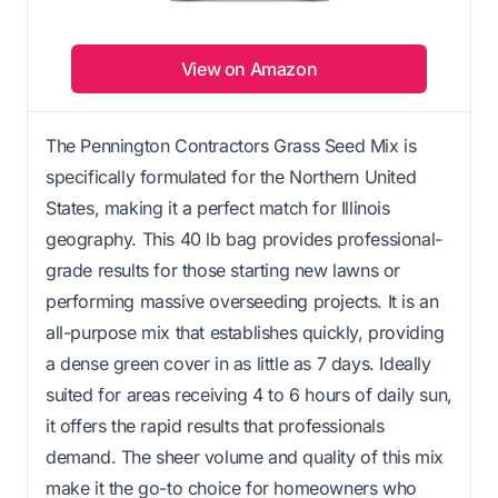
View on Amazon
The Pennington Contractors Grass Seed Mix is
specifically formulated for the Northern United
States, making it a perfect match for Illinois
geography. This 40 lb bag provides professional-
grade results for those starting new lawns or
performing massive overseeding projects. It is an
all-purpose mix that establishes quickly, providing
a dense green cover in as little as 7 days. Ideally
suited for areas receiving 4 to 6 hours of daily sun,
it offers the rapid results that professionals
demand. The sheer volume and quality of this mix
make it the go-to choice for homeowners who