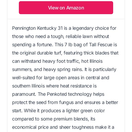
View on Amazon
Pennington Kentucky 31 is a legendary choice for
those who need a tough, reliable lawn without
spending a fortune. This 7 lb bag of Tall Fescue is
the original durable turf, featuring thick blades that
can withstand heavy foot traffic, hot Illinois
summers, and heavy spring rains. It is particularly
well-suited for large open areas in central and
southern Illinois where heat resistance is
paramount. The Penkoted technology helps
protect the seed from fungus and ensures a better
start. While it produces a lighter green color
compared to some premium blends, its
economical price and sheer toughness make it a