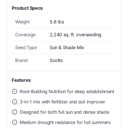
Product Specs
Weight
5.6 lbs
Coverage
2,240 sq. ft. overseeding
Seed Type
Sun & Shade Mix
Brand
Scotts
Features
Root-Building Nutrition for deep establishment
3-in-1 mix with fertilizer and soil improver
Designed for both full sun and dense shade
Medium drought resistance for hot summers