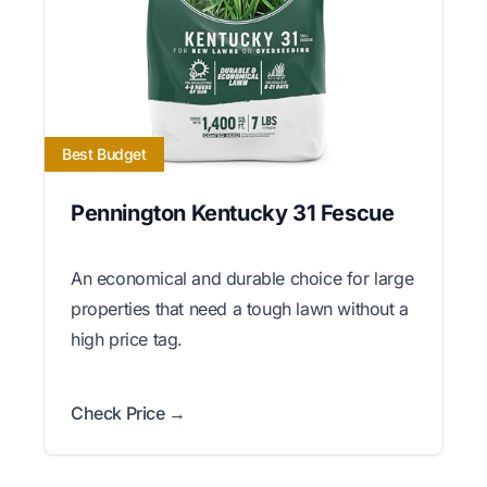
Best Budget
Pennington Kentucky 31 Fescue
An economical and durable choice for large
properties that need a tough lawn without a
high price tag.
Check Price →