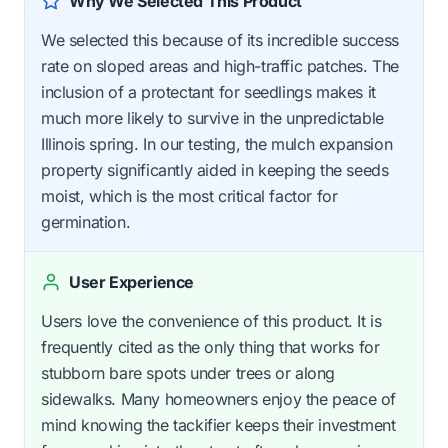
Why We Selected This Product
We selected this because of its incredible success
rate on sloped areas and high-traffic patches. The
inclusion of a protectant for seedlings makes it
much more likely to survive in the unpredictable
Illinois spring. In our testing, the mulch expansion
property significantly aided in keeping the seeds
moist, which is the most critical factor for
germination.
User Experience
Users love the convenience of this product. It is
frequently cited as the only thing that works for
stubborn bare spots under trees or along
sidewalks. Many homeowners enjoy the peace of
mind knowing the tackifier keeps their investment