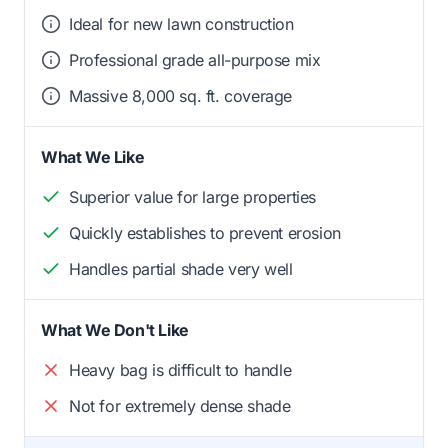
Ideal for new lawn construction
Professional grade all-purpose mix
Massive 8,000 sq. ft. coverage
What We Like
Superior value for large properties
Quickly establishes to prevent erosion
Handles partial shade very well
What We Don't Like
Heavy bag is difficult to handle
Not for extremely dense shade