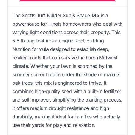
The Scotts Turf Builder Sun & Shade Mix is a
powerhouse for Illinois homeowners who deal with
varying light conditions across their property. This
5.6 lb bag features a unique Root-Building
Nutrition formula designed to establish deep,
resilient roots that can survive the harsh Midwest
climate. Whether your lawn is scorched by the
summer sun or hidden under the shade of mature
oak trees, this mix is engineered to thrive. It
combines high-quality seed with a built-in fertilizer
and soil improver, simplifying the planting process.
It offers medium drought resistance and high
durability, making it ideal for families who actually
use their yards for play and relaxation.