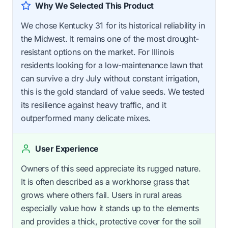
Why We Selected This Product
We chose Kentucky 31 for its historical reliability in
the Midwest. It remains one of the most drought-
resistant options on the market. For Illinois
residents looking for a low-maintenance lawn that
can survive a dry July without constant irrigation,
this is the gold standard of value seeds. We tested
its resilience against heavy traffic, and it
outperformed many delicate mixes.
User Experience
Owners of this seed appreciate its rugged nature.
It is often described as a workhorse grass that
grows where others fail. Users in rural areas
especially value how it stands up to the elements
and provides a thick, protective cover for the soil