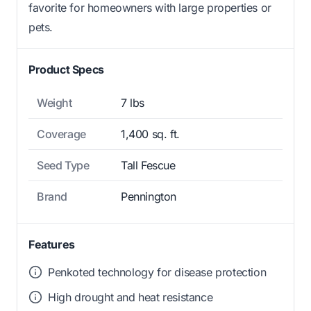
favorite for homeowners with large properties or
pets.
Product Specs
Weight
7 lbs
Coverage
1,400 sq. ft.
Seed Type
Tall Fescue
Brand
Pennington
Features
Penkoted technology for disease protection
High drought and heat resistance