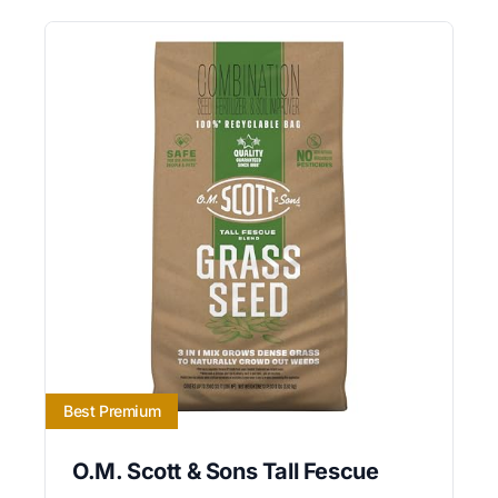
Best Premium
O.M. Scott & Sons Tall Fescue