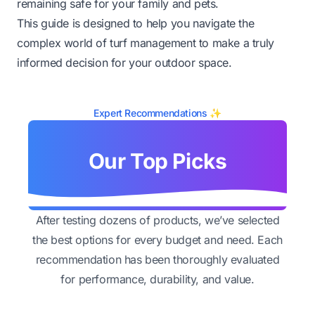
remaining safe for your family and pets.
This guide is designed to help you navigate the
complex world of turf management to make a truly
informed decision for your outdoor space.
Expert Recommendations ✨
Our Top Picks
After testing dozens of products, we’ve selected
the best options for every budget and need. Each
recommendation has been thoroughly evaluated
for performance, durability, and value.