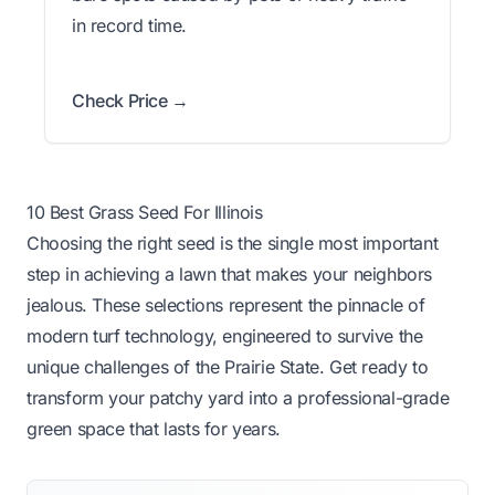
in record time.
Check Price →
10 Best Grass Seed For Illinois
Choosing the right seed is the single most important
step in achieving a lawn that makes your neighbors
jealous. These selections represent the pinnacle of
modern turf technology, engineered to survive the
unique challenges of the Prairie State. Get ready to
transform your patchy yard into a professional-grade
green space that lasts for years.