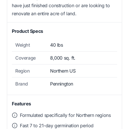
have just finished construction or are looking to
renovate an entire acre of land.
Product Specs
Weight
40 lbs
Coverage
8,000 sq. ft.
Region
Northern US
Brand
Pennington
Features
Formulated specifically for Northern regions
Fast 7 to 21-day germination period