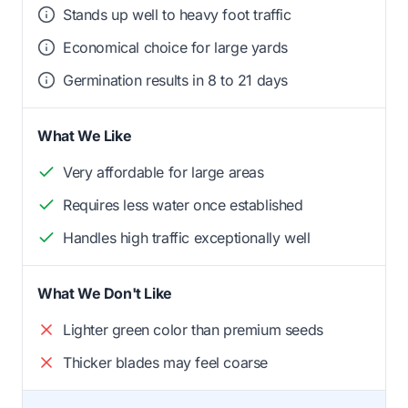
Stands up well to heavy foot traffic
Economical choice for large yards
Germination results in 8 to 21 days
What We Like
Very affordable for large areas
Requires less water once established
Handles high traffic exceptionally well
What We Don't Like
Lighter green color than premium seeds
Thicker blades may feel coarse