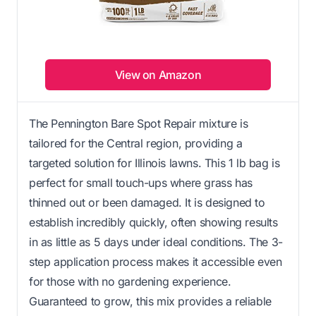
View on Amazon
The Pennington Bare Spot Repair mixture is
tailored for the Central region, providing a
targeted solution for Illinois lawns. This 1 lb bag is
perfect for small touch-ups where grass has
thinned out or been damaged. It is designed to
establish incredibly quickly, often showing results
in as little as 5 days under ideal conditions. The 3-
step application process makes it accessible even
for those with no gardening experience.
Guaranteed to grow, this mix provides a reliable