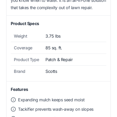
you know when to water. It is an all-in-one solution
that takes the complexity out of lawn repair.
Product Specs
Weight
3.75 lbs
Coverage
85 sq. ft.
Product Type
Patch & Repair
Brand
Scotts
Features
Expanding mulch keeps seed moist
Tackifier prevents wash-away on slopes