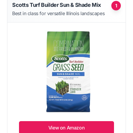
Scotts Turf Builder Sun & Shade Mix
1
Best in class for versatile Illinois landscapes
View on Amazon