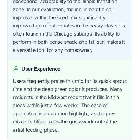
exceptional adaptability to the Illinois transition
zone. In our evaluation, the inclusion of a soil
improver within the seed mix significantly
improved germination rates in the heavy clay soils
often found in the Chicago suburbs. Its ability to
perform in both dense shade and full sun makes it
a versatile tool for any homeowner.
User Experience
Users frequently praise this mix for its quick sprout
time and the deep green color it produces. Many
residents in the Midwest report that it fills in thin
areas within just a few weeks. The ease of
application is a common highlight, as the pre-
mixed fertilizer takes the guesswork out of the
initial feeding phase.