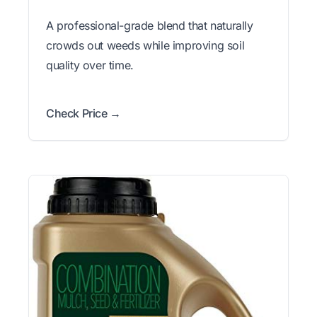
A professional-grade blend that naturally
crowds out weeds while improving soil
quality over time.
Check Price →