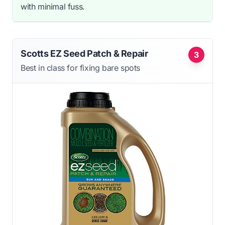
with minimal fuss.
Scotts EZ Seed Patch & Repair
3
Best in class for fixing bare spots