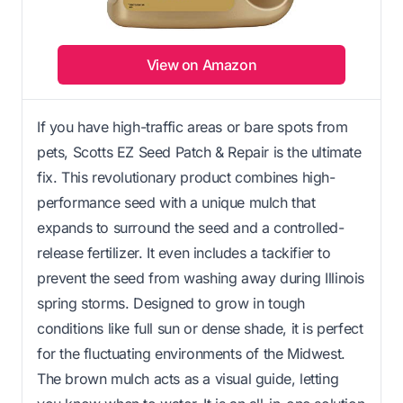
View on Amazon
If you have high-traffic areas or bare spots from
pets, Scotts EZ Seed Patch & Repair is the ultimate
fix. This revolutionary product combines high-
performance seed with a unique mulch that
expands to surround the seed and a controlled-
release fertilizer. It even includes a tackifier to
prevent the seed from washing away during Illinois
spring storms. Designed to grow in tough
conditions like full sun or dense shade, it is perfect
for the fluctuating environments of the Midwest.
The brown mulch acts as a visual guide, letting