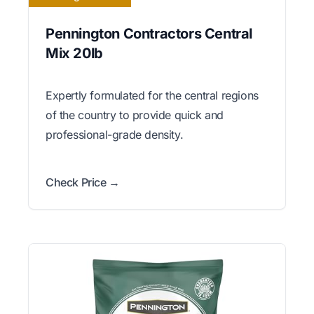
Pennington Contractors Central
Mix 20lb
Expertly formulated for the central regions
of the country to provide quick and
professional-grade density.
Check Price →