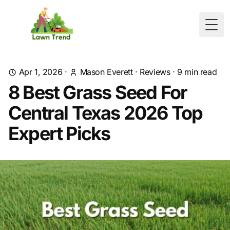
Togg
Apr 1, 2026
·
Mason Everett
·
Reviews
·
9
min read
8 Best Grass Seed For
Central Texas 2026 Top
Expert Picks