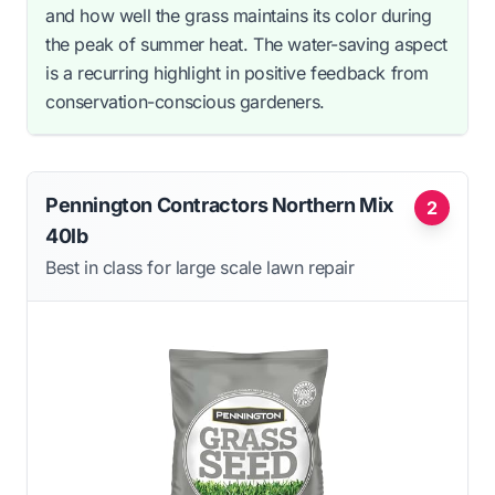
and how well the grass maintains its color during
the peak of summer heat. The water-saving aspect
is a recurring highlight in positive feedback from
conservation-conscious gardeners.
Pennington Contractors Northern Mix
2
40lb
Best in class for large scale lawn repair