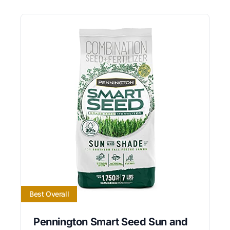
Best Overall
Pennington Smart Seed Sun and