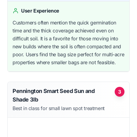
User Experience
Customers often mention the quick germination
time and the thick coverage achieved even on
difficult soil. It is a favorite for those moving into
new builds where the soil is often compacted and
poor. Users find the bag size perfect for multi-acre
properties where smaller bags are not feasible.
Pennington Smart Seed Sun and
3
Shade 3lb
Best in class for small lawn spot treatment