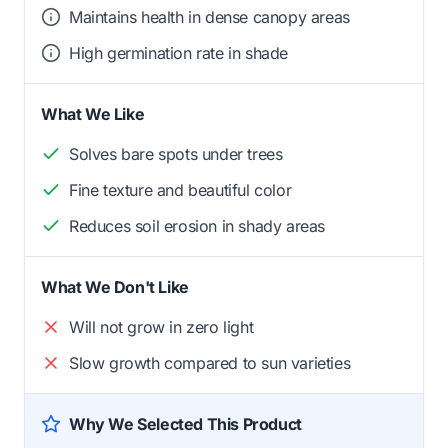
Maintains health in dense canopy areas
High germination rate in shade
What We Like
Solves bare spots under trees
Fine texture and beautiful color
Reduces soil erosion in shady areas
What We Don't Like
Will not grow in zero light
Slow growth compared to sun varieties
Why We Selected This Product