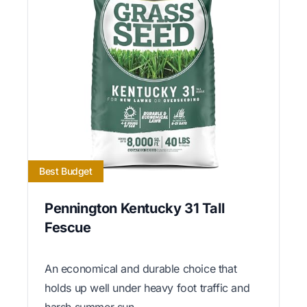
Best Budget
Pennington Kentucky 31 Tall
Fescue
An economical and durable choice that
holds up well under heavy foot traffic and
harsh summer sun.