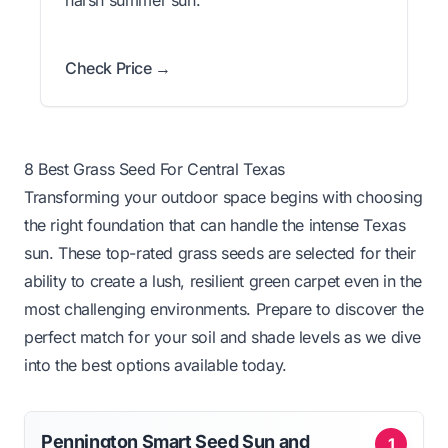
Check Price →
8 Best Grass Seed For Central Texas
Transforming your outdoor space begins with choosing
the right foundation that can handle the intense Texas
sun. These top-rated grass seeds are selected for their
ability to create a lush, resilient green carpet even in the
most challenging environments. Prepare to discover the
perfect match for your soil and shade levels as we dive
into the best options available today.
Pennington Smart Seed Sun and
1