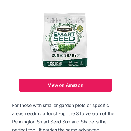
View on Amazon
For those with smaller garden plots or specific
areas needing a touch-up, the 3 lb version of the
Pennington Smart Seed Sun and Shade is the
perfect tool. It carries the same advanced