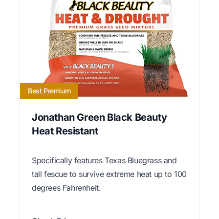
Best Premium
Jonathan Green Black Beauty
Heat Resistant
Specifically features Texas Bluegrass and
tall fescue to survive extreme heat up to 100
degrees Fahrenheit.