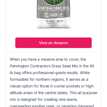
View on Amazon
When you have a massive area to cover, the
Pennington Contractors Grass Seed Mix in the 40
lb bag offers professional-grade results. While
formulated for northern regions, it serves as a
robust option for those in cooler pockets or high-
altitude areas of the central states. This all-purpose
mix is designed for creating new lawns,
overseeding existing ones, or repairing damaged