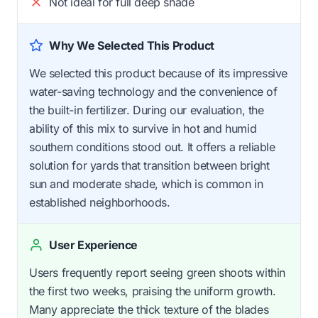
Not ideal for full deep shade
Why We Selected This Product
We selected this product because of its impressive
water-saving technology and the convenience of
the built-in fertilizer. During our evaluation, the
ability of this mix to survive in hot and humid
southern conditions stood out. It offers a reliable
solution for yards that transition between bright
sun and moderate shade, which is common in
established neighborhoods.
User Experience
Users frequently report seeing green shoots within
the first two weeks, praising the uniform growth.
Many appreciate the thick texture of the blades