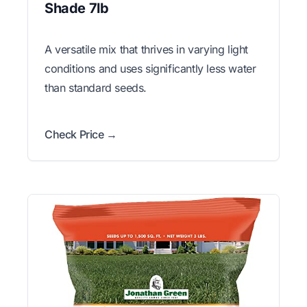
Shade 7lb
A versatile mix that thrives in varying light
conditions and uses significantly less water
than standard seeds.
Check Price →