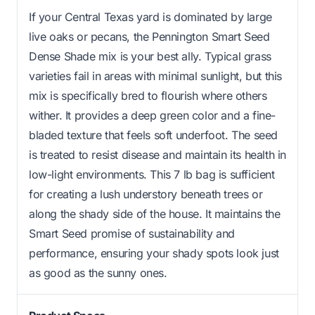
If your Central Texas yard is dominated by large
live oaks or pecans, the Pennington Smart Seed
Dense Shade mix is your best ally. Typical grass
varieties fail in areas with minimal sunlight, but this
mix is specifically bred to flourish where others
wither. It provides a deep green color and a fine-
bladed texture that feels soft underfoot. The seed
is treated to resist disease and maintain its health in
low-light environments. This 7 lb bag is sufficient
for creating a lush understory beneath trees or
along the shady side of the house. It maintains the
Smart Seed promise of sustainability and
performance, ensuring your shady spots look just
as good as the sunny ones.