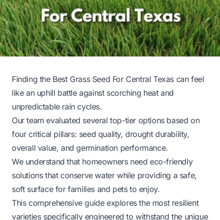
Finding the Best Grass Seed For Central Texas can feel
like an uphill battle against scorching heat and
unpredictable rain cycles.
Our team evaluated several top-tier options based on
four critical pillars: seed quality, drought durability,
overall value, and germination performance.
We understand that homeowners need eco-friendly
solutions that conserve water while providing a safe,
soft surface for families and pets to enjoy.
This comprehensive guide explores the most resilient
varieties specifically engineered to withstand the unique