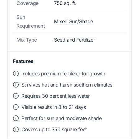
Coverage
750 sq. ft.
Sun
Mixed Sun/Shade
Requirement
Mix Type
Seed and Fertilizer
Features
Includes premium fertilizer for growth
Survives hot and harsh southern climates
Requires 30 percent less water
Visible results in 8 to 21 days
Perfect for sun and moderate shade
Covers up to 750 square feet