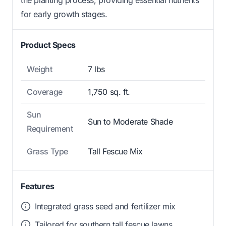
for early growth stages.
Product Specs
Weight
7 lbs
Coverage
1,750 sq. ft.
Sun
Sun to Moderate Shade
Requirement
Grass Type
Tall Fescue Mix
Features
Integrated grass seed and fertilizer mix
Tailored for southern tall fescue lawns