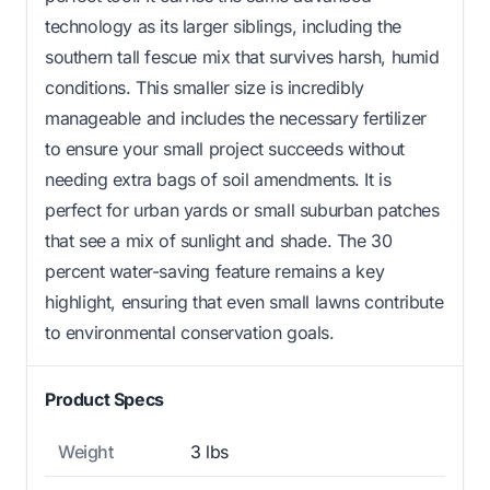
technology as its larger siblings, including the
southern tall fescue mix that survives harsh, humid
conditions. This smaller size is incredibly
manageable and includes the necessary fertilizer
to ensure your small project succeeds without
needing extra bags of soil amendments. It is
perfect for urban yards or small suburban patches
that see a mix of sunlight and shade. The 30
percent water-saving feature remains a key
highlight, ensuring that even small lawns contribute
to environmental conservation goals.
Product Specs
Weight
3 lbs