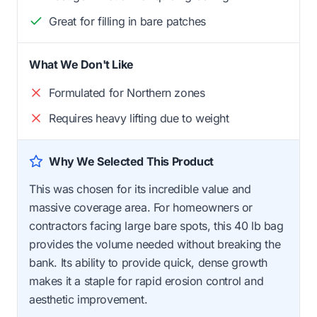
Great for filling in bare patches
What We Don't Like
Formulated for Northern zones
Requires heavy lifting due to weight
Why We Selected This Product
This was chosen for its incredible value and
massive coverage area. For homeowners or
contractors facing large bare spots, this 40 lb bag
provides the volume needed without breaking the
bank. Its ability to provide quick, dense growth
makes it a staple for rapid erosion control and
aesthetic improvement.