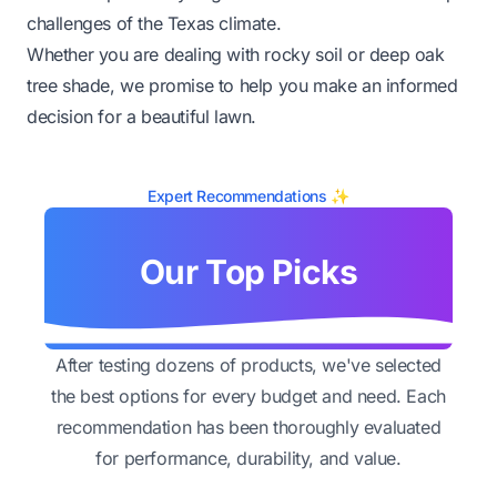
challenges of the Texas climate.
Whether you are dealing with rocky soil or deep oak
tree shade, we promise to help you make an informed
decision for a beautiful lawn.
Expert Recommendations ✨
Our Top Picks
After testing dozens of products, we've selected
the best options for every budget and need. Each
recommendation has been thoroughly evaluated
for performance, durability, and value.