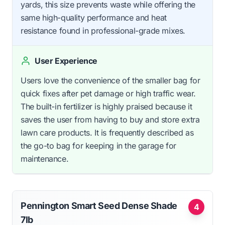
yards, this size prevents waste while offering the
same high-quality performance and heat
resistance found in professional-grade mixes.
User Experience
Users love the convenience of the smaller bag for
quick fixes after pet damage or high traffic wear.
The built-in fertilizer is highly praised because it
saves the user from having to buy and store extra
lawn care products. It is frequently described as
the go-to bag for keeping in the garage for
maintenance.
Pennington Smart Seed Dense Shade
4
7lb