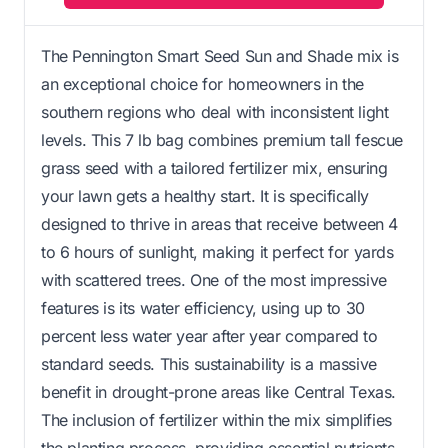
The Pennington Smart Seed Sun and Shade mix is
an exceptional choice for homeowners in the
southern regions who deal with inconsistent light
levels. This 7 lb bag combines premium tall fescue
grass seed with a tailored fertilizer mix, ensuring
your lawn gets a healthy start. It is specifically
designed to thrive in areas that receive between 4
to 6 hours of sunlight, making it perfect for yards
with scattered trees. One of the most impressive
features is its water efficiency, using up to 30
percent less water year after year compared to
standard seeds. This sustainability is a massive
benefit in drought-prone areas like Central Texas.
The inclusion of fertilizer within the mix simplifies
the planting process, providing essential nutrients