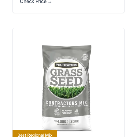
Check Price →
Best Regional Mix