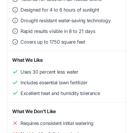
Designed for 4 to 6 hours of sunlight
Drought resistant water-saving technology
Rapid results visible in 8 to 21 days
Covers up to 1750 square feet
What We Like
Uses 30 percent less water
Includes essential lawn fertilizer
Excellent heat and humidity tolerance
What We Don't Like
Requires consistent initial watering