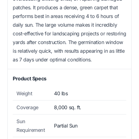
patches. It produces a dense, green carpet that
performs best in areas receiving 4 to 6 hours of
daily sun. The large volume makes it incredibly
cost-effective for landscaping projects or restoring
yards after construction. The germination window
is relatively quick, with results appearing in as little
as 7 days under optimal conditions.
Product Specs
Weight
40 lbs
Coverage
8,000 sq. ft.
Sun
Partial Sun
Requirement