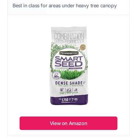
Best in class for areas under heavy tree canopy
View on Amazon