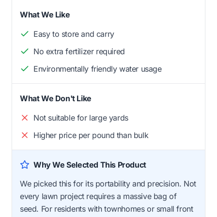
What We Like
Easy to store and carry
No extra fertilizer required
Environmentally friendly water usage
What We Don't Like
Not suitable for large yards
Higher price per pound than bulk
Why We Selected This Product
We picked this for its portability and precision. Not
every lawn project requires a massive bag of
seed. For residents with townhomes or small front