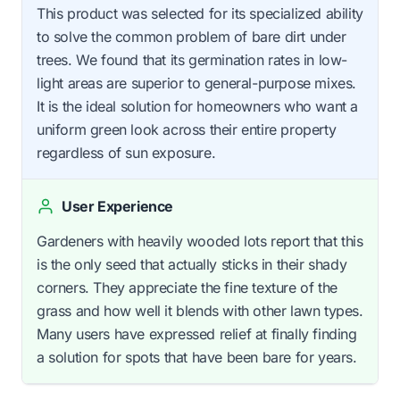
This product was selected for its specialized ability
to solve the common problem of bare dirt under
trees. We found that its germination rates in low-
light areas are superior to general-purpose mixes.
It is the ideal solution for homeowners who want a
uniform green look across their entire property
regardless of sun exposure.
User Experience
Gardeners with heavily wooded lots report that this
is the only seed that actually sticks in their shady
corners. They appreciate the fine texture of the
grass and how well it blends with other lawn types.
Many users have expressed relief at finally finding
a solution for spots that have been bare for years.