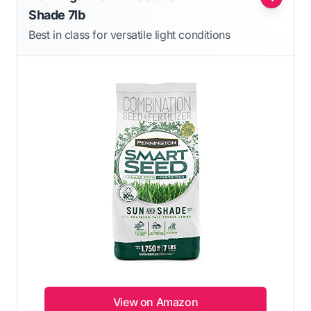
Shade 7lb
Best in class for versatile light conditions
View on Amazon