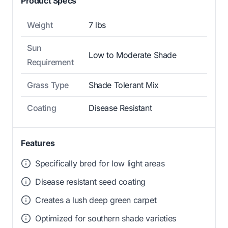
Product Specs
Weight
7 lbs
Sun
Low to Moderate Shade
Requirement
Grass Type
Shade Tolerant Mix
Coating
Disease Resistant
Features
Specifically bred for low light areas
Disease resistant seed coating
Creates a lush deep green carpet
Optimized for southern shade varieties