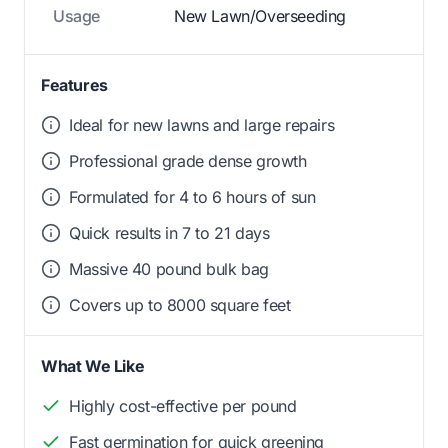
Usage
New Lawn/Overseeding
Features
Ideal for new lawns and large repairs
Professional grade dense growth
Formulated for 4 to 6 hours of sun
Quick results in 7 to 21 days
Massive 40 pound bulk bag
Covers up to 8000 square feet
What We Like
Highly cost-effective per pound
Fast germination for quick greening