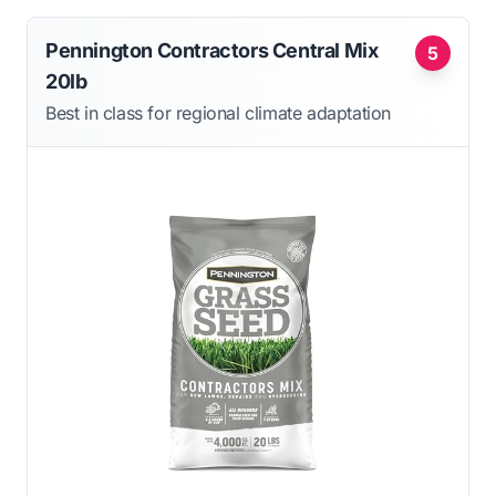
Pennington Contractors Central Mix
5
20lb
Best in class for regional climate adaptation