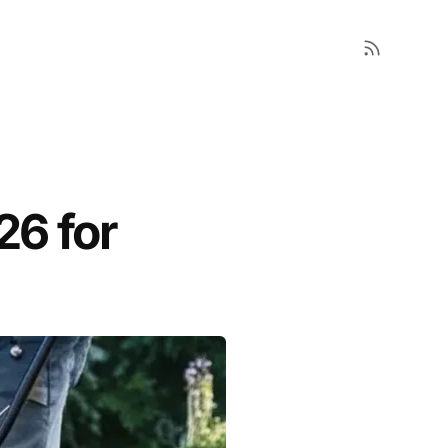
26 for