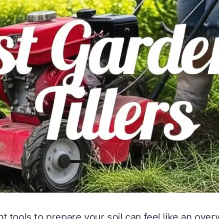
ht tools to prepare your soil can feel like an ove