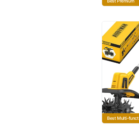
Best Premium
Best Multi-funct