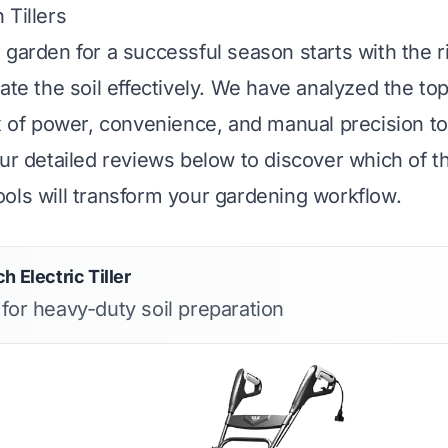
 Tillers
 garden for a successful season starts with the 
rate the soil effectively. We have analyzed the t
ix of power, convenience, and manual precision to
our detailed reviews below to discover which of t
ols will transform your gardening workflow.
h Electric Tiller
 for heavy-duty soil preparation