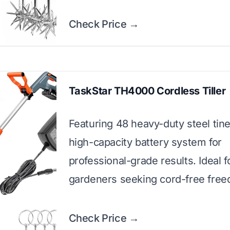
Check Price →
TaskStar TH4000 Cordless Tiller
Featuring 48 heavy-duty steel tin
high-capacity battery system for
professional-grade results. Ideal f
gardeners seeking cord-free fre
Check Price →