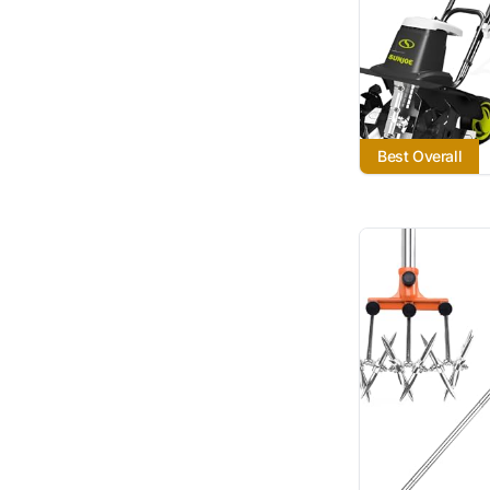
Best Overall