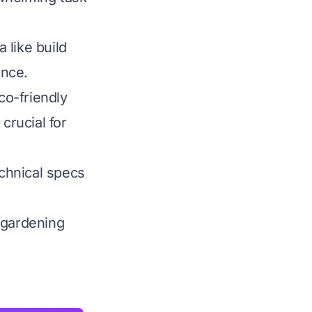
 like build
ance.
co-friendly
crucial for
chnical specs
 gardening