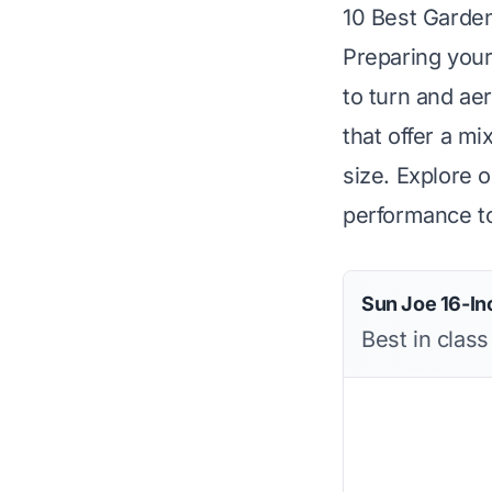
10 Best Garden
Preparing your
to turn and ae
that offer a m
size. Explore 
performance to
Sun Joe 16-Inc
Best in class