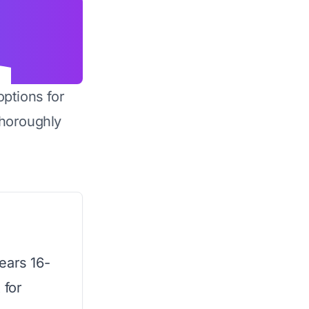
options for
horoughly
ears 16-
 for