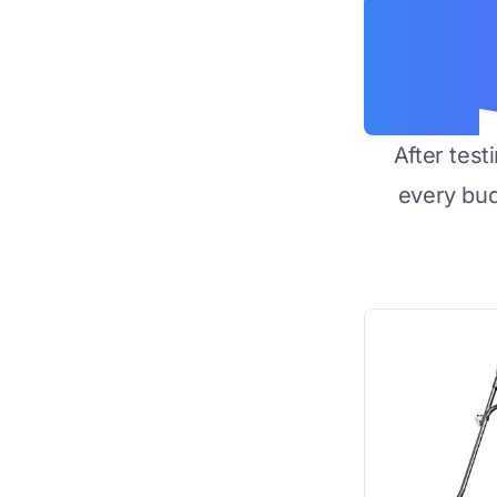
After test
every bu