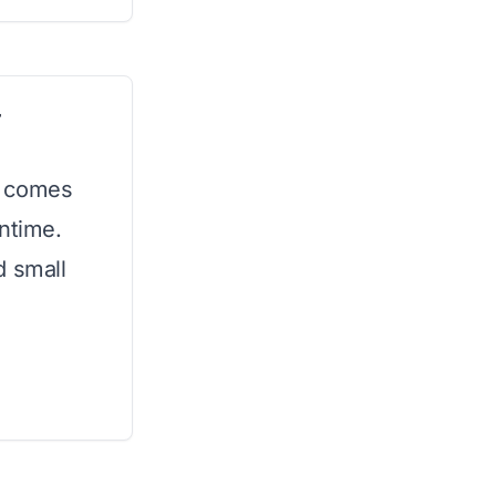
r
t comes
untime.
d small