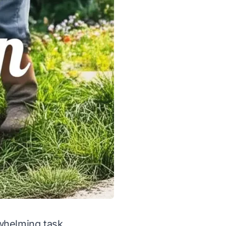
rwhelming task