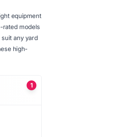
right equipment
op-rated models
 suit any yard
hese high-
1