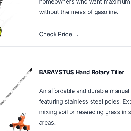
homeowners who want maximum
without the mess of gasoline.
Check Price →
BARAYSTUS Hand Rotary Tiller
An affordable and durable manual 
featuring stainless steel poles. Exc
mixing soil or reseeding grass in 
areas.