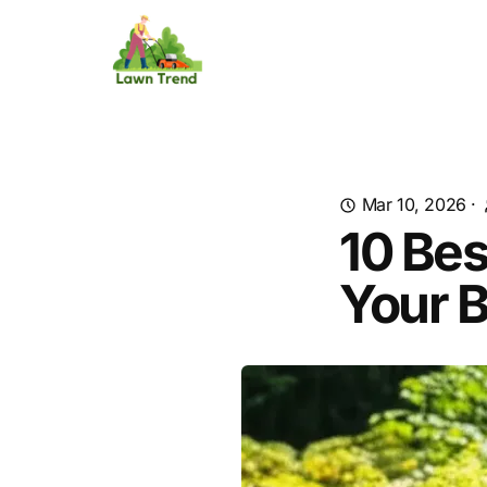
Mar 10, 2026
·
10 Bes
Your 