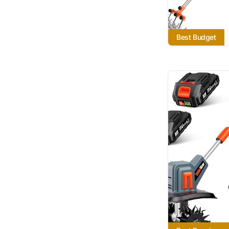
Best Budget