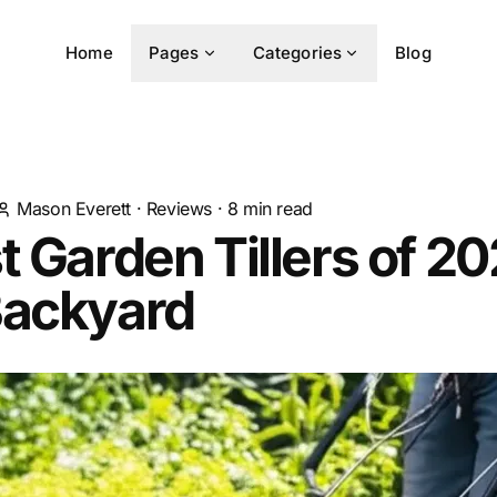
Home
Pages
Categories
Blog
Mason Everett
·
Reviews
·
8
min read
t Garden Tillers of 20
Backyard