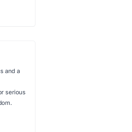
es and a
or serious
edom.