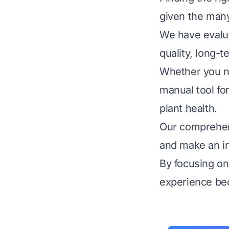
given the many
We have evalua
quality, long-t
Whether you ne
manual tool for
plant health.
Our comprehens
and make an in
By focusing on
experience be