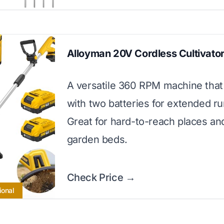
Alloyman 20V Cordless Cultivato
A versatile 360 RPM machine tha
with two batteries for extended r
Great for hard-to-reach places an
garden beds.
Check Price →
ional