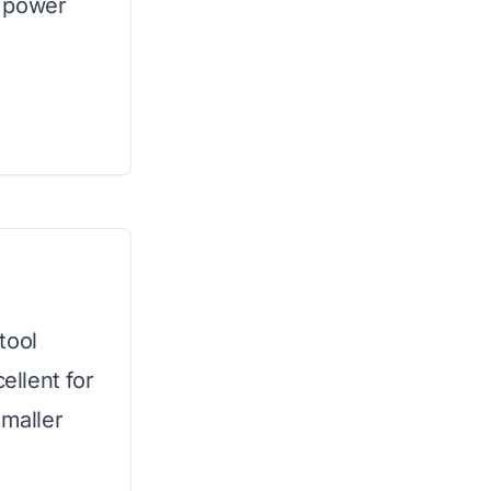
 power
tool
ellent for
smaller