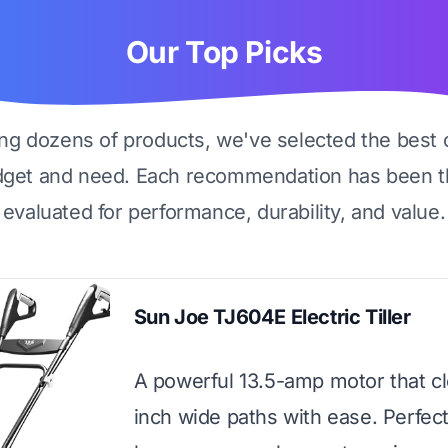
Our Top Picks
ing dozens of products, we've selected the best 
dget and need. Each recommendation has been t
evaluated for performance, durability, and value.
Sun Joe TJ604E Electric Tiller
A powerful 13.5-amp motor that cl
inch wide paths with ease. Perfect