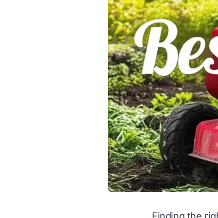
Finding the rig