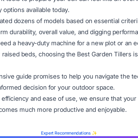
 options available today.
ted dozens of models based on essential criteria
erm durability, overall value, and digging perform
ed a heavy-duty machine for a new plot or an e
 raised beds, choosing the Best Garden Tillers is 
ive guide promises to help you navigate the te
formed decision for your outdoor space.
 efficiency and ease of use, we ensure that your
comes much more productive and enjoyable.
Expert Recommendations ✨