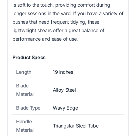
is soft to the touch, providing comfort during
longer sessions in the yard. If you have a variety of
bushes that need frequent tidying, these
lightweight shears offer a great balance of
performance and ease of use.
Product Specs
Length
19 Inches
Blade
Alloy Steel
Material
Blade Type
Wavy Edge
Handle
Triangular Steel Tube
Material