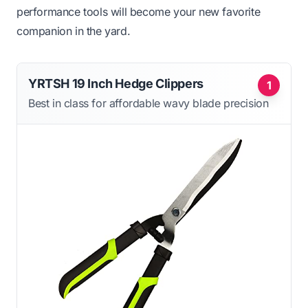
performance tools will become your new favorite
companion in the yard.
YRTSH 19 Inch Hedge Clippers
1
Best in class for affordable wavy blade precision