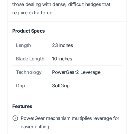
those dealing with dense, difficult hedges that
require extra force.
Product Specs
Length
23 Inches
Blade Length
10 Inches
Technology
PowerGear2 Leverage
Grip
SoftGrip
Features
PowerGear mechanism multiplies leverage for
easier cutting