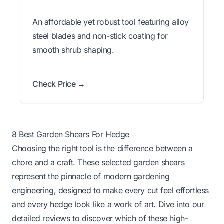
An affordable yet robust tool featuring alloy
steel blades and non-stick coating for
smooth shrub shaping.
Check Price →
8 Best Garden Shears For Hedge
Choosing the right tool is the difference between a
chore and a craft. These selected garden shears
represent the pinnacle of modern gardening
engineering, designed to make every cut feel effortless
and every hedge look like a work of art. Dive into our
detailed reviews to discover which of these high-