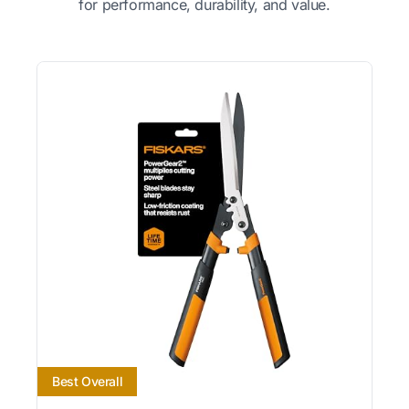
for performance, durability, and value.
Best Overall