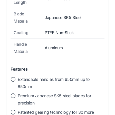
Length
Blade
Japanese SK5 Steel
Material
Coating
PTFE Non-Stick
Handle
Aluminum
Material
Features
Extendable handles from 650mm up to
850mm
Premium Japanese SK5 steel blades for
precision
Patented gearing technology for 3x more