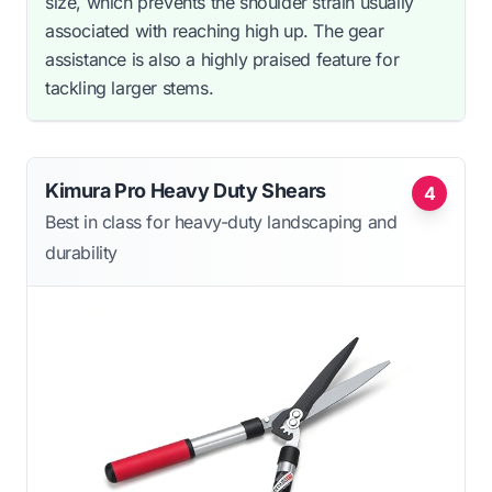
size, which prevents the shoulder strain usually
associated with reaching high up. The gear
assistance is also a highly praised feature for
tackling larger stems.
Kimura Pro Heavy Duty Shears
4
Best in class for heavy-duty landscaping and
durability