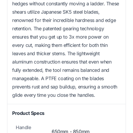
hedges without constantly moving a ladder. These
shears utilize Japanese SK5 steel blades,
renowned for their incredible hardness and edge
retention. The patented gearing technology
ensures that you get up to 3x more power on
every cut, making them efficient for both thin
leaves and thicker stems. The lightweight
aluminum construction ensures that even when
fully extended, the tool remains balanced and
manageable. A PTFE coating on the blades
prevents rust and sap buildup, ensuring a smooth
glide every time you close the handles.
Product Specs
Handle
650mm - 850mm