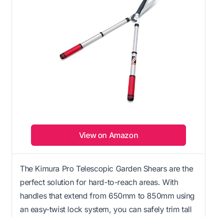
View on Amazon
The Kimura Pro Telescopic Garden Shears are the
perfect solution for hard-to-reach areas. With
handles that extend from 650mm to 850mm using
an easy-twist lock system, you can safely trim tall