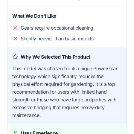
What We Don't Like
Gears require occasional cleaning
Slightly heavier than basic models
Why We Selected This Product
This model was chosen for its unique PowerGear
technology which significantly reduces the
physical effort required for gardening. It is a top
recommendation for users with limited hand
strength or those who have large properties with
extensive hedging that requires heavy-duty
maintenance.
User Experience