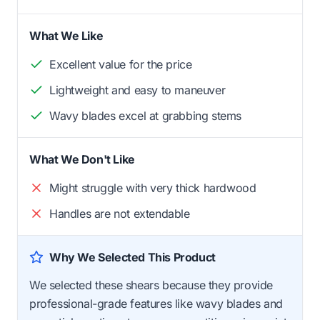
What We Like
Excellent value for the price
Lightweight and easy to maneuver
Wavy blades excel at grabbing stems
What We Don't Like
Might struggle with very thick hardwood
Handles are not extendable
Why We Selected This Product
We selected these shears because they provide
professional-grade features like wavy blades and