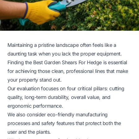
Maintaining a pristine landscape often feels like a
daunting task when you lack the proper equipment.
Finding the Best Garden Shears For Hedge is essential
for achieving those clean, professional lines that make
your property stand out.
Our evaluation focuses on four critical pillars: cutting
quality, long-term durability, overall value, and
ergonomic performance.
We also consider eco-friendly manufacturing
processes and safety features that protect both the
user and the plants.