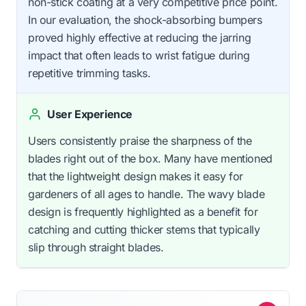
non-stick coating at a very competitive price point.
In our evaluation, the shock-absorbing bumpers
proved highly effective at reducing the jarring
impact that often leads to wrist fatigue during
repetitive trimming tasks.
User Experience
Users consistently praise the sharpness of the
blades right out of the box. Many have mentioned
that the lightweight design makes it easy for
gardeners of all ages to handle. The wavy blade
design is frequently highlighted as a benefit for
catching and cutting thicker stems that typically
slip through straight blades.