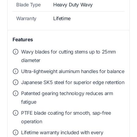
Blade Type
Heavy Duty Wavy
Warranty
Lifetime
Features
Wavy blades for cutting stems up to 25mm
diameter
Ultra-lightweight aluminum handles for balance
Japanese SK5 steel for superior edge retention
Patented gearing technology reduces arm
fatigue
PTFE blade coating for smooth, sap-free
operation
Lifetime warranty included with every