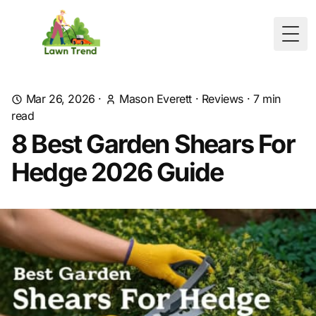
Togg
Mar 26, 2026
·
Mason Everett
·
Reviews
·
7
min
read
8 Best Garden Shears For
Hedge 2026 Guide