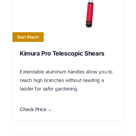
Best Reach
Kimura Pro Telescopic Shears
Extendable aluminum handles allow you to
reach high branches without needing a
ladder for safer gardening.
Check Price →