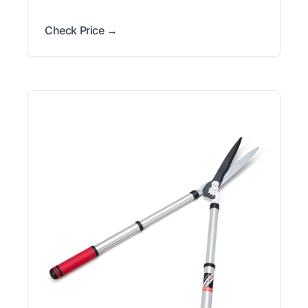
Check Price →