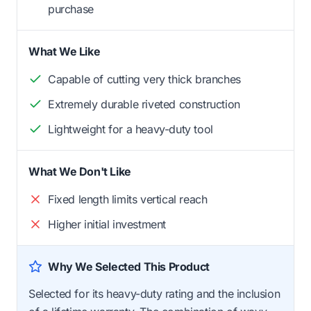
purchase
What We Like
Capable of cutting very thick branches
Extremely durable riveted construction
Lightweight for a heavy-duty tool
What We Don't Like
Fixed length limits vertical reach
Higher initial investment
Why We Selected This Product
Selected for its heavy-duty rating and the inclusion