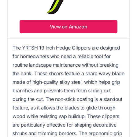
View on Amazon
The YRTSH 19 Inch Hedge Clippers are designed
for homeowners who need a reliable tool for
routine landscape maintenance without breaking
the bank. These shears feature a sharp wavy blade
made of high-quality alloy steel, which helps grip
branches and prevents them from sliding out
during the cut. The non-stick coating is a standout
feature, as it allows the blades to glide through
wood while resisting sap buildup. These clippers
are particularly effective for shaping decorative
shrubs and trimming borders. The ergonomic grip