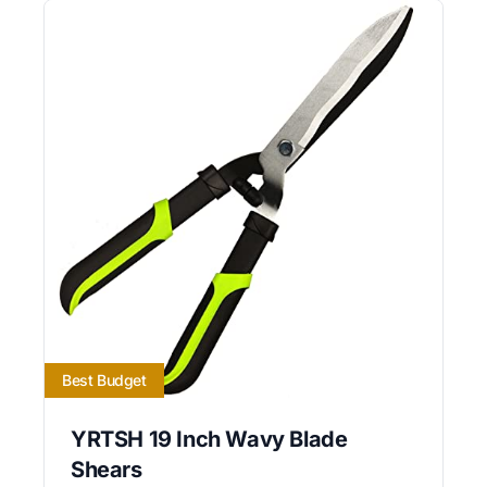
Best Budget
YRTSH 19 Inch Wavy Blade
Shears