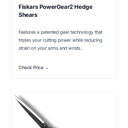
Fiskars PowerGear2 Hedge
Shears
Features a patented gear technology that
triples your cutting power while reducing
strain on your arms and wrists.
Check Price →