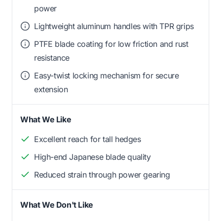
power
Lightweight aluminum handles with TPR grips
PTFE blade coating for low friction and rust
resistance
Easy-twist locking mechanism for secure
extension
What We Like
Excellent reach for tall hedges
High-end Japanese blade quality
Reduced strain through power gearing
What We Don't Like