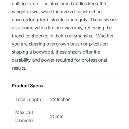
cutting force. The aluminum handles keep the
weight down, while the riveted construction
ensures long-term structural integrity. These shears
also come with a lifetime warranty, reflecting the
brand confidence in their craftsmanship. Whether
you are clearing overgrown brush or precision-
shaping a boxwood, these shears offer the
durability and power required for professional
results.
Product Specs
Total Length
22 Inches
Max Cut
25mm
Diameter