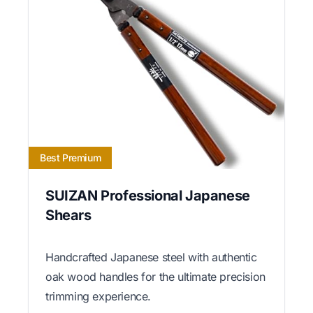
Best Premium
SUIZAN Professional Japanese
Shears
Handcrafted Japanese steel with authentic
oak wood handles for the ultimate precision
trimming experience.