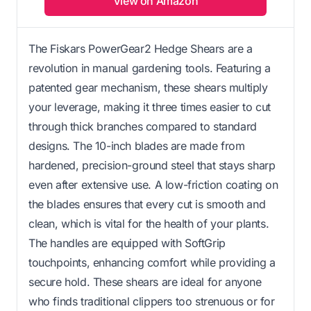
View on Amazon
The Fiskars PowerGear2 Hedge Shears are a
revolution in manual gardening tools. Featuring a
patented gear mechanism, these shears multiply
your leverage, making it three times easier to cut
through thick branches compared to standard
designs. The 10-inch blades are made from
hardened, precision-ground steel that stays sharp
even after extensive use. A low-friction coating on
the blades ensures that every cut is smooth and
clean, which is vital for the health of your plants.
The handles are equipped with SoftGrip
touchpoints, enhancing comfort while providing a
secure hold. These shears are ideal for anyone
who finds traditional clippers too strenuous or for