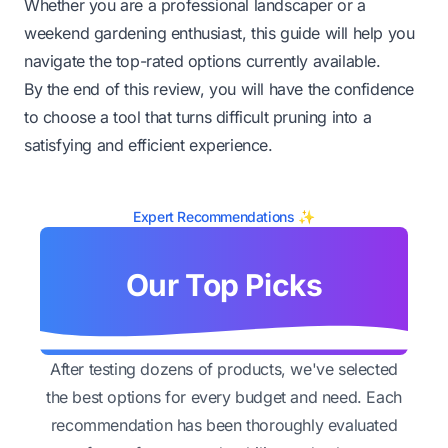
Whether you are a professional landscaper or a
weekend gardening enthusiast, this guide will help you
navigate the top-rated options currently available.
By the end of this review, you will have the confidence
to choose a tool that turns difficult pruning into a
satisfying and efficient experience.
Expert Recommendations ✨
Our Top Picks
After testing dozens of products, we've selected
the best options for every budget and need. Each
recommendation has been thoroughly evaluated