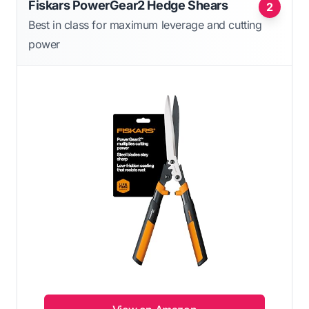
Fiskars PowerGear2 Hedge Shears
2
Best in class for maximum leverage and cutting
power