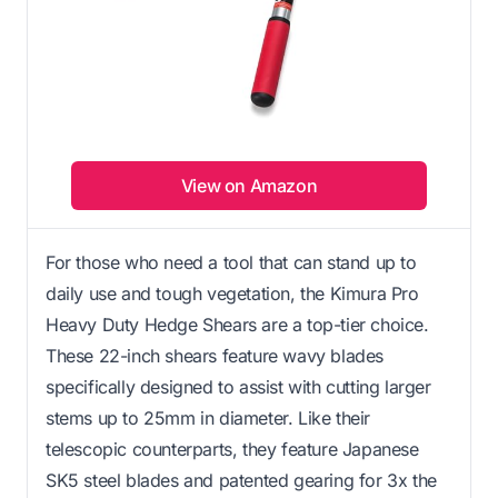
View on Amazon
For those who need a tool that can stand up to
daily use and tough vegetation, the Kimura Pro
Heavy Duty Hedge Shears are a top-tier choice.
These 22-inch shears feature wavy blades
specifically designed to assist with cutting larger
stems up to 25mm in diameter. Like their
telescopic counterparts, they feature Japanese
SK5 steel blades and patented gearing for 3x the