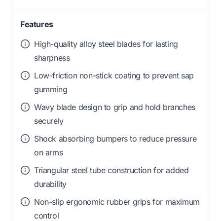
Features
High-quality alloy steel blades for lasting
sharpness
Low-friction non-stick coating to prevent sap
gumming
Wavy blade design to grip and hold branches
securely
Shock absorbing bumpers to reduce pressure
on arms
Triangular steel tube construction for added
durability
Non-slip ergonomic rubber grips for maximum
control