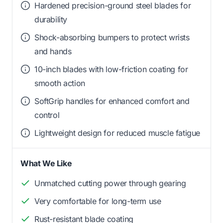
Hardened precision-ground steel blades for
durability
Shock-absorbing bumpers to protect wrists
and hands
10-inch blades with low-friction coating for
smooth action
SoftGrip handles for enhanced comfort and
control
Lightweight design for reduced muscle fatigue
What We Like
Unmatched cutting power through gearing
Very comfortable for long-term use
Rust-resistant blade coating