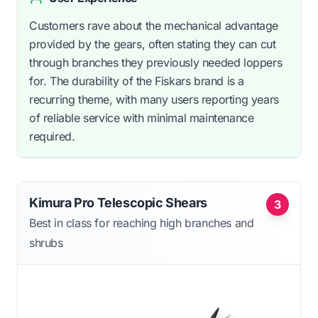
Customers rave about the mechanical advantage
provided by the gears, often stating they can cut
through branches they previously needed loppers
for. The durability of the Fiskars brand is a
recurring theme, with many users reporting years
of reliable service with minimal maintenance
required.
Kimura Pro Telescopic Shears
3
Best in class for reaching high branches and
shrubs