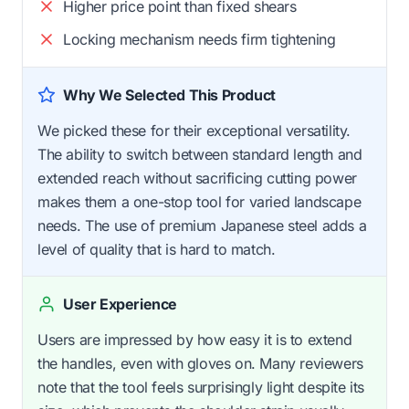
Higher price point than fixed shears
Locking mechanism needs firm tightening
Why We Selected This Product
We picked these for their exceptional versatility.
The ability to switch between standard length and
extended reach without sacrificing cutting power
makes them a one-stop tool for varied landscape
needs. The use of premium Japanese steel adds a
level of quality that is hard to match.
User Experience
Users are impressed by how easy it is to extend
the handles, even with gloves on. Many reviewers
note that the tool feels surprisingly light despite its