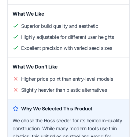
What We Like
Superior build quality and aesthetic
Highly adjustable for different user heights
Excellent precision with varied seed sizes
What We Don't Like
Higher price point than entry-level models
Slightly heavier than plastic alternatives
Why We Selected This Product
We chose the Hoss seeder for its heirloom-quality
construction. While many modern tools use thin
plastics, this unit relies on steel and wood for