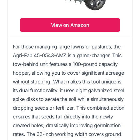
View on Amazon
For those managing large lawns or pastures, the
Agri-Fab 45-0543-AMZ is a game-changer. This
tow-behind unit features a 100-pound capacity
hopper, allowing you to cover significant acreage
without stopping. What makes this tool unique is
its dual functionality: it uses eight galvanized steel
spike disks to aerate the soil while simultaneously
dropping seeds or fertilizer. This combined action
ensures that seeds fall directly into the newly
created holes, drastically improving germination
rates. The 32-inch working width covers ground