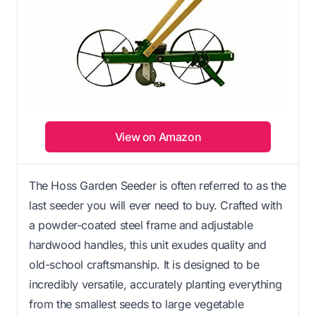
View on Amazon
The Hoss Garden Seeder is often referred to as the
last seeder you will ever need to buy. Crafted with
a powder-coated steel frame and adjustable
hardwood handles, this unit exudes quality and
old-school craftsmanship. It is designed to be
incredibly versatile, accurately planting everything
from the smallest seeds to large vegetable