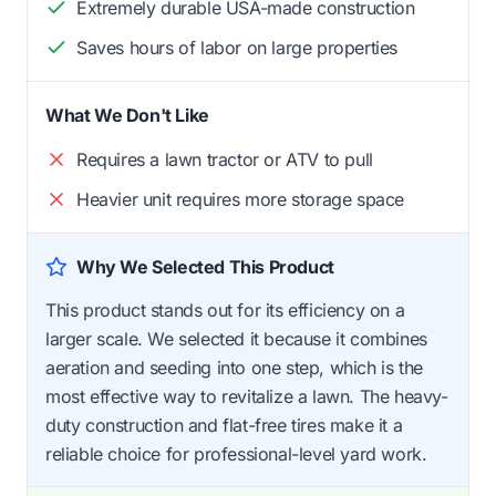
Extremely durable USA-made construction
Saves hours of labor on large properties
What We Don't Like
Requires a lawn tractor or ATV to pull
Heavier unit requires more storage space
Why We Selected This Product
This product stands out for its efficiency on a
larger scale. We selected it because it combines
aeration and seeding into one step, which is the
most effective way to revitalize a lawn. The heavy-
duty construction and flat-free tires make it a
reliable choice for professional-level yard work.