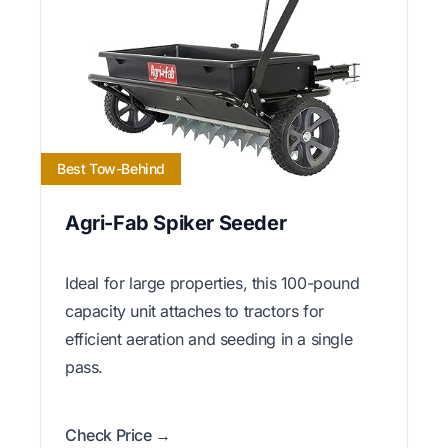
Best Tow-Behind
Agri-Fab Spiker Seeder
Ideal for large properties, this 100-pound
capacity unit attaches to tractors for
efficient aeration and seeding in a single
pass.
Check Price →