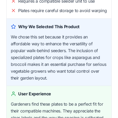
Requires a compatible seeder unit to use
Plates require careful storage to avoid warping
Why We Selected This Product
We chose this set because it provides an
affordable way to enhance the versatility of
popular walk-behind seeders. The inclusion of
specialized plates for crops like asparagus and
broccoli makes it an essential purchase for serious
vegetable growers who want total control over
their garden layout.
User Experience
Gardeners find these plates to be a perfect fit for
their compatible machines. They appreciate the
clear labels and the way the spacing is calibrated