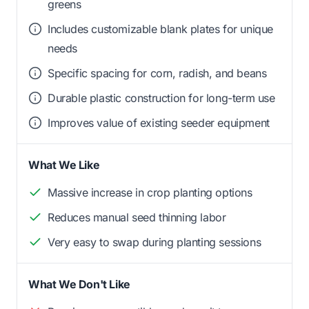
greens
Includes customizable blank plates for unique
needs
Specific spacing for corn, radish, and beans
Durable plastic construction for long-term use
Improves value of existing seeder equipment
What We Like
Massive increase in crop planting options
Reduces manual seed thinning labor
Very easy to swap during planting sessions
What We Don't Like