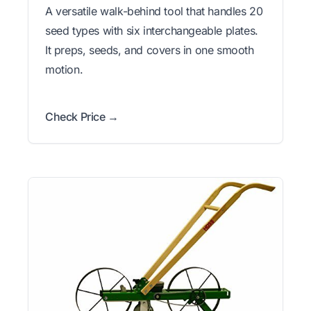
A versatile walk-behind tool that handles 20
seed types with six interchangeable plates.
It preps, seeds, and covers in one smooth
motion.
Check Price →