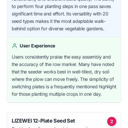
to perform four planting steps in one pass saves
significant time and effort. Its versatility with 20
seed types makes it the most adaptable walk-
behind option for diverse vegetable gardens.
User Experience
Users consistently praise the easy assembly and
the accuracy of the row marker. Many have noted
that the seeder works best in well-tilled, dry soil
where the plow can move freely. The simplicity of
switching plates is a frequently mentioned highlight
for those planting multiple crops in one day.
LIZEWEI 12-Plate Seed Set
2