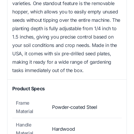
varieties. One standout feature is the removable
hopper, which allows you to easily empty unused
seeds without tipping over the entire machine. The
planting depth is fully adjustable from 1/4 inch to
1.5 inches, giving you precise control based on
your soil conditions and crop needs. Made in the
USA, it comes with six pre-drilled seed plates,
making it ready for a wide range of gardening
tasks immediately out of the box.
Product Specs
Frame
Powder-coated Steel
Material
Handle
Hardwood
Material