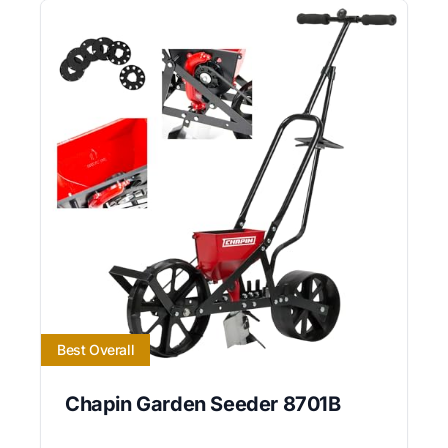
Best Overall
Chapin Garden Seeder 8701B