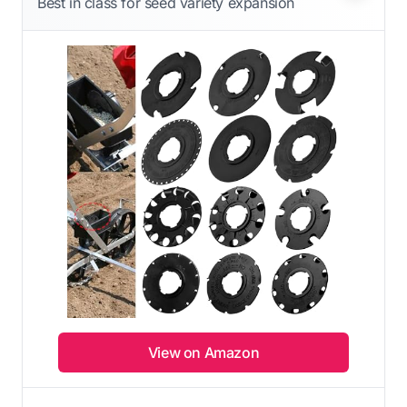
Best in class for seed variety expansion
View on Amazon