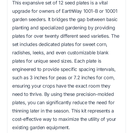
This expansive set of 12 seed plates is a vital
upgrade for owners of EarthWay 1001-B or 10001
garden seeders. It bridges the gap between basic
planting and specialized gardening by providing
plates for over twenty different seed varieties. The
set includes dedicated plates for sweet corn,
radishes, leeks, and even customizable blank
plates for unique seed sizes. Each plate is
engineered to provide specific spacing intervals,
such as 3 inches for peas or 7.2 inches for corn,
ensuring your crops have the exact room they
need to thrive. By using these precision-molded
plates, you can significantly reduce the need for
thinning later in the season. This kit represents a
cost-effective way to maximize the utility of your
existing garden equipment.