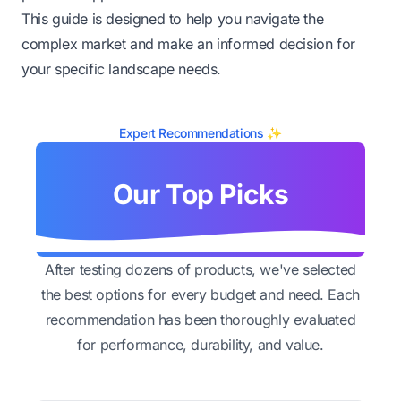
This guide is designed to help you navigate the
complex market and make an informed decision for
your specific landscape needs.
Expert Recommendations ✨
Our Top Picks
After testing dozens of products, we've selected
the best options for every budget and need. Each
recommendation has been thoroughly evaluated
for performance, durability, and value.