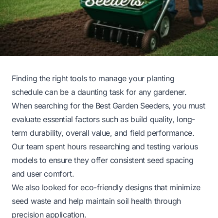
Finding the right tools to manage your planting
schedule can be a daunting task for any gardener.
When searching for the Best Garden Seeders, you must
evaluate essential factors such as build quality, long-
term durability, overall value, and field performance.
Our team spent hours researching and testing various
models to ensure they offer consistent seed spacing
and user comfort.
We also looked for eco-friendly designs that minimize
seed waste and help maintain soil health through
precision application.