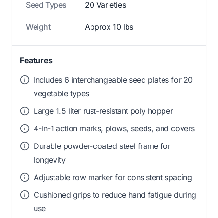
Seed Types
20 Varieties
Weight
Approx 10 lbs
Features
Includes 6 interchangeable seed plates for 20
vegetable types
Large 1.5 liter rust-resistant poly hopper
4-in-1 action marks, plows, seeds, and covers
Durable powder-coated steel frame for
longevity
Adjustable row marker for consistent spacing
Cushioned grips to reduce hand fatigue during
use