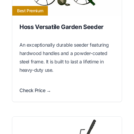
Best Premium
Hoss Versatile Garden Seeder
An exceptionally durable seeder featuring
hardwood handles and a powder-coated
steel frame. It is built to last a lifetime in
heavy-duty use.
Check Price →