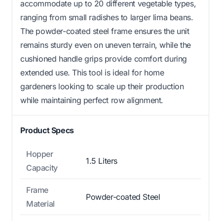
accommodate up to 20 different vegetable types,
ranging from small radishes to larger lima beans.
The powder-coated steel frame ensures the unit
remains sturdy even on uneven terrain, while the
cushioned handle grips provide comfort during
extended use. This tool is ideal for home
gardeners looking to scale up their production
while maintaining perfect row alignment.
Product Specs
Hopper
1.5 Liters
Capacity
Frame
Powder-coated Steel
Material