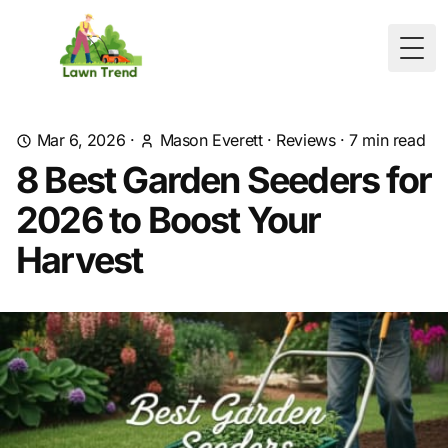
Togg
Mar 6, 2026
·
Mason Everett
·
Reviews
·
7
min read
8 Best Garden Seeders for
2026 to Boost Your
Harvest