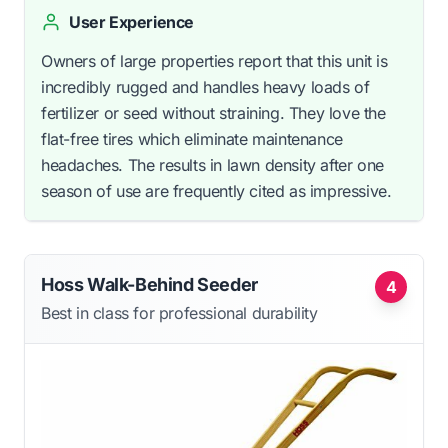
User Experience
Owners of large properties report that this unit is
incredibly rugged and handles heavy loads of
fertilizer or seed without straining. They love the
flat-free tires which eliminate maintenance
headaches. The results in lawn density after one
season of use are frequently cited as impressive.
Hoss Walk-Behind Seeder
4
Best in class for professional durability