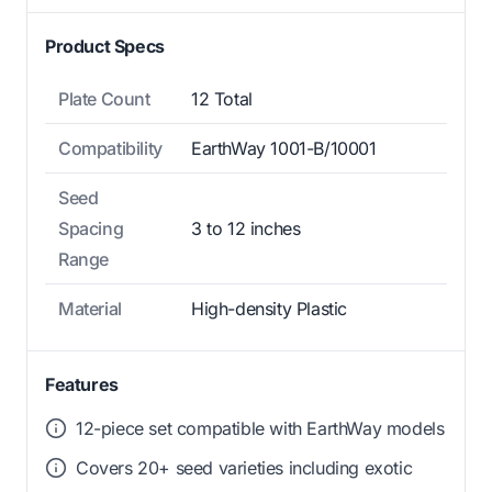
Product Specs
Plate Count
12 Total
Compatibility
EarthWay 1001-B/10001
Seed
Spacing
3 to 12 inches
Range
Material
High-density Plastic
Features
12-piece set compatible with EarthWay models
Covers 20+ seed varieties including exotic