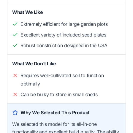
What We Like
Extremely efficient for large garden plots
Excellent variety of included seed plates
Robust construction designed in the USA
What We Don't Like
Requires well-cultivated soil to function
optimally
Can be bulky to store in small sheds
Why We Selected This Product
We selected this model for its all-in-one
functionality and excellent build quality. The ability