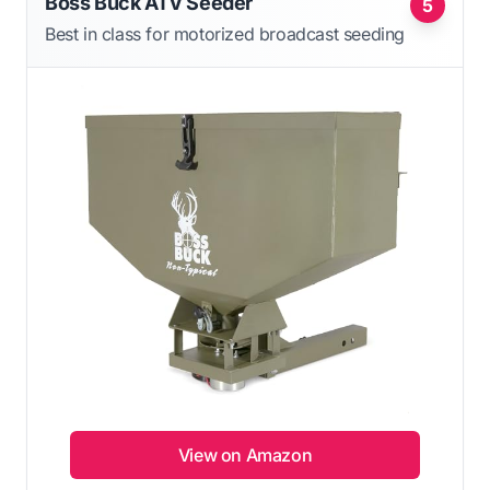
Boss Buck ATV Seeder
5
Best in class for motorized broadcast seeding
View on Amazon