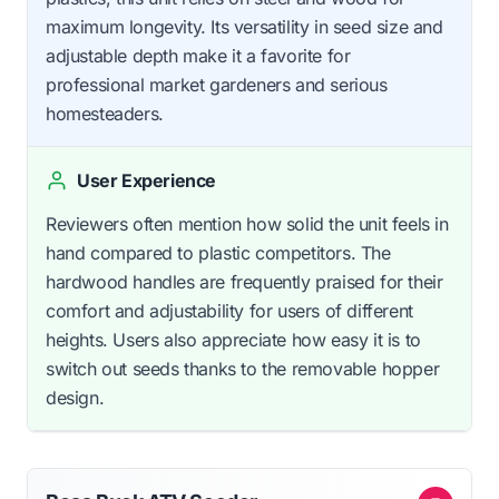
maximum longevity. Its versatility in seed size and
adjustable depth make it a favorite for
professional market gardeners and serious
homesteaders.
User Experience
Reviewers often mention how solid the unit feels in
hand compared to plastic competitors. The
hardwood handles are frequently praised for their
comfort and adjustability for users of different
heights. Users also appreciate how easy it is to
switch out seeds thanks to the removable hopper
design.