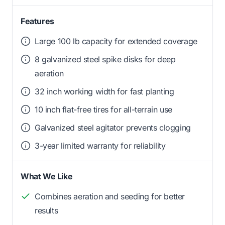
Features
Large 100 lb capacity for extended coverage
8 galvanized steel spike disks for deep
aeration
32 inch working width for fast planting
10 inch flat-free tires for all-terrain use
Galvanized steel agitator prevents clogging
3-year limited warranty for reliability
What We Like
Combines aeration and seeding for better
results