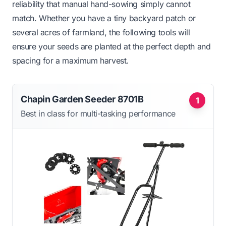
reliability that manual hand-sowing simply cannot
match. Whether you have a tiny backyard patch or
several acres of farmland, the following tools will
ensure your seeds are planted at the perfect depth and
spacing for a maximum harvest.
Chapin Garden Seeder 8701B
1
Best in class for multi-tasking performance