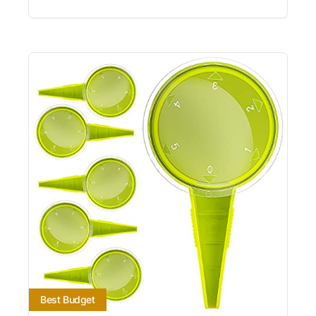
Best Budget