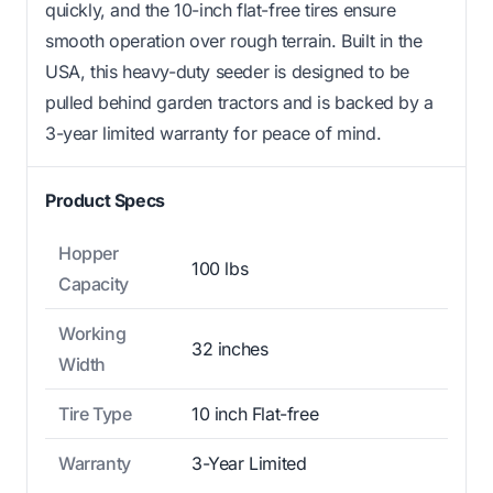
quickly, and the 10-inch flat-free tires ensure
smooth operation over rough terrain. Built in the
USA, this heavy-duty seeder is designed to be
pulled behind garden tractors and is backed by a
3-year limited warranty for peace of mind.
Product Specs
Hopper
100 lbs
Capacity
Working
32 inches
Width
Tire Type
10 inch Flat-free
Warranty
3-Year Limited