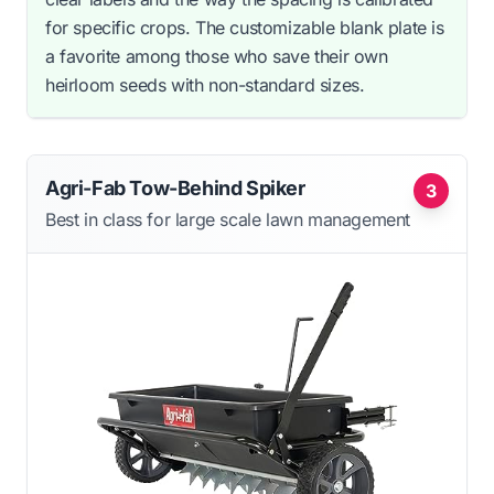
for specific crops. The customizable blank plate is
a favorite among those who save their own
heirloom seeds with non-standard sizes.
Agri-Fab Tow-Behind Spiker
3
Best in class for large scale lawn management