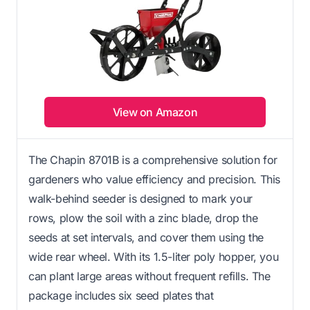
View on Amazon
The Chapin 8701B is a comprehensive solution for
gardeners who value efficiency and precision. This
walk-behind seeder is designed to mark your
rows, plow the soil with a zinc blade, drop the
seeds at set intervals, and cover them using the
wide rear wheel. With its 1.5-liter poly hopper, you
can plant large areas without frequent refills. The
package includes six seed plates that