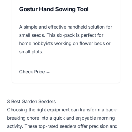
Gostur Hand Sowing Tool
A simple and effective handheld solution for
small seeds. This six-pack is perfect for
home hobbyists working on flower beds or
small plots.
Check Price →
8 Best Garden Seeders
Choosing the right equipment can transform a back-
breaking chore into a quick and enjoyable morning
activity. These top-rated seeders offer precision and