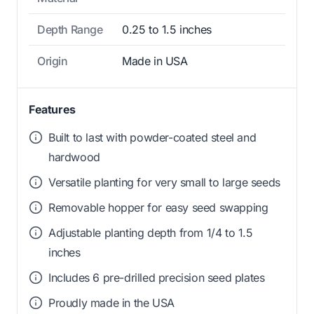
Depth Range
0.25 to 1.5 inches
Origin
Made in USA
Features
Built to last with powder-coated steel and
hardwood
Versatile planting for very small to large seeds
Removable hopper for easy seed swapping
Adjustable planting depth from 1/4 to 1.5
inches
Includes 6 pre-drilled precision seed plates
Proudly made in the USA