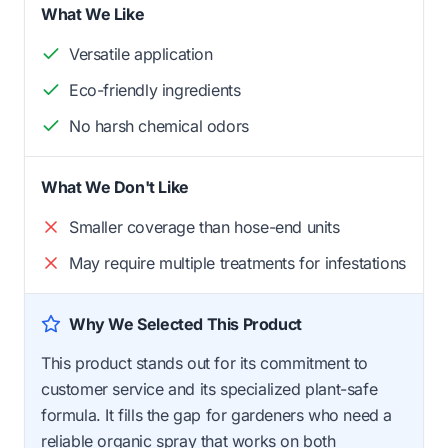
What We Like
Versatile application
Eco-friendly ingredients
No harsh chemical odors
What We Don't Like
Smaller coverage than hose-end units
May require multiple treatments for infestations
Why We Selected This Product
This product stands out for its commitment to
customer service and its specialized plant-safe
formula. It fills the gap for gardeners who need a
reliable organic spray that works on both