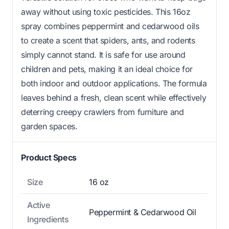
away without using toxic pesticides. This 16oz
spray combines peppermint and cedarwood oils
to create a scent that spiders, ants, and rodents
simply cannot stand. It is safe for use around
children and pets, making it an ideal choice for
both indoor and outdoor applications. The formula
leaves behind a fresh, clean scent while effectively
deterring creepy crawlers from furniture and
garden spaces.
Product Specs
Size
16 oz
Active
Peppermint & Cedarwood Oil
Ingredients