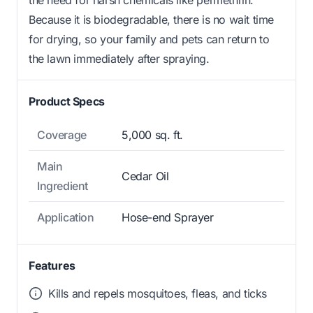
Because it is biodegradable, there is no wait time
for drying, so your family and pets can return to
the lawn immediately after spraying.
Product Specs
Coverage
5,000 sq. ft.
Main
Cedar Oil
Ingredient
Application
Hose-end Sprayer
Features
Kills and repels mosquitoes, fleas, and ticks