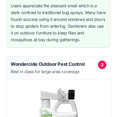
Users appreciate the pleasant smell which is a
stark contrast to traditional bug sprays. Many have
found success using it around windows and doors
to stop spiders from entering. Gardeners also use
it on outdoor furniture to keep flies and
mosquitoes at bay during gatherings.
Wondercide Outdoor Pest Control
3
Best in class for large area coverage