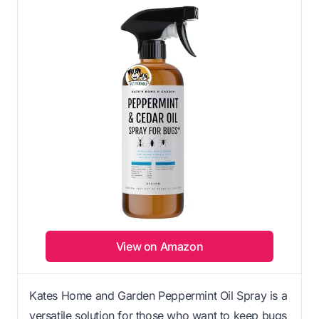
View on Amazon
Kates Home and Garden Peppermint Oil Spray is a
versatile solution for those who want to keep bugs