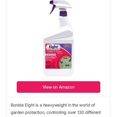
View on Amazon
Bonide Eight is a heavyweight in the world of
garden protection, controlling over 130 different