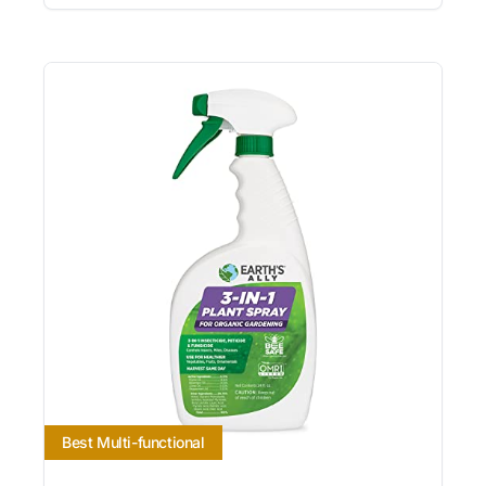
Best Multi-functional