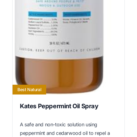
Best Natural
Kates Peppermint Oil Spray
A safe and non-toxic solution using
peppermint and cedarwood oil to repel a