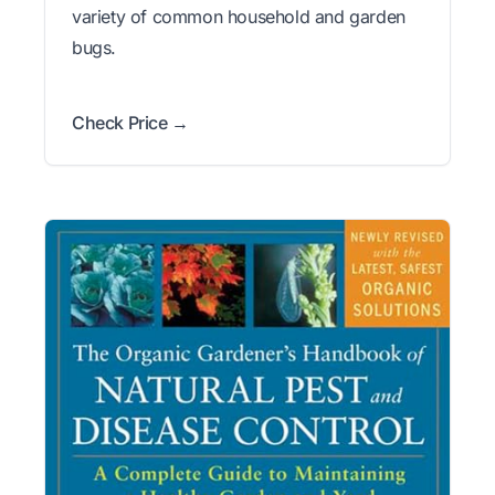
variety of common household and garden
bugs.
Check Price →