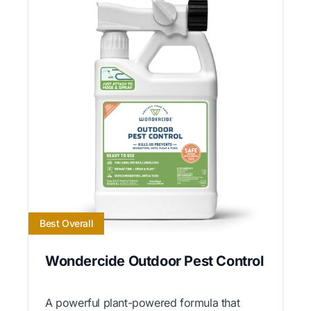
Best Overall
Wondercide Outdoor Pest Control
A powerful plant-powered formula that