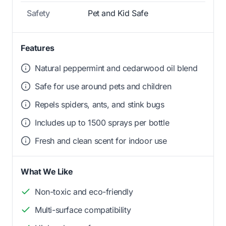
Safety
Pet and Kid Safe
Features
Natural peppermint and cedarwood oil blend
Safe for use around pets and children
Repels spiders, ants, and stink bugs
Includes up to 1500 sprays per bottle
Fresh and clean scent for indoor use
What We Like
Non-toxic and eco-friendly
Multi-surface compatibility