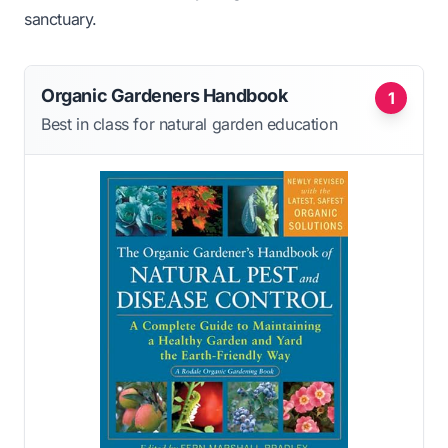
sanctuary.
Organic Gardeners Handbook
1
Best in class for natural garden education