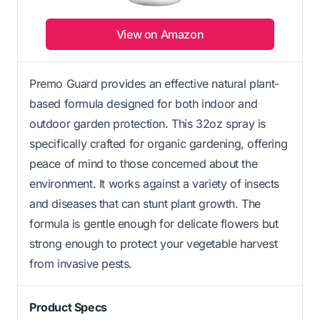
View on Amazon
Premo Guard provides an effective natural plant-
based formula designed for both indoor and
outdoor garden protection. This 32oz spray is
specifically crafted for organic gardening, offering
peace of mind to those concerned about the
environment. It works against a variety of insects
and diseases that can stunt plant growth. The
formula is gentle enough for delicate flowers but
strong enough to protect your vegetable harvest
from invasive pests.
Product Specs