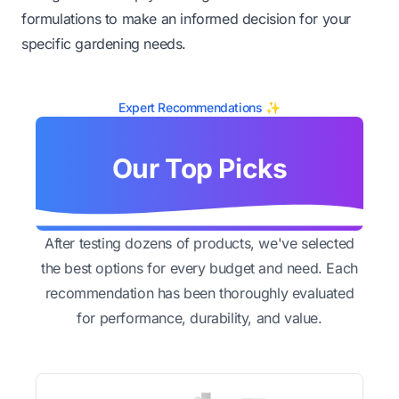
formulations to make an informed decision for your
specific gardening needs.
Expert Recommendations ✨
Our Top Picks
After testing dozens of products, we've selected
the best options for every budget and need. Each
recommendation has been thoroughly evaluated
for performance, durability, and value.