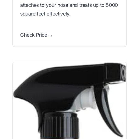
attaches to your hose and treats up to 5000
square feet effectively.
Check Price →