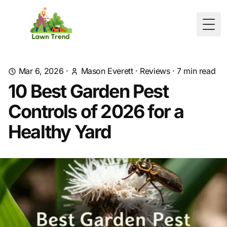
Togg
Mar 6, 2026
·
Mason Everett
·
Reviews
·
7
min read
10 Best Garden Pest
Controls of 2026 for a
Healthy Yard