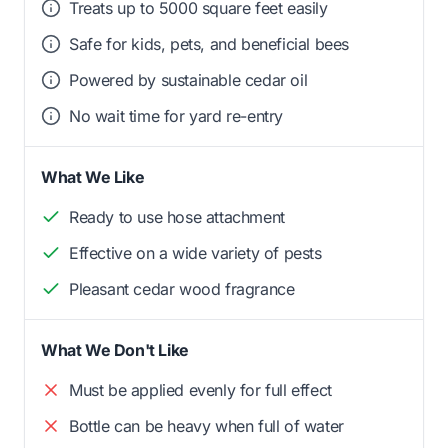
Treats up to 5000 square feet easily
Safe for kids, pets, and beneficial bees
Powered by sustainable cedar oil
No wait time for yard re-entry
What We Like
Ready to use hose attachment
Effective on a wide variety of pests
Pleasant cedar wood fragrance
What We Don't Like
Must be applied evenly for full effect
Bottle can be heavy when full of water