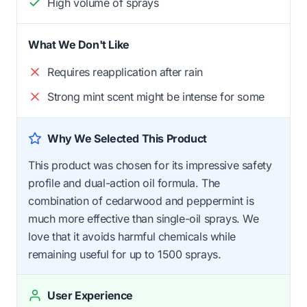
High volume of sprays
What We Don't Like
Requires reapplication after rain
Strong mint scent might be intense for some
Why We Selected This Product
This product was chosen for its impressive safety
profile and dual-action oil formula. The
combination of cedarwood and peppermint is
much more effective than single-oil sprays. We
love that it avoids harmful chemicals while
remaining useful for up to 1500 sprays.
User Experience