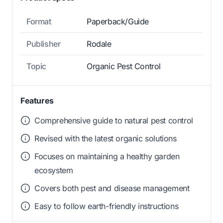
Format
Paperback/Guide
Publisher
Rodale
Topic
Organic Pest Control
Features
Comprehensive guide to natural pest control
Revised with the latest organic solutions
Focuses on maintaining a healthy garden
ecosystem
Covers both pest and disease management
Easy to follow earth-friendly instructions