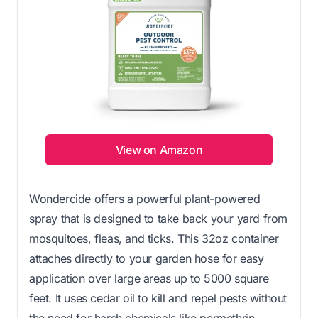
View on Amazon
Wondercide offers a powerful plant-powered
spray that is designed to take back your yard from
mosquitoes, fleas, and ticks. This 32oz container
attaches directly to your garden hose for easy
application over large areas up to 5000 square
feet. It uses cedar oil to kill and repel pests without
the need for harsh chemicals like permethrin.