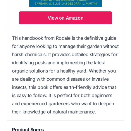
View on Amazon
This handbook from Rodale is the definitive guide
for anyone looking to manage their garden without
harsh chemicals. It provides detailed strategies for
identifying pests and implementing the latest
organic solutions for a healthy yard. Whether you
are dealing with common diseases or invasive
insects, this book offers earth-friendly advice that
is easy to follow. It is perfect for both beginners
and experienced gardeners who want to deepen
their knowledge of natural maintenance.
Product Specs