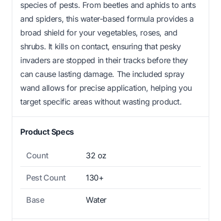
species of pests. From beetles and aphids to ants
and spiders, this water-based formula provides a
broad shield for your vegetables, roses, and
shrubs. It kills on contact, ensuring that pesky
invaders are stopped in their tracks before they
can cause lasting damage. The included spray
wand allows for precise application, helping you
target specific areas without wasting product.
Product Specs
Count
32 oz
Pest Count
130+
Base
Water