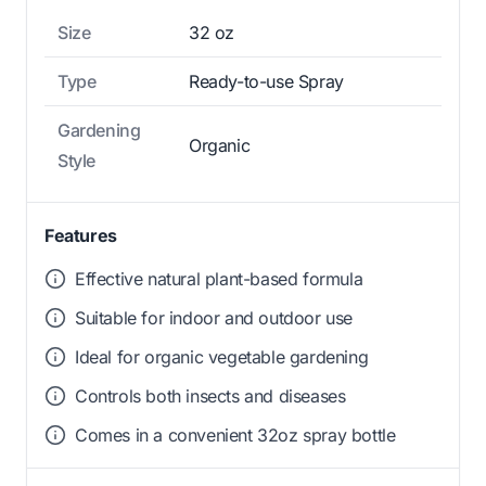
Size
32 oz
Type
Ready-to-use Spray
Gardening
Organic
Style
Features
Effective natural plant-based formula
Suitable for indoor and outdoor use
Ideal for organic vegetable gardening
Controls both insects and diseases
Comes in a convenient 32oz spray bottle