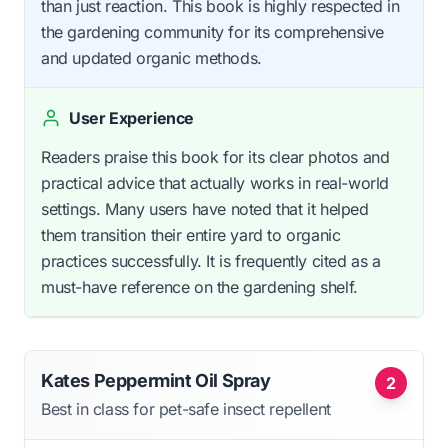
than just reaction. This book is highly respected in
the gardening community for its comprehensive
and updated organic methods.
User Experience
Readers praise this book for its clear photos and
practical advice that actually works in real-world
settings. Many users have noted that it helped
them transition their entire yard to organic
practices successfully. It is frequently cited as a
must-have reference on the gardening shelf.
Kates Peppermint Oil Spray
2
Best in class for pet-safe insect repellent