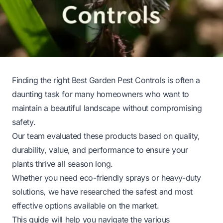
Finding the right Best Garden Pest Controls is often a
daunting task for many homeowners who want to
maintain a beautiful landscape without compromising
safety.
Our team evaluated these products based on quality,
durability, value, and performance to ensure your
plants thrive all season long.
Whether you need eco-friendly sprays or heavy-duty
solutions, we have researched the safest and most
effective options available on the market.
This guide will help you navigate the various