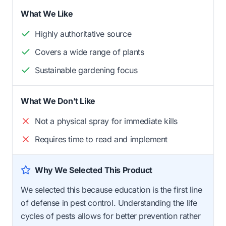
What We Like
Highly authoritative source
Covers a wide range of plants
Sustainable gardening focus
What We Don't Like
Not a physical spray for immediate kills
Requires time to read and implement
Why We Selected This Product
We selected this because education is the first line
of defense in pest control. Understanding the life
cycles of pests allows for better prevention rather