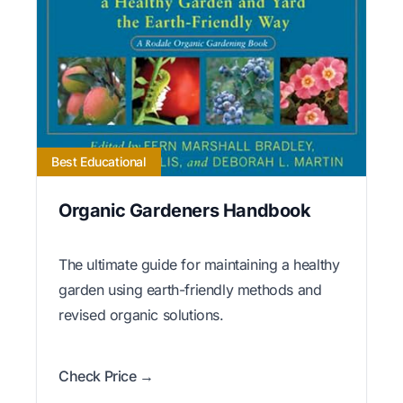
Best Educational
Organic Gardeners Handbook
The ultimate guide for maintaining a healthy
garden using earth-friendly methods and
revised organic solutions.
Check Price →