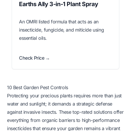
Earths Ally 3-in-1 Plant Spray
An OMRI listed formula that acts as an
insecticide, fungicide, and miticide using
essential oils.
Check Price →
10 Best Garden Pest Controls
Protecting your precious plants requires more than just
water and sunlight; it demands a strategic defense
against invasive insects. These top-rated solutions offer
everything from organic barriers to high-performance
insecticides that ensure your garden remains a vibrant