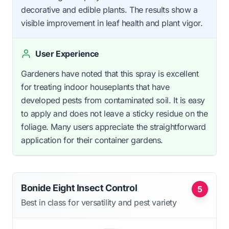
decorative and edible plants. The results show a
visible improvement in leaf health and plant vigor.
User Experience
Gardeners have noted that this spray is excellent
for treating indoor houseplants that have
developed pests from contaminated soil. It is easy
to apply and does not leave a sticky residue on the
foliage. Many users appreciate the straightforward
application for their container gardens.
Bonide Eight Insect Control
5
Best in class for versatility and pest variety