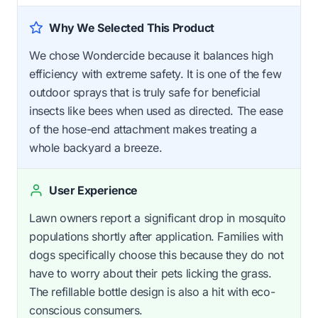
Why We Selected This Product
We chose Wondercide because it balances high
efficiency with extreme safety. It is one of the few
outdoor sprays that is truly safe for beneficial
insects like bees when used as directed. The ease
of the hose-end attachment makes treating a
whole backyard a breeze.
User Experience
Lawn owners report a significant drop in mosquito
populations shortly after application. Families with
dogs specifically choose this because they do not
have to worry about their pets licking the grass.
The refillable bottle design is also a hit with eco-
conscious consumers.