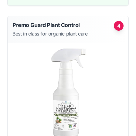
Premo Guard Plant Control
4
Best in class for organic plant care