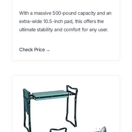
With a massive 500-pound capacity and an
extra-wide 10.5-inch pad, this offers the
ultimate stability and comfort for any user.
Check Price →