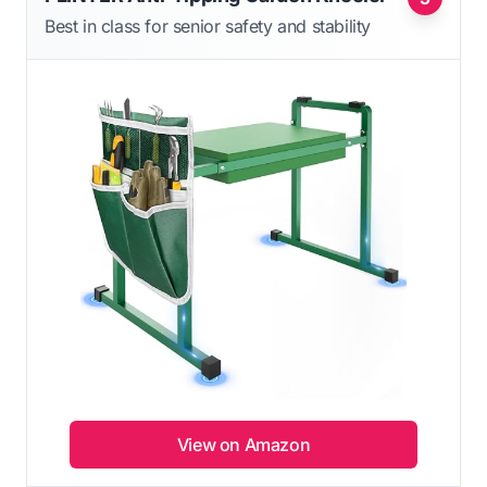
Best in class for senior safety and stability
View on Amazon