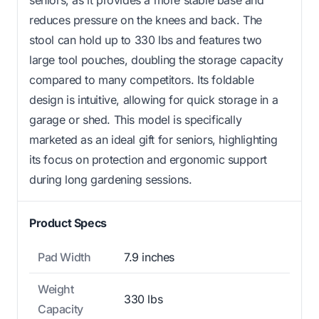
reduces pressure on the knees and back. The
stool can hold up to 330 lbs and features two
large tool pouches, doubling the storage capacity
compared to many competitors. Its foldable
design is intuitive, allowing for quick storage in a
garage or shed. This model is specifically
marketed as an ideal gift for seniors, highlighting
its focus on protection and ergonomic support
during long gardening sessions.
Product Specs
Pad Width
7.9 inches
Weight
330 lbs
Capacity