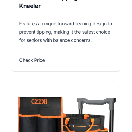
Kneeler
Features a unique forward-leaning design to
prevent tipping, making it the safest choice
for seniors with balance concerns.
Check Price →