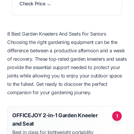
Check Price →
8 Best Garden Kneelers And Seats For Seniors
Choosing the right gardening equipment can be the
difference between a productive afternoon and a week
of recovery. These top-rated garden kneelers and seats
provide the essential support needed to protect your
joints while allowing you to enjoy your outdoor space
to the fullest. Get ready to discover the perfect
companion for your gardening journey.
OFFICEJOY 2-in-1 Garden Kneeler
1
and Seat
Best in class for lightweight portability