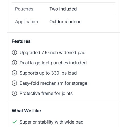
Pouches
Two included
Application
Outdoor/Indoor
Features
Upgraded 7.9-inch widened pad
Dual large tool pouches included
Supports up to 330 lbs load
Easy-fold mechanism for storage
Protective frame for joints
What We Like
Superior stability with wide pad