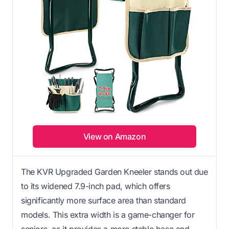
View on Amazon
The KVR Upgraded Garden Kneeler stands out due
to its widened 7.9-inch pad, which offers
significantly more surface area than standard
models. This extra width is a game-changer for
seniors, as it provides a more stable base and