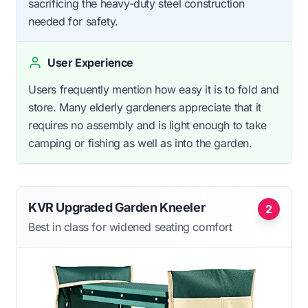
sacrificing the heavy-duty steel construction
needed for safety.
User Experience
Users frequently mention how easy it is to fold and
store. Many elderly gardeners appreciate that it
requires no assembly and is light enough to take
camping or fishing as well as into the garden.
KVR Upgraded Garden Kneeler
2
Best in class for widened seating comfort