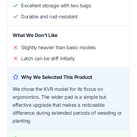
Excellent storage with two bags
Durable and rust-resistant
What We Don't Like
Slightly heavier than basic models
Latch can be stiff initially
Why We Selected This Product
We chose the KVR model for its focus on
ergonomics. The wider pad is a simple but
effective upgrade that makes a noticeable
difference during extended periods of weeding or
planting.