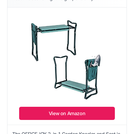
View on Amazon
The OFFICEJOY 2-in-1 Garden Kneeler and Seat is