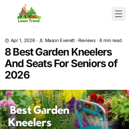
Togg
Apr 1, 2026
·
Mason Everett
·
Reviews
·
8
min read
8 Best Garden Kneelers
And Seats For Seniors of
2026