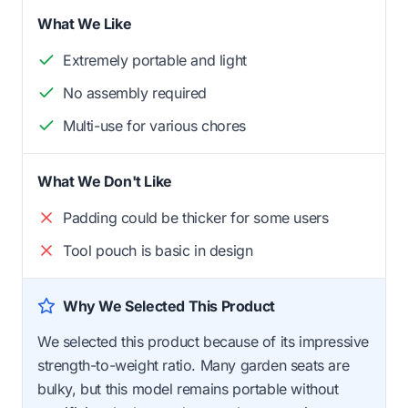
What We Like
Extremely portable and light
No assembly required
Multi-use for various chores
What We Don't Like
Padding could be thicker for some users
Tool pouch is basic in design
Why We Selected This Product
We selected this product because of its impressive
strength-to-weight ratio. Many garden seats are
bulky, but this model remains portable without