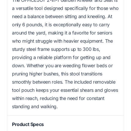
a versatile tool designed specifically for those who
need a balance between sitting and kneeling. At
only 6 pounds, it is exceptionally easy to carry
around the yard, making it a favorite for seniors
who might struggle with heavier equipment. The
sturdy steel frame supports up to 300 lbs,
providing a reliable platform for getting up and
down. Whether you are weeding flower beds or
pruning higher bushes, this stool transitions
smoothly between roles. The included removable
tool pouch keeps your essential shears and gloves
within reach, reducing the need for constant
standing and walking.
Product Specs