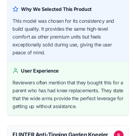
Why We Selected This Product
This model was chosen for its consistency and
build quality. It provides the same high-level
comfort as other premium units but feels
exceptionally solid during use, giving the user
peace of mind.
User Experience
Reviewers often mention that they bought this for a
parent who has had knee replacements. They state
that the wide arms provide the perfect leverage for
getting up without assistance.
FLINTER Anti-Tipping Garden Kneeler
5