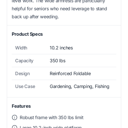
level work. The wide armrests are particularly
helpful for seniors who need leverage to stand
back up after weeding.
Product Specs
Width
10.2 inches
Capacity
350 lbs
Design
Reinforced Foldable
Use Case
Gardening, Camping, Fishing
Features
Robust frame with 350 lbs limit
Large 10.2-inch wide platform