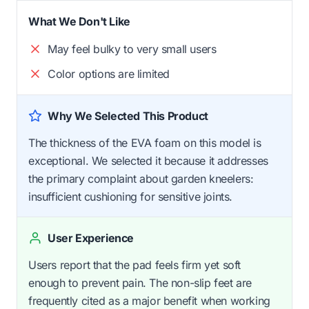
What We Don't Like
May feel bulky to very small users
Color options are limited
Why We Selected This Product
The thickness of the EVA foam on this model is
exceptional. We selected it because it addresses
the primary complaint about garden kneelers:
insufficient cushioning for sensitive joints.
User Experience
Users report that the pad feels firm yet soft
enough to prevent pain. The non-slip feet are
frequently cited as a major benefit when working