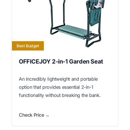
Best Budget
OFFICEJOY 2-in-1 Garden Seat
An incredibly lightweight and portable
option that provides essential 2-in-1
functionality without breaking the bank.
Check Price →