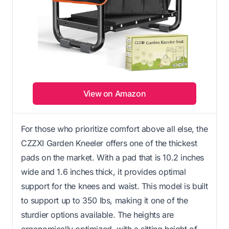
View on Amazon
For those who prioritize comfort above all else, the
CZZXI Garden Kneeler offers one of the thickest
pads on the market. With a pad that is 10.2 inches
wide and 1.6 inches thick, it provides optimal
support for the knees and waist. This model is built
to support up to 350 lbs, making it one of the
sturdier options available. The heights are
ergonomically optimized, with a sitting height of