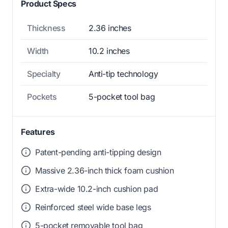
Product Specs
Thickness
2.36 inches
Width
10.2 inches
Specialty
Anti-tip technology
Pockets
5-pocket tool bag
Features
Patent-pending anti-tipping design
Massive 2.36-inch thick foam cushion
Extra-wide 10.2-inch cushion pad
Reinforced steel wide base legs
5-pocket removable tool bag