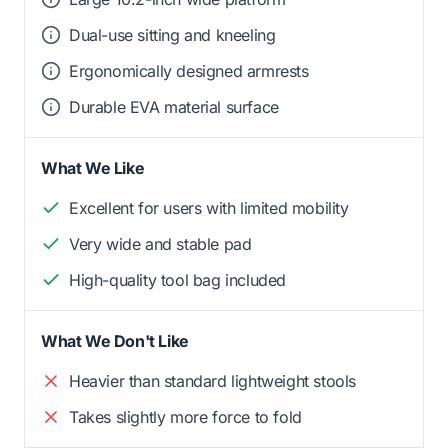
Dual-use sitting and kneeling
Ergonomically designed armrests
Durable EVA material surface
What We Like
Excellent for users with limited mobility
Very wide and stable pad
High-quality tool bag included
What We Don't Like
Heavier than standard lightweight stools
Takes slightly more force to fold