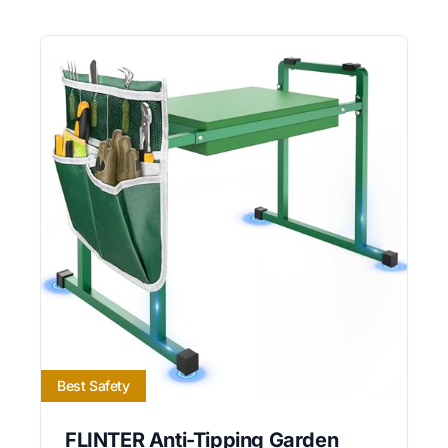
Best Safety
FLINTER Anti-Tipping Garden