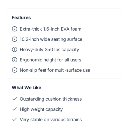
Features
Extra-thick 1.6-inch EVA foam
10.2-inch wide seating surface
Heavy-duty 350 lbs capacity
Ergonomic height for all users
Non-slip feet for multi-surface use
What We Like
Outstanding cushion thickness
High weight capacity
Very stable on various terrains