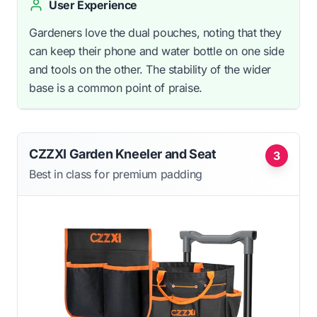
User Experience
Gardeners love the dual pouches, noting that they
can keep their phone and water bottle on one side
and tools on the other. The stability of the wider
base is a common point of praise.
CZZXI Garden Kneeler and Seat
3
Best in class for premium padding