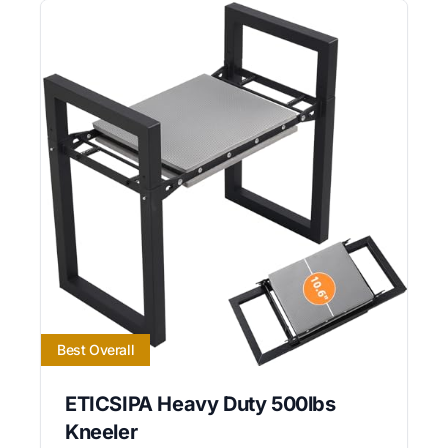
Best Overall
ETICSIPA Heavy Duty 500lbs
Kneeler