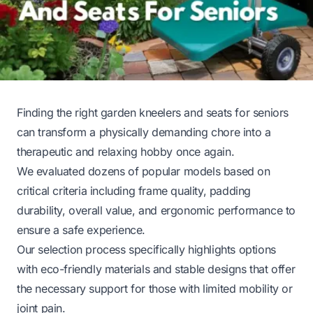
Finding the right garden kneelers and seats for seniors
can transform a physically demanding chore into a
therapeutic and relaxing hobby once again.
We evaluated dozens of popular models based on
critical criteria including frame quality, padding
durability, overall value, and ergonomic performance to
ensure a safe experience.
Our selection process specifically highlights options
with eco-friendly materials and stable designs that offer
the necessary support for those with limited mobility or
joint pain.