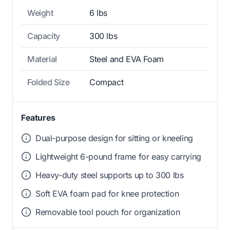
Weight
6 lbs
Capacity
300 lbs
Material
Steel and EVA Foam
Folded Size
Compact
Features
Dual-purpose design for sitting or kneeling
Lightweight 6-pound frame for easy carrying
Heavy-duty steel supports up to 300 lbs
Soft EVA foam pad for knee protection
Removable tool pouch for organization