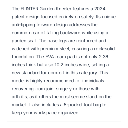
The FLINTER Garden Kneeler features a 2024
patent design focused entirely on safety. Its unique
anti-tipping forward design addresses the
common fear of falling backward while using a
garden seat. The base legs are reinforced and
widened with premium steel, ensuring a rock-solid
foundation. The EVA foam pad is not only 2.36
inches thick but also 10.2 inches wide, setting a
new standard for comfort in this category. This
model is highly recommended for individuals
recovering from joint surgery or those with
arthritis, as it offers the most secure stand on the
market. It also includes a 5-pocket tool bag to
keep your workspace organized.