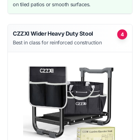
on tiled patios or smooth surfaces.
CZZXI Wider Heavy Duty Stool
4
Best in class for reinforced construction