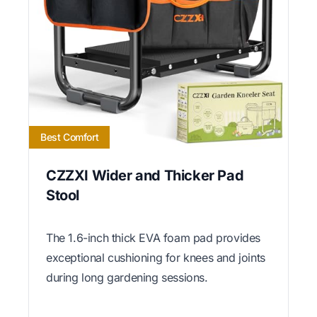
Best Comfort
CZZXI Wider and Thicker Pad
Stool
The 1.6-inch thick EVA foam pad provides
exceptional cushioning for knees and joints
during long gardening sessions.