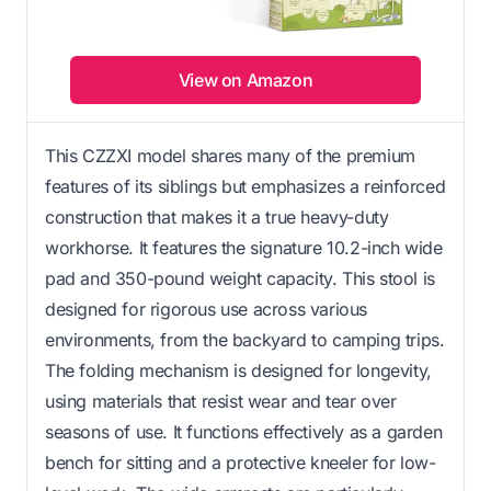
View on Amazon
This CZZXI model shares many of the premium
features of its siblings but emphasizes a reinforced
construction that makes it a true heavy-duty
workhorse. It features the signature 10.2-inch wide
pad and 350-pound weight capacity. This stool is
designed for rigorous use across various
environments, from the backyard to camping trips.
The folding mechanism is designed for longevity,
using materials that resist wear and tear over
seasons of use. It functions effectively as a garden
bench for sitting and a protective kneeler for low-