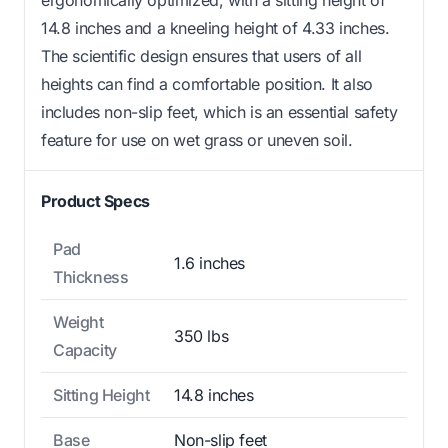
14.8 inches and a kneeling height of 4.33 inches.
The scientific design ensures that users of all
heights can find a comfortable position. It also
includes non-slip feet, which is an essential safety
feature for use on wet grass or uneven soil.
Product Specs
Pad
1.6 inches
Thickness
Weight
350 lbs
Capacity
Sitting Height
14.8 inches
Base
Non-slip feet