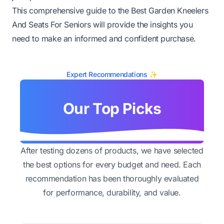
This comprehensive guide to the Best Garden Kneelers
And Seats For Seniors will provide the insights you
need to make an informed and confident purchase.
Expert Recommendations ✨
Our Top Picks
After testing dozens of products, we have selected
the best options for every budget and need. Each
recommendation has been thoroughly evaluated
for performance, durability, and value.