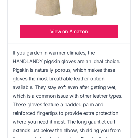
View on Amazon
If you garden in warmer climates, the
HANDLANDY pigskin gloves are an ideal choice.
Pigskin is naturally porous, which makes these
gloves the most breathable leather option
available. They stay soft even after getting wet,
which is a common issue with other leather types.
These gloves feature a padded palm and
reinforced fingertips to provide extra protection
where you need it most. The long gauntlet cuff
extends just below the elbow, shielding you from