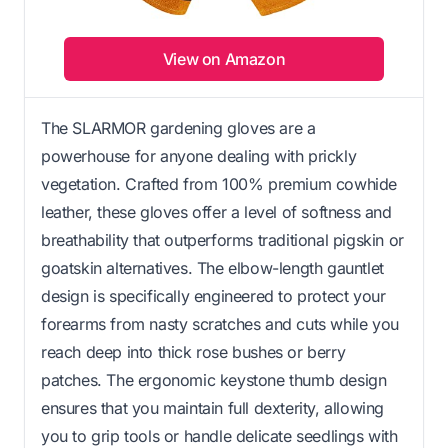
View on Amazon
The SLARMOR gardening gloves are a
powerhouse for anyone dealing with prickly
vegetation. Crafted from 100% premium cowhide
leather, these gloves offer a level of softness and
breathability that outperforms traditional pigskin or
goatskin alternatives. The elbow-length gauntlet
design is specifically engineered to protect your
forearms from nasty scratches and cuts while you
reach deep into thick rose bushes or berry
patches. The ergonomic keystone thumb design
ensures that you maintain full dexterity, allowing
you to grip tools or handle delicate seedlings with