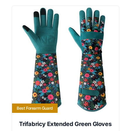
Best Forearm Guard
Trifabricy Extended Green Gloves