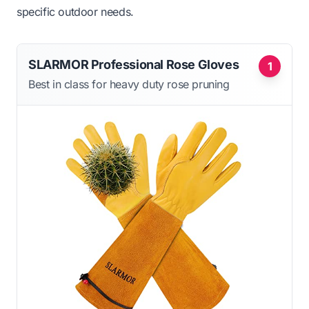
specific outdoor needs.
SLARMOR Professional Rose Gloves
1
Best in class for heavy duty rose pruning