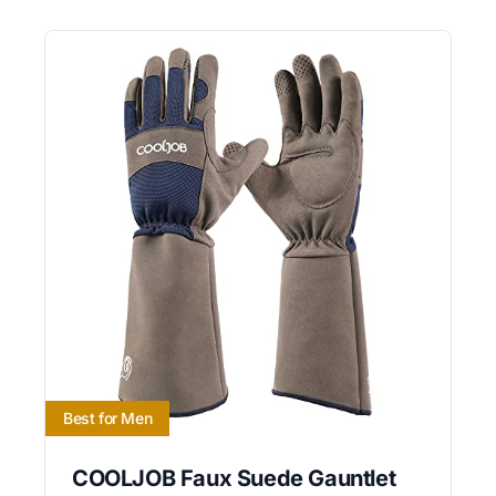
Best for Men
COOLJOB Faux Suede Gauntlet