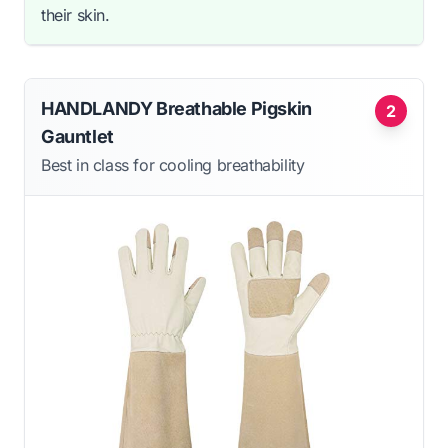
their skin.
HANDLANDY Breathable Pigskin
2
Gauntlet
Best in class for cooling breathability