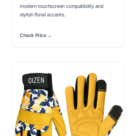
modern touchscreen compatibility and
stylish floral accents.
Check Price →