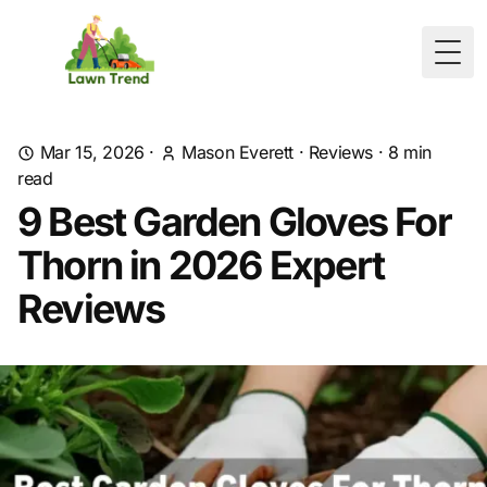
Togg
Mar 15, 2026
·
Mason Everett
·
Reviews
·
8
min
read
9 Best Garden Gloves For
Thorn in 2026 Expert
Reviews