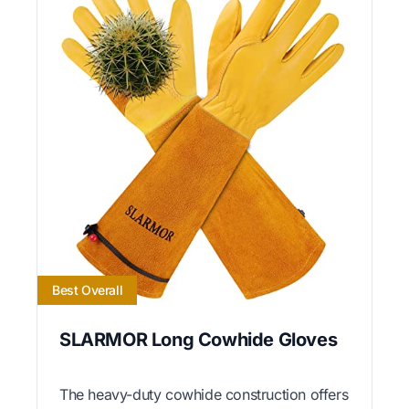
Best Overall
SLARMOR Long Cowhide Gloves
The heavy-duty cowhide construction offers