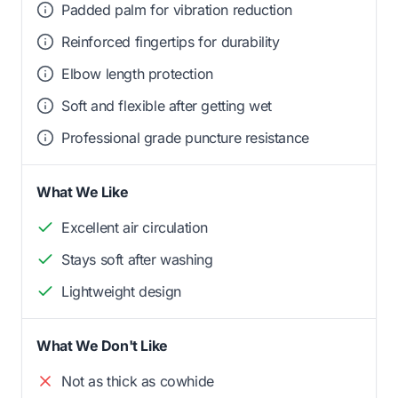
Padded palm for vibration reduction
Reinforced fingertips for durability
Elbow length protection
Soft and flexible after getting wet
Professional grade puncture resistance
What We Like
Excellent air circulation
Stays soft after washing
Lightweight design
What We Don't Like
Not as thick as cowhide