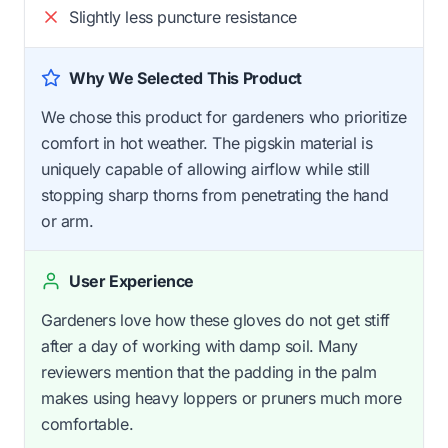
Slightly less puncture resistance
Why We Selected This Product
We chose this product for gardeners who prioritize
comfort in hot weather. The pigskin material is
uniquely capable of allowing airflow while still
stopping sharp thorns from penetrating the hand
or arm.
User Experience
Gardeners love how these gloves do not get stiff
after a day of working with damp soil. Many
reviewers mention that the padding in the palm
makes using heavy loppers or pruners much more
comfortable.