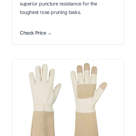
superior puncture resistance for the
toughest rose pruning tasks.
Check Price →