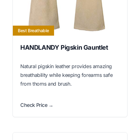
Best Breathable
HANDLANDY Pigskin Gauntlet
Natural pigskin leather provides amazing
breathability while keeping forearms safe
from thorns and brush.
Check Price →