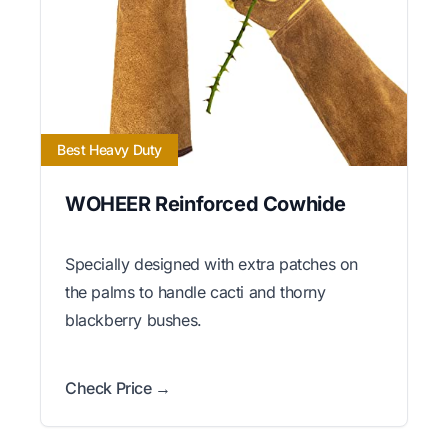
Best Heavy Duty
WOHEER Reinforced Cowhide
Specially designed with extra patches on
the palms to handle cacti and thorny
blackberry bushes.
Check Price →