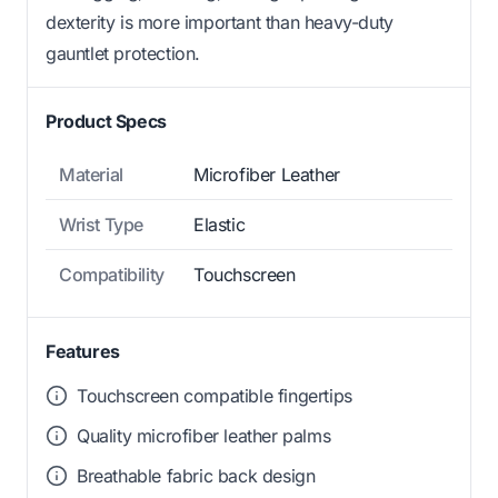
dexterity is more important than heavy-duty
gauntlet protection.
Product Specs
Material
Microfiber Leather
Wrist Type
Elastic
Compatibility
Touchscreen
Features
Touchscreen compatible fingertips
Quality microfiber leather palms
Breathable fabric back design