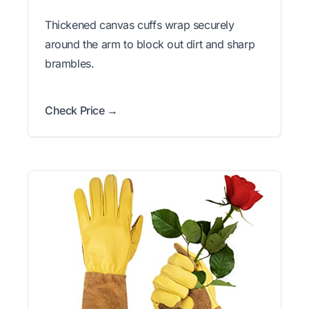
Thickened canvas cuffs wrap securely
around the arm to block out dirt and sharp
brambles.
Check Price →