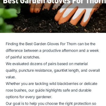
Finding the Best Garden Gloves For Thorn can be the
difference between a productive afternoon and a week
of painful scratches.
We evaluated dozens of pairs based on material
quality, puncture resistance, gauntlet length, and overall
value.
Whether you are tackling wild blackberries or delicate
rose bushes, our guide highlights safe and durable
options for every gardener.
Our goal is to help you choose the right protection so