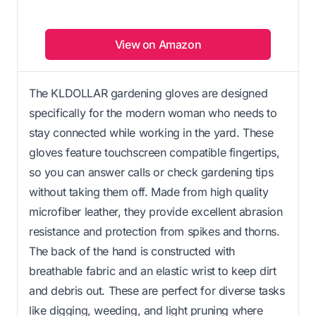
View on Amazon
The KLDOLLAR gardening gloves are designed
specifically for the modern woman who needs to
stay connected while working in the yard. These
gloves feature touchscreen compatible fingertips,
so you can answer calls or check gardening tips
without taking them off. Made from high quality
microfiber leather, they provide excellent abrasion
resistance and protection from spikes and thorns.
The back of the hand is constructed with
breathable fabric and an elastic wrist to keep dirt
and debris out. These are perfect for diverse tasks
like digging, weeding, and light pruning where