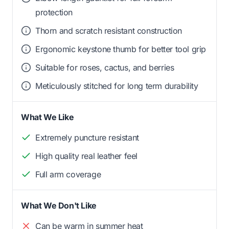
protection
Thorn and scratch resistant construction
Ergonomic keystone thumb for better tool grip
Suitable for roses, cactus, and berries
Meticulously stitched for long term durability
What We Like
Extremely puncture resistant
High quality real leather feel
Full arm coverage
What We Don't Like
Can be warm in summer heat