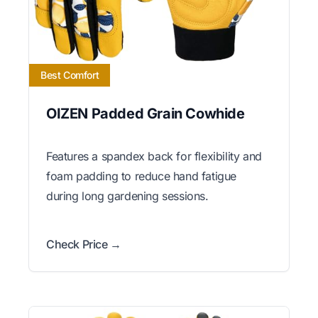
Best Comfort
OIZEN Padded Grain Cowhide
Features a spandex back for flexibility and
foam padding to reduce hand fatigue
during long gardening sessions.
Check Price →