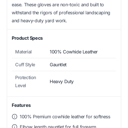
ease. These gloves are non-toxic and built to
withstand the rigors of professional landscaping
and heavy-duty yard work.
Product Specs
Material
100% Cowhide Leather
Cuff Style
Gauntlet
Protection
Heavy Duty
Level
Features
100% Premium cowhide leather for softness
Elbow length gauntlet for full forearm