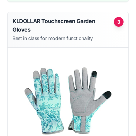
KLDOLLAR Touchscreen Garden
3
Gloves
Best in class for modern functionality