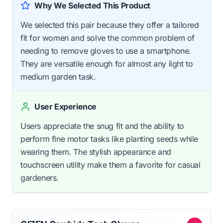
Why We Selected This Product
We selected this pair because they offer a tailored
fit for women and solve the common problem of
needing to remove gloves to use a smartphone.
They are versatile enough for almost any light to
medium garden task.
User Experience
Users appreciate the snug fit and the ability to
perform fine motor tasks like planting seeds while
wearing them. The stylish appearance and
touchscreen utility make them a favorite for casual
gardeners.