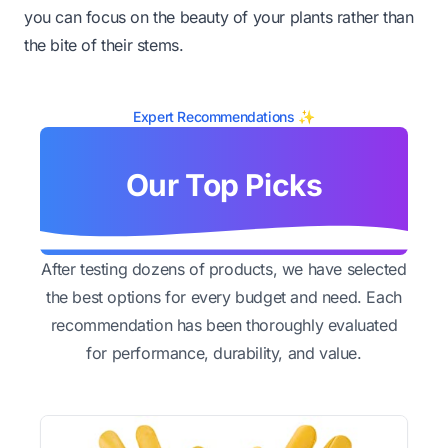
you can focus on the beauty of your plants rather than
the bite of their stems.
Expert Recommendations ✨
Our Top Picks
After testing dozens of products, we have selected
the best options for every budget and need. Each
recommendation has been thoroughly evaluated
for performance, durability, and value.