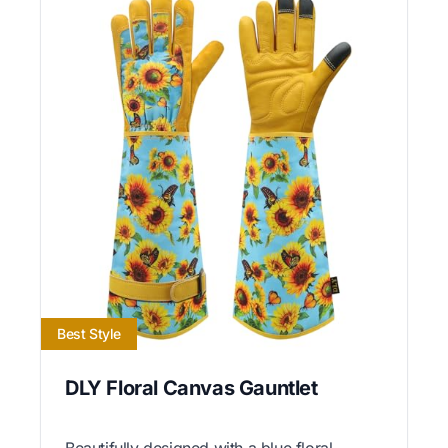
Best Style
DLY Floral Canvas Gauntlet
Beautifully designed with a blue floral