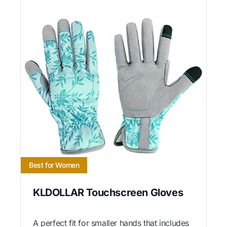
Best for Women
KLDOLLAR Touchscreen Gloves
A perfect fit for smaller hands that includes