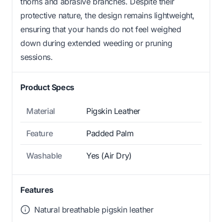
thorns and abrasive branches. Despite their
protective nature, the design remains lightweight,
ensuring that your hands do not feel weighed
down during extended weeding or pruning
sessions.
Product Specs
Material
Pigskin Leather
Feature
Padded Palm
Washable
Yes (Air Dry)
Features
Natural breathable pigskin leather