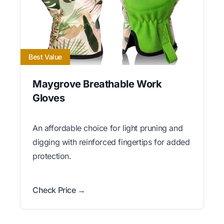
Best Value
Maygrove Breathable Work
Gloves
An affordable choice for light pruning and
digging with reinforced fingertips for added
protection.
Check Price →