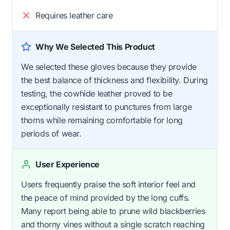
Requires leather care
Why We Selected This Product
We selected these gloves because they provide
the best balance of thickness and flexibility. During
testing, the cowhide leather proved to be
exceptionally resistant to punctures from large
thorns while remaining comfortable for long
periods of wear.
User Experience
Users frequently praise the soft interior feel and
the peace of mind provided by the long cuffs.
Many report being able to prune wild blackberries
and thorny vines without a single scratch reaching