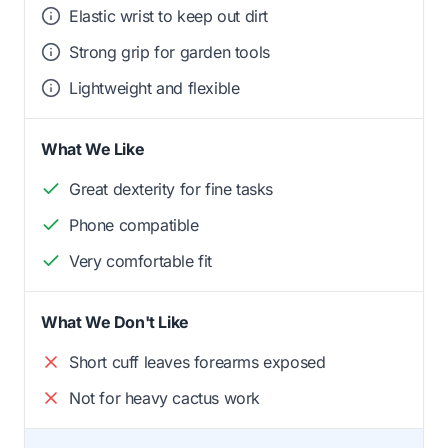
Elastic wrist to keep out dirt
Strong grip for garden tools
Lightweight and flexible
What We Like
Great dexterity for fine tasks
Phone compatible
Very comfortable fit
What We Don't Like
Short cuff leaves forearms exposed
Not for heavy cactus work