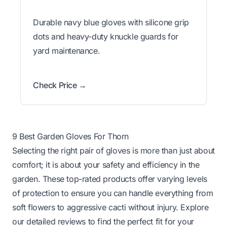
Durable navy blue gloves with silicone grip
dots and heavy-duty knuckle guards for
yard maintenance.
Check Price →
9 Best Garden Gloves For Thorn
Selecting the right pair of gloves is more than just about
comfort; it is about your safety and efficiency in the
garden. These top-rated products offer varying levels
of protection to ensure you can handle everything from
soft flowers to aggressive cacti without injury. Explore
our detailed reviews to find the perfect fit for your