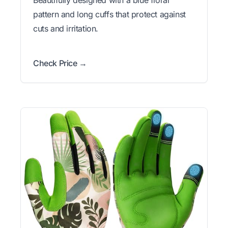
pattern and long cuffs that protect against
cuts and irritation.
Check Price →