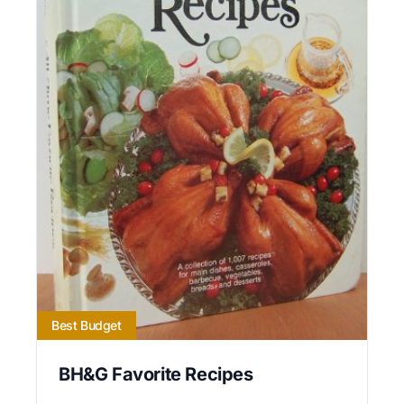
Best Budget
BH&G Favorite Recipes