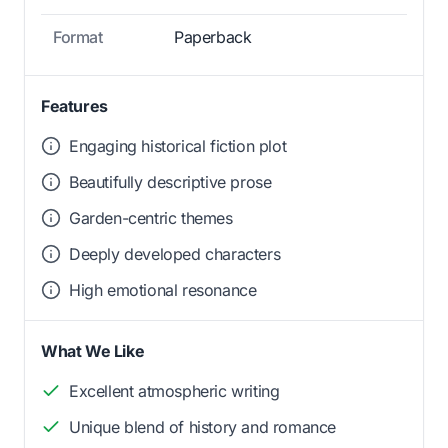
Format
Paperback
Features
Engaging historical fiction plot
Beautifully descriptive prose
Garden-centric themes
Deeply developed characters
High emotional resonance
What We Like
Excellent atmospheric writing
Unique blend of history and romance