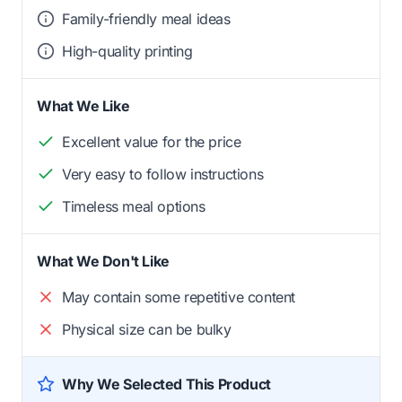
Family-friendly meal ideas
High-quality printing
What We Like
Excellent value for the price
Very easy to follow instructions
Timeless meal options
What We Don't Like
May contain some repetitive content
Physical size can be bulky
Why We Selected This Product