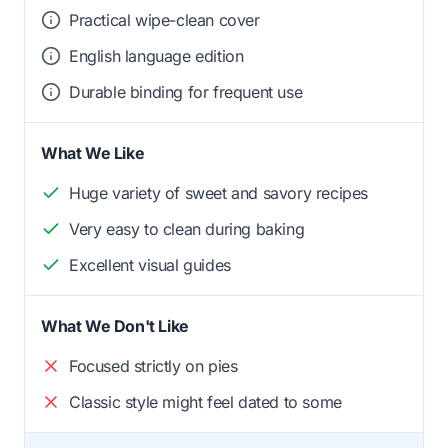
Practical wipe-clean cover
English language edition
Durable binding for frequent use
What We Like
Huge variety of sweet and savory recipes
Very easy to clean during baking
Excellent visual guides
What We Don't Like
Focused strictly on pies
Classic style might feel dated to some