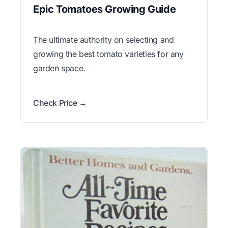
Epic Tomatoes Growing Guide
The ultimate authority on selecting and
growing the best tomato varieties for any
garden space.
Check Price →