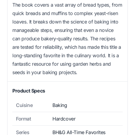
The book covers a vast array of bread types, from
quick breads and muffins to complex yeast-risen
loaves. It breaks down the science of baking into
manageable steps, ensuring that even a novice
can produce bakery-quality results. The recipes
are tested for reliability, which has made this title a
long-standing favorite in the culinary world. It is a
fantastic resource for using garden herbs and
seeds in your baking projects.
Product Specs
Cuisine
Baking
Format
Hardcover
Series
BH&G All-Time Favorites