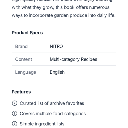
with what they grow, this book offers numerous
ways to incorporate garden produce into daily life.
Product Specs
Brand
NITRO
Content
Multi-category Recipes
Language
English
Features
Curated list of archive favorites
Covers multiple food categories
Simple ingredient lists