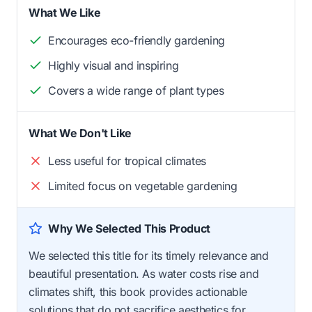
What We Like
Encourages eco-friendly gardening
Highly visual and inspiring
Covers a wide range of plant types
What We Don't Like
Less useful for tropical climates
Limited focus on vegetable gardening
Why We Selected This Product
We selected this title for its timely relevance and
beautiful presentation. As water costs rise and
climates shift, this book provides actionable
solutions that do not sacrifice aesthetics for