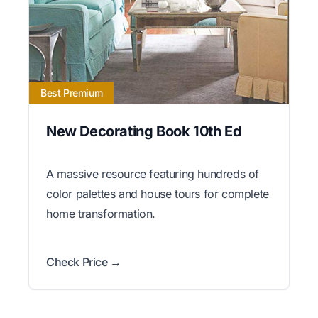
Best Premium
New Decorating Book 10th Ed
A massive resource featuring hundreds of
color palettes and house tours for complete
home transformation.
Check Price →