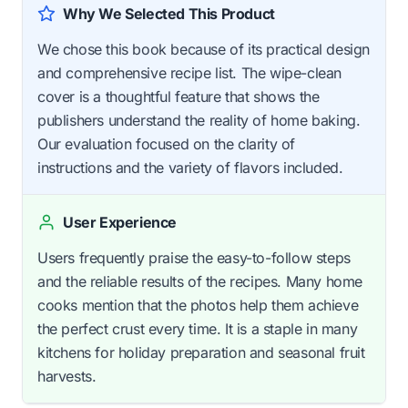
Why We Selected This Product
We chose this book because of its practical design
and comprehensive recipe list. The wipe-clean
cover is a thoughtful feature that shows the
publishers understand the reality of home baking.
Our evaluation focused on the clarity of
instructions and the variety of flavors included.
User Experience
Users frequently praise the easy-to-follow steps
and the reliable results of the recipes. Many home
cooks mention that the photos help them achieve
the perfect crust every time. It is a staple in many
kitchens for holiday preparation and seasonal fruit
harvests.