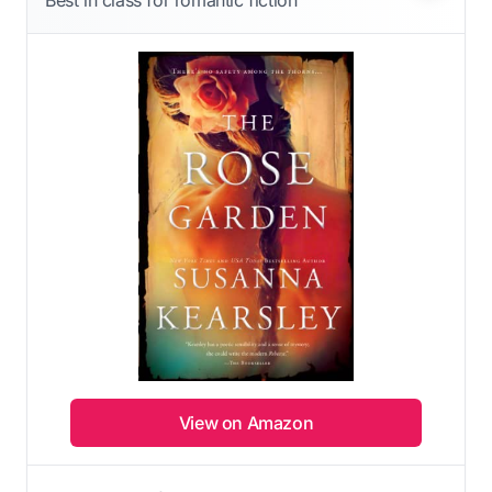
Best in class for romantic fiction
View on Amazon