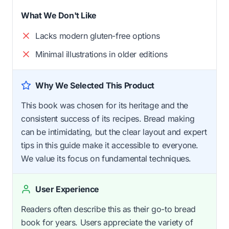
What We Don't Like
Lacks modern gluten-free options
Minimal illustrations in older editions
Why We Selected This Product
This book was chosen for its heritage and the
consistent success of its recipes. Bread making
can be intimidating, but the clear layout and expert
tips in this guide make it accessible to everyone.
We value its focus on fundamental techniques.
User Experience
Readers often describe this as their go-to bread
book for years. Users appreciate the variety of