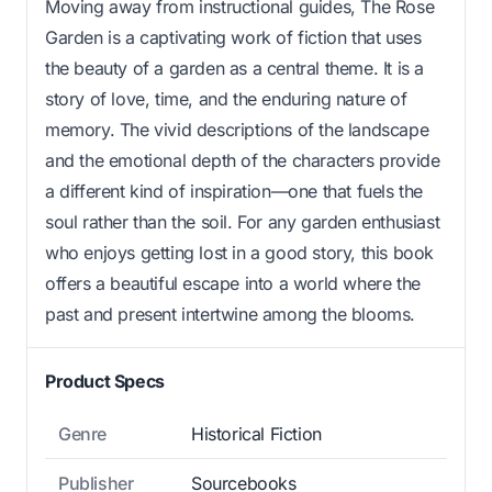
Moving away from instructional guides, The Rose
Garden is a captivating work of fiction that uses
the beauty of a garden as a central theme. It is a
story of love, time, and the enduring nature of
memory. The vivid descriptions of the landscape
and the emotional depth of the characters provide
a different kind of inspiration—one that fuels the
soul rather than the soil. For any garden enthusiast
who enjoys getting lost in a good story, this book
offers a beautiful escape into a world where the
past and present intertwine among the blooms.
Product Specs
Genre
Historical Fiction
Publisher
Sourcebooks