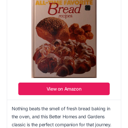
View on Amazon
Nothing beats the smell of fresh bread baking in
the oven, and this Better Homes and Gardens
classic is the perfect companion for that journey.