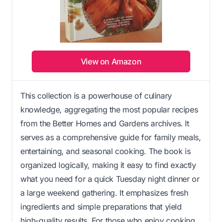
View on Amazon
This collection is a powerhouse of culinary
knowledge, aggregating the most popular recipes
from the Better Homes and Gardens archives. It
serves as a comprehensive guide for family meals,
entertaining, and seasonal cooking. The book is
organized logically, making it easy to find exactly
what you need for a quick Tuesday night dinner or
a large weekend gathering. It emphasizes fresh
ingredients and simple preparations that yield
high-quality results. For those who enjoy cooking