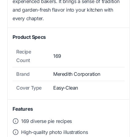
experienced bakers. It brings a sense of tradition
and garden-fresh flavor into your kitchen with
every chapter.
Product Specs
Recipe
169
Count
Brand
Meredith Corporation
Cover Type
Easy-Clean
Features
169 diverse pie recipes
High-quality photo illustrations