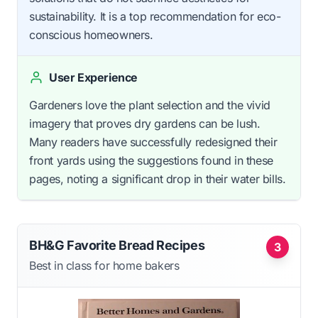
sustainability. It is a top recommendation for eco-
conscious homeowners.
User Experience
Gardeners love the plant selection and the vivid
imagery that proves dry gardens can be lush.
Many readers have successfully redesigned their
front yards using the suggestions found in these
pages, noting a significant drop in their water bills.
BH&G Favorite Bread Recipes
3
Best in class for home bakers