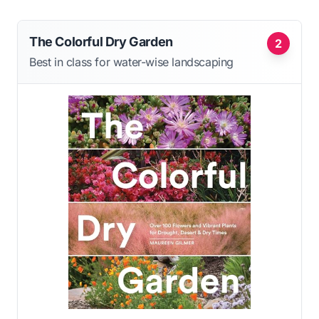
The Colorful Dry Garden
2
Best in class for water-wise landscaping