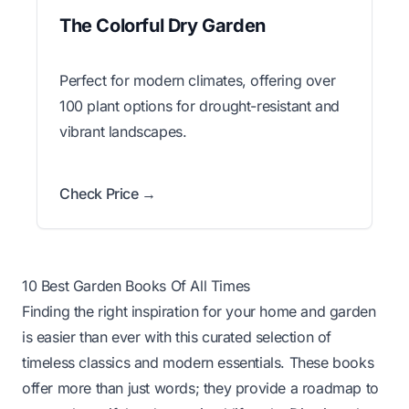
The Colorful Dry Garden
Perfect for modern climates, offering over
100 plant options for drought-resistant and
vibrant landscapes.
Check Price →
10 Best Garden Books Of All Times
Finding the right inspiration for your home and garden
is easier than ever with this curated selection of
timeless classics and modern essentials. These books
offer more than just words; they provide a roadmap to