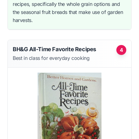
recipes, specifically the whole grain options and
the seasonal fruit breads that make use of garden
harvests.
BH&G All-Time Favorite Recipes
4
Best in class for everyday cooking