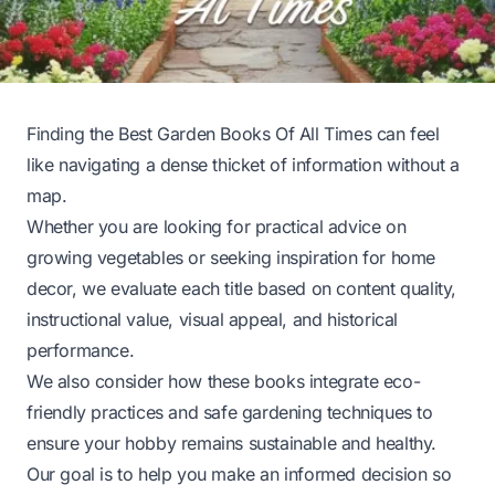
Finding the Best Garden Books Of All Times can feel
like navigating a dense thicket of information without a
map.
Whether you are looking for practical advice on
growing vegetables or seeking inspiration for home
decor, we evaluate each title based on content quality,
instructional value, visual appeal, and historical
performance.
We also consider how these books integrate eco-
friendly practices and safe gardening techniques to
ensure your hobby remains sustainable and healthy.
Our goal is to help you make an informed decision so