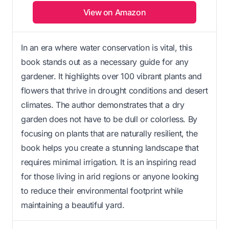
View on Amazon
In an era where water conservation is vital, this
book stands out as a necessary guide for any
gardener. It highlights over 100 vibrant plants and
flowers that thrive in drought conditions and desert
climates. The author demonstrates that a dry
garden does not have to be dull or colorless. By
focusing on plants that are naturally resilient, the
book helps you create a stunning landscape that
requires minimal irrigation. It is an inspiring read
for those living in arid regions or anyone looking
to reduce their environmental footprint while
maintaining a beautiful yard.