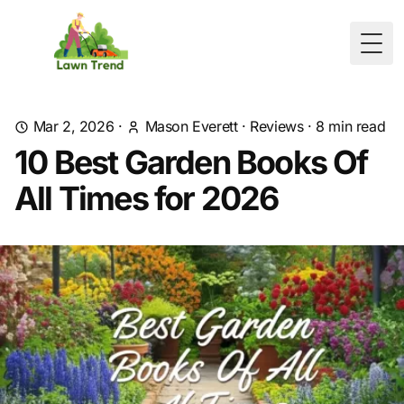
Togg
Mar 2, 2026
·
Mason Everett
·
Reviews
·
8
min read
10 Best Garden Books Of
All Times for 2026