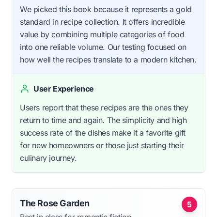
We picked this book because it represents a gold
standard in recipe collection. It offers incredible
value by combining multiple categories of food
into one reliable volume. Our testing focused on
how well the recipes translate to a modern kitchen.
User Experience
Users report that these recipes are the ones they
return to time and again. The simplicity and high
success rate of the dishes make it a favorite gift
for new homeowners or those just starting their
culinary journey.
The Rose Garden
5