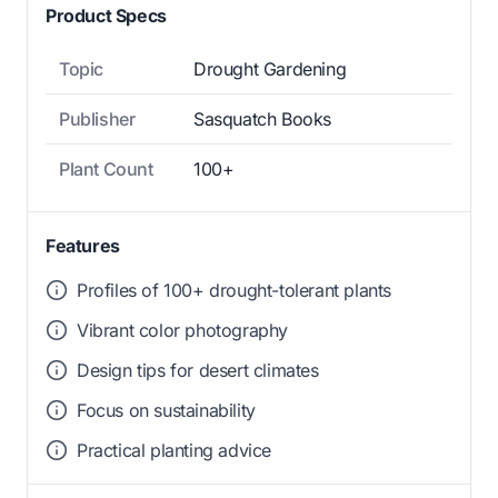
Product Specs
Topic
Drought Gardening
Publisher
Sasquatch Books
Plant Count
100+
Features
Profiles of 100+ drought-tolerant plants
Vibrant color photography
Design tips for desert climates
Focus on sustainability
Practical planting advice