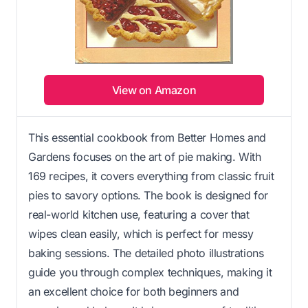
View on Amazon
This essential cookbook from Better Homes and
Gardens focuses on the art of pie making. With
169 recipes, it covers everything from classic fruit
pies to savory options. The book is designed for
real-world kitchen use, featuring a cover that
wipes clean easily, which is perfect for messy
baking sessions. The detailed photo illustrations
guide you through complex techniques, making it
an excellent choice for both beginners and