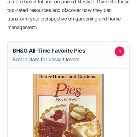
a more beautiful and organized lifestyle. Dive into these
top-rated resources and discover how they can
transform your perspective on gardening and home
management.
BH&G All-Time Favorite Pies
1
Best in class for dessert lovers