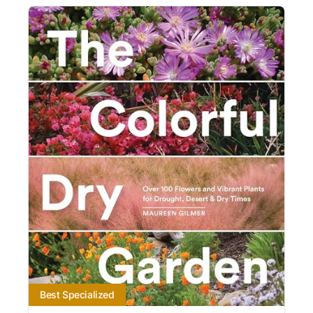
Best Specialized