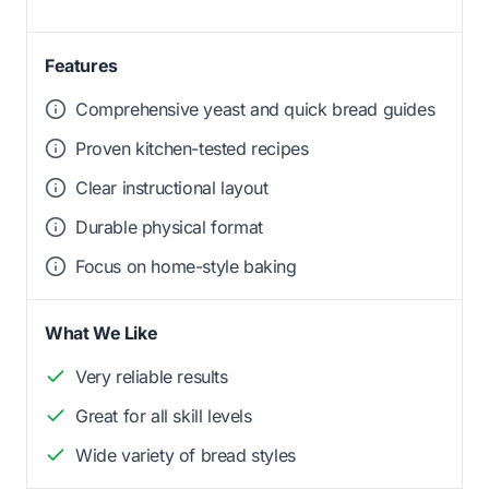
Features
Comprehensive yeast and quick bread guides
Proven kitchen-tested recipes
Clear instructional layout
Durable physical format
Focus on home-style baking
What We Like
Very reliable results
Great for all skill levels
Wide variety of bread styles