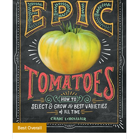
Best Overall