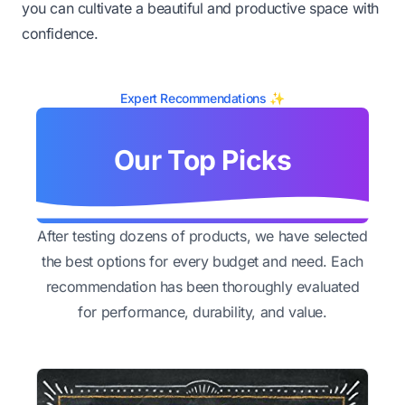
you can cultivate a beautiful and productive space with
confidence.
Expert Recommendations ✨
Our Top Picks
After testing dozens of products, we have selected
the best options for every budget and need. Each
recommendation has been thoroughly evaluated
for performance, durability, and value.