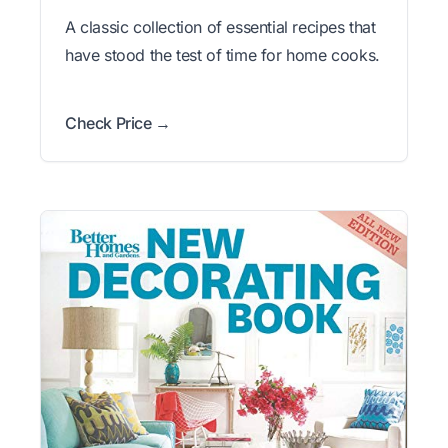
A classic collection of essential recipes that
have stood the test of time for home cooks.
Check Price →