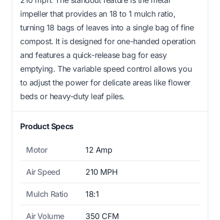
impeller that provides an 18 to 1 mulch ratio,
turning 18 bags of leaves into a single bag of fine
compost. It is designed for one-handed operation
and features a quick-release bag for easy
emptying. The variable speed control allows you
to adjust the power for delicate areas like flower
beds or heavy-duty leaf piles.
Product Specs
Motor
12 Amp
Air Speed
210 MPH
Mulch Ratio
18:1
Air Volume
350 CFM