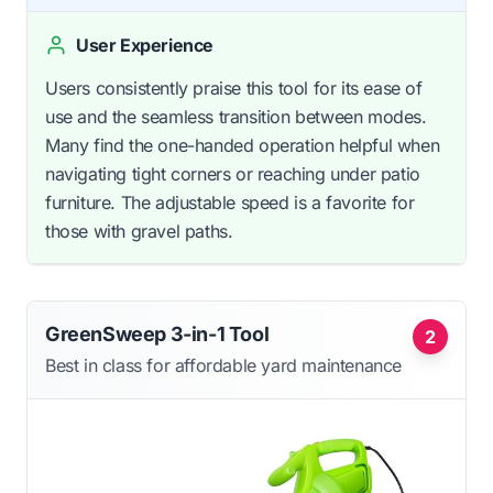
User Experience
Users consistently praise this tool for its ease of
use and the seamless transition between modes.
Many find the one-handed operation helpful when
navigating tight corners or reaching under patio
furniture. The adjustable speed is a favorite for
those with gravel paths.
GreenSweep 3-in-1 Tool
2
Best in class for affordable yard maintenance