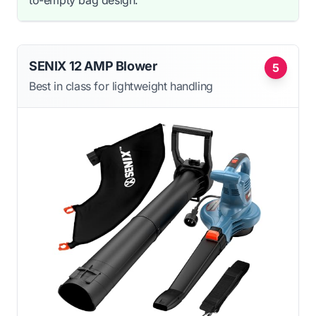
SENIX 12 AMP Blower
5
Best in class for lightweight handling