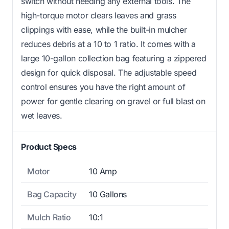
switch without needing any external tools. The
high-torque motor clears leaves and grass
clippings with ease, while the built-in mulcher
reduces debris at a 10 to 1 ratio. It comes with a
large 10-gallon collection bag featuring a zippered
design for quick disposal. The adjustable speed
control ensures you have the right amount of
power for gentle clearing on gravel or full blast on
wet leaves.
Product Specs
Motor
10 Amp
Bag Capacity
10 Gallons
Mulch Ratio
10:1