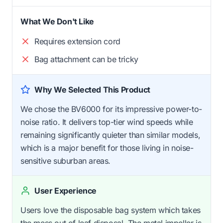
What We Don't Like
Requires extension cord
Bag attachment can be tricky
Why We Selected This Product
We chose the BV6000 for its impressive power-to-
noise ratio. It delivers top-tier wind speeds while
remaining significantly quieter than similar models,
which is a major benefit for those living in noise-
sensitive suburban areas.
User Experience
Users love the disposable bag system which takes
the mess out of leaf disposal. The metal impeller is