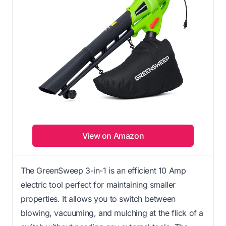
View on Amazon
The GreenSweep 3-in-1 is an efficient 10 Amp
electric tool perfect for maintaining smaller
properties. It allows you to switch between
blowing, vacuuming, and mulching at the flick of a