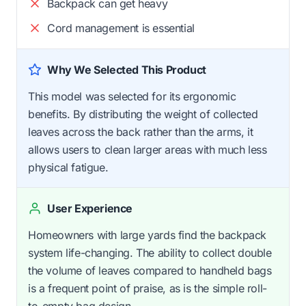
Backpack can get heavy
Cord management is essential
Why We Selected This Product
This model was selected for its ergonomic
benefits. By distributing the weight of collected
leaves across the back rather than the arms, it
allows users to clean larger areas with much less
physical fatigue.
User Experience
Homeowners with large yards find the backpack
system life-changing. The ability to collect double
the volume of leaves compared to handheld bags
is a frequent point of praise, as is the simple roll-
to-empty bag design.