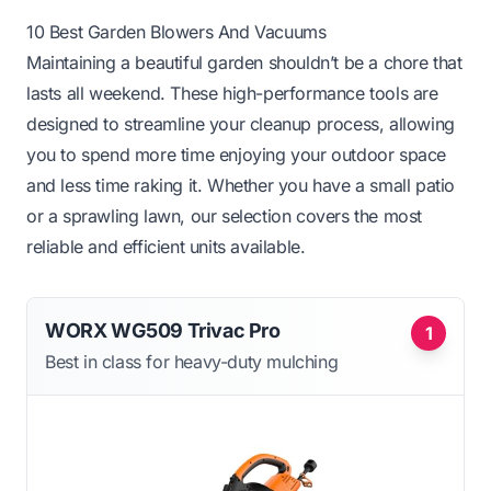
10 Best Garden Blowers And Vacuums
Maintaining a beautiful garden shouldn’t be a chore that
lasts all weekend. These high-performance tools are
designed to streamline your cleanup process, allowing
you to spend more time enjoying your outdoor space
and less time raking it. Whether you have a small patio
or a sprawling lawn, our selection covers the most
reliable and efficient units available.
WORX WG509 Trivac Pro
1
Best in class for heavy-duty mulching