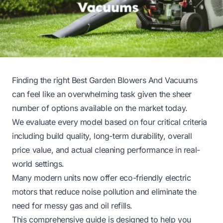
Finding the right Best Garden Blowers And Vacuums
can feel like an overwhelming task given the sheer
number of options available on the market today.
We evaluate every model based on four critical criteria
including build quality, long-term durability, overall
price value, and actual cleaning performance in real-
world settings.
Many modern units now offer eco-friendly electric
motors that reduce noise pollution and eliminate the
need for messy gas and oil refills.
This comprehensive guide is designed to help you