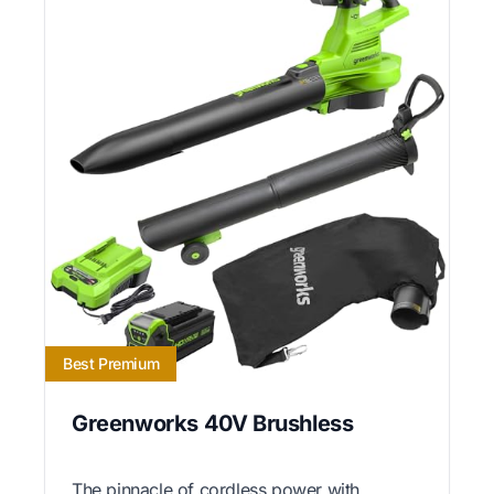
Best Premium
Greenworks 40V Brushless
The pinnacle of cordless power with