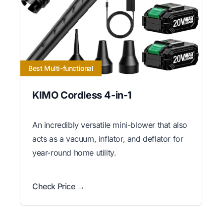
Best Multi-functional
KIMO Cordless 4-in-1
An incredibly versatile mini-blower that also
acts as a vacuum, inflator, and deflator for
year-round home utility.
Check Price →