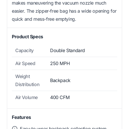
makes maneuvering the vacuum nozzle much
easier. The zipper-free bag has a wide opening for
quick and mess-free emptying.
Product Specs
Capacity
Double Standard
Air Speed
250 MPH
Weight
Backpack
Distribution
Air Volume
400 CFM
Features
Easy-to-wear backpack collection system