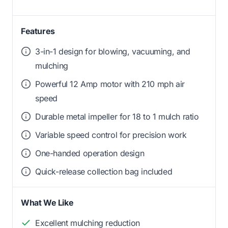
Features
3-in-1 design for blowing, vacuuming, and
mulching
Powerful 12 Amp motor with 210 mph air
speed
Durable metal impeller for 18 to 1 mulch ratio
Variable speed control for precision work
One-handed operation design
Quick-release collection bag included
What We Like
Excellent mulching reduction