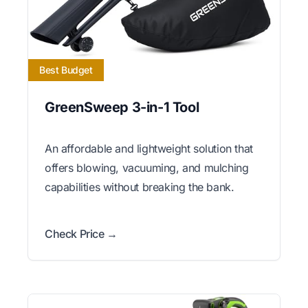
Best Budget
GreenSweep 3-in-1 Tool
An affordable and lightweight solution that
offers blowing, vacuuming, and mulching
capabilities without breaking the bank.
Check Price →