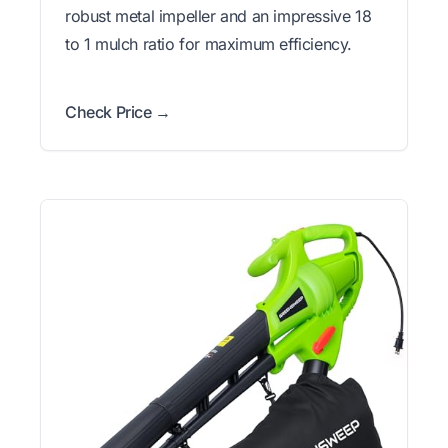
robust metal impeller and an impressive 18
to 1 mulch ratio for maximum efficiency.
Check Price →