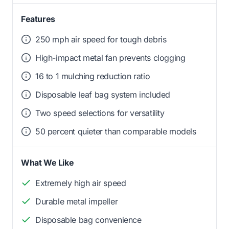
Features
250 mph air speed for tough debris
High-impact metal fan prevents clogging
16 to 1 mulching reduction ratio
Disposable leaf bag system included
Two speed selections for versatility
50 percent quieter than comparable models
What We Like
Extremely high air speed
Durable metal impeller
Disposable bag convenience