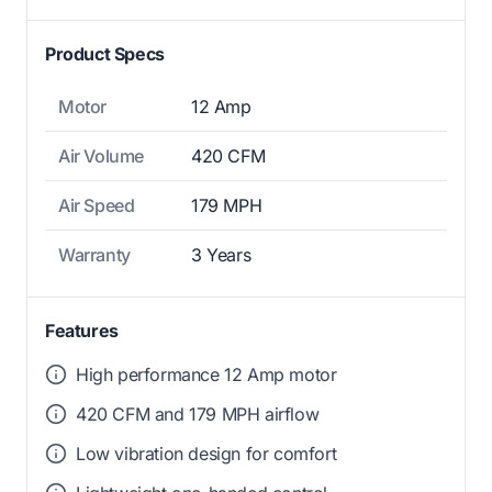
Product Specs
Motor
12 Amp
Air Volume
420 CFM
Air Speed
179 MPH
Warranty
3 Years
Features
High performance 12 Amp motor
420 CFM and 179 MPH airflow
Low vibration design for comfort