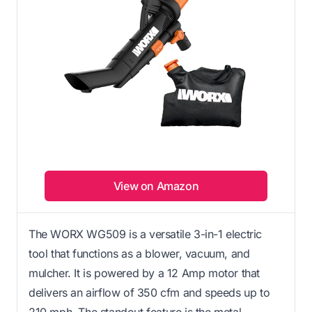
View on Amazon
The WORX WG509 is a versatile 3-in-1 electric
tool that functions as a blower, vacuum, and
mulcher. It is powered by a 12 Amp motor that
delivers an airflow of 350 cfm and speeds up to
210 mph. The standout feature is the metal