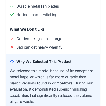
Durable metal fan blades
No-tool mode switching
What We Don't Like
Corded design limits range
Bag can get heavy when full
Why We Selected This Product
We selected this model because of its exceptional
metal impeller which is far more durable than
plastic versions found in competitors. During our
evaluation, it demonstrated superior mulching
capabilities that significantly reduced the volume
of yard waste.