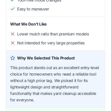
Easy to maneuver
What We Don't Like
Lower mulch ratio than premium models
Not intended for very large properties
Why We Selected This Product
This product stands out as an excellent entry-level
choice for homeowners who need a reliable tool
without a high price tag. We picked it for its
lightweight design and straightforward
functionality that makes yard cleanup accessible
for everyone.