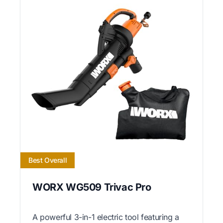
Best Overall
WORX WG509 Trivac Pro
A powerful 3-in-1 electric tool featuring a