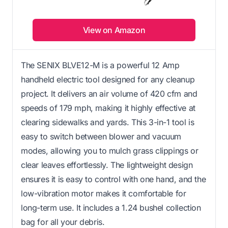
View on Amazon
The SENIX BLVE12-M is a powerful 12 Amp
handheld electric tool designed for any cleanup
project. It delivers an air volume of 420 cfm and
speeds of 179 mph, making it highly effective at
clearing sidewalks and yards. This 3-in-1 tool is
easy to switch between blower and vacuum
modes, allowing you to mulch grass clippings or
clear leaves effortlessly. The lightweight design
ensures it is easy to control with one hand, and the
low-vibration motor makes it comfortable for
long-term use. It includes a 1.24 bushel collection
bag for all your debris.