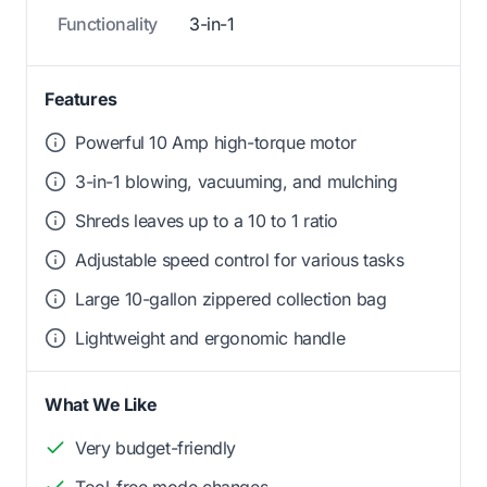
Functionality
3-in-1
Features
Powerful 10 Amp high-torque motor
3-in-1 blowing, vacuuming, and mulching
Shreds leaves up to a 10 to 1 ratio
Adjustable speed control for various tasks
Large 10-gallon zippered collection bag
Lightweight and ergonomic handle
What We Like
Very budget-friendly
Tool-free mode changes