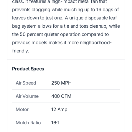
class. It features a high-impact metal fan that
prevents clogging while mulching up to 16 bags of
leaves down to just one. A unique disposable leaf
bag system allows for a tie and toss cleanup, while
the 50 percent quieter operation compared to
previous models makes it more neighborhood-
friendly.
Product Specs
Air Speed
250 MPH
Air Volume
400 CFM
Motor
12 Amp
Mulch Ratio
16:1