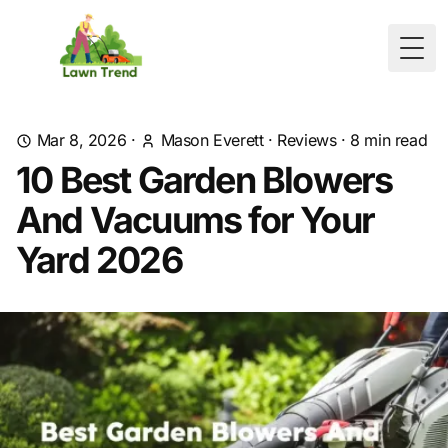
Togg
Mar 8, 2026
·
Mason Everett
·
Reviews
·
8
min read
10 Best Garden Blowers
And Vacuums for Your
Yard 2026