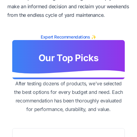
make an informed decision and reclaim your weekends
from the endless cycle of yard maintenance.
Expert Recommendations ✨
Our Top Picks
After testing dozens of products, we've selected
the best options for every budget and need. Each
recommendation has been thoroughly evaluated
for performance, durability, and value.