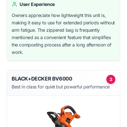
User Experience
Owners appreciate how lightweight this unit is,
making it easy to use for extended periods without
arm fatigue. The zippered bag is frequently
mentioned as a convenient feature that simplifies
the composting process after a long afternoon of
work.
BLACK+DECKER BV6000
3
Best in class for quiet but powerful performance