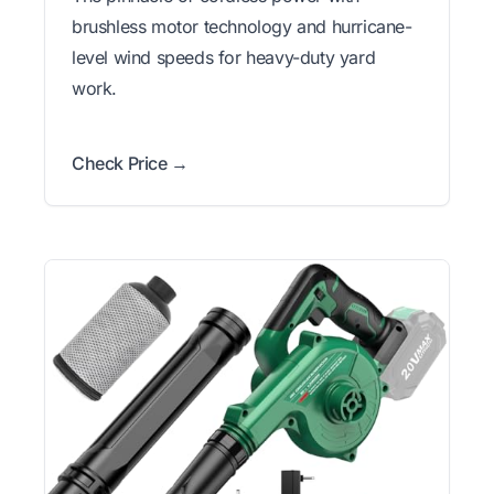
brushless motor technology and hurricane-
level wind speeds for heavy-duty yard
work.
Check Price →