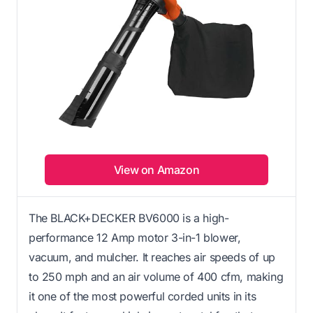
View on Amazon
The BLACK+DECKER BV6000 is a high-
performance 12 Amp motor 3-in-1 blower,
vacuum, and mulcher. It reaches air speeds of up
to 250 mph and an air volume of 400 cfm, making
it one of the most powerful corded units in its