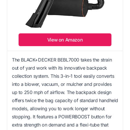
View on Amazon
The BLACK+DECKER BEBL7000 takes the strain
out of yard work with its innovative backpack
collection system. This 3-in-1 tool easily converts
into a blower, vacuum, or mulcher and provides
up to 250 mph of airflow. The backpack design
offers twice the bag capacity of standard handheld
models, allowing you to work longer without
stopping. It features a POWERBOOST button for
extra strength on demand and a flexi-tube that