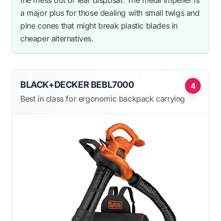
a major plus for those dealing with small twigs and
pine cones that might break plastic blades in
cheaper alternatives.
BLACK+DECKER BEBL7000
4
Best in class for ergonomic backpack carrying