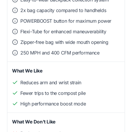
2x bag capacity compared to handhelds
POWERBOOST button for maximum power
Flexi-Tube for enhanced maneuverability
Zipper-free bag with wide mouth opening
250 MPH and 400 CFM performance
What We Like
Reduces arm and wrist strain
Fewer trips to the compost pile
High performance boost mode
What We Don't Like