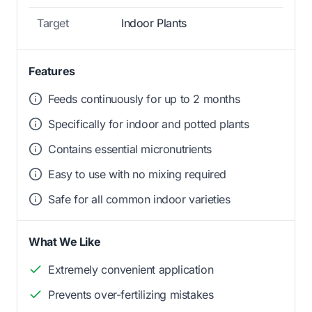
Target
Indoor Plants
Features
Feeds continuously for up to 2 months
Specifically for indoor and potted plants
Contains essential micronutrients
Easy to use with no mixing required
Safe for all common indoor varieties
What We Like
Extremely convenient application
Prevents over-fertilizing mistakes