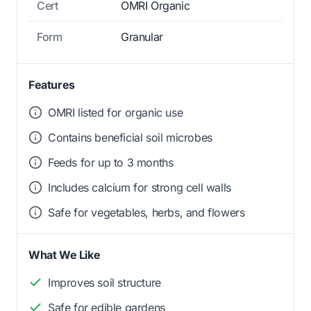
Cert
OMRI Organic
Form
Granular
Features
OMRI listed for organic use
Contains beneficial soil microbes
Feeds for up to 3 months
Includes calcium for strong cell walls
Safe for vegetables, herbs, and flowers
What We Like
Improves soil structure
Safe for edible gardens