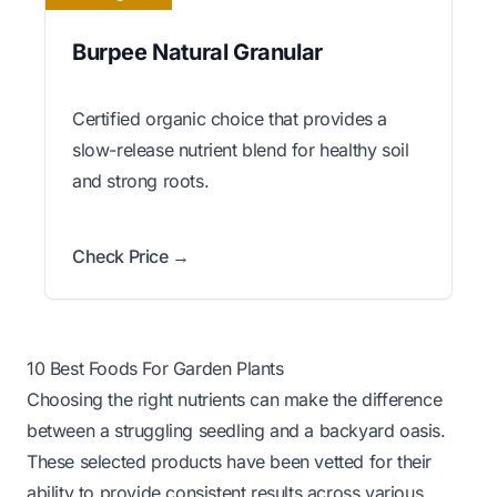
Burpee Natural Granular
Certified organic choice that provides a
slow-release nutrient blend for healthy soil
and strong roots.
Check Price →
10 Best Foods For Garden Plants
Choosing the right nutrients can make the difference
between a struggling seedling and a backyard oasis.
These selected products have been vetted for their
ability to provide consistent results across various