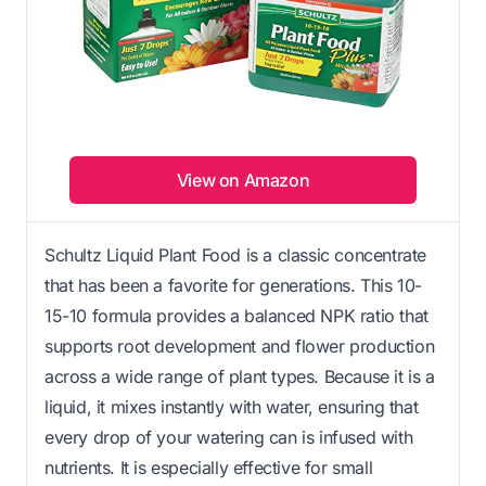
View on Amazon
Schultz Liquid Plant Food is a classic concentrate
that has been a favorite for generations. This 10-
15-10 formula provides a balanced NPK ratio that
supports root development and flower production
across a wide range of plant types. Because it is a
liquid, it mixes instantly with water, ensuring that
every drop of your watering can is infused with
nutrients. It is especially effective for small