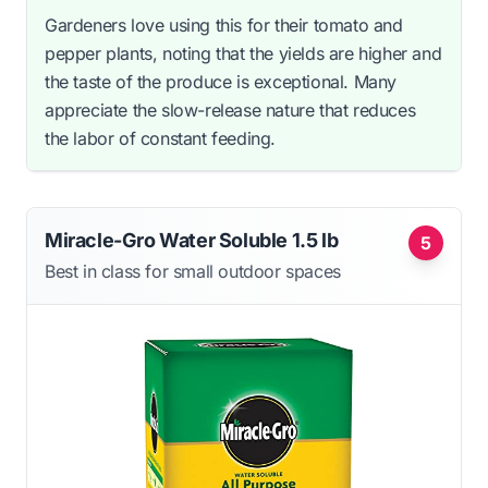
Gardeners love using this for their tomato and
pepper plants, noting that the yields are higher and
the taste of the produce is exceptional. Many
appreciate the slow-release nature that reduces
the labor of constant feeding.
Miracle-Gro Water Soluble 1.5 lb
5
Best in class for small outdoor spaces