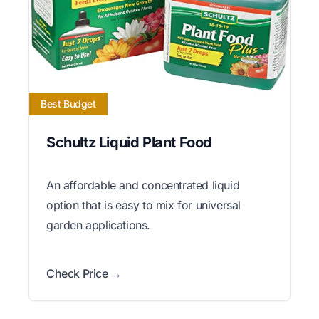
Best Budget
Schultz Liquid Plant Food
An affordable and concentrated liquid
option that is easy to mix for universal
garden applications.
Check Price →