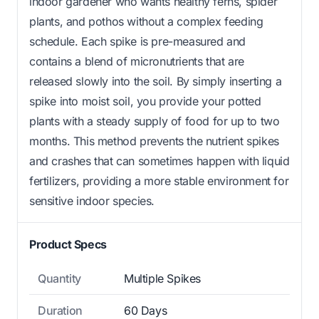
indoor gardener who wants healthy ferns, spider
plants, and pothos without a complex feeding
schedule. Each spike is pre-measured and
contains a blend of micronutrients that are
released slowly into the soil. By simply inserting a
spike into moist soil, you provide your potted
plants with a steady supply of food for up to two
months. This method prevents the nutrient spikes
and crashes that can sometimes happen with liquid
fertilizers, providing a more stable environment for
sensitive indoor species.
Product Specs
Quantity
Multiple Spikes
Duration
60 Days