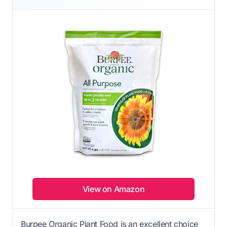
View on Amazon
Burpee Organic Plant Food is an excellent choice