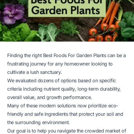
Finding the right Best Foods For Garden Plants can be a
frustrating journey for any homeowner looking to
cultivate a lush sanctuary.
We evaluated dozens of options based on specific
criteria including nutrient quality, long-term durability,
overall value, and growth performance.
Many of these modern solutions now prioritize eco-
friendly and safe ingredients that protect your soil and
the surrounding environment.
Our goal is to help you navigate the crowded market of