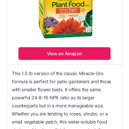
View on Amazon
This 1.5 lb version of the classic Miracle-Gro
formula is perfect for patio gardeners and those
with smaller flower beds. It offers the same
powerful 24-8-16 NPK ratio as its larger
counterparts but in a more manageable size.
Whether you are tending to roses, shrubs, or a
small vegetable patch, this water-soluble food