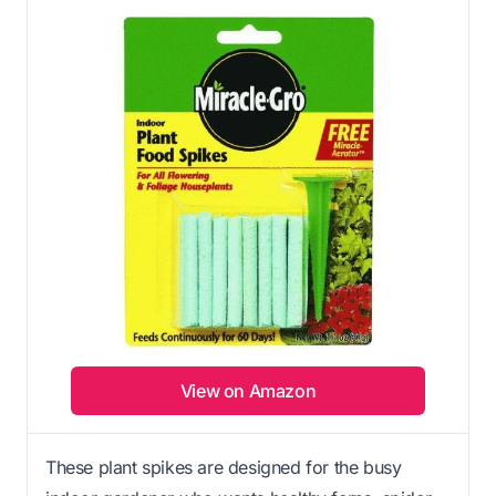
View on Amazon
These plant spikes are designed for the busy