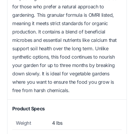
for those who prefer a natural approach to
gardening. This granular formula is OMRI listed,
meaning it meets strict standards for organic
production. It contains a blend of beneficial
microbes and essential nutrients like calcium that
support soil health over the long term. Unlike
synthetic options, this food continues to nourish
your garden for up to three months by breaking
down slowly. It is ideal for vegetable gardens
where you want to ensure the food you grow is
free from harsh chemicals.
Product Specs
Weight
4 lbs