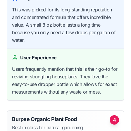
This was picked for its long-standing reputation
and concentrated formula that offers incredible
value. A small 8 oz bottle lasts a long time
because you only need a few drops per gallon of
water.
User Experience
Users frequently mention that this is their go-to for
reviving struggling houseplants. They love the
easy-to-use dropper bottle which allows for exact
measurements without any waste or mess.
Burpee Organic Plant Food
4
Best in class for natural gardening