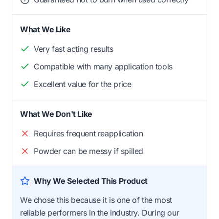
What We Like
Very fast acting results
Compatible with many application tools
Excellent value for the price
What We Don't Like
Requires frequent reapplication
Powder can be messy if spilled
Why We Selected This Product
We chose this because it is one of the most
reliable performers in the industry. During our