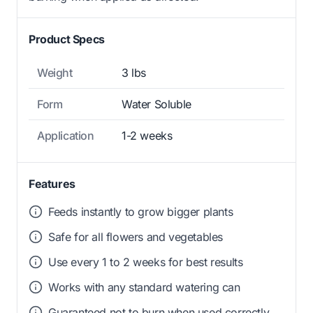
Product Specs
Weight
3 lbs
Form
Water Soluble
Application
1-2 weeks
Features
Feeds instantly to grow bigger plants
Safe for all flowers and vegetables
Use every 1 to 2 weeks for best results
Works with any standard watering can
Guaranteed not to burn when used correctly