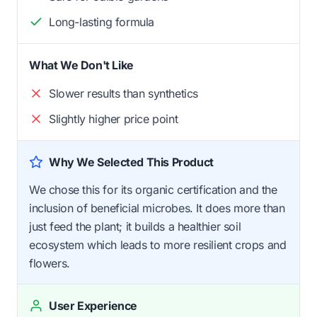
Long-lasting formula
What We Don't Like
Slower results than synthetics
Slightly higher price point
Why We Selected This Product
We chose this for its organic certification and the
inclusion of beneficial microbes. It does more than
just feed the plant; it builds a healthier soil
ecosystem which leads to more resilient crops and
flowers.
User Experience