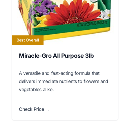
Best Overall
Miracle-Gro All Purpose 3lb
A versatile and fast-acting formula that
delivers immediate nutrients to flowers and
vegetables alike.
Check Price →