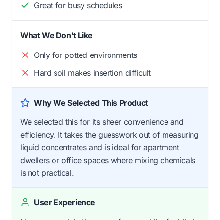
Great for busy schedules
What We Don't Like
Only for potted environments
Hard soil makes insertion difficult
Why We Selected This Product
We selected this for its sheer convenience and
efficiency. It takes the guesswork out of measuring
liquid concentrates and is ideal for apartment
dwellers or office spaces where mixing chemicals
is not practical.
User Experience