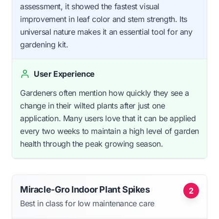
assessment, it showed the fastest visual
improvement in leaf color and stem strength. Its
universal nature makes it an essential tool for any
gardening kit.
User Experience
Gardeners often mention how quickly they see a
change in their wilted plants after just one
application. Many users love that it can be applied
every two weeks to maintain a high level of garden
health through the peak growing season.
Miracle-Gro Indoor Plant Spikes
2
Best in class for low maintenance care