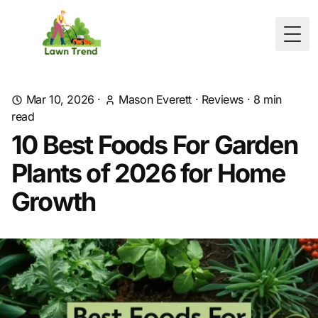
Togg
Mar 10, 2026
·
Mason Everett
·
Reviews
·
8
min
read
10 Best Foods For Garden
Plants of 2026 for Home
Growth