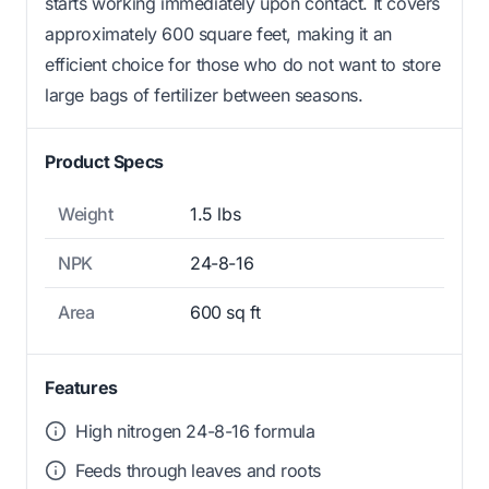
starts working immediately upon contact. It covers
approximately 600 square feet, making it an
efficient choice for those who do not want to store
large bags of fertilizer between seasons.
Product Specs
Weight
1.5 lbs
NPK
24-8-16
Area
600 sq ft
Features
High nitrogen 24-8-16 formula
Feeds through leaves and roots