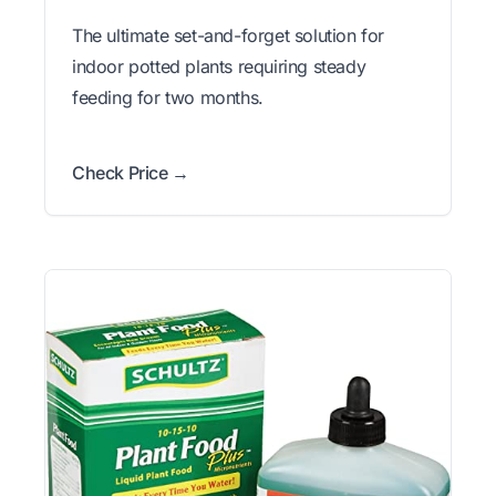
The ultimate set-and-forget solution for
indoor potted plants requiring steady
feeding for two months.
Check Price →