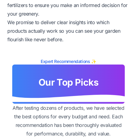
fertilizers to ensure you make an informed decision for
your greenery.
We promise to deliver clear insights into which
products actually work so you can see your garden
flourish like never before.
Expert Recommendations ✨
Our Top Picks
After testing dozens of products, we have selected
the best options for every budget and need. Each
recommendation has been thoroughly evaluated
for performance, durability, and value.