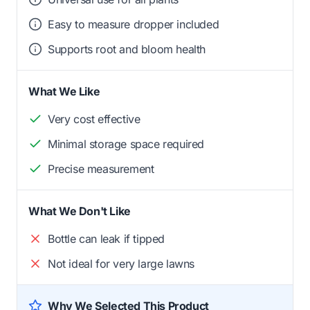
Easy to measure dropper included
Supports root and bloom health
What We Like
Very cost effective
Minimal storage space required
Precise measurement
What We Don't Like
Bottle can leak if tipped
Not ideal for very large lawns
Why We Selected This Product