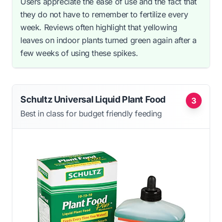
Users appreciate the ease of use and the fact that
they do not have to remember to fertilize every
week. Reviews often highlight that yellowing
leaves on indoor plants turned green again after a
few weeks of using these spikes.
Schultz Universal Liquid Plant Food
3
Best in class for budget friendly feeding