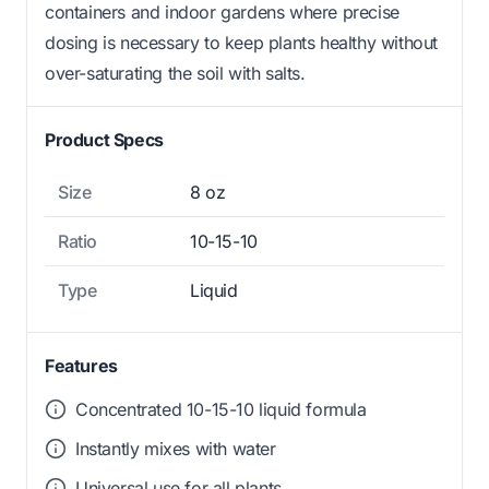
containers and indoor gardens where precise
dosing is necessary to keep plants healthy without
over-saturating the soil with salts.
Product Specs
Size
8 oz
Ratio
10-15-10
Type
Liquid
Features
Concentrated 10-15-10 liquid formula
Instantly mixes with water
Universal use for all plants