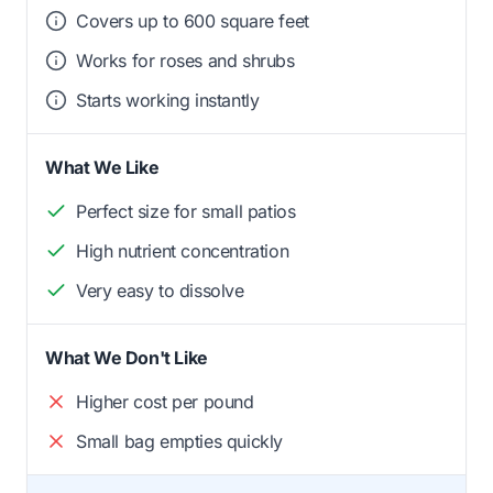
Covers up to 600 square feet
Works for roses and shrubs
Starts working instantly
What We Like
Perfect size for small patios
High nutrient concentration
Very easy to dissolve
What We Don't Like
Higher cost per pound
Small bag empties quickly