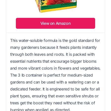
View on Amazon
This water-soluble formula is the gold standard for
many gardeners because it feeds plants instantly
through both leaves and roots. It is packed with
essential nutrients that encourage bigger blooms
and more vibrant colors in flowers and vegetables.
The 3 lb container is perfect for medium-sized
gardens and can be used with a watering can or a
dedicated feeder. It is engineered to be safe for all
plant types, ensuring that even sensitive shrubs or
trees get the boost they need without the risk of
burning when applied as directed.