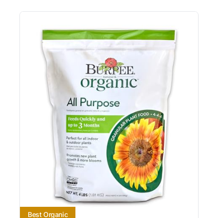
Best Organic