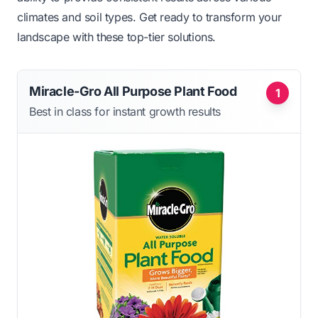
climates and soil types. Get ready to transform your
landscape with these top-tier solutions.
Miracle-Gro All Purpose Plant Food
1
Best in class for instant growth results