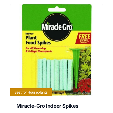
Best for Houseplants
Miracle-Gro Indoor Spikes