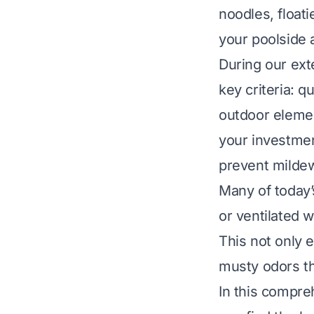
noodles, floati
your poolside 
During our ext
key criteria: q
outdoor element
your investmen
prevent mildew
Many of today’
or ventilated w
This not only e
musty odors th
In this compre