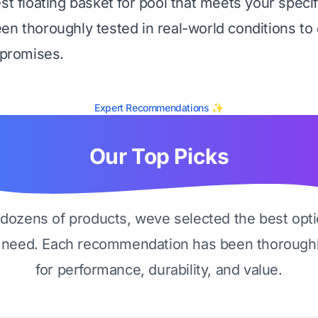
est floating basket for pool that meets your speci
en thoroughly tested in real-world conditions to 
 promises.
Expert Recommendations ✨
Our Top Picks
g dozens of products, weve selected the best opti
 need. Each recommendation has been thoroughl
for performance, durability, and value.