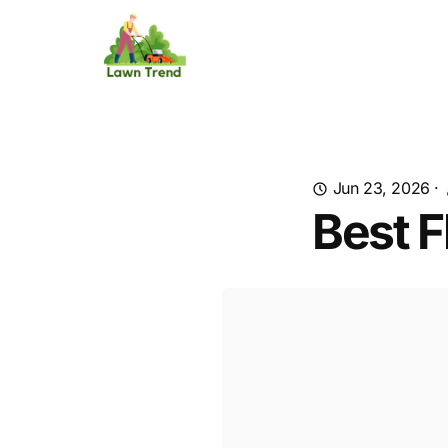
Jun 23, 2026
·
Best F