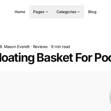
Home
Pages
Categories
Blog
Mason Everett
·
Reviews
·
9
min read
loating Basket For Po