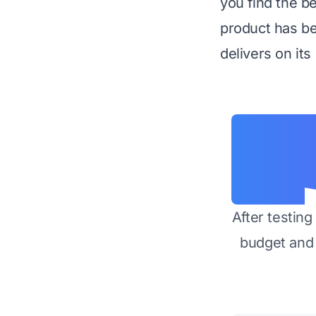
you find the b
product has be
delivers on its
After testin
budget and