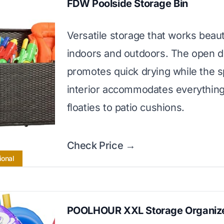
FDW Poolside Storage Bin
Versatile storage that works beaut
indoors and outdoors. The open d
promotes quick drying while the 
interior accommodates everythin
floaties to patio cushions.
Check Price →
ional
POOLHOUR XXL Storage Organiz