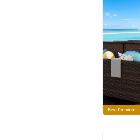
Best Premium