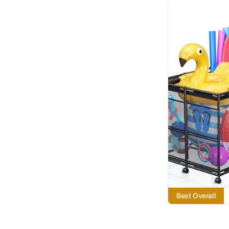
Best Overall