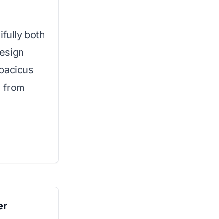
ifully both
esign
spacious
g from
er