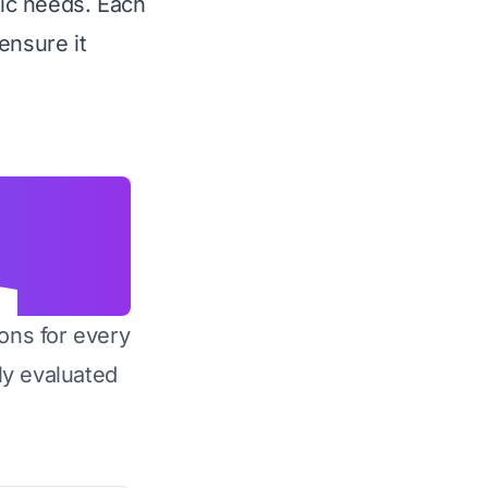
fic needs. Each
ensure it
ons for every
y evaluated