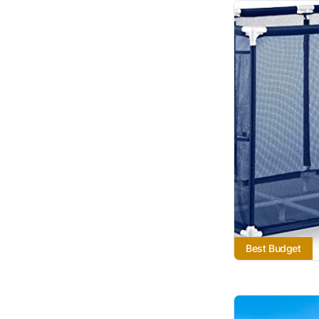
Best Budget