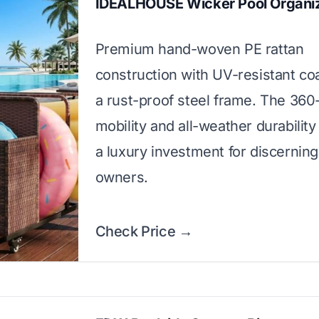
IDEALHOUSE Wicker Pool Organi
Premium hand-woven PE rattan
construction with UV-resistant co
a rust-proof steel frame. The 36
mobility and all-weather durabilit
a luxury investment for discerning
owners.
Check Price →