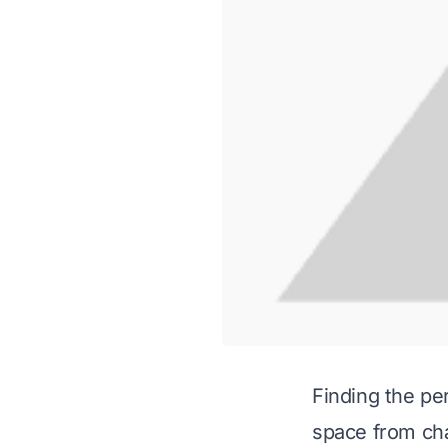
Finding the pe
space from cha