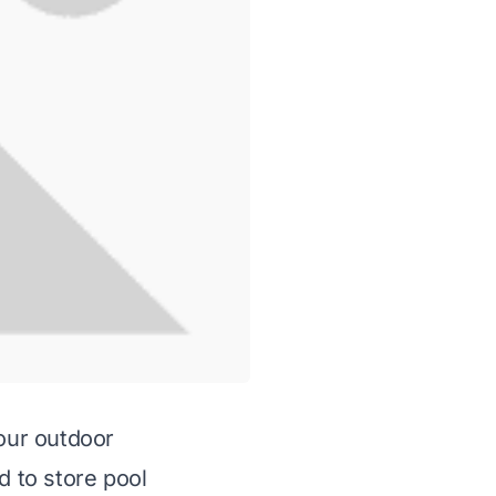
your outdoor
 to store pool