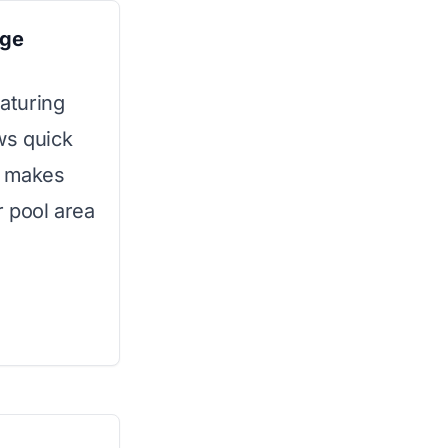
age
eaturing
ws quick
y makes
 pool area