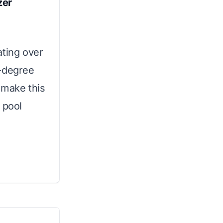
zer
ating over
0-degree
y make this
 pool