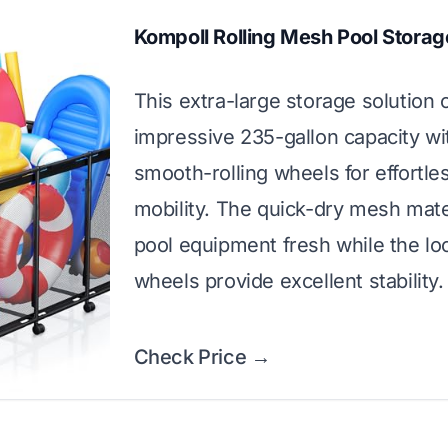
Kompoll Rolling Mesh Pool Storag
This extra-large storage solution 
impressive 235-gallon capacity wi
smooth-rolling wheels for effortle
mobility. The quick-dry mesh mate
pool equipment fresh while the lo
wheels provide excellent stability.
Check Price →