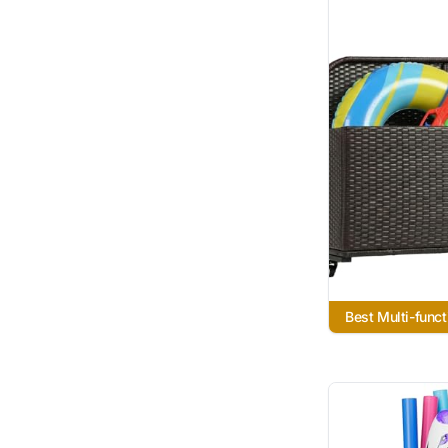
Best Multi-funct