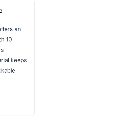
e
offers an
th 10
ss
rial keeps
ckable