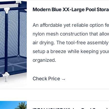
Modern Blue XX-Large Pool Stor
An affordable yet reliable option f
nylon mesh construction that allo
air drying. The tool-free assembl
setup a breeze while keeping your
organized.
Check Price →