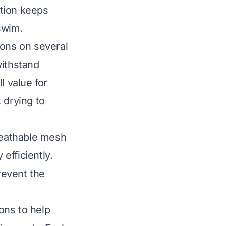
ution keeps
swim.
ions on several
withstand
l value for
 drying to
breathable mesh
efficiently.
revent the
ons to help