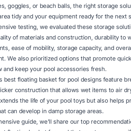
es, goggles, or beach balls, the right storage sol
area tidy and your equipment ready for the next 
ensive testing, we evaluated these storage solut
uality of materials and construction, durability to 
s, ease of mobility, storage capacity, and overal
t. We also prioritized options that promote quick
 and keep your pool accessories fresh.
s best floating basket for pool designs feature 
icker construction that allows wet items to air dry 
xtends the life of your pool toys but also helps p
at can develop in damp storage areas.
hensive guide, we’ll share our top recommendati