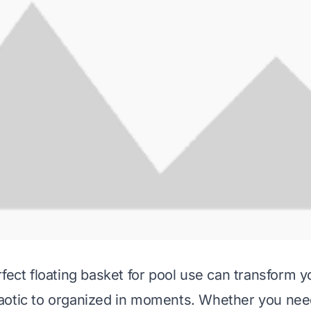
rfect floating basket for pool use can transform 
otic to organized in moments. Whether you need