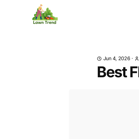
Jun 4, 2026
·
Best F