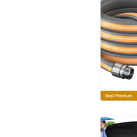
Best Premium