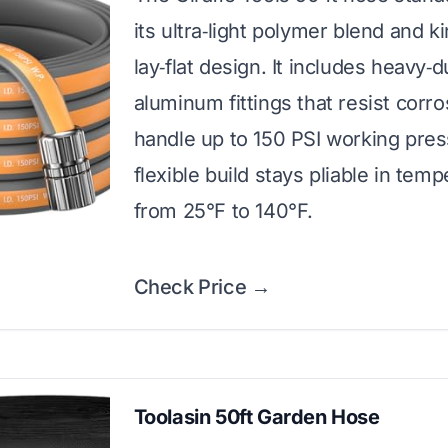
its ultra‑light polymer blend and k
lay‑flat design. It includes heavy‑d
aluminum fittings that resist corr
handle up to 150 PSI working pre
flexible build stays pliable in tem
from 25°F to 140°F.
Check Price →
Toolasin 50ft Garden Hose