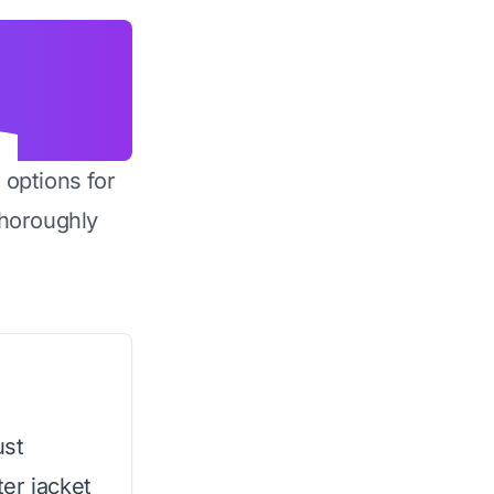
 options for
horoughly
ust
er jacket