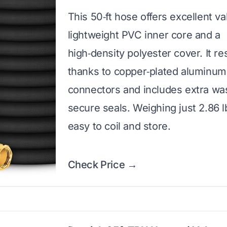
This 50‑ft hose offers excellent va
lightweight PVC inner core and a
high‑density polyester cover. It re
thanks to copper‑plated aluminum
connectors and includes extra wa
secure seals. Weighing just 2.86 lbs
easy to coil and store.
Check Price →