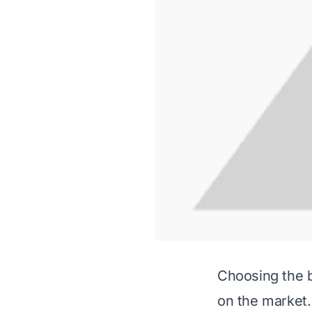
Choosing the b
on the market.