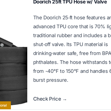
Doorich 25ft TPU Hose w/ Valve
The Doorich 25‑ft hose features a
advanced TPU core that is 70% li
traditional rubber and includes a bu
shut‑off valve. Its TPU material is
drinking‑water safe, free from BP
phthalates. The hose withstands 
from -40°F to 150°F and handles 
burst pressure.
Check Price →
ional