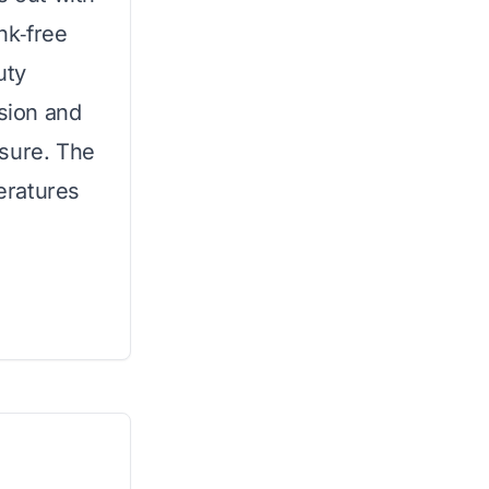
ink‑free
uty
osion and
ssure. The
peratures