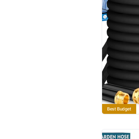
Best Budget