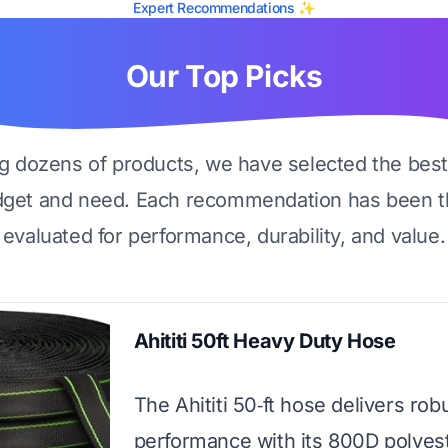
Expert Recommendations ✨
Our Top Picks
ng dozens of products, we have selected the best
dget and need. Each recommendation has been t
evaluated for performance, durability, and value.
Ahititi 50ft Heavy Duty Hose
The Ahititi 50‑ft hose delivers rob
performance with its 800D polyest