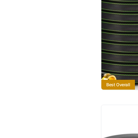
Best Overall