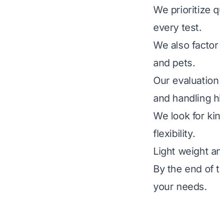
We prioritize q
every test.
We also factor 
and pets.
Our evaluation
and handling h
We look for kin
flexibility.
Light weight a
By the end of t
your needs.