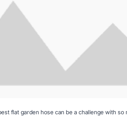
est flat garden hose can be a challenge with so