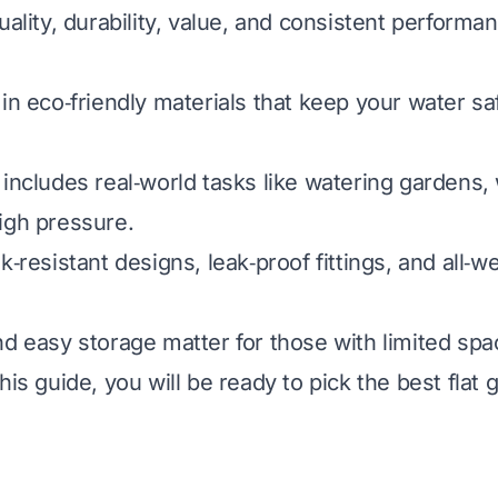
uality, durability, value, and consistent performa
in eco‑friendly materials that keep your water saf
 includes real‑world tasks like watering gardens,
igh pressure.
k‑resistant designs, leak‑proof fittings, and all‑w
nd easy storage matter for those with limited spac
his guide, you will be ready to pick the best flat