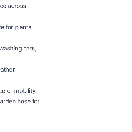
nce across
e for plants
 washing cars,
eather
e or mobility.
 garden hose for