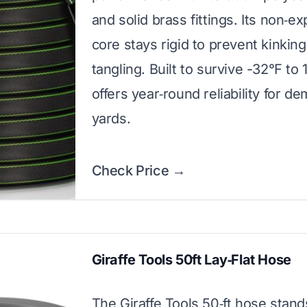
and solid brass fittings. Its non‑e
core stays rigid to prevent kinkin
tangling. Built to survive -32°F to 1
offers year‑round reliability for d
yards.
Check Price →
Giraffe Tools 50ft Lay‑Flat Hose
The Giraffe Tools 50‑ft hose stand