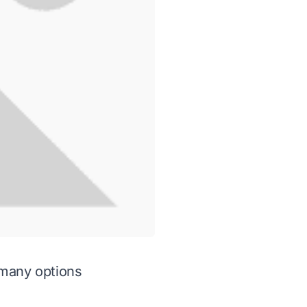
 many options