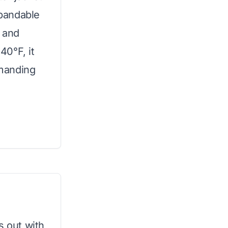
xpandable
g and
40°F, it
emanding
s out with