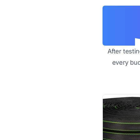
After testi
every bu