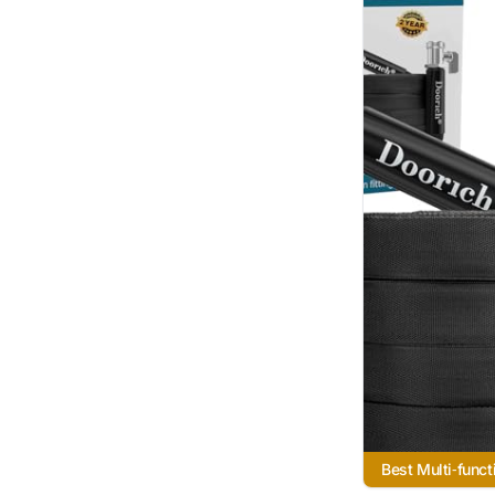
Best Multi‑funct