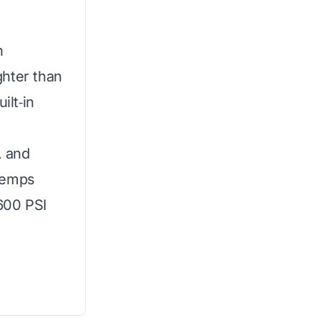
n
ghter than
ilt‑in
A and
temps
600 PSI