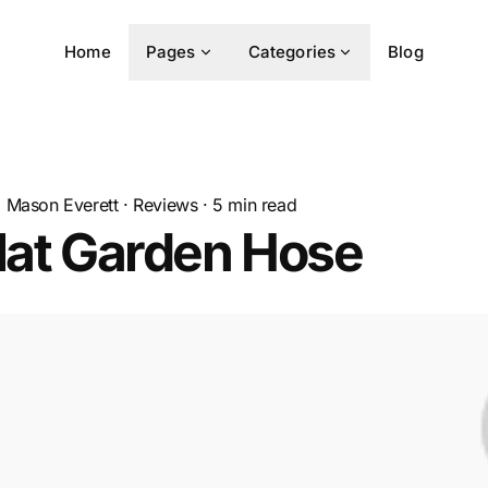
Home
Pages
Categories
Blog
Mason Everett
·
Reviews
·
5
min read
lat Garden Hose