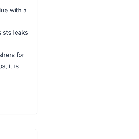
lue with a
sists leaks
shers for
, it is