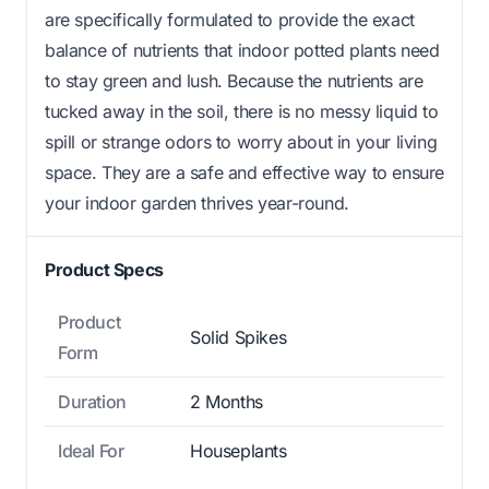
are specifically formulated to provide the exact
balance of nutrients that indoor potted plants need
to stay green and lush. Because the nutrients are
tucked away in the soil, there is no messy liquid to
spill or strange odors to worry about in your living
space. They are a safe and effective way to ensure
your indoor garden thrives year-round.
Product Specs
Product
Solid Spikes
Form
Duration
2 Months
Ideal For
Houseplants