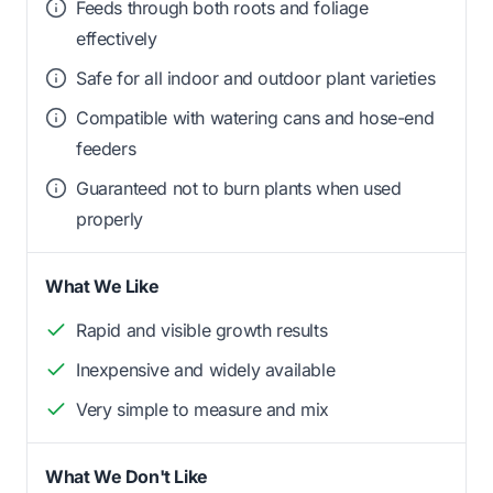
Feeds through both roots and foliage
effectively
Safe for all indoor and outdoor plant varieties
Compatible with watering cans and hose-end
feeders
Guaranteed not to burn plants when used
properly
What We Like
Rapid and visible growth results
Inexpensive and widely available
Very simple to measure and mix
What We Don't Like