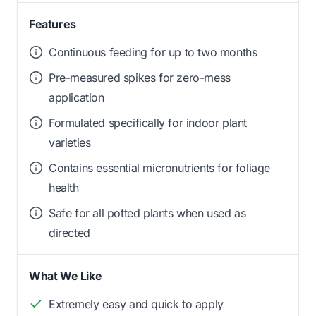
Features
Continuous feeding for up to two months
Pre-measured spikes for zero-mess
application
Formulated specifically for indoor plant
varieties
Contains essential micronutrients for foliage
health
Safe for all potted plants when used as
directed
What We Like
Extremely easy and quick to apply