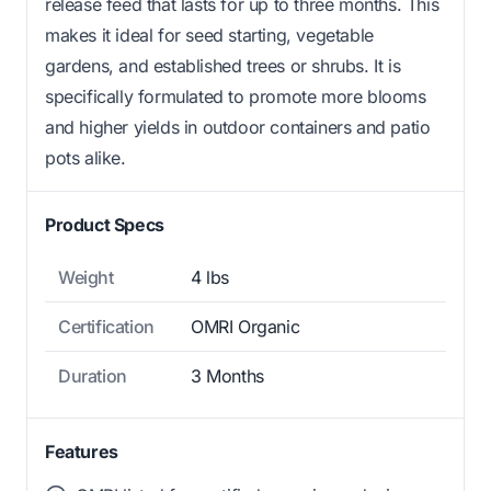
release feed that lasts for up to three months. This
makes it ideal for seed starting, vegetable
gardens, and established trees or shrubs. It is
specifically formulated to promote more blooms
and higher yields in outdoor containers and patio
pots alike.
Product Specs
Weight
4 lbs
Certification
OMRI Organic
Duration
3 Months
Features