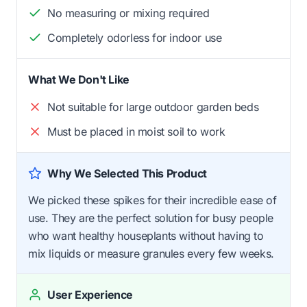
No measuring or mixing required
Completely odorless for indoor use
What We Don't Like
Not suitable for large outdoor garden beds
Must be placed in moist soil to work
Why We Selected This Product
We picked these spikes for their incredible ease of
use. They are the perfect solution for busy people
who want healthy houseplants without having to
mix liquids or measure granules every few weeks.
User Experience