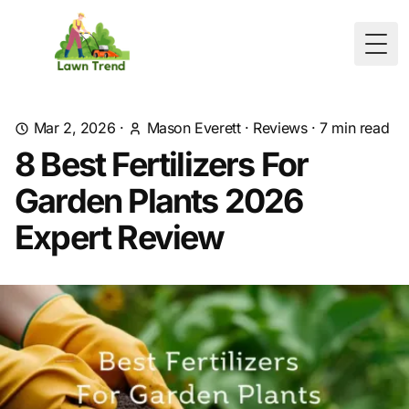
Togg
Mar 2, 2026
·
Mason Everett
·
Reviews
·
7
min read
8 Best Fertilizers For
Garden Plants 2026
Expert Review