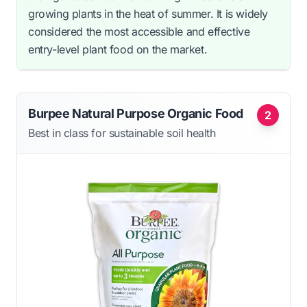
growing plants in the heat of summer. It is widely
considered the most accessible and effective
entry-level plant food on the market.
Burpee Natural Purpose Organic Food
2
Best in class for sustainable soil health