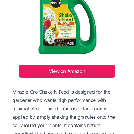
View on Amazon
Miracle-Gro Shake N Feed is designed for the
gardener who wants high performance with
minimal effort. This all-purpose plant food is
applied by simply shaking the granules onto the
soil around your plants. It contains natural
ingredients that nourish the soil and provide the