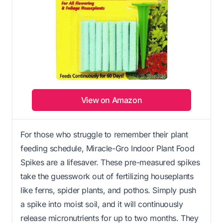
View on Amazon
For those who struggle to remember their plant
feeding schedule, Miracle-Gro Indoor Plant Food
Spikes are a lifesaver. These pre-measured spikes
take the guesswork out of fertilizing houseplants
like ferns, spider plants, and pothos. Simply push
a spike into moist soil, and it will continuously
release micronutrients for up to two months. They