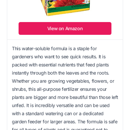
View on Amazon
This water-soluble formula is a staple for
gardeners who want to see quick results. It is
packed with essential nutrients that feed plants
instantly through both the leaves and the roots.
Whether you are growing vegetables, flowers, or
shrubs, this all-purpose fertilizer ensures your
plants are bigger and more beautiful than those left
unfed. It is incredibly versatile and can be used
with a standard watering can or a dedicated
garden feeder for larger areas. The formula is safe
for all types of plants and is guaranteed not to