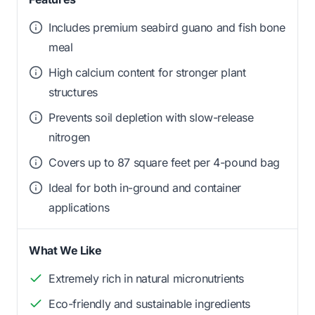
Includes premium seabird guano and fish bone
meal
High calcium content for stronger plant
structures
Prevents soil depletion with slow-release
nitrogen
Covers up to 87 square feet per 4-pound bag
Ideal for both in-ground and container
applications
What We Like
Extremely rich in natural micronutrients
Eco-friendly and sustainable ingredients