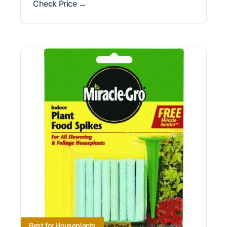
Check Price →
Best for Houseplants