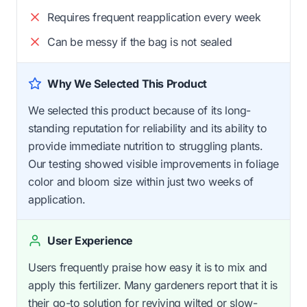
Requires frequent reapplication every week
Can be messy if the bag is not sealed
Why We Selected This Product
We selected this product because of its long-
standing reputation for reliability and its ability to
provide immediate nutrition to struggling plants.
Our testing showed visible improvements in foliage
color and bloom size within just two weeks of
application.
User Experience
Users frequently praise how easy it is to mix and
apply this fertilizer. Many gardeners report that it is
their go-to solution for reviving wilted or slow-