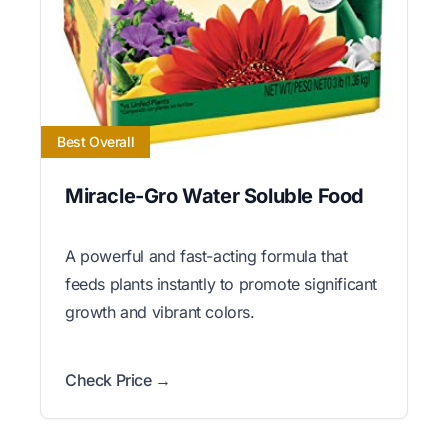
Best Overall
Miracle-Gro Water Soluble Food
A powerful and fast-acting formula that
feeds plants instantly to promote significant
growth and vibrant colors.
Check Price →