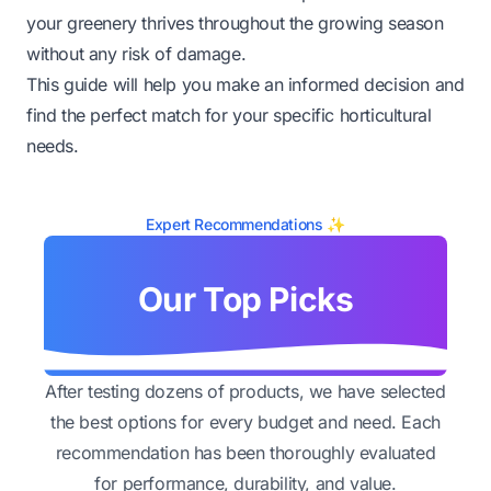
your greenery thrives throughout the growing season
without any risk of damage.
This guide will help you make an informed decision and
find the perfect match for your specific horticultural
needs.
Expert Recommendations ✨
Our Top Picks
After testing dozens of products, we have selected
the best options for every budget and need. Each
recommendation has been thoroughly evaluated
for performance, durability, and value.