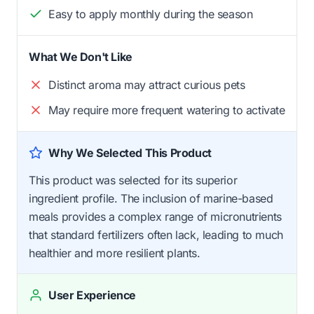
Easy to apply monthly during the season
What We Don't Like
Distinct aroma may attract curious pets
May require more frequent watering to activate
Why We Selected This Product
This product was selected for its superior
ingredient profile. The inclusion of marine-based
meals provides a complex range of micronutrients
that standard fertilizers often lack, leading to much
healthier and more resilient plants.
User Experience