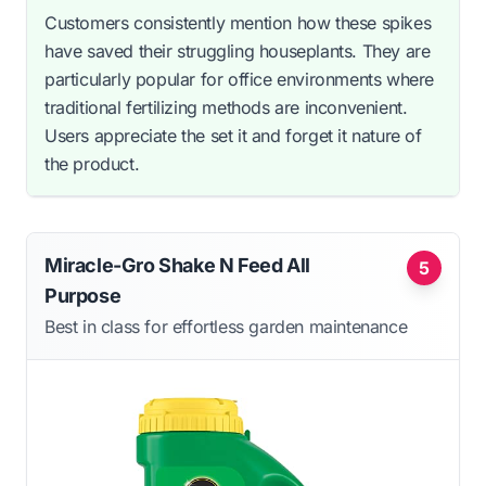
Customers consistently mention how these spikes
have saved their struggling houseplants. They are
particularly popular for office environments where
traditional fertilizing methods are inconvenient.
Users appreciate the set it and forget it nature of
the product.
Miracle-Gro Shake N Feed All
5
Purpose
Best in class for effortless garden maintenance