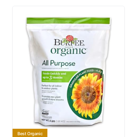
Best Organic