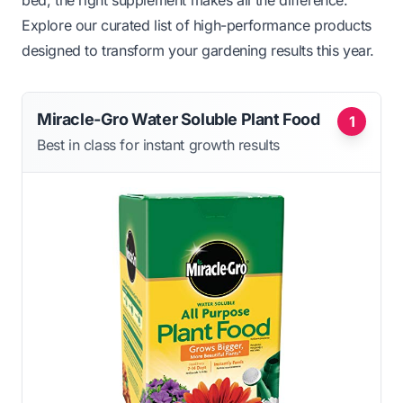
bed, the right supplement makes all the difference.
Explore our curated list of high-performance products
designed to transform your gardening results this year.
Miracle-Gro Water Soluble Plant Food
1
Best in class for instant growth results