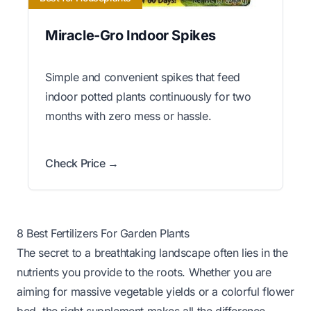
Miracle-Gro Indoor Spikes
Simple and convenient spikes that feed
indoor potted plants continuously for two
months with zero mess or hassle.
Check Price →
8 Best Fertilizers For Garden Plants
The secret to a breathtaking landscape often lies in the
nutrients you provide to the roots. Whether you are
aiming for massive vegetable yields or a colorful flower