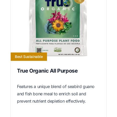
Best Sustainable
True Organic All Purpose
Features a unique blend of seabird guano
and fish bone meal to enrich soil and
prevent nutrient depletion effectively.