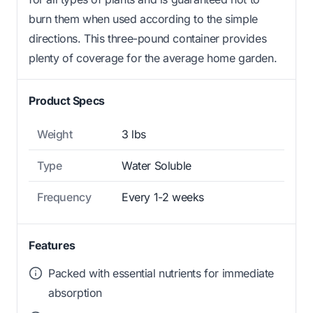
burn them when used according to the simple
directions. This three-pound container provides
plenty of coverage for the average home garden.
Product Specs
Weight
3 lbs
Type
Water Soluble
Frequency
Every 1-2 weeks
Features
Packed with essential nutrients for immediate
absorption