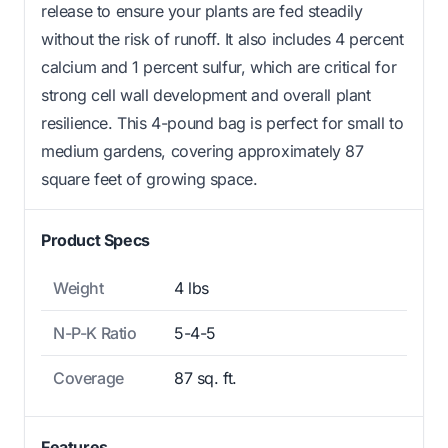
release to ensure your plants are fed steadily
without the risk of runoff. It also includes 4 percent
calcium and 1 percent sulfur, which are critical for
strong cell wall development and overall plant
resilience. This 4-pound bag is perfect for small to
medium gardens, covering approximately 87
square feet of growing space.
Product Specs
Weight
4 lbs
N-P-K Ratio
5-4-5
Coverage
87 sq. ft.
Features