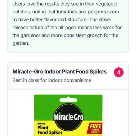
Users love the results they see in their vegetable
patches, noting that tomatoes and peppers seem
to have better flavor and structure. The slow-
release nature of the nitrogen means less work for
the gardener and more consistent growth for the
garden.
Miracle-Gro Indoor Plant Food Spikes
4
Best in class for indoor convenience