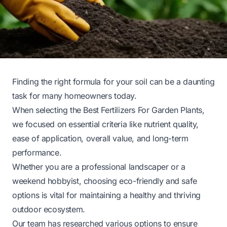
Finding the right formula for your soil can be a daunting
task for many homeowners today.
When selecting the Best Fertilizers For Garden Plants,
we focused on essential criteria like nutrient quality,
ease of application, overall value, and long-term
performance.
Whether you are a professional landscaper or a
weekend hobbyist, choosing eco-friendly and safe
options is vital for maintaining a healthy and thriving
outdoor ecosystem.
Our team has researched various options to ensure