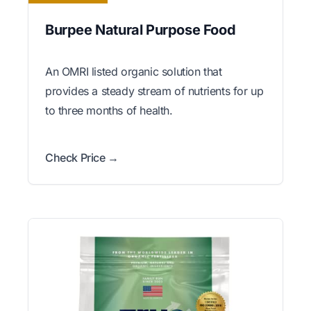
Burpee Natural Purpose Food
An OMRI listed organic solution that
provides a steady stream of nutrients for up
to three months of health.
Check Price →