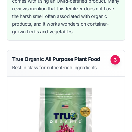
comes with using an OMRI-certified product. Many
reviews mention that this fertilizer does not have
the harsh smell often associated with organic
products, and it works wonders on container-
grown herbs and vegetables.
True Organic All Purpose Plant Food
3
Best in class for nutrient-rich ingredients