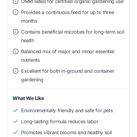
OMRI listed for certified organic gardening use
Provides a continuous feed for up to three
months
Contains beneficial microbes for long-term soil
health
Balanced mix of major and minor essential
nutrients
Excellent for both in-ground and container
gardening
What We Like
Environmentally friendly and safe for pets
Long-lasting formula reduces labor
Promotes vibrant blooms and healthy soil