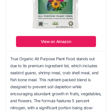
View on Amazon
True Organic All Purpose Plant Food stands out
due to its premium ingredient list, which includes
seabird guano, shrimp meal, crab shell meal, and
fish bone meal. This nutrient-packed blend is
designed to prevent soil depletion while
encouraging abundant growth in fruits, vegetables,
and flowers. The formula features 5 percent
nitrogen, with a significant portion being slow-