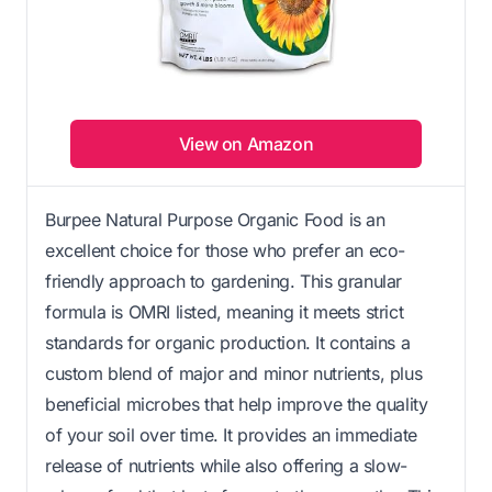
View on Amazon
Burpee Natural Purpose Organic Food is an
excellent choice for those who prefer an eco-
friendly approach to gardening. This granular
formula is OMRI listed, meaning it meets strict
standards for organic production. It contains a
custom blend of major and minor nutrients, plus
beneficial microbes that help improve the quality
of your soil over time. It provides an immediate
release of nutrients while also offering a slow-