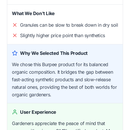
What We Don't Like
Granules can be slow to break down in dry soil
Slightly higher price point than synthetics
Why We Selected This Product
We chose this Burpee product for its balanced
organic composition. It bridges the gap between
fast-acting synthetic products and slow-release
natural ones, providing the best of both worlds for
organic gardeners.
User Experience
Gardeners appreciate the peace of mind that