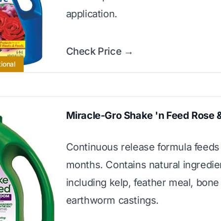
application.
Check Price →
ional
Miracle-Gro Shake 'n Feed Rose 
Continuous release formula feeds 
months. Contains natural ingredie
including kelp, feather meal, bon
earthworm castings.