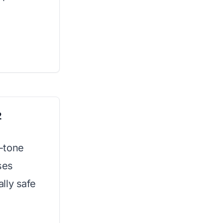
2
o-tone
ses
lly safe