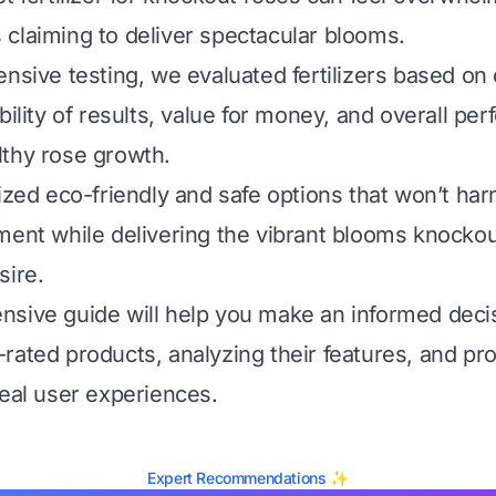
claiming to deliver spectacular blooms.
nsive testing, we evaluated fertilizers based on 
bility of results, value for money, and overall pe
thy rose growth.
tized eco-friendly and safe options that won’t ha
ment while delivering the vibrant blooms knocko
sire.
sive guide will help you make an informed deci
rated products, analyzing their features, and pro
real user experiences.
Expert Recommendations ✨