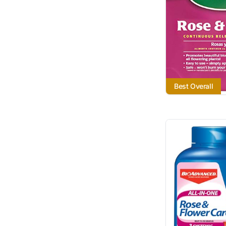
Best Overall