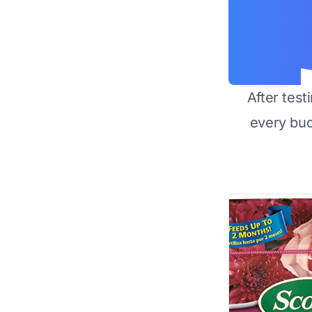
After test
every bu