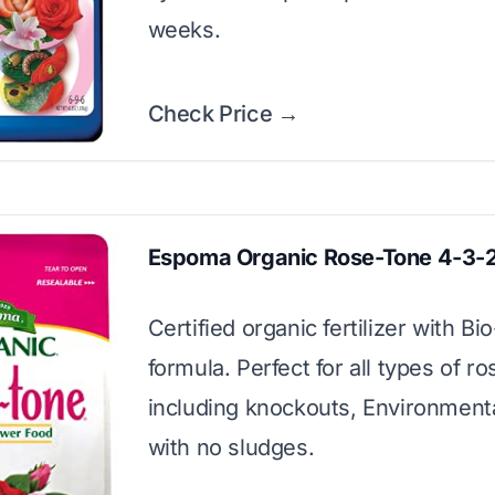
weeks.
Check Price →
Espoma Organic Rose-Tone 4-3-
Certified organic fertilizer with Bi
formula. Perfect for all types of ro
including knockouts, Environmenta
with no sludges.