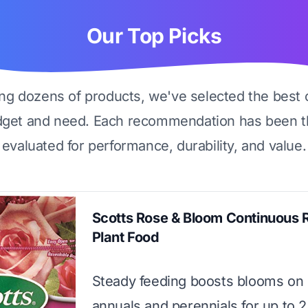
Our Top Picks
ing dozens of products, we've selected the best 
dget and need. Each recommendation has been t
evaluated for performance, durability, and value.
Scotts Rose & Bloom Continuous 
Plant Food
Steady feeding boosts blooms on 
annuals and perennials for up to 