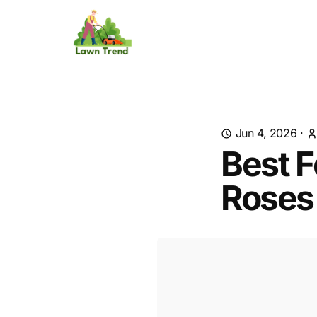
Jun 4, 2026
·
Best F
Roses