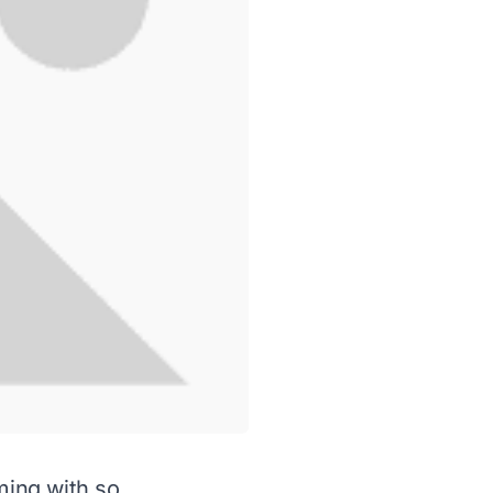
ming with so