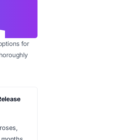
options for
horoughly
Release
roses,
2 months.