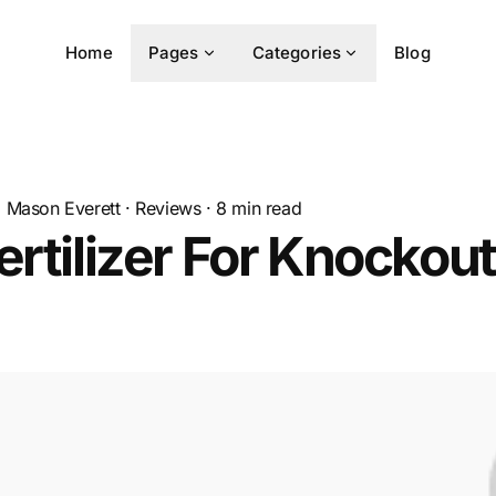
Home
Pages
Categories
Blog
Mason Everett
·
Reviews
·
8
min read
ertilizer For Knockout