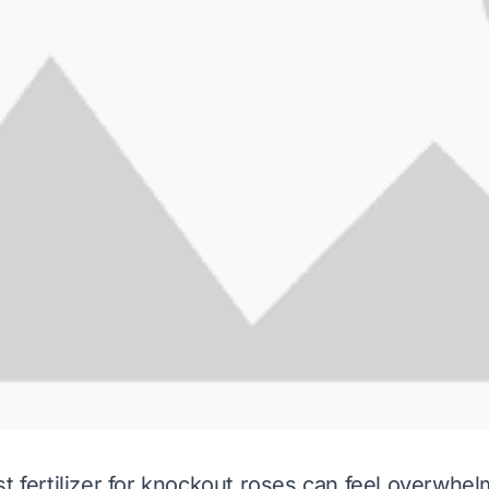
st fertilizer for knockout roses can feel overwhel