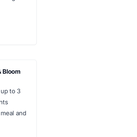
& Bloom
up to 3
nts
e meal and