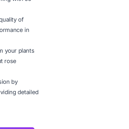
quality of
rformance in
rm your plants
ut rose
sion by
viding detailed