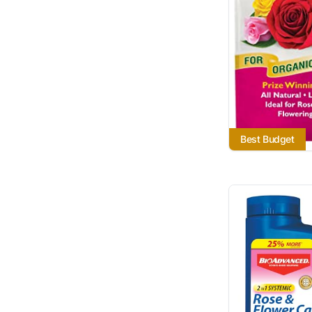
Best Budget