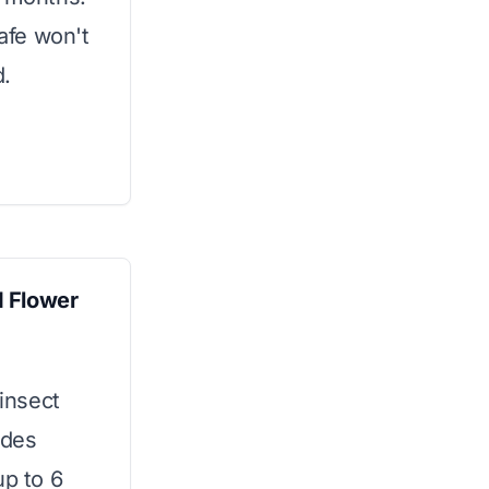
safe won't
d.
d Flower
 insect
ides
up to 6