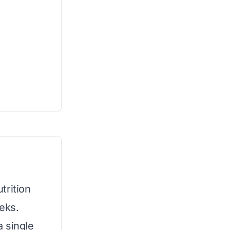
trition
eks.
 single