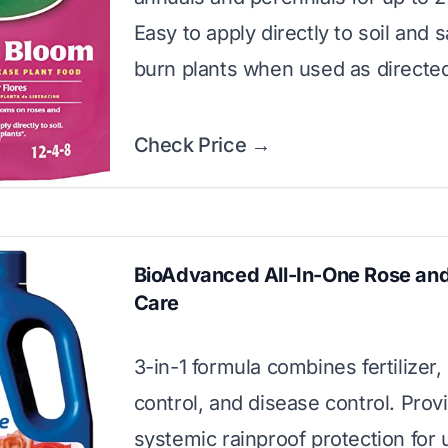
Easy to apply directly to soil and 
burn plants when used as directe
Check Price →
BioAdvanced All-In-One Rose an
Care
3-in-1 formula combines fertilizer,
control, and disease control. Prov
systemic rainproof protection for 