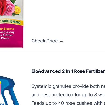
Check Price →
BioAdvanced 2 In 1 Rose Fertilizer
Systemic granules provide both nu
and pest protection for up to 8 we
Feeds up to 40 rose bushes with a