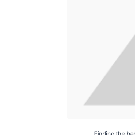
Finding the be