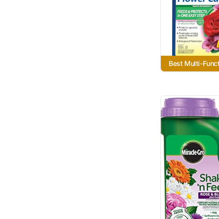
Best Multi-Funct