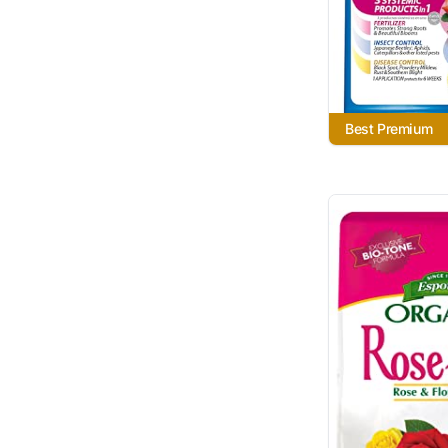
Best Premium