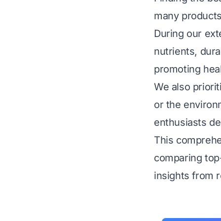
many products 
During our exte
nutrients, dura
promoting heal
We also priori
or the environ
enthusiasts de
This comprehen
comparing top-
insights from 