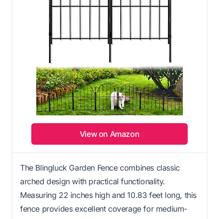
View on Amazon
The Blingluck Garden Fence combines classic
arched design with practical functionality.
Measuring 22 inches high and 10.83 feet long, this
fence provides excellent coverage for medium-