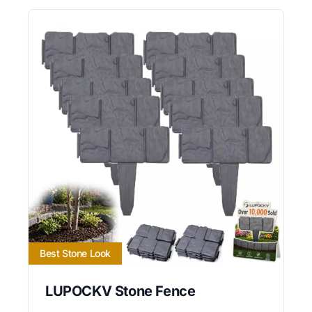
Best Stone Look
LUPOCKV Stone Fence