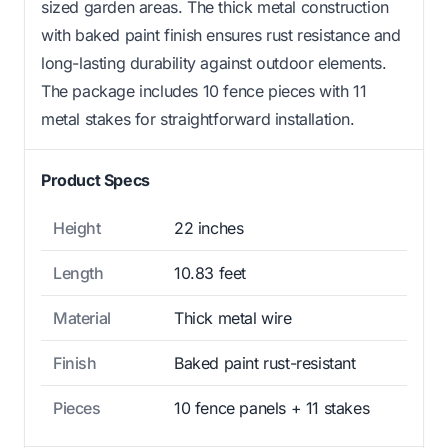
sized garden areas. The thick metal construction
with baked paint finish ensures rust resistance and
long-lasting durability against outdoor elements.
The package includes 10 fence pieces with 11
metal stakes for straightforward installation.
Product Specs
Height
22 inches
Length
10.83 feet
Material
Thick metal wire
Finish
Baked paint rust-resistant
Pieces
10 fence panels + 11 stakes