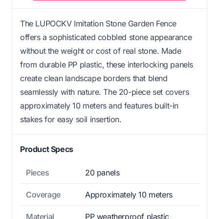
The LUPOCKV Imitation Stone Garden Fence
offers a sophisticated cobbled stone appearance
without the weight or cost of real stone. Made
from durable PP plastic, these interlocking panels
create clean landscape borders that blend
seamlessly with nature. The 20-piece set covers
approximately 10 meters and features built-in
stakes for easy soil insertion.
Product Specs
Pieces
20 panels
Coverage
Approximately 10 meters
Material
PP weatherproof plastic