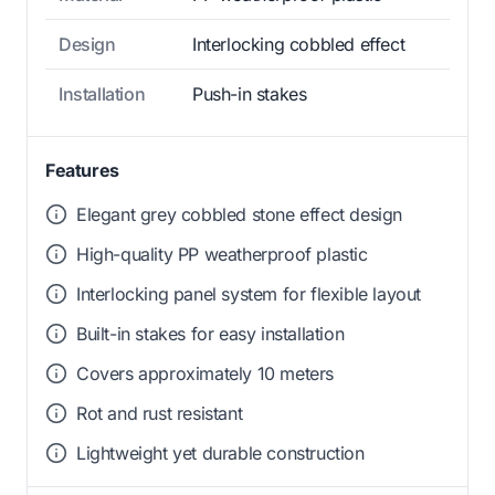
Design
Interlocking cobbled effect
Installation
Push-in stakes
Features
Elegant grey cobbled stone effect design
High-quality PP weatherproof plastic
Interlocking panel system for flexible layout
Built-in stakes for easy installation
Covers approximately 10 meters
Rot and rust resistant
Lightweight yet durable construction