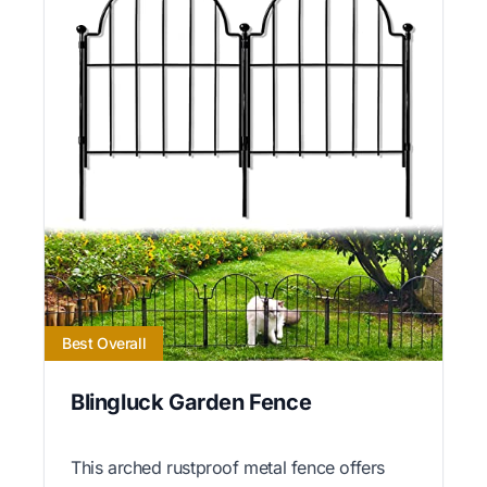
Best Overall
Blingluck Garden Fence
This arched rustproof metal fence offers