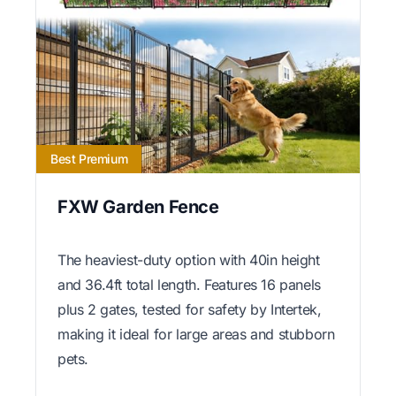
Best Premium
FXW Garden Fence
The heaviest-duty option with 40in height
and 36.4ft total length. Features 16 panels
plus 2 gates, tested for safety by Intertek,
making it ideal for large areas and stubborn
pets.