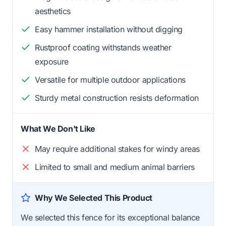
aesthetics
Easy hammer installation without digging
Rustproof coating withstands weather
exposure
Versatile for multiple outdoor applications
Sturdy metal construction resists deformation
What We Don't Like
May require additional stakes for windy areas
Limited to small and medium animal barriers
Why We Selected This Product
We selected this fence for its exceptional balance