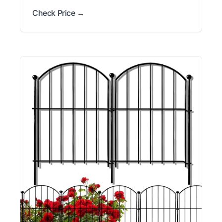
Check Price →