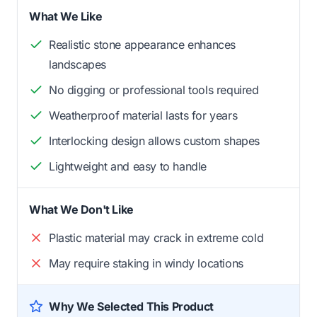
What We Like
Realistic stone appearance enhances
landscapes
No digging or professional tools required
Weatherproof material lasts for years
Interlocking design allows custom shapes
Lightweight and easy to handle
What We Don't Like
Plastic material may crack in extreme cold
May require staking in windy locations
Why We Selected This Product