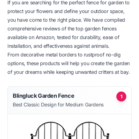
If you are searching for the perfect fence for garden to
protect your flowers and define your outdoor space,
you have come to the right place. We have compiled
comprehensive reviews of the top garden fences
available on Amazon, tested for durability, ease of
installation, and effectiveness against animals.
From decorative metal borders to rustproof no-dig
options, these products will help you create the garden
of your dreams while keeping unwanted critters at bay.
Blingluck Garden Fence
1
Best Classic Design for Medium Gardens