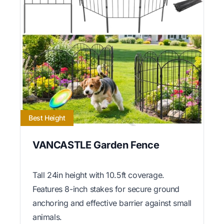
Best Height
VANCASTLE Garden Fence
Tall 24in height with 10.5ft coverage.
Features 8-inch stakes for secure ground
anchoring and effective barrier against small
animals.