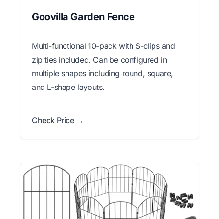
Goovilla Garden Fence
Multi-functional 10-pack with S-clips and
zip ties included. Can be configured in
multiple shapes including round, square,
and L-shape layouts.
Check Price →