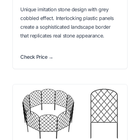
Unique imitation stone design with grey
cobbled effect. Interlocking plastic panels
create a sophisticated landscape border
that replicates real stone appearance.
Check Price →