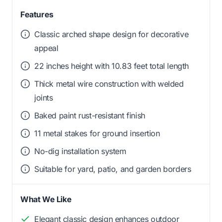
Features
Classic arched shape design for decorative
appeal
22 inches height with 10.83 feet total length
Thick metal wire construction with welded
joints
Baked paint rust-resistant finish
11 metal stakes for ground insertion
No-dig installation system
Suitable for yard, patio, and garden borders
What We Like
Elegant classic design enhances outdoor