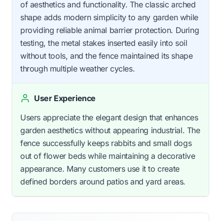
of aesthetics and functionality. The classic arched
shape adds modern simplicity to any garden while
providing reliable animal barrier protection. During
testing, the metal stakes inserted easily into soil
without tools, and the fence maintained its shape
through multiple weather cycles.
User Experience
Users appreciate the elegant design that enhances
garden aesthetics without appearing industrial. The
fence successfully keeps rabbits and small dogs
out of flower beds while maintaining a decorative
appearance. Many customers use it to create
defined borders around patios and yard areas.