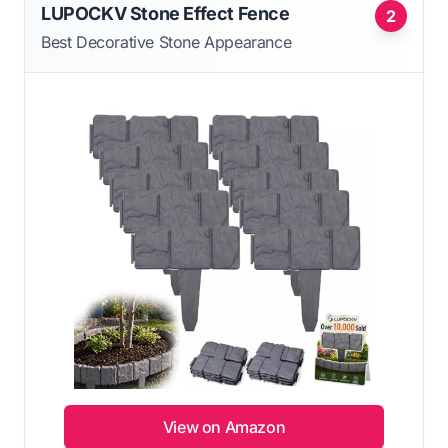
LUPOCKV Stone Effect Fence
2
Best Decorative Stone Appearance
View on Amazon