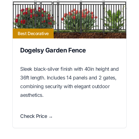
Best Decorative
Dogelsy Garden Fence
Sleek black-silver finish with 40in height and
36ft length. Includes 14 panels and 2 gates,
combining security with elegant outdoor
aesthetics.
Check Price →