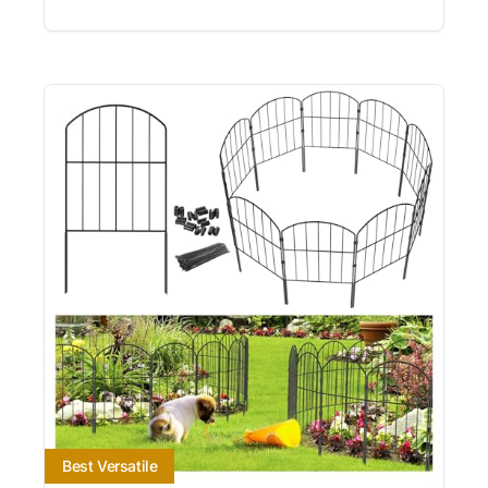
Best Versatile