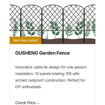
Best Easy Install
OUSHENG Garden Fence
Innovative cable tie design for one-person
installation. 10 panels totaling 10ft with
arched rustproof construction. Perfect for
DIY enthusiasts.
Check Price →