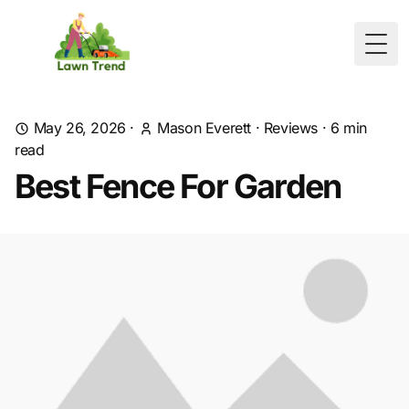
Togg
May 26, 2026
·
Mason Everett
·
Reviews
·
6
min
read
Best Fence For Garden