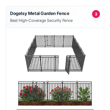
Dogelsy Metal Garden Fence
3
Best High-Coverage Security Fence