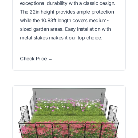
exceptional durability with a classic design.
The 22in height provides ample protection
while the 10.83ft length covers medium-
sized garden areas. Easy installation with
metal stakes makes it our top choice.
Check Price →