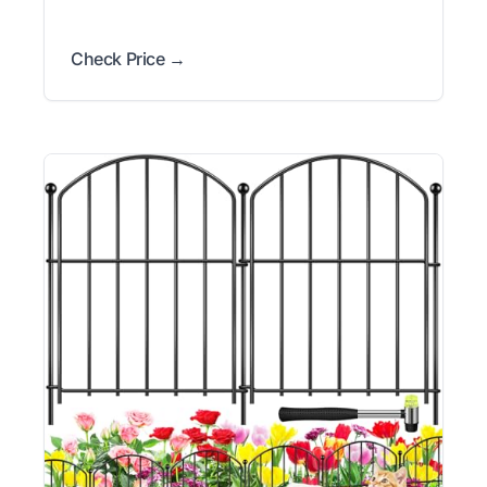
Check Price →