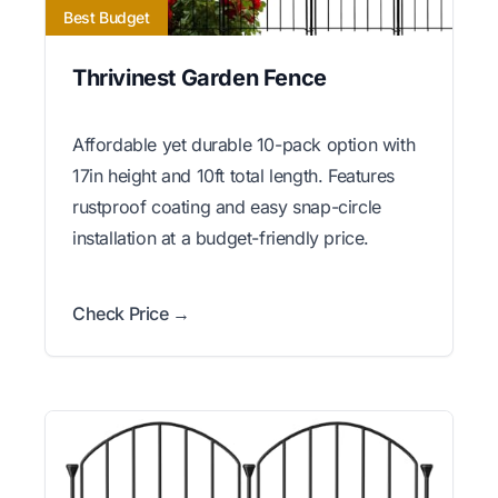
Best Budget
Thrivinest Garden Fence
Affordable yet durable 10-pack option with
17in height and 10ft total length. Features
rustproof coating and easy snap-circle
installation at a budget-friendly price.
Check Price →