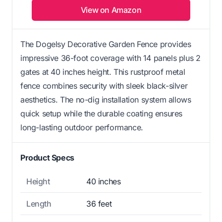
View on Amazon
The Dogelsy Decorative Garden Fence provides
impressive 36-foot coverage with 14 panels plus 2
gates at 40 inches height. This rustproof metal
fence combines security with sleek black-silver
aesthetics. The no-dig installation system allows
quick setup while the durable coating ensures
long-lasting outdoor performance.
Product Specs
Height
40 inches
Length
36 feet