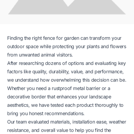
Finding the right fence for garden can transform your
outdoor space while protecting your plants and flowers
from unwanted animal visitors.
After researching dozens of options and evaluating key
factors like quality, durability, value, and performance,
we understand how overwhelming this decision can be.
Whether you need a rustproof metal barrier or a
decorative border that enhances your landscape
aesthetics, we have tested each product thoroughly to
bring you honest recommendations.
Our team evaluated materials, installation ease, weather
resistance, and overall value to help you find the