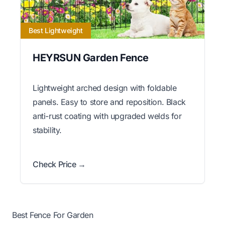
Best Lightweight
HEYRSUN Garden Fence
Lightweight arched design with foldable
panels. Easy to store and reposition. Black
anti-rust coating with upgraded welds for
stability.
Check Price →
Best Fence For Garden