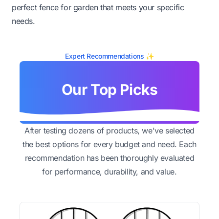
perfect fence for garden that meets your specific
needs.
Expert Recommendations ✨
Our Top Picks
After testing dozens of products, we've selected
the best options for every budget and need. Each
recommendation has been thoroughly evaluated
for performance, durability, and value.