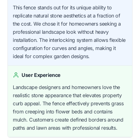
This fence stands out for its unique ability to
replicate natural stone aesthetics at a fraction of
the cost. We chose it for homeowners seeking a
professional landscape look without heavy
installation. The interlocking system allows flexible
configuration for curves and angles, making it
ideal for complex garden designs.
User Experience
Landscape designers and homeowners love the
realistic stone appearance that elevates property
curb appeal. The fence effectively prevents grass
from creeping into flower beds and contains
mulch. Customers create defined borders around
paths and lawn areas with professional results.