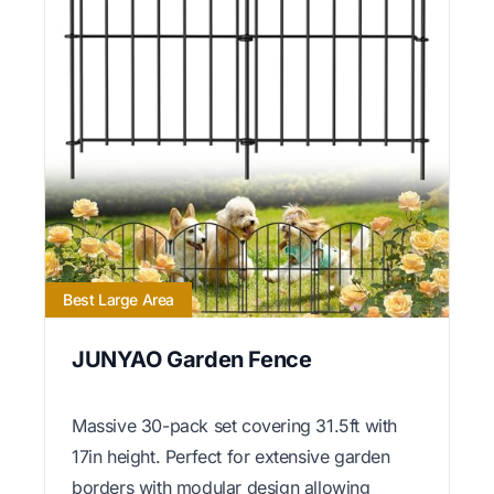
Best Large Area
JUNYAO Garden Fence
Massive 30-pack set covering 31.5ft with
17in height. Perfect for extensive garden
borders with modular design allowing