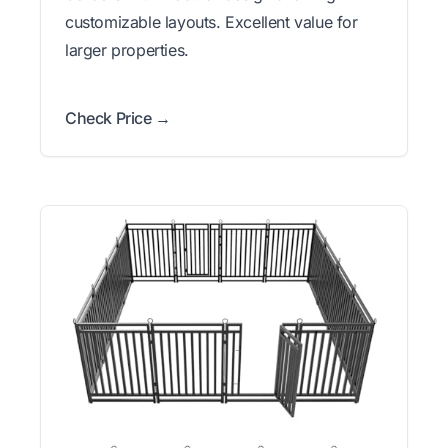
customizable layouts. Excellent value for
larger properties.
Check Price →