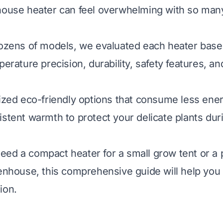
house heater can feel overwhelming with so man
dozens of models, we evaluated each heater base
perature precision, durability, safety features, an
tized eco-friendly options that consume less ene
istent warmth to protect your delicate plants dur
ed a compact heater for a small grow tent or a 
eenhouse, this comprehensive guide will help yo
ion.