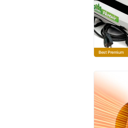
Best Premium