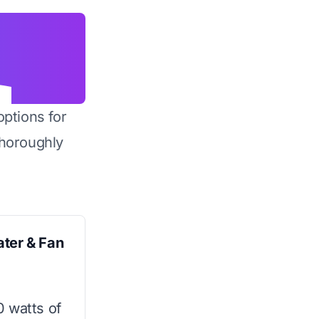
options for
horoughly
ater & Fan
0 watts of