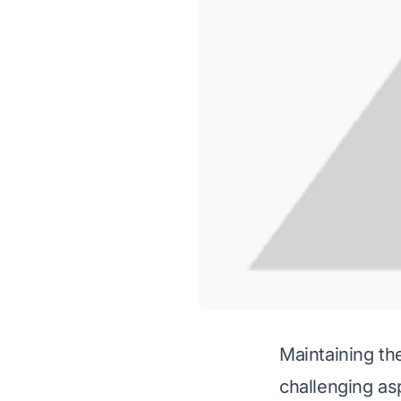
Maintaining th
challenging asp