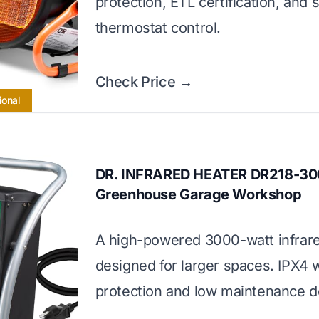
protection, ETL certification, and 
thermostat control.
Check Price →
ional
DR. INFRARED HEATER DR218-3
Greenhouse Garage Workshop
A high-powered 3000-watt infrar
designed for larger spaces. IPX4 
protection and low maintenance d