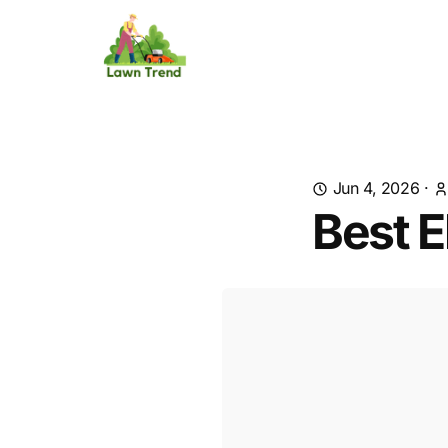
Jun 4, 2026
·
Best E