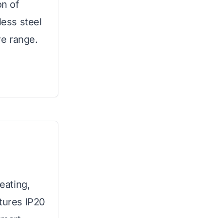
on of
less steel
e range.
heating,
atures IP20