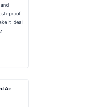
 and
lash-proof
ke it ideal
e
d Air