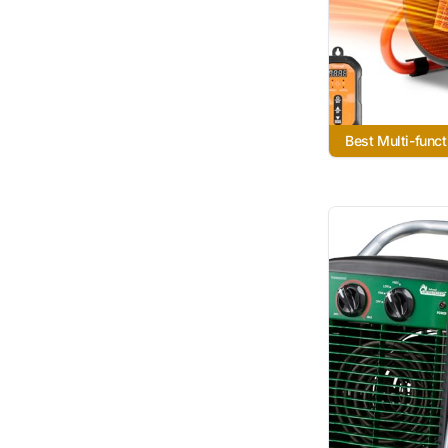
Best Multi-funct