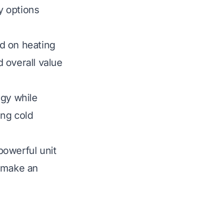
y options
d on heating
d overall value
rgy while
ing cold
powerful unit
u make an