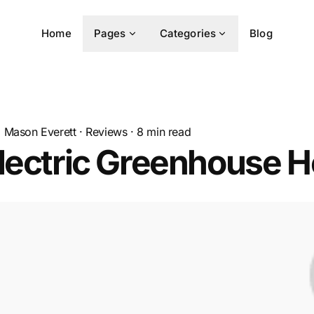
Home
Pages
Categories
Blog
Mason Everett
·
Reviews
·
8
min read
lectric Greenhouse H