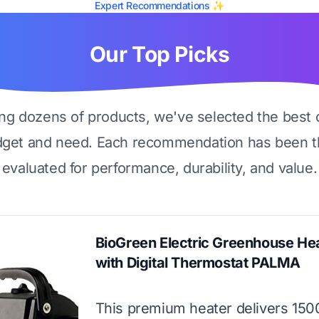
Expert Recommendations ✨
Our Top Picks
ing dozens of products, we've selected the best 
dget and need. Each recommendation has been t
evaluated for performance, durability, and value.
BioGreen Electric Greenhouse He
with Digital Thermostat PALMA
This premium heater delivers 150