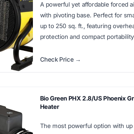
A powerful yet affordable forced a
with pivoting base. Perfect for sm
up to 250 sq. ft., featuring overhe
protection and compact portability
Check Price →
Bio Green PHX 2.8/US Phoenix G
Heater
The most powerful option with up