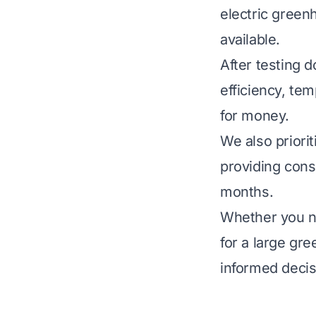
electric green
available.
After testing 
efficiency, tem
for money.
We also priori
providing cons
months.
Whether you ne
for a large gr
informed decis