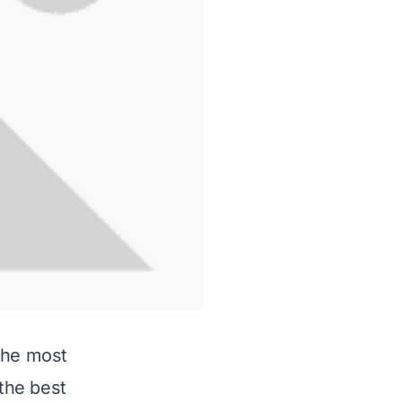
the most
 the best