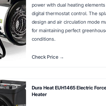
power with dual heating elements
digital thermostat control. The sp
design and air circulation mode ma
for maintaining perfect greenhous
conditions.
Check Price →
Dura Heat EUH1465 Electric Force
Heater