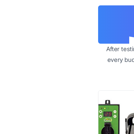
After test
every bu