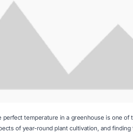
e perfect temperature in a greenhouse is one of 
ects of year-round plant cultivation, and finding