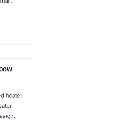
smart
000W
ed heater
water
esign.