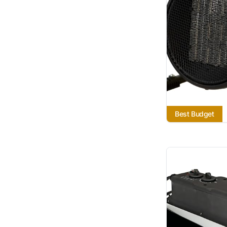
Best Budget