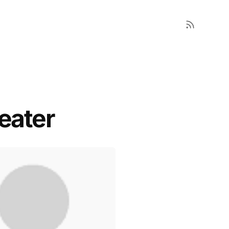
eater