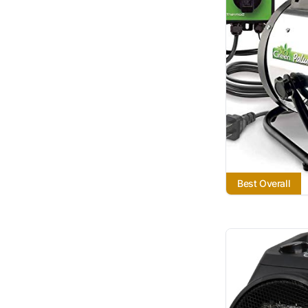
Best Overall