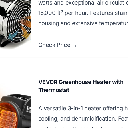
watts and exceptional air circulati
16,000 ft³ per hour. Features stain
housing and extensive temperatur
Check Price →
VEVOR Greenhouse Heater with
Thermostat
A versatile 3-in-1 heater offering 
cooling, and dehumidification. Fe