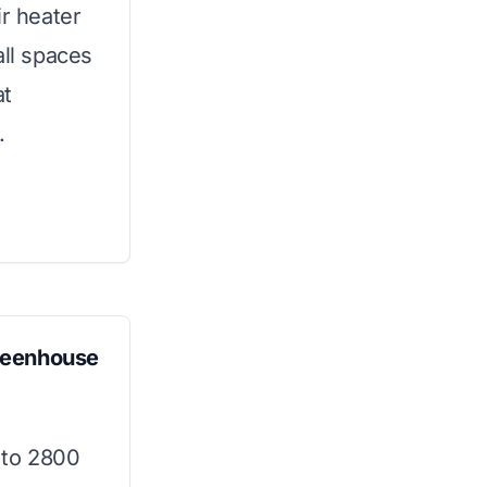
ir heater
all spaces
at
.
reenhouse
 to 2800