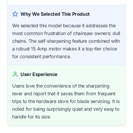
Why We Selected This Product
We selected this model because it addresses the
most common frustration of chainsaw owners: dull
chains. The self-sharpening feature combined with
a robust 15 Amp motor makes it a top-tier choice
for consistent performance.
User Experience
Users love the convenience of the sharpening
lever and report that it saves them from frequent
trips to the hardware store for blade servicing. It is
noted for being surprisingly quiet and very easy to
handle for its size.