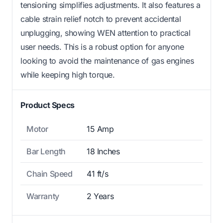
tensioning simplifies adjustments. It also features a
cable strain relief notch to prevent accidental
unplugging, showing WEN attention to practical
user needs. This is a robust option for anyone
looking to avoid the maintenance of gas engines
while keeping high torque.
Product Specs
Motor
15 Amp
Bar Length
18 Inches
Chain Speed
41 ft/s
Warranty
2 Years