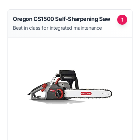
Oregon CS1500 Self-Sharpening Saw
1
Best in class for integrated maintenance