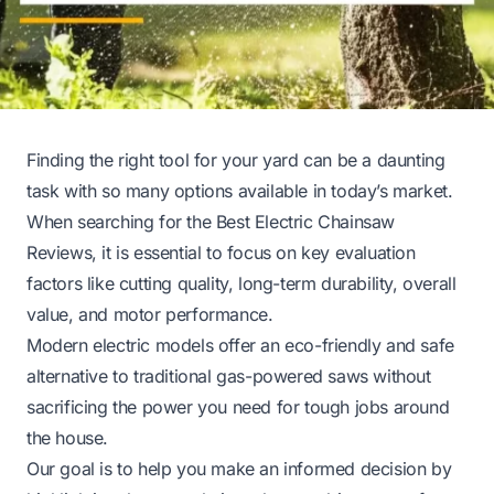
Finding the right tool for your yard can be a daunting
task with so many options available in today’s market.
When searching for the Best Electric Chainsaw
Reviews, it is essential to focus on key evaluation
factors like cutting quality, long-term durability, overall
value, and motor performance.
Modern electric models offer an eco-friendly and safe
alternative to traditional gas-powered saws without
sacrificing the power you need for tough jobs around
the house.
Our goal is to help you make an informed decision by