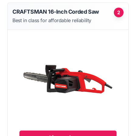
CRAFTSMAN 16-Inch Corded Saw
2
Best in class for affordable reliability