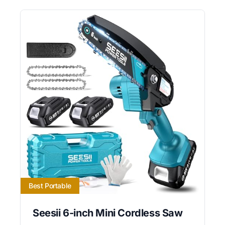
Best Portable
Seesii 6-inch Mini Cordless Saw