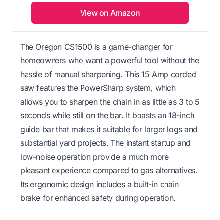
View on Amazon
The Oregon CS1500 is a game-changer for
homeowners who want a powerful tool without the
hassle of manual sharpening. This 15 Amp corded
saw features the PowerSharp system, which
allows you to sharpen the chain in as little as 3 to 5
seconds while still on the bar. It boasts an 18-inch
guide bar that makes it suitable for larger logs and
substantial yard projects. The instant startup and
low-noise operation provide a much more
pleasant experience compared to gas alternatives.
Its ergonomic design includes a built-in chain
brake for enhanced safety during operation.