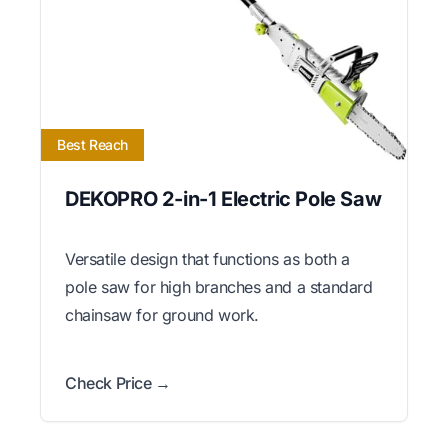
Best Reach
DEKOPRO 2-in-1 Electric Pole Saw
Versatile design that functions as both a
pole saw for high branches and a standard
chainsaw for ground work.
Check Price →