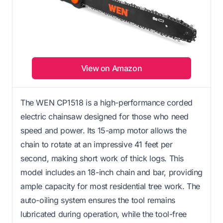
View on Amazon
The WEN CP1518 is a high-performance corded
electric chainsaw designed for those who need
speed and power. Its 15-amp motor allows the
chain to rotate at an impressive 41 feet per
second, making short work of thick logs. This
model includes an 18-inch chain and bar, providing
ample capacity for most residential tree work. The
auto-oiling system ensures the tool remains
lubricated during operation, while the tool-free