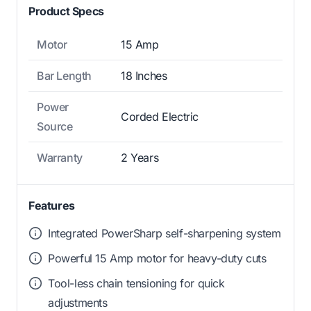
Product Specs
Motor
15 Amp
Bar Length
18 Inches
Power
Corded Electric
Source
Warranty
2 Years
Features
Integrated PowerSharp self-sharpening system
Powerful 15 Amp motor for heavy-duty cuts
Tool-less chain tensioning for quick
adjustments