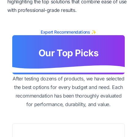
highlighting the top solutions that combine ease of use
with professional-grade results.
Expert Recommendations ✨
Our Top Picks
After testing dozens of products, we have selected
the best options for every budget and need. Each
recommendation has been thoroughly evaluated
for performance, durability, and value.