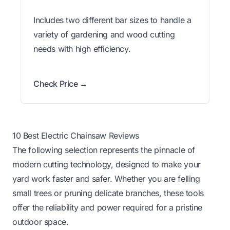
Includes two different bar sizes to handle a
variety of gardening and wood cutting
needs with high efficiency.
Check Price →
10 Best Electric Chainsaw Reviews
The following selection represents the pinnacle of
modern cutting technology, designed to make your
yard work faster and safer. Whether you are felling
small trees or pruning delicate branches, these tools
offer the reliability and power required for a pristine
outdoor space.