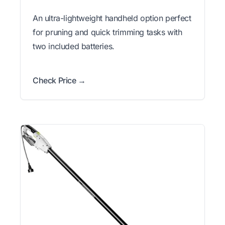
An ultra-lightweight handheld option perfect
for pruning and quick trimming tasks with
two included batteries.
Check Price →