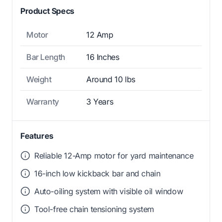
Product Specs
Motor
12 Amp
Bar Length
16 Inches
Weight
Around 10 lbs
Warranty
3 Years
Features
Reliable 12-Amp motor for yard maintenance
16-inch low kickback bar and chain
Auto-oiling system with visible oil window
Tool-free chain tensioning system