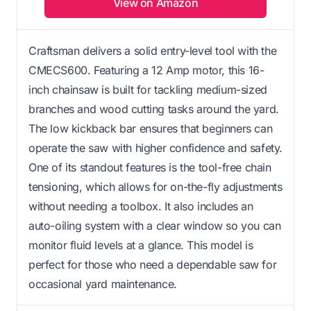
View on Amazon
Craftsman delivers a solid entry-level tool with the
CMECS600. Featuring a 12 Amp motor, this 16-
inch chainsaw is built for tackling medium-sized
branches and wood cutting tasks around the yard.
The low kickback bar ensures that beginners can
operate the saw with higher confidence and safety.
One of its standout features is the tool-free chain
tensioning, which allows for on-the-fly adjustments
without needing a toolbox. It also includes an
auto-oiling system with a clear window so you can
monitor fluid levels at a glance. This model is
perfect for those who need a dependable saw for
occasional yard maintenance.