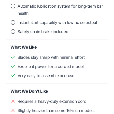
Automatic lubrication system for long-term bar
health
Instant start capability with low noise output
Safety chain brake included
What We Like
Blades stay sharp with minimal effort
Excellent power for a corded model
Very easy to assemble and use
What We Don't Like
Requires a heavy-duty extension cord
Slightly heavier than some 16-inch models