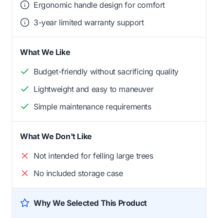
Ergonomic handle design for comfort
3-year limited warranty support
What We Like
Budget-friendly without sacrificing quality
Lightweight and easy to maneuver
Simple maintenance requirements
What We Don't Like
Not intended for felling large trees
No included storage case
Why We Selected This Product