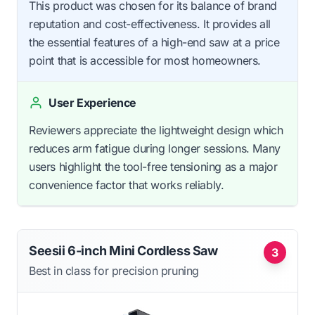
This product was chosen for its balance of brand
reputation and cost-effectiveness. It provides all
the essential features of a high-end saw at a price
point that is accessible for most homeowners.
User Experience
Reviewers appreciate the lightweight design which
reduces arm fatigue during longer sessions. Many
users highlight the tool-free tensioning as a major
convenience factor that works reliably.
Seesii 6-inch Mini Cordless Saw
3
Best in class for precision pruning