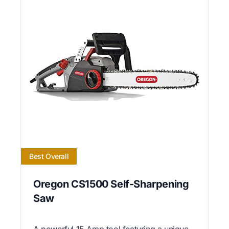
Best Overall
Oregon CS1500 Self-Sharpening
Saw
A powerful 15 Amp tool featuring a unique