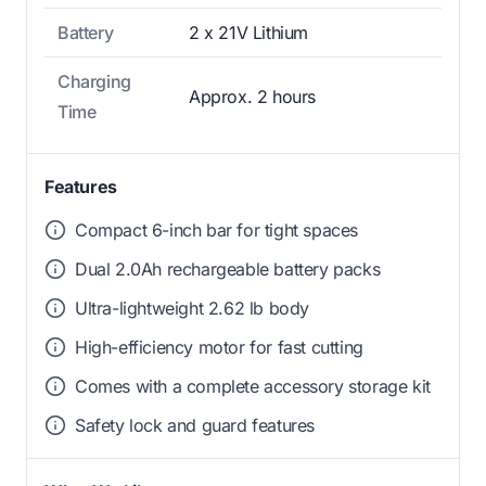
Battery
2 x 21V Lithium
Charging
Approx. 2 hours
Time
Features
Compact 6-inch bar for tight spaces
Dual 2.0Ah rechargeable battery packs
Ultra-lightweight 2.62 lb body
High-efficiency motor for fast cutting
Comes with a complete accessory storage kit
Safety lock and guard features