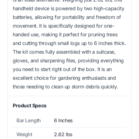
handheld device is powered by two high-capacity
batteries, allowing for portability and freedom of
movement. It is specifically designed for one-
handed use, making it perfect for pruning trees
and cutting through small logs up to 6 inches thick.
The kit comes fully assembled with a suitcase,
gloves, and sharpening files, providing everything
you need to start right out of the box. It is an
excellent choice for gardening enthusiasts and
those needing to clean up storm debris quickly.
Product Specs
Bar Length
6 Inches
Weight
2.62 lbs