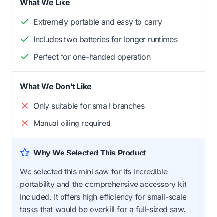
What We Like
Extremely portable and easy to carry
Includes two batteries for longer runtimes
Perfect for one-handed operation
What We Don't Like
Only suitable for small branches
Manual oiling required
Why We Selected This Product
We selected this mini saw for its incredible
portability and the comprehensive accessory kit
included. It offers high efficiency for small-scale
tasks that would be overkill for a full-sized saw.