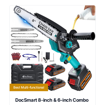
Best Multi-functional
DocSmart 8-inch & 6-inch Combo