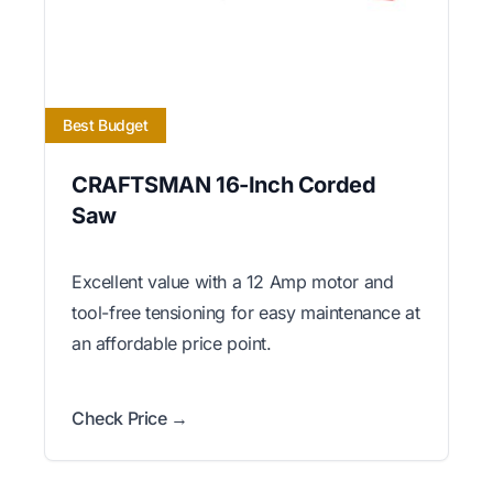
Best Budget
CRAFTSMAN 16-Inch Corded
Saw
Excellent value with a 12 Amp motor and
tool-free tensioning for easy maintenance at
an affordable price point.
Check Price →