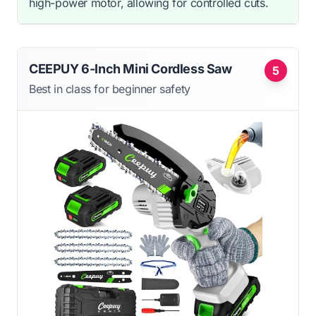
high-power motor, allowing for controlled cuts.
CEEPUY 6-Inch Mini Cordless Saw
5
Best in class for beginner safety