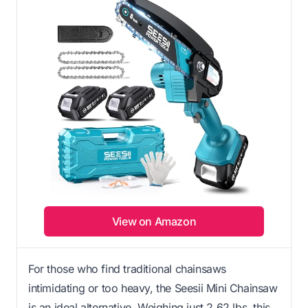
View on Amazon
For those who find traditional chainsaws
intimidating or too heavy, the Seesii Mini Chainsaw
is an ideal alternative. Weighing just 2.62 lbs, this