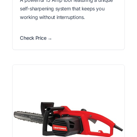
self-sharpening system that keeps you
working without interruptions.
Check Price →