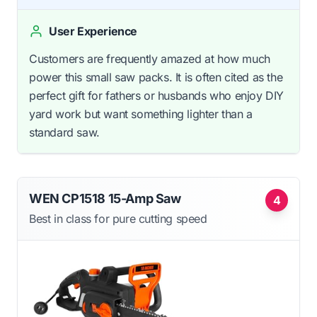
User Experience
Customers are frequently amazed at how much
power this small saw packs. It is often cited as the
perfect gift for fathers or husbands who enjoy DIY
yard work but want something lighter than a
standard saw.
WEN CP1518 15-Amp Saw
4
Best in class for pure cutting speed