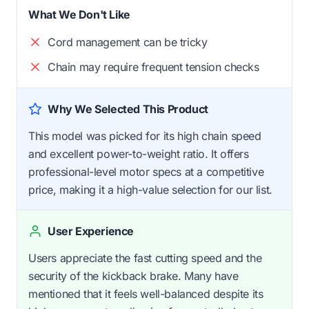
What We Don't Like
Cord management can be tricky
Chain may require frequent tension checks
Why We Selected This Product
This model was picked for its high chain speed
and excellent power-to-weight ratio. It offers
professional-level motor specs at a competitive
price, making it a high-value selection for our list.
User Experience
Users appreciate the fast cutting speed and the
security of the kickback brake. Many have
mentioned that it feels well-balanced despite its