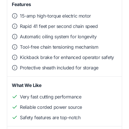
Features
15-amp high-torque electric motor
Rapid 41 feet per second chain speed
Automatic oiling system for longevity
Tool-free chain tensioning mechanism
Kickback brake for enhanced operator safety
Protective sheath included for storage
What We Like
Very fast cutting performance
Reliable corded power source
Safety features are top-notch