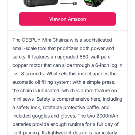
View on Amazon
The CEEPUY Mini Chainsaw is a sophisticated
small-scale tool that prioritizes both power and
safety. It features an upgraded 880-watt pure
copper motor that can slice through a 6-inch log in
just 8 seconds. What sets this model apart is the
automatic oil filling system; with a simple press,
the chain is lubricated, which is a rare feature on
mini saws. Safety is comprehensive here, including
a safety lock, rotatable protective baffle, and
included goggles and gloves. The two 2000mAh
batteries provide enough runtime for a full day of
light pruning. Its lightweight design is particularly