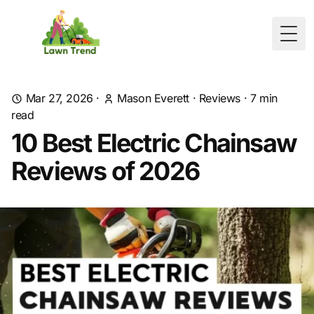
Togg
Mar 27, 2026
·
Mason Everett
·
Reviews
·
7
min
read
10 Best Electric Chainsaw
Reviews of 2026