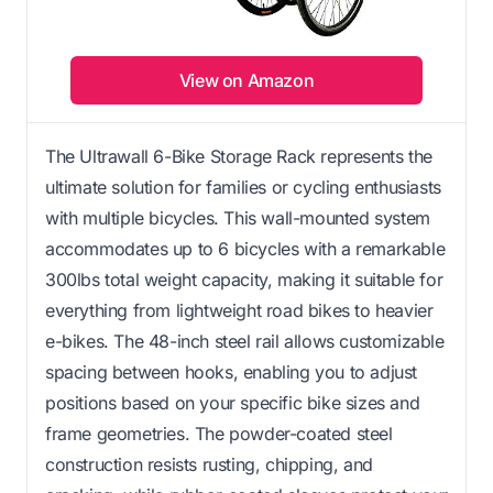
View on Amazon
The Ultrawall 6-Bike Storage Rack represents the
ultimate solution for families or cycling enthusiasts
with multiple bicycles. This wall-mounted system
accommodates up to 6 bicycles with a remarkable
300lbs total weight capacity, making it suitable for
everything from lightweight road bikes to heavier
e-bikes. The 48-inch steel rail allows customizable
spacing between hooks, enabling you to adjust
positions based on your specific bike sizes and
frame geometries. The powder-coated steel
construction resists rusting, chipping, and