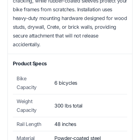
cracking, while rubber-coated sleeves protect your
bike frames from scratches. Installation uses
heavy-duty mounting hardware designed for wood
studs, drywall, Crete, or brick walls, providing
secure attachment that will not release
accidentally.
Product Specs
Bike
6 bicycles
Capacity
Weight
300 lbs total
Capacity
Rail Length
48 inches
Material
Powder-coated steel