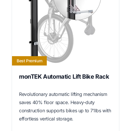
Best Premium
monTEK Automatic Lift Bike Rack
Revolutionary automatic lifting mechanism
saves 40% floor space. Heavy-duty
construction supports bikes up to 71lbs with
effortless vertical storage.