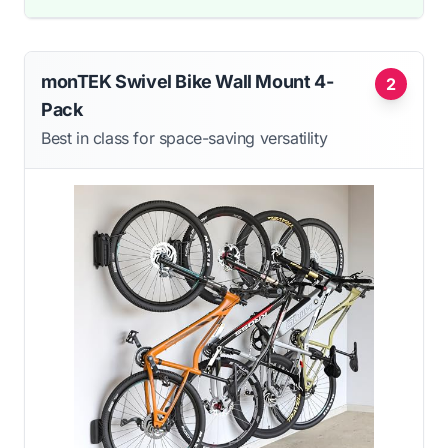
monTEK Swivel Bike Wall Mount 4-
2
Pack
Best in class for space-saving versatility