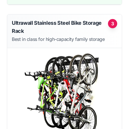
Ultrawall Stainless Steel Bike Storage
3
Rack
Best in class for high-capacity family storage