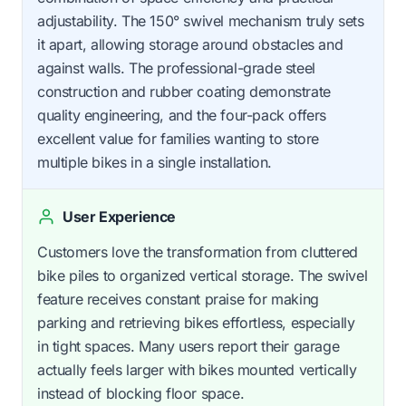
adjustability. The 150° swivel mechanism truly sets
it apart, allowing storage around obstacles and
against walls. The professional-grade steel
construction and rubber coating demonstrate
quality engineering, and the four-pack offers
excellent value for families wanting to store
multiple bikes in a single installation.
User Experience
Customers love the transformation from cluttered
bike piles to organized vertical storage. The swivel
feature receives constant praise for making
parking and retrieving bikes effortless, especially
in tight spaces. Many users report their garage
actually feels larger with bikes mounted vertically
instead of blocking floor space.