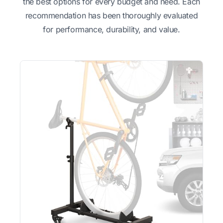
the best options for every budget and need. Each
recommendation has been thoroughly evaluated
for performance, durability, and value.