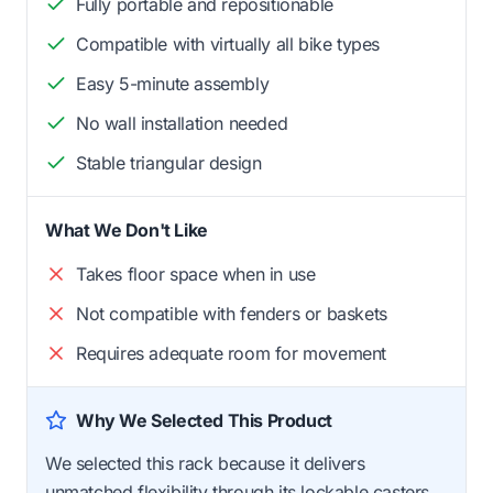
Fully portable and repositionable
Compatible with virtually all bike types
Easy 5-minute assembly
No wall installation needed
Stable triangular design
What We Don't Like
Takes floor space when in use
Not compatible with fenders or baskets
Requires adequate room for movement
Why We Selected This Product
We selected this rack because it delivers
unmatched flexibility through its lockable casters,