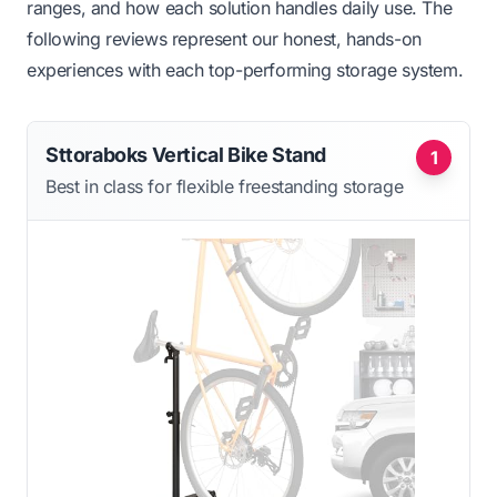
ranges, and how each solution handles daily use. The
following reviews represent our honest, hands-on
experiences with each top-performing storage system.
Sttoraboks Vertical Bike Stand
1
Best in class for flexible freestanding storage