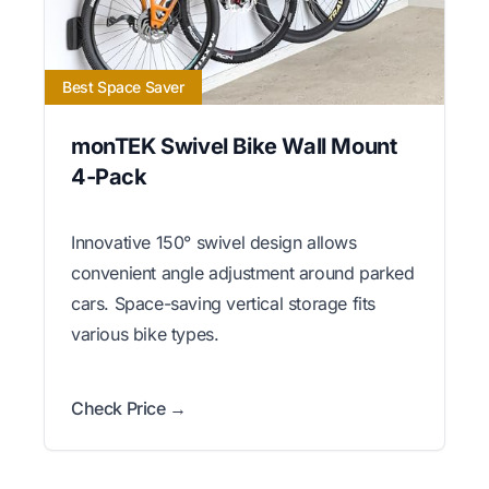
Best Space Saver
monTEK Swivel Bike Wall Mount
4-Pack
Innovative 150° swivel design allows
convenient angle adjustment around parked
cars. Space-saving vertical storage fits
various bike types.
Check Price →