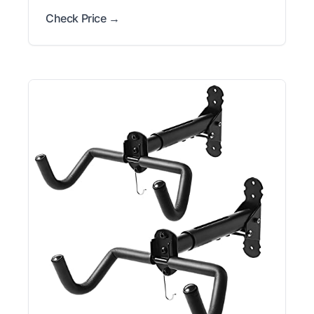
Check Price →