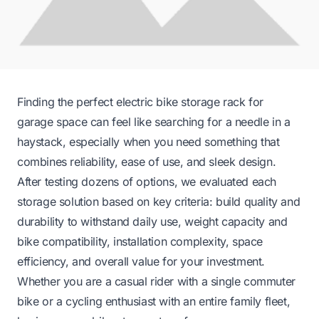
Finding the perfect electric bike storage rack for
garage space can feel like searching for a needle in a
haystack, especially when you need something that
combines reliability, ease of use, and sleek design.
After testing dozens of options, we evaluated each
storage solution based on key criteria: build quality and
durability to withstand daily use, weight capacity and
bike compatibility, installation complexity, space
efficiency, and overall value for your investment.
Whether you are a casual rider with a single commuter
bike or a cycling enthusiast with an entire family fleet,