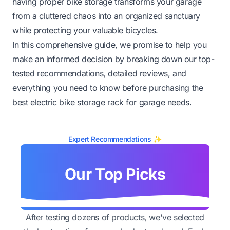
having proper bike storage transforms your garage
from a cluttered chaos into an organized sanctuary
while protecting your valuable bicycles.
In this comprehensive guide, we promise to help you
make an informed decision by breaking down our top-
tested recommendations, detailed reviews, and
everything you need to know before purchasing the
best electric bike storage rack for garage needs.
Expert Recommendations ✨
Our Top Picks
After testing dozens of products, we've selected