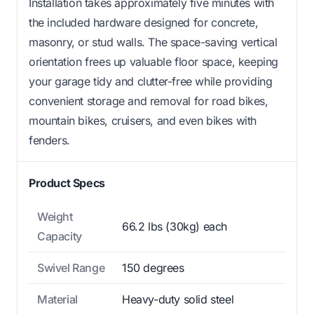
Installation takes approximately five minutes with
the included hardware designed for concrete,
masonry, or stud walls. The space-saving vertical
orientation frees up valuable floor space, keeping
your garage tidy and clutter-free while providing
convenient storage and removal for road bikes,
mountain bikes, cruisers, and even bikes with
fenders.
Product Specs
Weight
66.2 lbs (30kg) each
Capacity
Swivel Range
150 degrees
Material
Heavy-duty solid steel