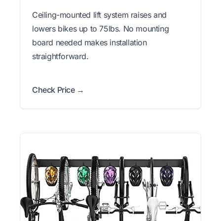
Ceiling-mounted lift system raises and
lowers bikes up to 75lbs. No mounting
board needed makes installation
straightforward.
Check Price →