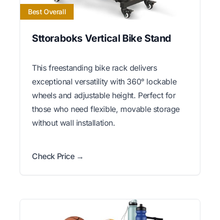
Best Overall
Sttoraboks Vertical Bike Stand
This freestanding bike rack delivers
exceptional versatility with 360° lockable
wheels and adjustable height. Perfect for
those who need flexible, movable storage
without wall installation.
Check Price →