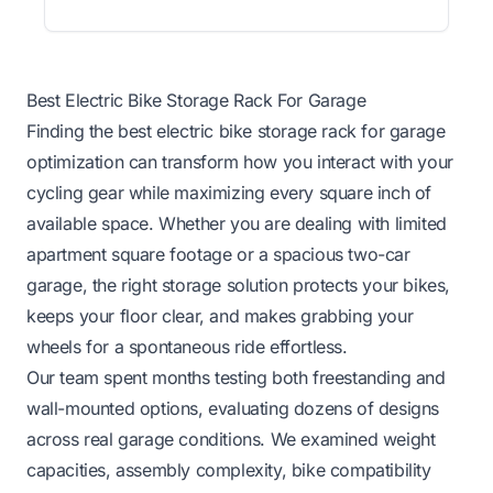
Best Electric Bike Storage Rack For Garage
Finding the best electric bike storage rack for garage
optimization can transform how you interact with your
cycling gear while maximizing every square inch of
available space. Whether you are dealing with limited
apartment square footage or a spacious two-car
garage, the right storage solution protects your bikes,
keeps your floor clear, and makes grabbing your
wheels for a spontaneous ride effortless.
Our team spent months testing both freestanding and
wall-mounted options, evaluating dozens of designs
across real garage conditions. We examined weight
capacities, assembly complexity, bike compatibility