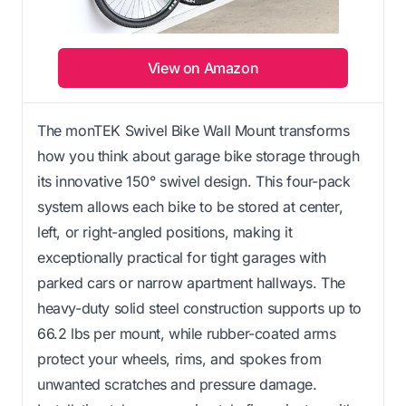
View on Amazon
The monTEK Swivel Bike Wall Mount transforms
how you think about garage bike storage through
its innovative 150° swivel design. This four-pack
system allows each bike to be stored at center,
left, or right-angled positions, making it
exceptionally practical for tight garages with
parked cars or narrow apartment hallways. The
heavy-duty solid steel construction supports up to
66.2 lbs per mount, while rubber-coated arms
protect your wheels, rims, and spokes from
unwanted scratches and pressure damage.