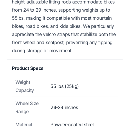
height-adjustable lifting rods accommodate bikes
from 24 to 29 inches, supporting weights up to
55lbs, making it compatible with most mountain
bikes, road bikes, and kids bikes. We particularly
appreciate the velcro straps that stabilize both the
front wheel and seatpost, preventing any tipping
during storage or movement.
Product Specs
Weight
55 lbs (25kg)
Capacity
Wheel Size
24-29 inches
Range
Material
Powder-coated steel