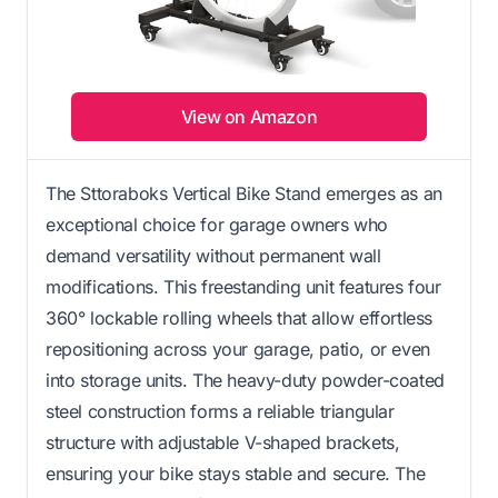
View on Amazon
The Sttoraboks Vertical Bike Stand emerges as an
exceptional choice for garage owners who
demand versatility without permanent wall
modifications. This freestanding unit features four
360° lockable rolling wheels that allow effortless
repositioning across your garage, patio, or even
into storage units. The heavy-duty powder-coated
steel construction forms a reliable triangular
structure with adjustable V-shaped brackets,
ensuring your bike stays stable and secure. The