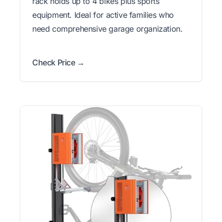
rack holds up to 4 bikes plus sports
equipment. Ideal for active families who
need comprehensive garage organization.
Check Price →