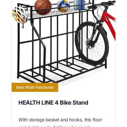
Best Multi-functional
HEALTH LINE 4 Bike Stand
With storage basket and hooks, this floor