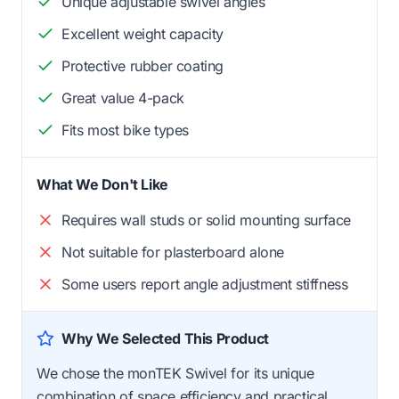
Unique adjustable swivel angles
Excellent weight capacity
Protective rubber coating
Great value 4-pack
Fits most bike types
What We Don't Like
Requires wall studs or solid mounting surface
Not suitable for plasterboard alone
Some users report angle adjustment stiffness
Why We Selected This Product
We chose the monTEK Swivel for its unique
combination of space efficiency and practical