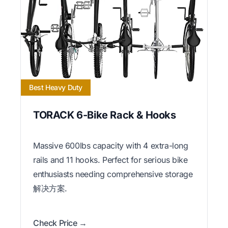
Best Heavy Duty
TORACK 6-Bike Rack & Hooks
Massive 600lbs capacity with 4 extra-long
rails and 11 hooks. Perfect for serious bike
enthusiasts needing comprehensive storage
解决方案.
Check Price →