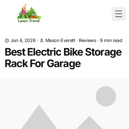
Togg
Jun 4, 2026
·
Mason Everett
·
Reviews
·
9
min read
Best Electric Bike Storage
Rack For Garage