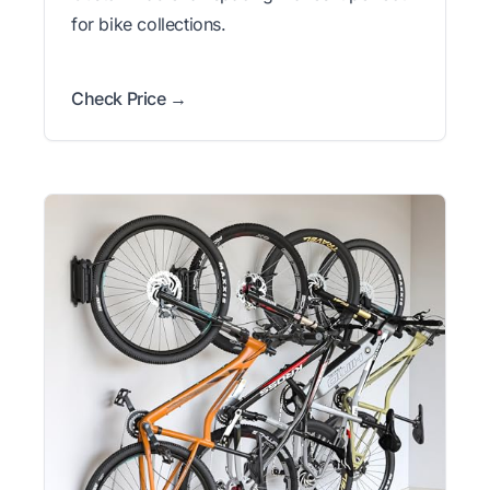
for bike collections.
Check Price →