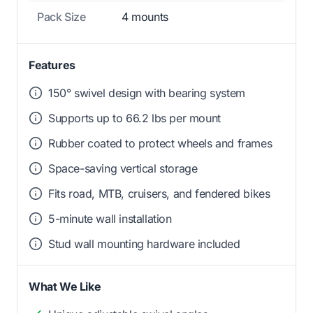
Pack Size
4 mounts
Features
150° swivel design with bearing system
Supports up to 66.2 lbs per mount
Rubber coated to protect wheels and frames
Space-saving vertical storage
Fits road, MTB, cruisers, and fendered bikes
5-minute wall installation
Stud wall mounting hardware included
What We Like