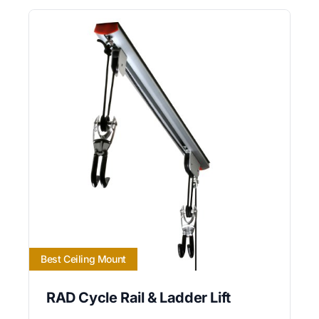
Best Ceiling Mount
RAD Cycle Rail & Ladder Lift