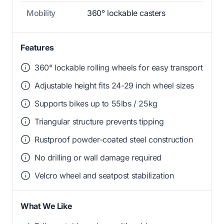
Mobility
360° lockable casters
Features
360° lockable rolling wheels for easy transport
Adjustable height fits 24-29 inch wheel sizes
Supports bikes up to 55lbs / 25kg
Triangular structure prevents tipping
Rustproof powder-coated steel construction
No drilling or wall damage required
Velcro wheel and seatpost stabilization
What We Like