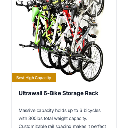
Best High Capacity
Ultrawall 6-Bike Storage Rack
Massive capacity holds up to 6 bicycles
with 300lbs total weight capacity.
Customizable rail spacing makes it perfect