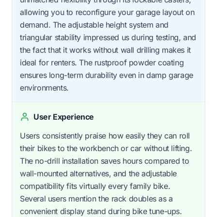
allowing you to reconfigure your garage layout on
demand. The adjustable height system and
triangular stability impressed us during testing, and
the fact that it works without wall drilling makes it
ideal for renters. The rustproof powder coating
ensures long-term durability even in damp garage
environments.
User Experience
Users consistently praise how easily they can roll
their bikes to the workbench or car without lifting.
The no-drill installation saves hours compared to
wall-mounted alternatives, and the adjustable
compatibility fits virtually every family bike.
Several users mention the rack doubles as a
convenient display stand during bike tune-ups.