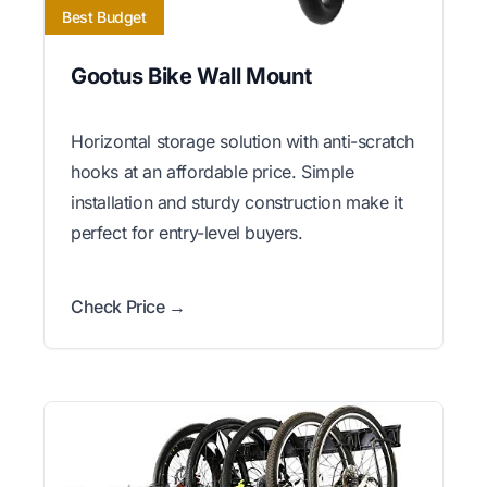
Best Budget
Gootus Bike Wall Mount
Horizontal storage solution with anti-scratch
hooks at an affordable price. Simple
installation and sturdy construction make it
perfect for entry-level buyers.
Check Price →