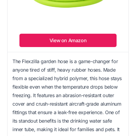
View on Amazon
The Flexzilla garden hose is a game-changer for
anyone tired of stiff, heavy rubber hoses. Made
from a specialized hybrid polymer, this hose stays
flexible even when the temperature drops below
freezing. It features an abrasion-resistant outer
cover and crush-resistant aircraft-grade aluminum
fittings that ensure a leak-free experience. One of
its standout benefits is the drinking water safe
inner tube, making it ideal for families and pets. It