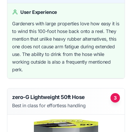
User Experience
Gardeners with large properties love how easy it is
to wind this 100-foot hose back onto a reel. They
mention that unlike heavy rubber alternatives, this
one does not cause arm fatigue during extended
use. The ability to drink from the hose while
working outside is also a frequently mentioned
perk.
zero-G Lightweight 50ft Hose
3
Best in class for effortless handling