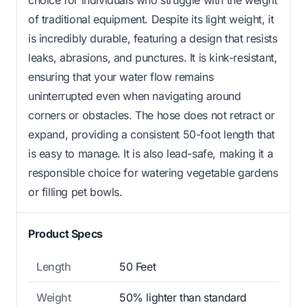
of traditional equipment. Despite its light weight, it
is incredibly durable, featuring a design that resists
leaks, abrasions, and punctures. It is kink-resistant,
ensuring that your water flow remains
uninterrupted even when navigating around
corners or obstacles. The hose does not retract or
expand, providing a consistent 50-foot length that
is easy to manage. It is also lead-safe, making it a
responsible choice for watering vegetable gardens
or filling pet bowls.
Product Specs
Length
50 Feet
Weight
50% lighter than standard