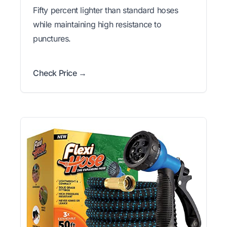
Fifty percent lighter than standard hoses
while maintaining high resistance to
punctures.
Check Price →