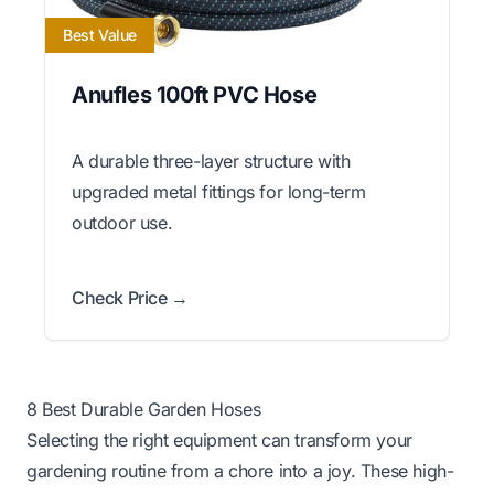
Best Value
Anufles 100ft PVC Hose
A durable three-layer structure with
upgraded metal fittings for long-term
outdoor use.
Check Price →
8 Best Durable Garden Hoses
Selecting the right equipment can transform your
gardening routine from a chore into a joy. These high-