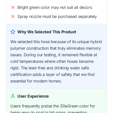
Bright green color may not suit all decors
Spray nozzle must be purchased separately
Why We Selected This Product
We selected this hose because of its unique hybrid
polymer construction that truly eliminates memory
issues. During our testing, it remained flexible at
cold temperatures where other hoses became
rigid. The lead-free and drinking water safe
certification adds a layer of safety that we find
essential for modern homes.
User Experience
Users frequently praise the ZillaGreen color for
being easy to spot in tall grass, preventing