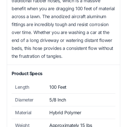
traditional rubber hoses, which is a massive
benefit when you are dragging 100 feet of material
across a lawn. The anodized aircraft aluminum
fittings are incredibly tough and resist corrosion
over time. Whether you are washing a car at the
end of a long driveway or watering distant flower
beds, this hose provides a consistent flow without
the frustration of tangles.
Product Specs
Length
100 Feet
Diameter
5/8 Inch
Material
Hybrid Polymer
Weight
Approximately 15 lbs