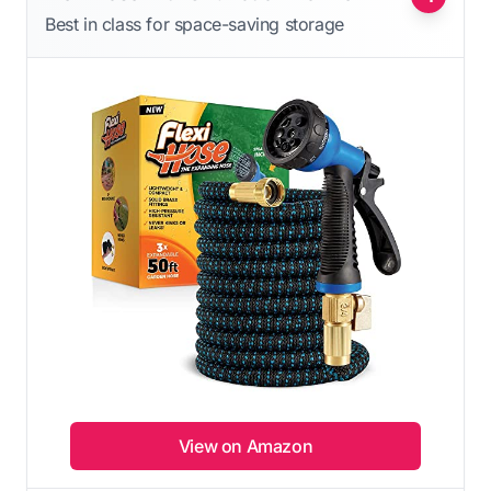
Best in class for space-saving storage
View on Amazon