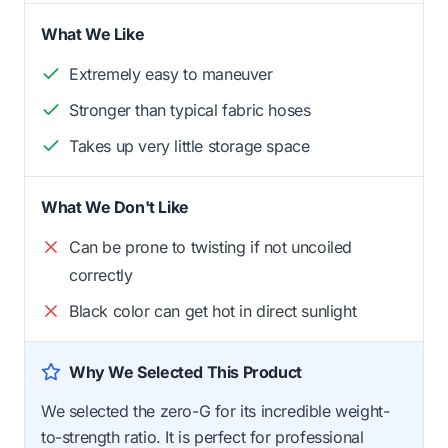
What We Like
Extremely easy to maneuver
Stronger than typical fabric hoses
Takes up very little storage space
What We Don't Like
Can be prone to twisting if not uncoiled
correctly
Black color can get hot in direct sunlight
Why We Selected This Product
We selected the zero-G for its incredible weight-
to-strength ratio. It is perfect for professional