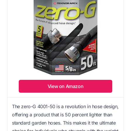
View on Amazon
The zero-G 4001-50 is a revolution in hose design,
offering a product that is 50 percent lighter than
standard garden hoses. This makes it the ultimate
choice for individuals who struggle with the weight