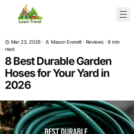
Togg
Mar 23, 2026
·
Mason Everett
·
Reviews
·
9
min
read
8 Best Durable Garden
Hoses for Your Yard in
2026