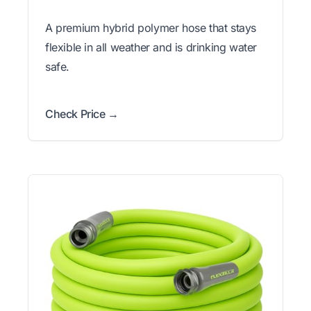
A premium hybrid polymer hose that stays
flexible in all weather and is drinking water
safe.
Check Price →