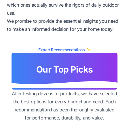
which ones actually survive the rigors of daily outdoor
use.
We promise to provide the essential insights you need
to make an informed decision for your home today.
Expert Recommendations ✨
Our Top Picks
After testing dozens of products, we have selected
the best options for every budget and need. Each
recommendation has been thoroughly evaluated
for performance, durability, and value.