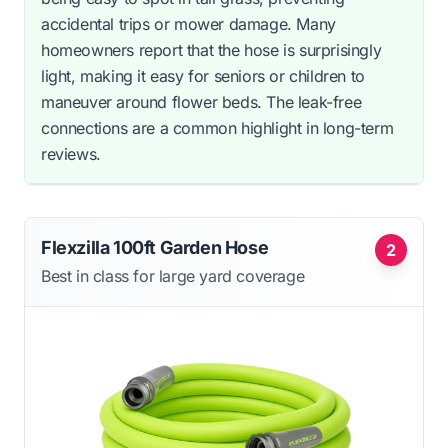
accidental trips or mower damage. Many
homeowners report that the hose is surprisingly
light, making it easy for seniors or children to
maneuver around flower beds. The leak-free
connections are a common highlight in long-term
reviews.
Flexzilla 100ft Garden Hose
2
Best in class for large yard coverage