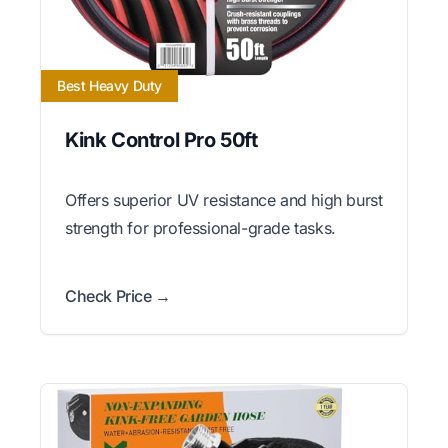
Best Heavy Duty
Kink Control Pro 50ft
Offers superior UV resistance and high burst
strength for professional-grade tasks.
Check Price →