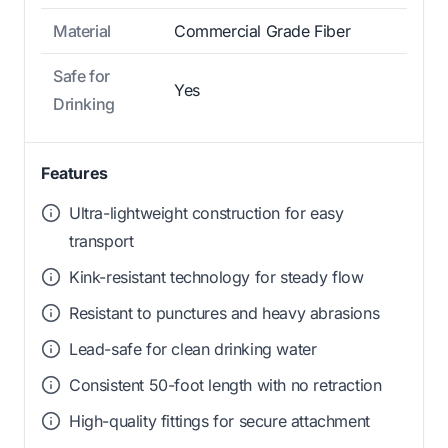
Material
Commercial Grade Fiber
Safe for
Yes
Drinking
Features
Ultra-lightweight construction for easy
transport
Kink-resistant technology for steady flow
Resistant to punctures and heavy abrasions
Lead-safe for clean drinking water
Consistent 50-foot length with no retraction
High-quality fittings for secure attachment