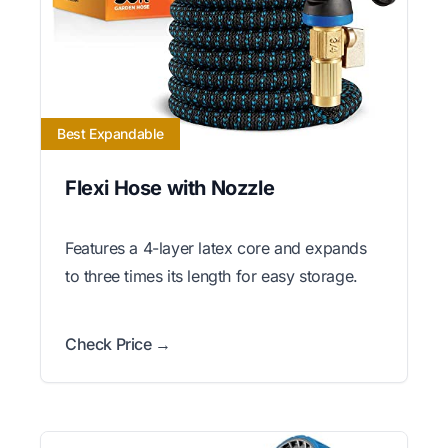
Best Expandable
Flexi Hose with Nozzle
Features a 4-layer latex core and expands
to three times its length for easy storage.
Check Price →