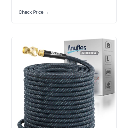
Check Price →