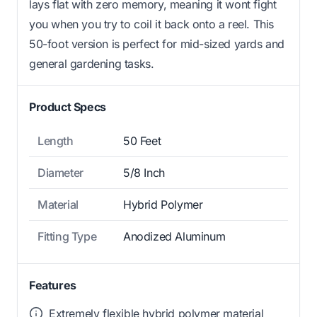
lays flat with zero memory, meaning it wont fight
you when you try to coil it back onto a reel. This
50-foot version is perfect for mid-sized yards and
general gardening tasks.
Product Specs
Length
50 Feet
Diameter
5/8 Inch
Material
Hybrid Polymer
Fitting Type
Anodized Aluminum
Features
Extremely flexible hybrid polymer material