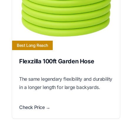
Best Long Reach
Flexzilla 100ft Garden Hose
The same legendary flexibility and durability
in a longer length for large backyards.
Check Price →