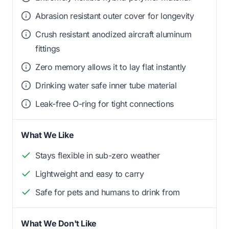
Abrasion resistant outer cover for longevity
Crush resistant anodized aircraft aluminum
fittings
Zero memory allows it to lay flat instantly
Drinking water safe inner tube material
Leak-free O-ring for tight connections
What We Like
Stays flexible in sub-zero weather
Lightweight and easy to carry
Safe for pets and humans to drink from
What We Don't Like