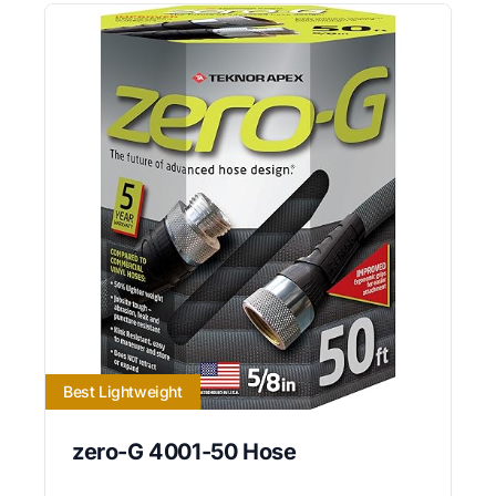
Best Lightweight
zero-G 4001-50 Hose