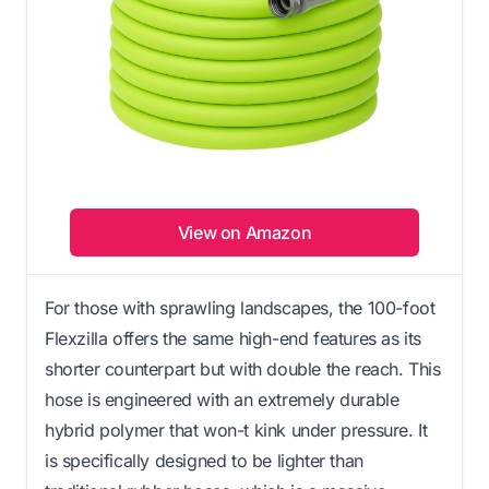
View on Amazon
For those with sprawling landscapes, the 100-foot
Flexzilla offers the same high-end features as its
shorter counterpart but with double the reach. This
hose is engineered with an extremely durable
hybrid polymer that won-t kink under pressure. It
is specifically designed to be lighter than