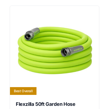
Best Overall
Flexzilla 50ft Garden Hose