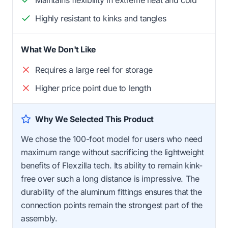
Highly resistant to kinks and tangles
What We Don't Like
Requires a large reel for storage
Higher price point due to length
Why We Selected This Product
We chose the 100-foot model for users who need
maximum range without sacrificing the lightweight
benefits of Flexzilla tech. Its ability to remain kink-
free over such a long distance is impressive. The
durability of the aluminum fittings ensures that the
connection points remain the strongest part of the
assembly.