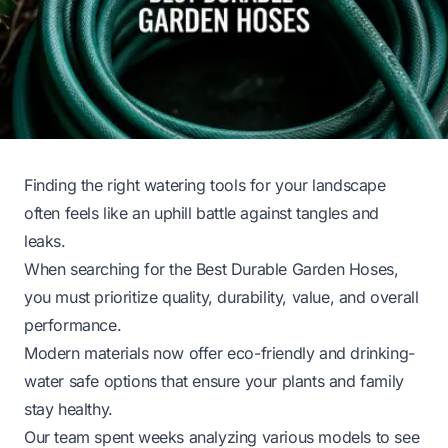
Finding the right watering tools for your landscape
often feels like an uphill battle against tangles and
leaks.
When searching for the Best Durable Garden Hoses,
you must prioritize quality, durability, value, and overall
performance.
Modern materials now offer eco-friendly and drinking-
water safe options that ensure your plants and family
stay healthy.
Our team spent weeks analyzing various models to see