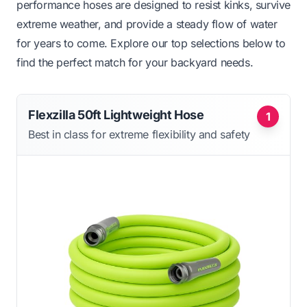
performance hoses are designed to resist kinks, survive
extreme weather, and provide a steady flow of water
for years to come. Explore our top selections below to
find the perfect match for your backyard needs.
Flexzilla 50ft Lightweight Hose
1
Best in class for extreme flexibility and safety