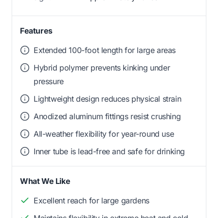
Features
Extended 100-foot length for large areas
Hybrid polymer prevents kinking under
pressure
Lightweight design reduces physical strain
Anodized aluminum fittings resist crushing
All-weather flexibility for year-round use
Inner tube is lead-free and safe for drinking
What We Like
Excellent reach for large gardens
Maintains flexibility in extreme heat and cold