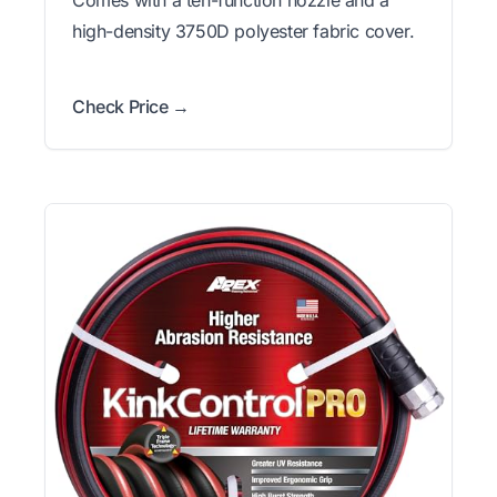
high-density 3750D polyester fabric cover.
Check Price →