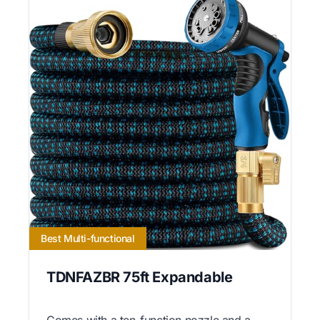
Best Multi-functional
TDNFAZBR 75ft Expandable
Comes with a ten-function nozzle and a