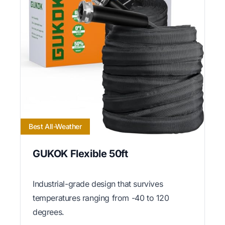
Best All-Weather
GUKOK Flexible 50ft
Industrial-grade design that survives
temperatures ranging from -40 to 120
degrees.