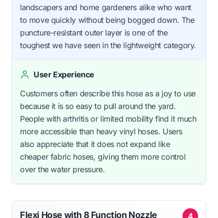
landscapers and home gardeners alike who want
to move quickly without being bogged down. The
puncture-resistant outer layer is one of the
toughest we have seen in the lightweight category.
User Experience
Customers often describe this hose as a joy to use
because it is so easy to pull around the yard.
People with arthritis or limited mobility find it much
more accessible than heavy vinyl hoses. Users
also appreciate that it does not expand like
cheaper fabric hoses, giving them more control
over the water pressure.
Flexi Hose with 8 Function Nozzle
4