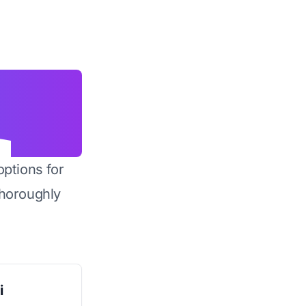
options for
horoughly
i