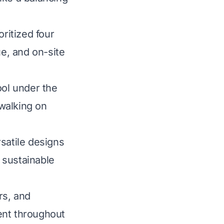
ritized four
lue, and on-site
ool under the
walking on
satile designs
 sustainable
rs, and
ent throughout