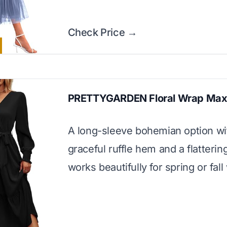
Check Price →
PRETTYGARDEN Floral Wrap Max
A long-sleeve bohemian option wi
graceful ruffle hem and a flattering
works beautifully for spring or fal