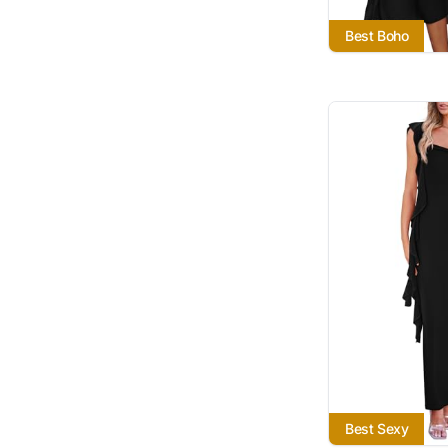
Best Boho
Best Sexy