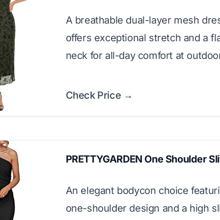
A breathable dual-layer mesh dres
offers exceptional stretch and a fl
neck for all-day comfort at outdoo
Check Price →
PRETTYGARDEN One Shoulder Sli
An elegant bodycon choice featuri
one-shoulder design and a high sli