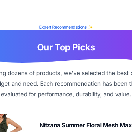
Expert Recommendations ✨
Our Top Picks
ing dozens of products, we've selected the best 
dget and need. Each recommendation has been t
evaluated for performance, durability, and value.
Nitzana Summer Floral Mesh Max