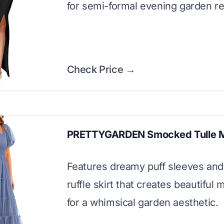
for semi-formal evening garden re
Check Price →
PRETTYGARDEN Smocked Tulle M
Features dreamy puff sleeves and 
ruffle skirt that creates beautifu
for a whimsical garden aesthetic.