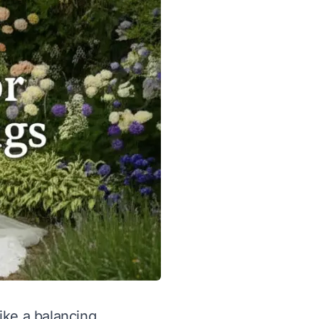
like a balancing