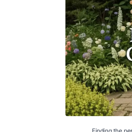
Finding the per