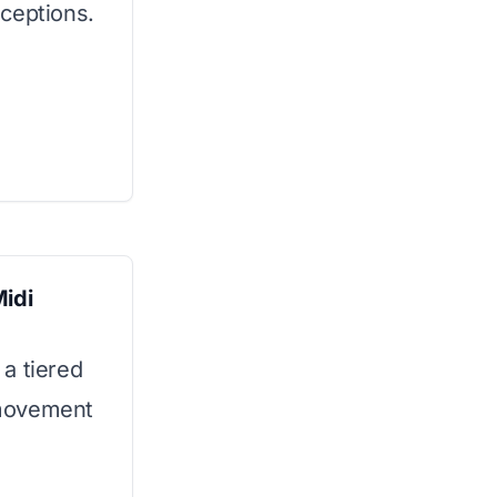
ceptions.
idi
a tiered
l movement