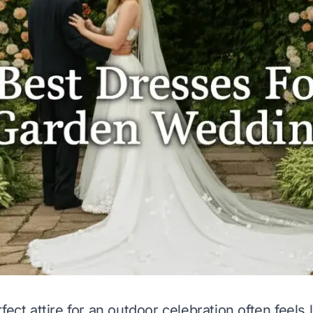
fect attire for an outdoor celebration often feels 