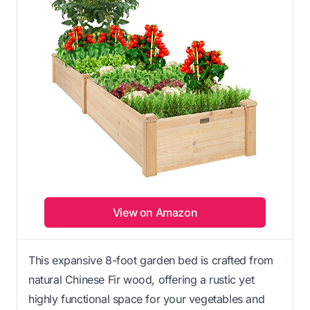
View on Amazon
This expansive 8-foot garden bed is crafted from
natural Chinese Fir wood, offering a rustic yet
highly functional space for your vegetables and