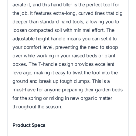
aerate it, and this hand tiller is the perfect tool for
the job. It features extra-long, curved tines that dig
deeper than standard hand tools, allowing you to
loosen compacted soil with minimal effort. The
adjustable height handle means you can set it to
your comfort level, preventing the need to stoop
over while working in your raised beds or plant
boxes. The T-handle design provides excellent
leverage, making it easy to twist the tool into the
ground and break up tough clumps. This is a
must-have for anyone preparing their garden beds
for the spring or mixing in new organic matter
throughout the season.
Product Specs