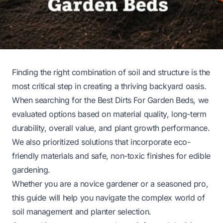
Finding the right combination of soil and structure is the
most critical step in creating a thriving backyard oasis.
When searching for the Best Dirts For Garden Beds, we
evaluated options based on material quality, long-term
durability, overall value, and plant growth performance.
We also prioritized solutions that incorporate eco-
friendly materials and safe, non-toxic finishes for edible
gardening.
Whether you are a novice gardener or a seasoned pro,
this guide will help you navigate the complex world of
soil management and planter selection.