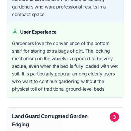
gardeners who want professional results in a
compact space.
User Experience
Gardeners love the convenience of the bottom
shelf for storing extra bags of dirt. The locking
mechanism on the wheels is reported to be very
secure, even when the bed is fully loaded with wet
soil. It is particularly popular among elderly users
who want to continue gardening without the
physical toll of traditional ground-level beds.
Land Guard Corrugated Garden
3
Edging