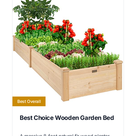
Best Overall
Best Choice Wooden Garden Bed
A massive 8-foot natural fir wood planter