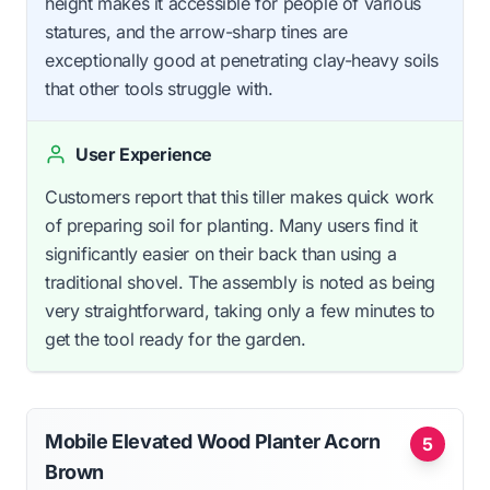
height makes it accessible for people of various
statures, and the arrow-sharp tines are
exceptionally good at penetrating clay-heavy soils
that other tools struggle with.
User Experience
Customers report that this tiller makes quick work
of preparing soil for planting. Many users find it
significantly easier on their back than using a
traditional shovel. The assembly is noted as being
very straightforward, taking only a few minutes to
get the tool ready for the garden.
Mobile Elevated Wood Planter Acorn
5
Brown