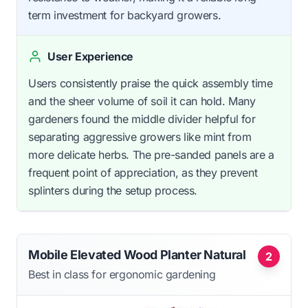
term investment for backyard growers.
User Experience
Users consistently praise the quick assembly time
and the sheer volume of soil it can hold. Many
gardeners found the middle divider helpful for
separating aggressive growers like mint from
more delicate herbs. The pre-sanded panels are a
frequent point of appreciation, as they prevent
splinters during the setup process.
Mobile Elevated Wood Planter Natural
2
Best in class for ergonomic gardening