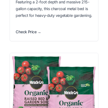
Featuring a 2-foot depth and massive 215-
gallon capacity, this charcoal metal bed is
perfect for heavy-duty vegetable gardening.
Check Price →