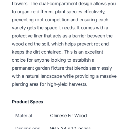
flowers. The dual-compartment design allows you
to organize different plant species effectively,
preventing root competition and ensuring each
variety gets the space it needs. It comes with a
protective liner that acts as a barrier between the
wood and the soil, which helps prevent rot and
keeps the dirt contained. This is an excellent
choice for anyone looking to establish a
permanent garden fixture that blends seamlessly
with a natural landscape while providing a massive
planting area for high-yield harvests.
Product Specs
Material
Chinese Fir Wood
Dimensions
96 x 24 x 10 inches