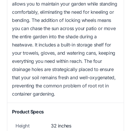
allows you to maintain your garden while standing
comfortably, eliminating the need for kneeling or
bending. The addition of locking wheels means
you can chase the sun across your patio or move
the entire garden into the shade during a
heatwave. It includes a built-in storage shelf for
your trowels, gloves, and watering cans, keeping
everything you need within reach. The four
drainage holes are strategically placed to ensure
that your soil remains fresh and well-oxygenated,
preventing the common problem of root rot in
container gardening.
Product Specs
Height
32 inches