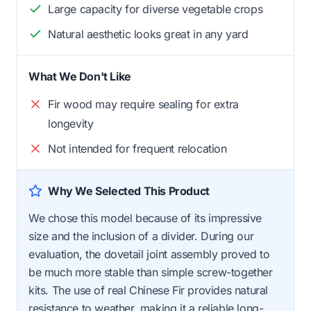
Large capacity for diverse vegetable crops
Natural aesthetic looks great in any yard
What We Don't Like
Fir wood may require sealing for extra
longevity
Not intended for frequent relocation
Why We Selected This Product
We chose this model because of its impressive
size and the inclusion of a divider. During our
evaluation, the dovetail joint assembly proved to
be much more stable than simple screw-together
kits. The use of real Chinese Fir provides natural
resistance to weather, making it a reliable long-