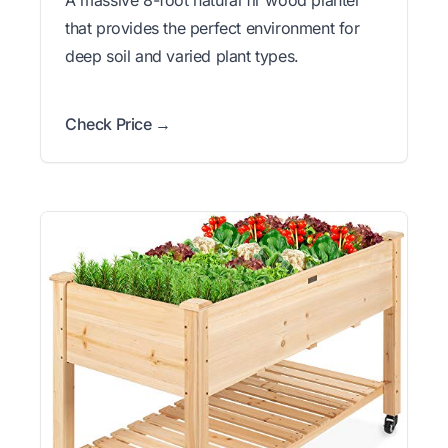
that provides the perfect environment for
deep soil and varied plant types.
Check Price →