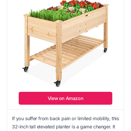
View on Amazon
If you suffer from back pain or limited mobility, this
32-inch tall elevated planter is a game changer. It