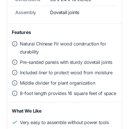
Assembly
Dovetail joints
Features
Natural Chinese Fir wood construction for
durability
Pre-sanded panels with sturdy dovetail joints
Included liner to protect wood from moisture
Middle divider for plant organization
8-foot length provides 16 square feet of space
What We Like
Very easy to assemble without power tools