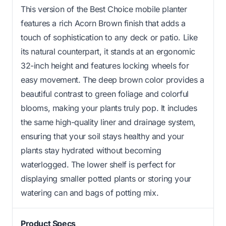
This version of the Best Choice mobile planter
features a rich Acorn Brown finish that adds a
touch of sophistication to any deck or patio. Like
its natural counterpart, it stands at an ergonomic
32-inch height and features locking wheels for
easy movement. The deep brown color provides a
beautiful contrast to green foliage and colorful
blooms, making your plants truly pop. It includes
the same high-quality liner and drainage system,
ensuring that your soil stays healthy and your
plants stay hydrated without becoming
waterlogged. The lower shelf is perfect for
displaying smaller potted plants or storing your
watering can and bags of potting mix.
Product Specs