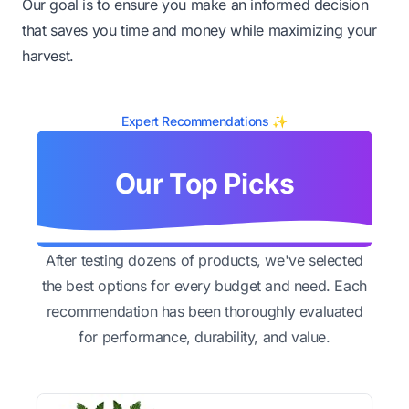
Our goal is to ensure you make an informed decision
that saves you time and money while maximizing your
harvest.
Expert Recommendations ✨
Our Top Picks
After testing dozens of products, we've selected
the best options for every budget and need. Each
recommendation has been thoroughly evaluated
for performance, durability, and value.