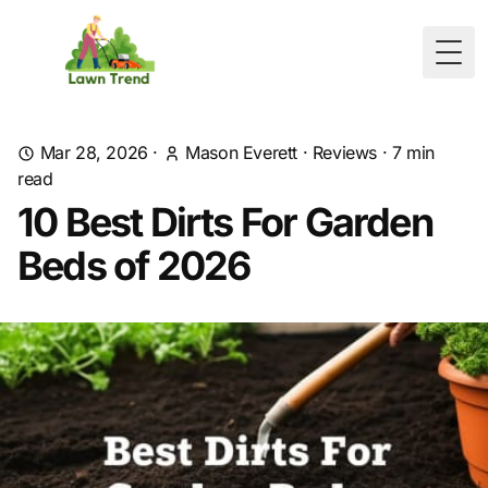
Togg
Mar 28, 2026
·
Mason Everett
·
Reviews
·
7
min
read
10 Best Dirts For Garden
Beds of 2026