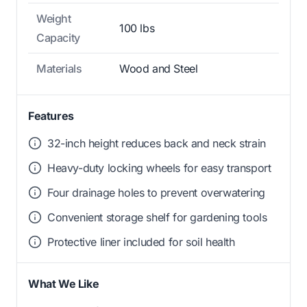
Weight
100 lbs
Capacity
Materials
Wood and Steel
Features
32-inch height reduces back and neck strain
Heavy-duty locking wheels for easy transport
Four drainage holes to prevent overwatering
Convenient storage shelf for gardening tools
Protective liner included for soil health
What We Like