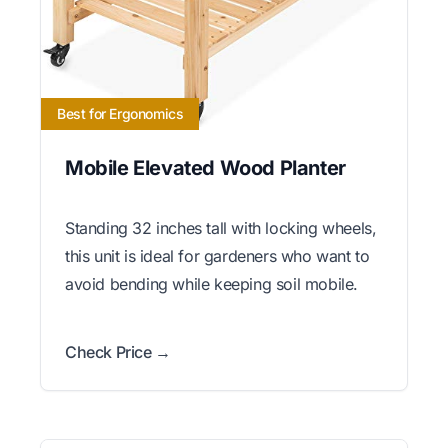
Best for Ergonomics
Mobile Elevated Wood Planter
Standing 32 inches tall with locking wheels,
this unit is ideal for gardeners who want to
avoid bending while keeping soil mobile.
Check Price →