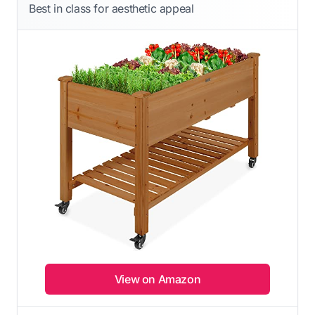
Best in class for aesthetic appeal
View on Amazon