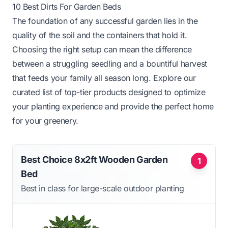
10 Best Dirts For Garden Beds
The foundation of any successful garden lies in the
quality of the soil and the containers that hold it.
Choosing the right setup can mean the difference
between a struggling seedling and a bountiful harvest
that feeds your family all season long. Explore our
curated list of top-tier products designed to optimize
your planting experience and provide the perfect home
for your greenery.
Best Choice 8x2ft Wooden Garden
1
Bed
Best in class for large-scale outdoor planting