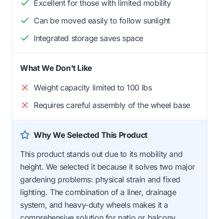
Excellent for those with limited mobility
Can be moved easily to follow sunlight
Integrated storage saves space
What We Don't Like
Weight capacity limited to 100 lbs
Requires careful assembly of the wheel base
Why We Selected This Product
This product stands out due to its mobility and
height. We selected it because it solves two major
gardening problems: physical strain and fixed
lighting. The combination of a liner, drainage
system, and heavy-duty wheels makes it a
comprehensive solution for patio or balcony