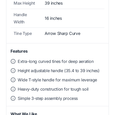
Max Height
39 inches
Handle
16 inches
Width
Tine Type
Arrow Sharp Curve
Features
Extra-long curved tines for deep aeration
Height adjustable handle (35.4 to 39 inches)
Wide T-style handle for maximum leverage
Heavy-duty construction for tough soil
Simple 3-step assembly process
What We Like