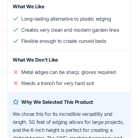
What We Like
Long-lasting alternative to plastic edging
Creates very clean and modern garden lines
Flexible enough to create curved beds
What We Don't Like
Metal edges can be sharp; gloves required
Needs a trench for very hard soil
Why We Selected This Product
We chose this for its incredible versatility and
length. 50 feet of edging allows for large projects,
and the 6-inch height is perfect for creating a
distinct barrier. The CNC-machined accuracy and