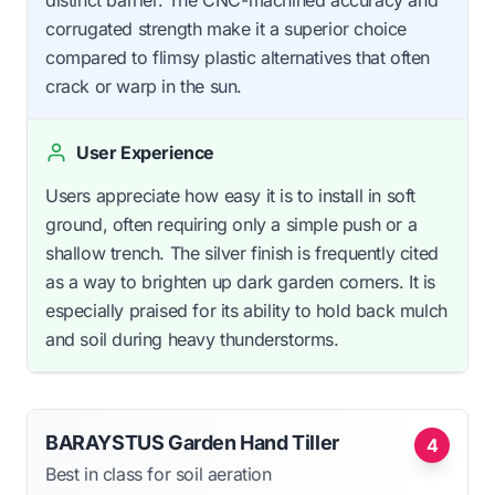
corrugated strength make it a superior choice
compared to flimsy plastic alternatives that often
crack or warp in the sun.
User Experience
Users appreciate how easy it is to install in soft
ground, often requiring only a simple push or a
shallow trench. The silver finish is frequently cited
as a way to brighten up dark garden corners. It is
especially praised for its ability to hold back mulch
and soil during heavy thunderstorms.
BARAYSTUS Garden Hand Tiller
4
Best in class for soil aeration