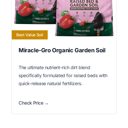
Best Value Soil
Miracle-Gro Organic Garden Soil
The ultimate nutrient-rich dirt blend
specifically formulated for raised beds with
quick-release natural fertilizers.
Check Price →