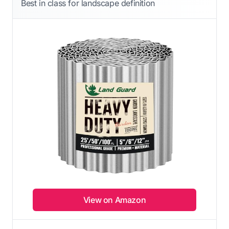
Best in class for landscape definition
View on Amazon