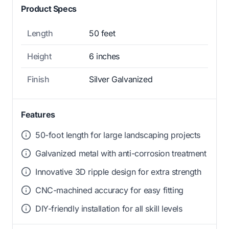
Product Specs
Length
50 feet
Height
6 inches
Finish
Silver Galvanized
Features
50-foot length for large landscaping projects
Galvanized metal with anti-corrosion treatment
Innovative 3D ripple design for extra strength
CNC-machined accuracy for easy fitting
DIY-friendly installation for all skill levels