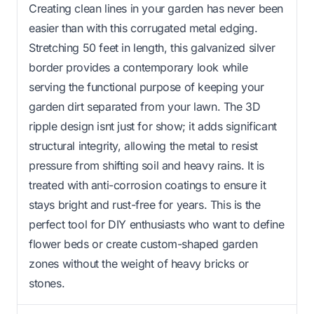
Creating clean lines in your garden has never been
easier than with this corrugated metal edging.
Stretching 50 feet in length, this galvanized silver
border provides a contemporary look while
serving the functional purpose of keeping your
garden dirt separated from your lawn. The 3D
ripple design isnt just for show; it adds significant
structural integrity, allowing the metal to resist
pressure from shifting soil and heavy rains. It is
treated with anti-corrosion coatings to ensure it
stays bright and rust-free for years. This is the
perfect tool for DIY enthusiasts who want to define
flower beds or create custom-shaped garden
zones without the weight of heavy bricks or
stones.