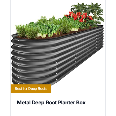
Best for Deep Roots
Metal Deep Root Planter Box