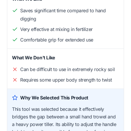
Saves significant time compared to hand
digging
Very effective at mixing in fertilizer
Comfortable grip for extended use
What We Don't Like
Can be difficult to use in extremely rocky soil
Requires some upper body strength to twist
Why We Selected This Product
This tool was selected because it effectively
bridges the gap between a small hand trowel and
a heavy power tiller. Its ability to adjust the handle