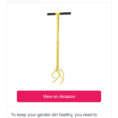
View on Amazon
To keep your garden dirt healthy, you need to