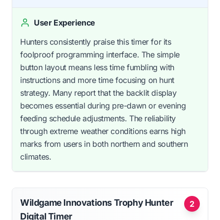
User Experience
Hunters consistently praise this timer for its
foolproof programming interface. The simple
button layout means less time fumbling with
instructions and more time focusing on hunt
strategy. Many report that the backlit display
becomes essential during pre-dawn or evening
feeding schedule adjustments. The reliability
through extreme weather conditions earns high
marks from users in both northern and southern
climates.
Wildgame Innovations Trophy Hunter
2
Digital Timer