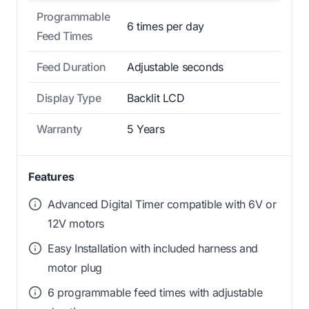
Programmable
6 times per day
Feed Times
Feed Duration
Adjustable seconds
Display Type
Backlit LCD
Warranty
5 Years
Features
Advanced Digital Timer compatible with 6V or
12V motors
Easy Installation with included harness and
motor plug
6 programmable feed times with adjustable