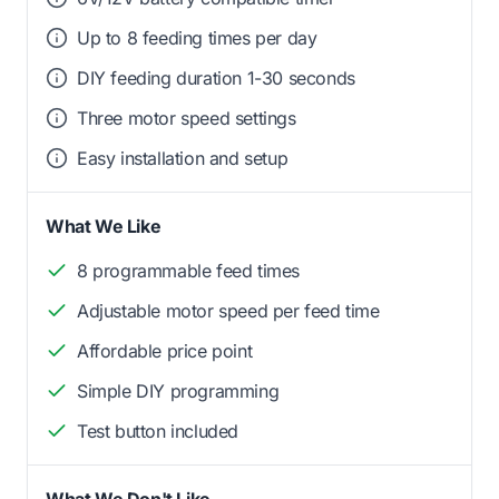
Up to 8 feeding times per day
DIY feeding duration 1-30 seconds
Three motor speed settings
Easy installation and setup
What We Like
8 programmable feed times
Adjustable motor speed per feed time
Affordable price point
Simple DIY programming
Test button included