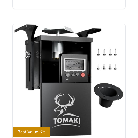
Best Value Kit