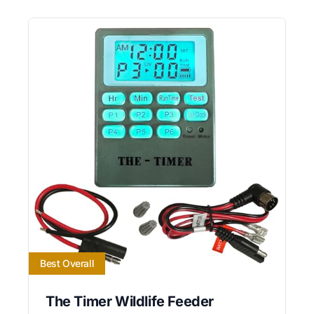
Best Overall
The Timer Wildlife Feeder