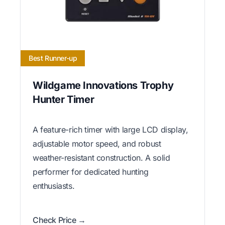
Best Runner-up
Wildgame Innovations Trophy
Hunter Timer
A feature-rich timer with large LCD display,
adjustable motor speed, and robust
weather-resistant construction. A solid
performer for dedicated hunting
enthusiasts.
Check Price →