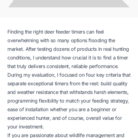
Finding the right deer feeder timers can feel
overwhelming with so many options flooding the
market. After testing dozens of products in real hunting
conditions, I understand how crucial it is to find a timer
that truly delivers consistent, reliable performance.
During my evaluation, I focused on four key criteria that
separate exceptional timers from the rest: build quality
and weather resistance that withstands harsh elements,
programming flexibility to match your feeding strategy,
ease of installation whether you are a beginner or
experienced hunter, and of course, overall value for
your investment.
If you are passionate about wildlife management and