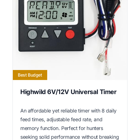
Best Budget
Highwild 6V/12V Universal Timer
An affordable yet reliable timer with 8 daily
feed times, adjustable feed rate, and
memory function. Perfect for hunters
seeking solid performance without breaking