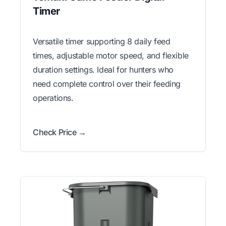
Timer
Versatile timer supporting 8 daily feed
times, adjustable motor speed, and flexible
duration settings. Ideal for hunters who
need complete control over their feeding
operations.
Check Price →