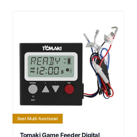
Best Multi-functional
Tomaki Game Feeder Digital