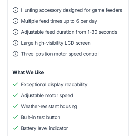
Hunting accessory designed for game feeders
Multiple feed times up to 6 per day
Adjustable feed duration from 1-30 seconds
Large high-visibility LCD screen
Three-position motor speed control
What We Like
Exceptional display readability
Adjustable motor speed
Weather-resistant housing
Built-in test button
Battery level indicator