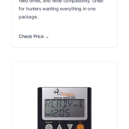
feed times, and wide compatibility. Great
for hunters wanting everything in one
package.
Check Price →