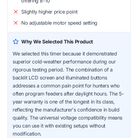
offering 8-10
Slightly higher price point
No adjustable motor speed setting
Why We Selected This Product
We selected this timer because it demonstrated
superior cold-weather performance during our
rigorous testing period. The combination of a
backlit LCD screen and illuminated buttons
addresses a common pain point for hunters who
often program feeders after daylight hours. The 5-
year warranty is one of the longest in its class,
reflecting the manufacturer's confidence in build
quality. The universal voltage compatibility means
you can use it with existing setups without
modification.