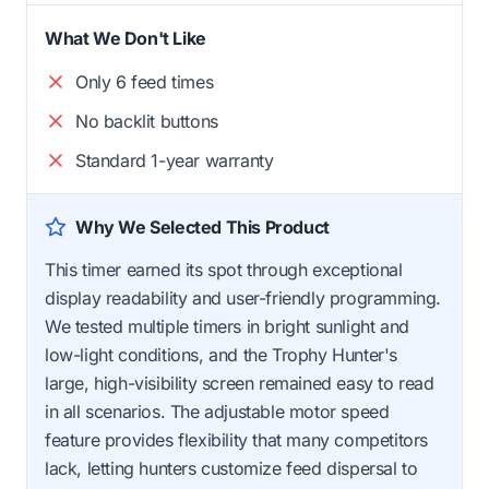
What We Don't Like
Only 6 feed times
No backlit buttons
Standard 1-year warranty
Why We Selected This Product
This timer earned its spot through exceptional
display readability and user-friendly programming.
We tested multiple timers in bright sunlight and
low-light conditions, and the Trophy Hunter's
large, high-visibility screen remained easy to read
in all scenarios. The adjustable motor speed
feature provides flexibility that many competitors
lack, letting hunters customize feed dispersal to