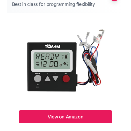
Best in class for programming flexibility
View on Amazon