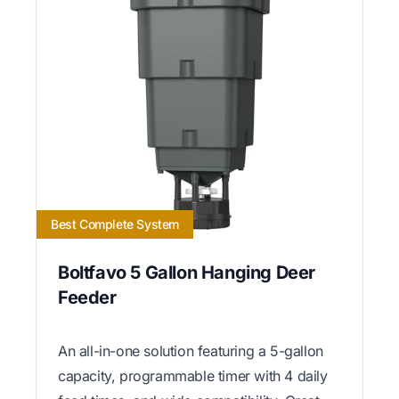
Best Complete System
Boltfavo 5 Gallon Hanging Deer
Feeder
An all-in-one solution featuring a 5-gallon
capacity, programmable timer with 4 daily