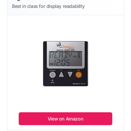
Best in class for display readability
View on Amazon