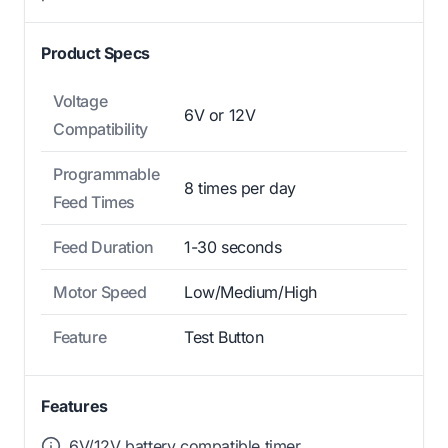
Product Specs
Voltage
6V or 12V
Compatibility
Programmable
8 times per day
Feed Times
Feed Duration
1-30 seconds
Motor Speed
Low/Medium/High
Feature
Test Button
Features
6V/12V battery compatible timer