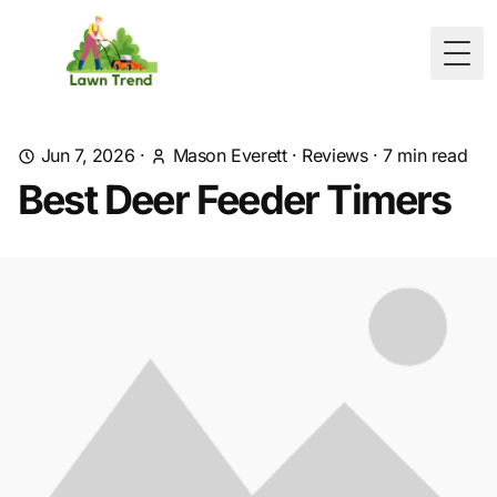
Togg
Jun 7, 2026
·
Mason Everett
·
Reviews
·
7
min read
Best Deer Feeder Timers