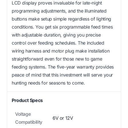
LCD display proves invaluable for late-night
programming adjustments, and the illuminated
buttons make setup simple regardless of lighting
conditions. You get six programmable feed times
with adjustable duration, giving you precise
control over feeding schedules. The included
wiring harness and motor plug make installation
straightforward even for those new to game
feeding systems. The five-year warranty provides
peace of mind that this investment will serve your
hunting needs for seasons to come.
Product Specs
Voltage
6V or 12V
Compatibility