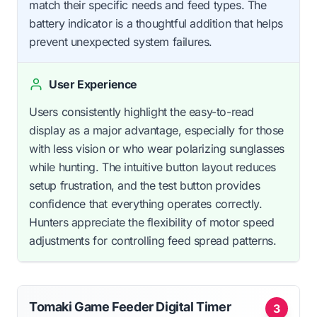
match their specific needs and feed types. The
battery indicator is a thoughtful addition that helps
prevent unexpected system failures.
User Experience
Users consistently highlight the easy-to-read
display as a major advantage, especially for those
with less vision or who wear polarizing sunglasses
while hunting. The intuitive button layout reduces
setup frustration, and the test button provides
confidence that everything operates correctly.
Hunters appreciate the flexibility of motor speed
adjustments for controlling feed spread patterns.
Tomaki Game Feeder Digital Timer
3