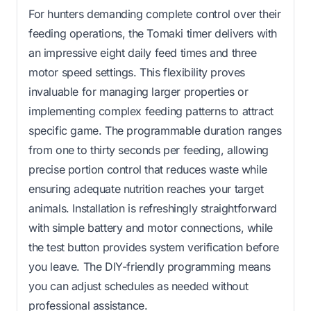
For hunters demanding complete control over their
feeding operations, the Tomaki timer delivers with
an impressive eight daily feed times and three
motor speed settings. This flexibility proves
invaluable for managing larger properties or
implementing complex feeding patterns to attract
specific game. The programmable duration ranges
from one to thirty seconds per feeding, allowing
precise portion control that reduces waste while
ensuring adequate nutrition reaches your target
animals. Installation is refreshingly straightforward
with simple battery and motor connections, while
the test button provides system verification before
you leave. The DIY-friendly programming means
you can adjust schedules as needed without
professional assistance.