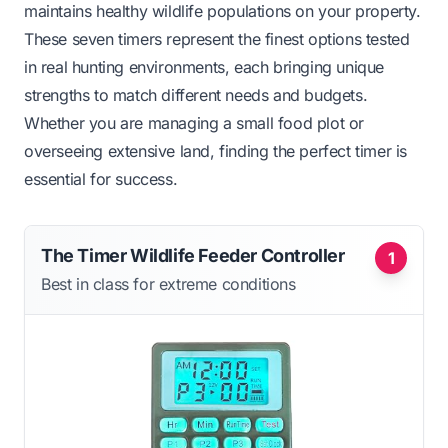
maintains healthy wildlife populations on your property.
These seven timers represent the finest options tested
in real hunting environments, each bringing unique
strengths to match different needs and budgets.
Whether you are managing a small food plot or
overseeing extensive land, finding the perfect timer is
essential for success.
The Timer Wildlife Feeder Controller
1
Best in class for extreme conditions