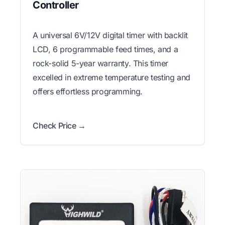
Controller
A universal 6V/12V digital timer with backlit
LCD, 6 programmable feed times, and a
rock-solid 5-year warranty. This timer
excelled in extreme temperature testing and
offers effortless programming.
Check Price →