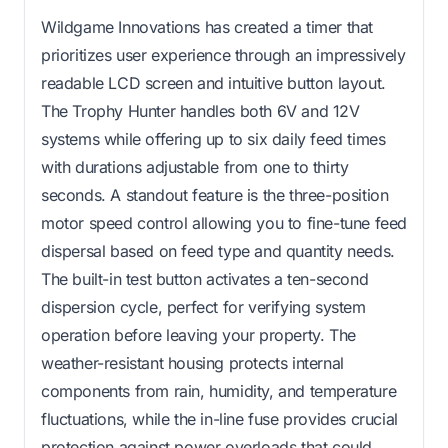
Wildgame Innovations has created a timer that
prioritizes user experience through an impressively
readable LCD screen and intuitive button layout.
The Trophy Hunter handles both 6V and 12V
systems while offering up to six daily feed times
with durations adjustable from one to thirty
seconds. A standout feature is the three-position
motor speed control allowing you to fine-tune feed
dispersal based on feed type and quantity needs.
The built-in test button activates a ten-second
dispersion cycle, perfect for verifying system
operation before leaving your property. The
weather-resistant housing protects internal
components from rain, humidity, and temperature
fluctuations, while the in-line fuse provides crucial
protection against power overloads that could