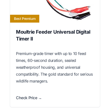
Best Premium
Moultrie Feeder Universal Digital
Timer II
Premium-grade timer with up to 10 feed
times, 60-second duration, sealed
weatherproof housing, and universal
compatibility. The gold standard for serious
wildlife managers.
Check Price →