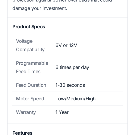
damage your investment.
Product Specs
Voltage
6V or 12V
Compatibility
Programmable
6 times per day
Feed Times
Feed Duration
1-30 seconds
Motor Speed
Low/Medium/High
Warranty
1 Year
Features