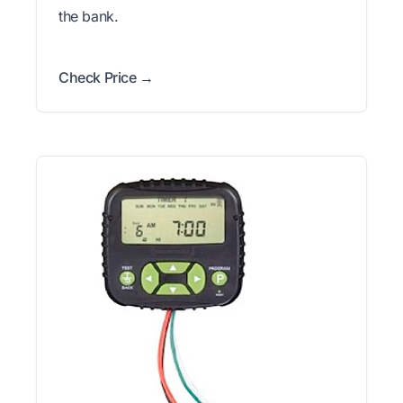
the bank.
Check Price →