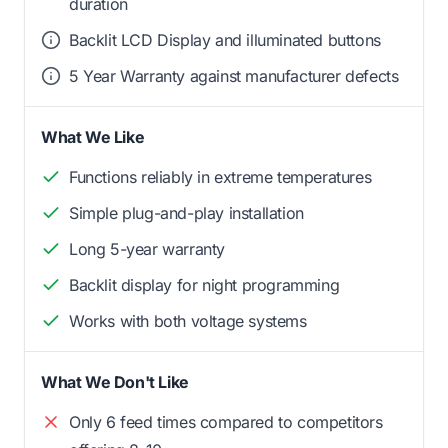
duration
Backlit LCD Display and illuminated buttons
5 Year Warranty against manufacturer defects
What We Like
Functions reliably in extreme temperatures
Simple plug-and-play installation
Long 5-year warranty
Backlit display for night programming
Works with both voltage systems
What We Don't Like
Only 6 feed times compared to competitors