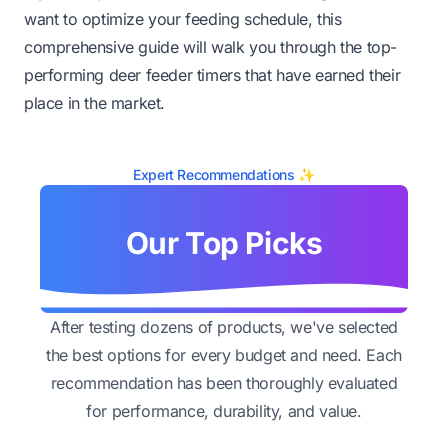
want to optimize your feeding schedule, this
comprehensive guide will walk you through the top-
performing deer feeder timers that have earned their
place in the market.
Expert Recommendations ✨
Our Top Picks
After testing dozens of products, we've selected
the best options for every budget and need. Each
recommendation has been thoroughly evaluated
for performance, durability, and value.