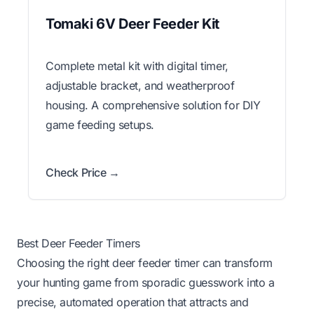
Tomaki 6V Deer Feeder Kit
Complete metal kit with digital timer,
adjustable bracket, and weatherproof
housing. A comprehensive solution for DIY
game feeding setups.
Check Price →
Best Deer Feeder Timers
Choosing the right deer feeder timer can transform
your hunting game from sporadic guesswork into a
precise, automated operation that attracts and