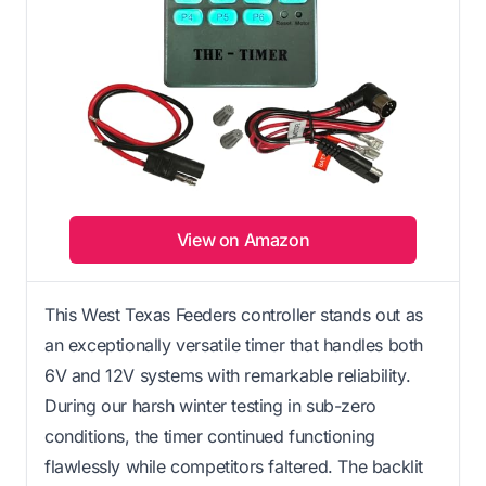
View on Amazon
This West Texas Feeders controller stands out as
an exceptionally versatile timer that handles both
6V and 12V systems with remarkable reliability.
During our harsh winter testing in sub-zero
conditions, the timer continued functioning
flawlessly while competitors faltered. The backlit