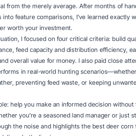
nal from the merely average. After months of han
 into feature comparisons, I’ve learned exactly 
er worth your investment.
ation, I focused on four critical criteria: build qu
nce, feed capacity and distribution efficiency, e
nd overall value for money. I also paid close att
rforms in real-world hunting scenarios—whether 
ther, preventing feed waste, or keeping unwanted
ple: help you make an informed decision without 
ther you’re a seasoned land manager or just sta
ough the noise and highlights the best deer corn