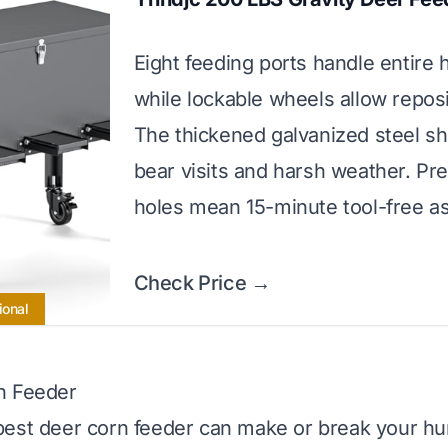
Eight feeding ports handle entire 
while lockable wheels allow reposi
The thickened galvanized steel sh
bear visits and harsh weather. Pre
holes mean 15-minute tool-free a
Check Price →
ional
n Feeder
est deer corn feeder can make or break your hu