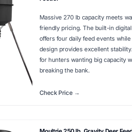
Massive 270 lb capacity meets wal
friendly pricing. The built-in digita
offers four daily feed events while
design provides excellent stability
for hunters wanting big capacity w
breaking the bank.
Check Price →
Moultrie 250 lb. Gravity Deer Fee