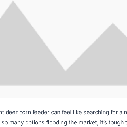
ht deer corn feeder can feel like searching for a 
 so many options flooding the market, it’s tough 