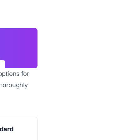
options for
horoughly
ndard