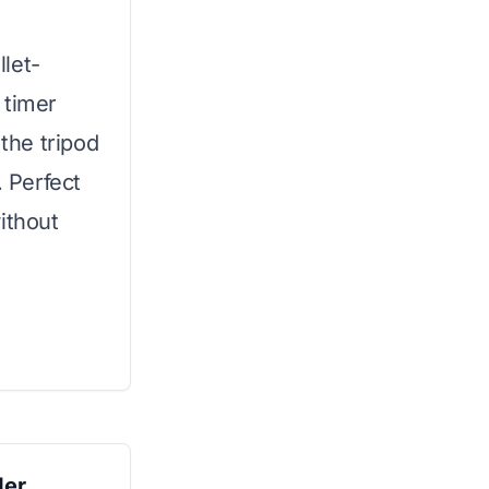
let-
l timer
 the tripod
. Perfect
ithout
der