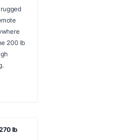
 rugged
remote
nywhere
he 200 lb
ugh
g.
270 lb