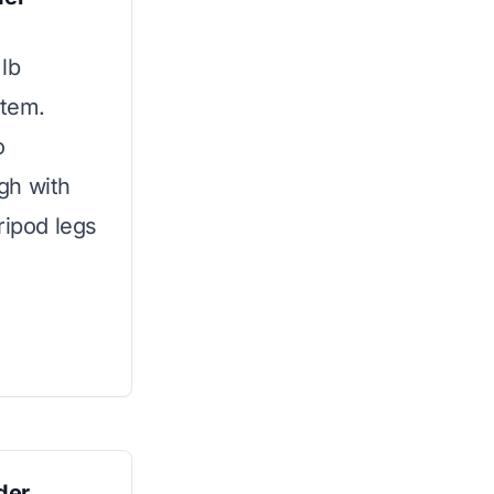
lb
stem.
o
gh with
ripod legs
der