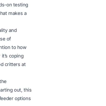
ds-on testing
what makes a
ality and
ase of
ention to how
it’s coping
 critters at
the
rting out, this
 feeder options