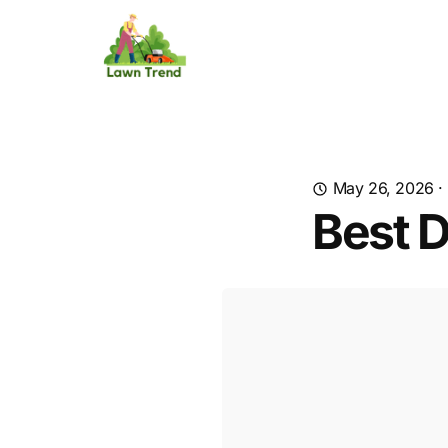
May 26, 2026
·
Best 