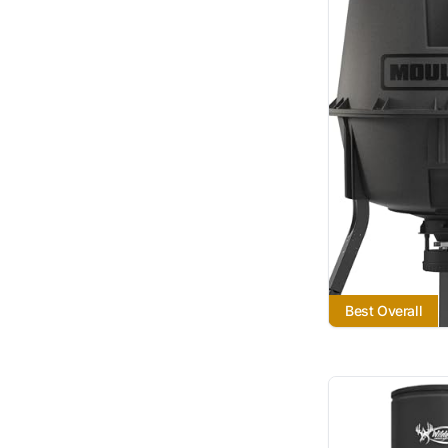
Best Overall