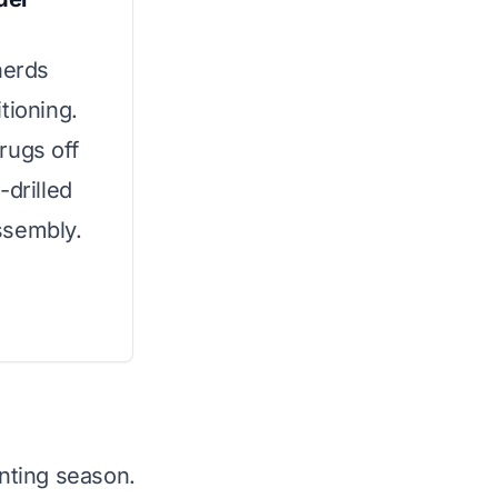
herds
tioning.
rugs off
-drilled
ssembly.
nting season.