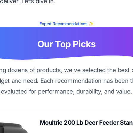
eliver. Let’s dive in.
Expert Recommendations ✨
Our Top Picks
ing dozens of products, we've selected the best 
dget and need. Each recommendation has been t
evaluated for performance, durability, and value.
Moultrie 200 Lb Deer Feeder Sta