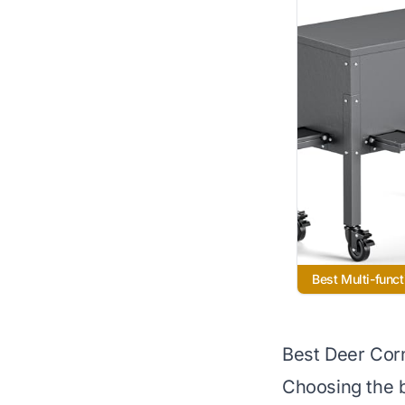
Best Multi-funct
Best Deer Cor
Choosing the b