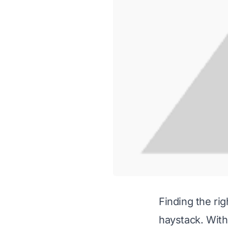
Finding the rig
haystack. With