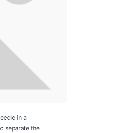
needle in a
to separate the