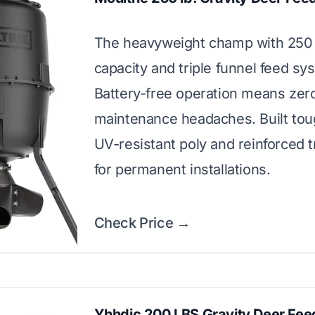
The heavyweight champ with 250 
capacity and triple funnel feed sy
Battery-free operation means zer
maintenance headaches. Built tou
UV-resistant poly and reinforced t
for permanent installations.
Check Price →
Yhhdjc 200 LBS Gravity Deer Fee