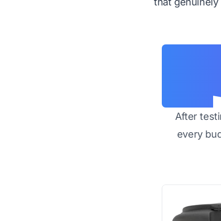
that genuinely d
After test
every bu