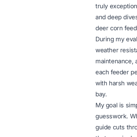
truly exceptio
and deep dives
deer corn feed
During my evalu
weather resista
maintenance, a
each feeder pe
with harsh wea
bay.
My goal is sim
guesswork. Whe
guide cuts thr