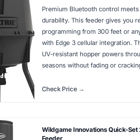
Premium Bluetooth control meets
durability. This feeder gives you 
programming from 300 feet or a
with Edge 3 cellular integration. T
UV-resistant hopper powers thro
seasons without fading or crackin
Check Price →
Wildgame Innovations Quick-Set 
Feeder