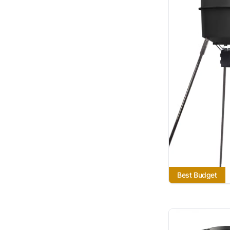
Best Budget