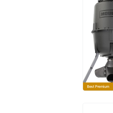
Best Premium