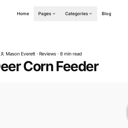
Home
Pages
Categories
Blog
Mason Everett
·
Reviews
·
8
min read
Deer Corn Feeder