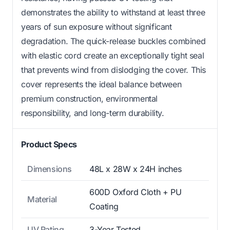
demonstrates the ability to withstand at least three
years of sun exposure without significant
degradation. The quick-release buckles combined
with elastic cord create an exceptionally tight seal
that prevents wind from dislodging the cover. This
cover represents the ideal balance between
premium construction, environmental
responsibility, and long-term durability.
Product Specs
Dimensions
48L x 28W x 24H inches
600D Oxford Cloth + PU
Material
Coating
UV Rating
3-Year Tested