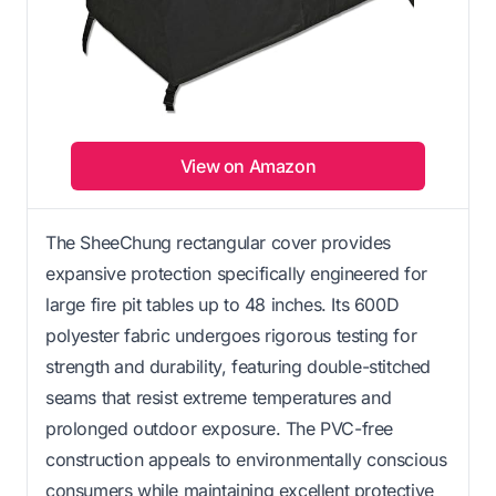
View on Amazon
The SheeChung rectangular cover provides
expansive protection specifically engineered for
large fire pit tables up to 48 inches. Its 600D
polyester fabric undergoes rigorous testing for
strength and durability, featuring double-stitched
seams that resist extreme temperatures and
prolonged outdoor exposure. The PVC-free
construction appeals to environmentally conscious
consumers while maintaining excellent protective