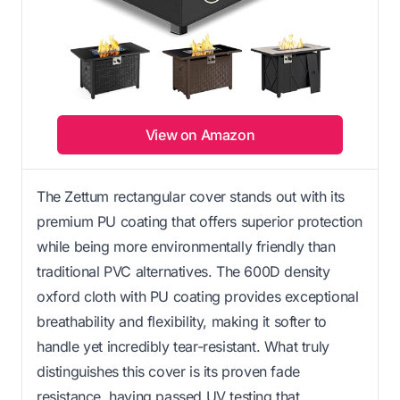
View on Amazon
The Zettum rectangular cover stands out with its
premium PU coating that offers superior protection
while being more environmentally friendly than
traditional PVC alternatives. The 600D density
oxford cloth with PU coating provides exceptional
breathability and flexibility, making it softer to
handle yet incredibly tear-resistant. What truly
distinguishes this cover is its proven fade
resistance, having passed UV testing that