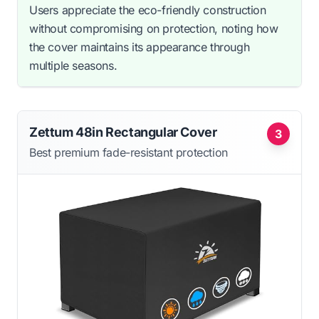
Users appreciate the eco-friendly construction
without compromising on protection, noting how
the cover maintains its appearance through
multiple seasons.
Zettum 48in Rectangular Cover
3
Best premium fade-resistant protection