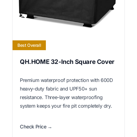
Best Overall
QH.HOME 32-Inch Square Cover
Premium waterproof protection with 600D
heavy-duty fabric and UPF50+ sun
resistance. Three-layer waterproofing
system keeps your fire pit completely dry.
Check Price →