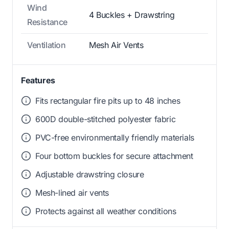
Wind
4 Buckles + Drawstring
Resistance
Ventilation
Mesh Air Vents
Features
Fits rectangular fire pits up to 48 inches
600D double-stitched polyester fabric
PVC-free environmentally friendly materials
Four bottom buckles for secure attachment
Adjustable drawstring closure
Mesh-lined air vents
Protects against all weather conditions