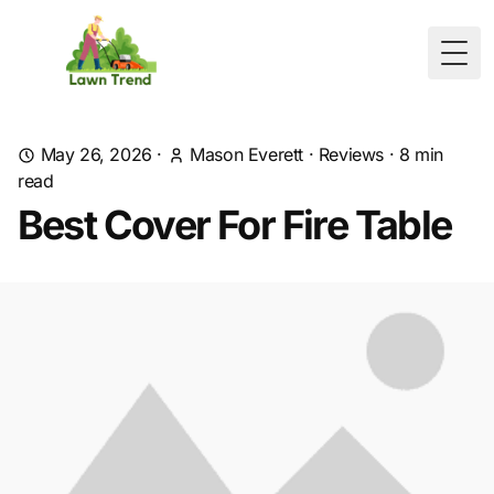
Togg
May 26, 2026
·
Mason Everett
·
Reviews
·
8
min
read
Best Cover For Fire Table