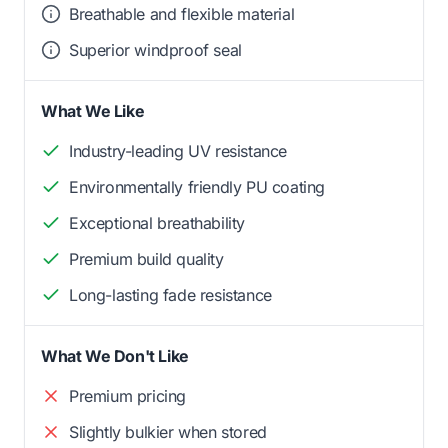
Breathable and flexible material
Superior windproof seal
What We Like
Industry-leading UV resistance
Environmentally friendly PU coating
Exceptional breathability
Premium build quality
Long-lasting fade resistance
What We Don't Like
Premium pricing
Slightly bulkier when stored