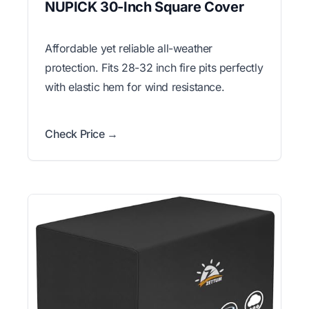
NUPICK 30-Inch Square Cover
Affordable yet reliable all-weather
protection. Fits 28-32 inch fire pits perfectly
with elastic hem for wind resistance.
Check Price →