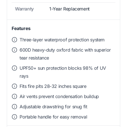
Warranty
1-Year Replacement
Features
Three-layer waterproof protection system
600D heavy-duty oxford fabric with superior
tear resistance
UPF50+ sun protection blocks 98% of UV
rays
Fits fire pits 28-32 inches square
Air vents prevent condensation buildup
Adjustable drawstring for snug fit
Portable handle for easy removal