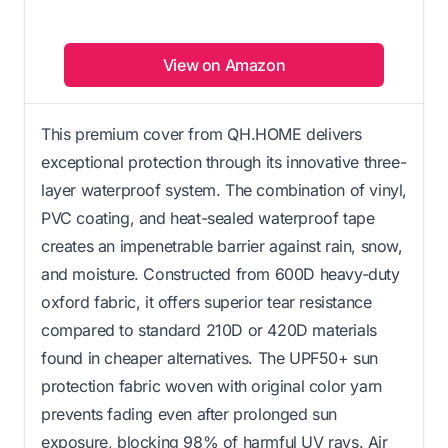
View on Amazon
This premium cover from QH.HOME delivers
exceptional protection through its innovative three-
layer waterproof system. The combination of vinyl,
PVC coating, and heat-sealed waterproof tape
creates an impenetrable barrier against rain, snow,
and moisture. Constructed from 600D heavy-duty
oxford fabric, it offers superior tear resistance
compared to standard 210D or 420D materials
found in cheaper alternatives. The UPF50+ sun
protection fabric woven with original color yarn
prevents fading even after prolonged sun
exposure, blocking 98% of harmful UV rays. Air