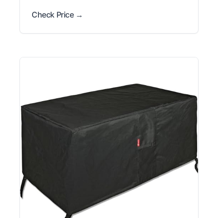
Check Price →