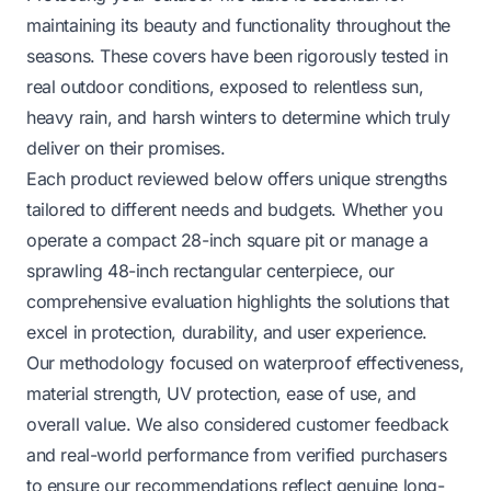
maintaining its beauty and functionality throughout the
seasons. These covers have been rigorously tested in
real outdoor conditions, exposed to relentless sun,
heavy rain, and harsh winters to determine which truly
deliver on their promises.
Each product reviewed below offers unique strengths
tailored to different needs and budgets. Whether you
operate a compact 28-inch square pit or manage a
sprawling 48-inch rectangular centerpiece, our
comprehensive evaluation highlights the solutions that
excel in protection, durability, and user experience.
Our methodology focused on waterproof effectiveness,
material strength, UV protection, ease of use, and
overall value. We also considered customer feedback
and real-world performance from verified purchasers
to ensure our recommendations reflect genuine long-