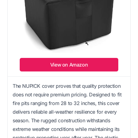
View on Amazon
The NUPICK cover proves that quality protection
does not require premium pricing. Designed to fit
fire pits ranging from 28 to 32 inches, this cover
delivers reliable all-weather resilience for every
season. The rugged construction withstands
extreme weather conditions while maintaining its
protective properties year after year. The elastic