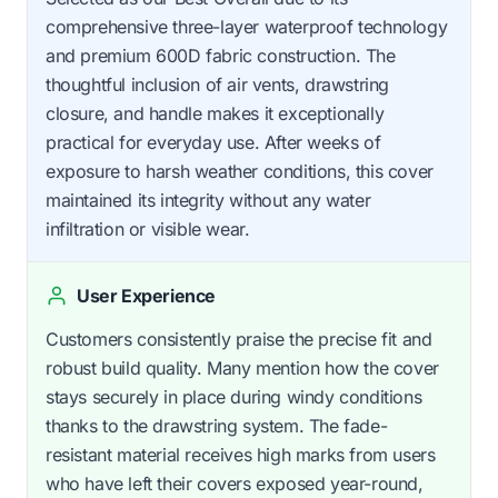
comprehensive three-layer waterproof technology
and premium 600D fabric construction. The
thoughtful inclusion of air vents, drawstring
closure, and handle makes it exceptionally
practical for everyday use. After weeks of
exposure to harsh weather conditions, this cover
maintained its integrity without any water
infiltration or visible wear.
User Experience
Customers consistently praise the precise fit and
robust build quality. Many mention how the cover
stays securely in place during windy conditions
thanks to the drawstring system. The fade-
resistant material receives high marks from users
who have left their covers exposed year-round,