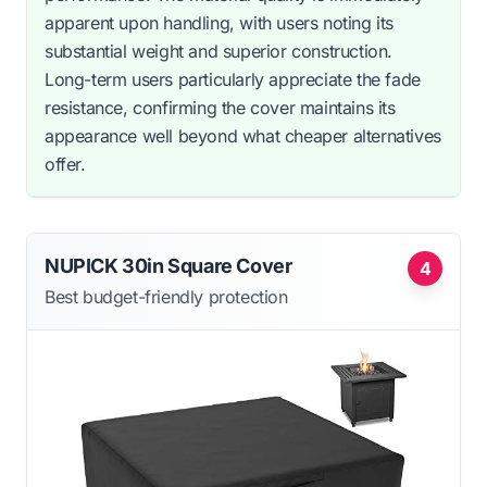
apparent upon handling, with users noting its
substantial weight and superior construction.
Long-term users particularly appreciate the fade
resistance, confirming the cover maintains its
appearance well beyond what cheaper alternatives
offer.
NUPICK 30in Square Cover
4
Best budget-friendly protection