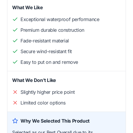
What We Like
Exceptional waterproof performance
Premium durable construction
Fade-resistant material
Secure wind-resistant fit
Easy to put on and remove
What We Don't Like
Slightly higher price point
Limited color options
Why We Selected This Product
Selected as our Best Overall due to its