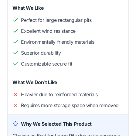
What We Like
Perfect for large rectangular pits
Excellent wind resistance
Environmentally friendly materials
Superior durability
Customizable secure fit
What We Don't Like
Heavier due to reinforced materials
Requires more storage space when removed
Why We Selected This Product
Chosen as Best for Large Pits due to its generous