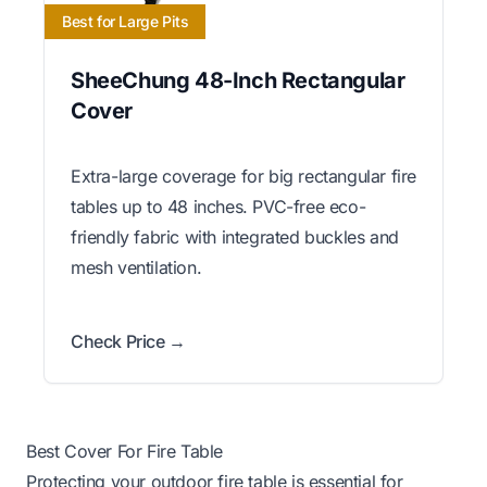
Best for Large Pits
SheeChung 48-Inch Rectangular
Cover
Extra-large coverage for big rectangular fire
tables up to 48 inches. PVC-free eco-
friendly fabric with integrated buckles and
mesh ventilation.
Check Price →
Best Cover For Fire Table
Protecting your outdoor fire table is essential for