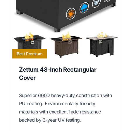
Best Premium
Zettum 48-Inch Rectangular
Cover
Superior 600D heavy-duty construction with
PU coating. Environmentally friendly
materials with excellent fade resistance
backed by 3-year UV testing.