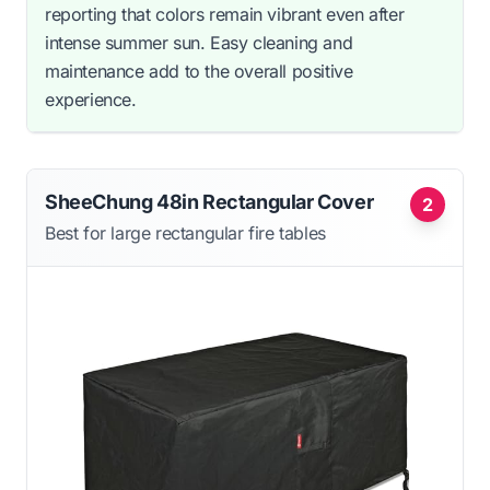
reporting that colors remain vibrant even after
intense summer sun. Easy cleaning and
maintenance add to the overall positive
experience.
SheeChung 48in Rectangular Cover
2
Best for large rectangular fire tables