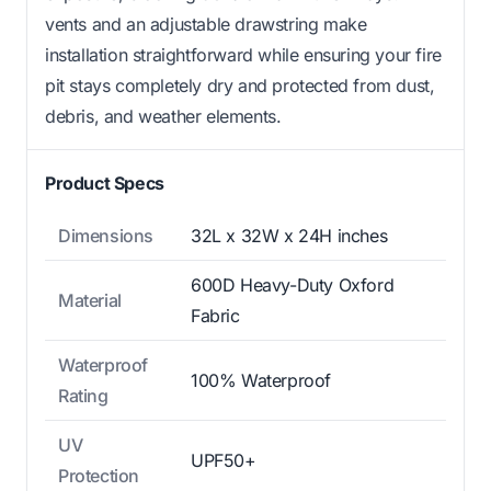
vents and an adjustable drawstring make
installation straightforward while ensuring your fire
pit stays completely dry and protected from dust,
debris, and weather elements.
Product Specs
Dimensions
32L x 32W x 24H inches
600D Heavy-Duty Oxford
Material
Fabric
Waterproof
100% Waterproof
Rating
UV
UPF50+
Protection