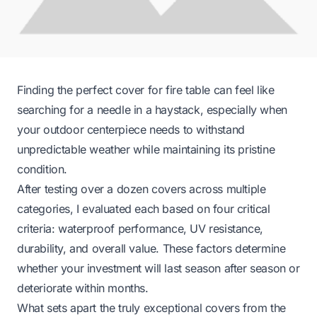
Finding the perfect cover for fire table can feel like
searching for a needle in a haystack, especially when
your outdoor centerpiece needs to withstand
unpredictable weather while maintaining its pristine
condition.
After testing over a dozen covers across multiple
categories, I evaluated each based on four critical
criteria: waterproof performance, UV resistance,
durability, and overall value. These factors determine
whether your investment will last season after season or
deteriorate within months.
What sets apart the truly exceptional covers from the