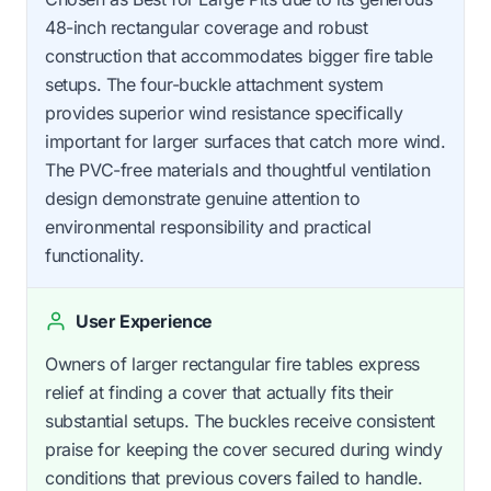
48-inch rectangular coverage and robust
construction that accommodates bigger fire table
setups. The four-buckle attachment system
provides superior wind resistance specifically
important for larger surfaces that catch more wind.
The PVC-free materials and thoughtful ventilation
design demonstrate genuine attention to
environmental responsibility and practical
functionality.
User Experience
Owners of larger rectangular fire tables express
relief at finding a cover that actually fits their
substantial setups. The buckles receive consistent
praise for keeping the cover secured during windy
conditions that previous covers failed to handle.