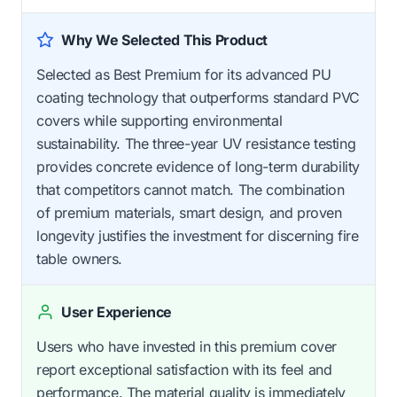
Why We Selected This Product
Selected as Best Premium for its advanced PU
coating technology that outperforms standard PVC
covers while supporting environmental
sustainability. The three-year UV resistance testing
provides concrete evidence of long-term durability
that competitors cannot match. The combination
of premium materials, smart design, and proven
longevity justifies the investment for discerning fire
table owners.
User Experience
Users who have invested in this premium cover
report exceptional satisfaction with its feel and
performance. The material quality is immediately