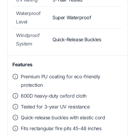
Waterproof
Super Waterproof
Level
Windproof
Quick-Release Buckles
System
Features
Premium PU coating for eco-friendly
protection
600D heavy-duty oxford cloth
Tested for 3-year UV resistance
Quick-release buckles with elastic cord
Fits rectangular fire pits 45-48 inches