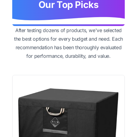
Our Top Picks
After testing dozens of products, we've selected
the best options for every budget and need. Each
recommendation has been thoroughly evaluated
for performance, durability, and value.