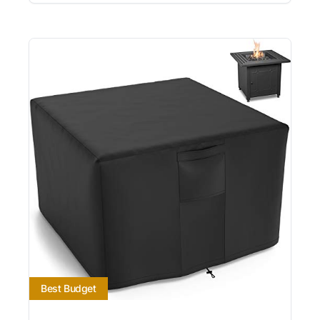
Best Budget