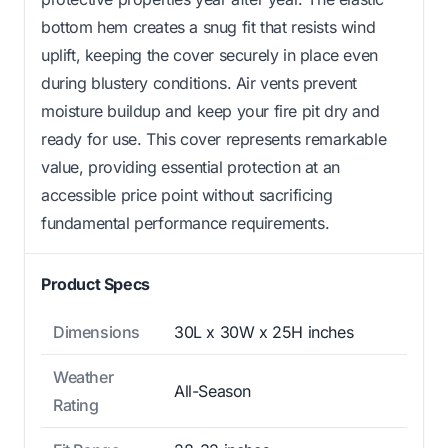
bottom hem creates a snug fit that resists wind
uplift, keeping the cover securely in place even
during blustery conditions. Air vents prevent
moisture buildup and keep your fire pit dry and
ready for use. This cover represents remarkable
value, providing essential protection at an
accessible price point without sacrificing
fundamental performance requirements.
Product Specs
Dimensions
30L x 30W x 25H inches
Weather
All-Season
Rating