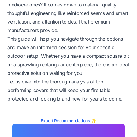
mediocre ones? It comes down to material quality,
thoughtful engineering like reinforced seams and smart
ventilation, and attention to detail that premium
manufacturers provide.
This guide will help you navigate through the options
and make an informed decision for your specific
outdoor setup. Whether you have a compact square pit
or a sprawling rectangular centerpiece, there is an ideal
protective solution waiting for you.
Let us dive into the thorough analysis of top-
performing covers that will keep your fire table
protected and looking brand new for years to come.
Expert Recommendations ✨