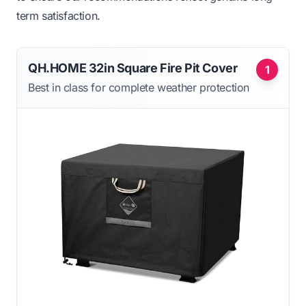
term satisfaction.
QH.HOME 32in Square Fire Pit Cover
1
Best in class for complete weather protection