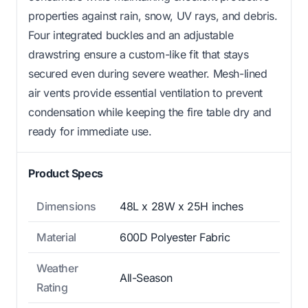
properties against rain, snow, UV rays, and debris.
Four integrated buckles and an adjustable
drawstring ensure a custom-like fit that stays
secured even during severe weather. Mesh-lined
air vents provide essential ventilation to prevent
condensation while keeping the fire table dry and
ready for immediate use.
Product Specs
Dimensions
48L x 28W x 25H inches
Material
600D Polyester Fabric
Weather
All-Season
Rating