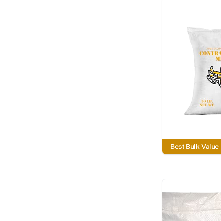
Best Bulk Value