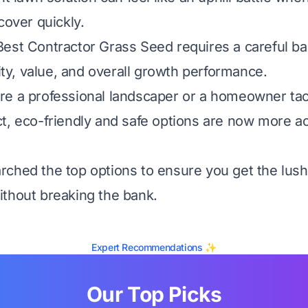
cover quickly.
est Contractor Grass Seed requires a careful ba
lity, value, and overall growth performance.
e a professional landscaper or a homeowner tac
t, eco-friendly and safe options are now more a
ched the top options to ensure you get the lush
thout breaking the bank.
Expert Recommendations ✨
Our Top Picks