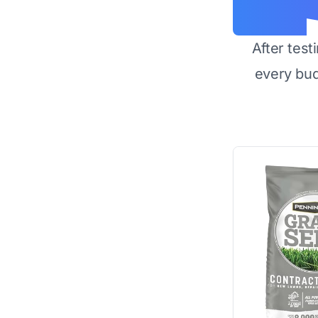
After test
every bu