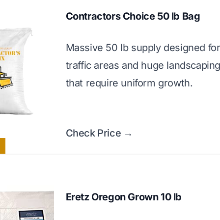
Contractors Choice 50 lb Bag
Massive 50 lb supply designed for
traffic areas and huge landscaping
that require uniform growth.
Check Price →
Eretz Oregon Grown 10 lb