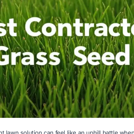
ht lawn solution can feel like an uphill battle wh