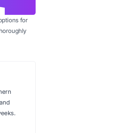
options for
horoughly
thern
 and
weeks.