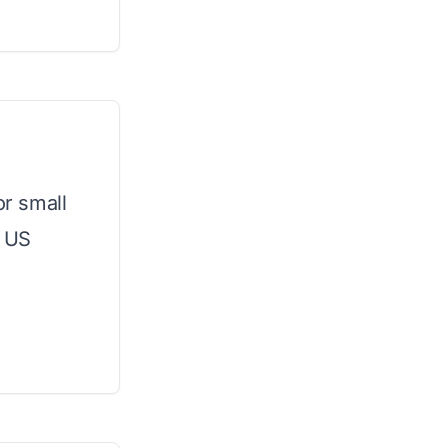
or small
l US