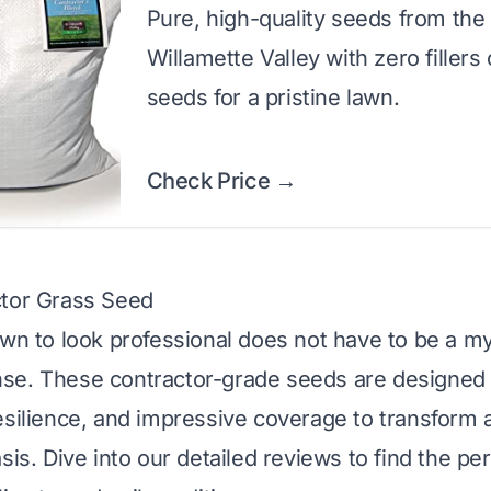
Pure, high-quality seeds from the
Willamette Valley with zero fillers
seeds for a pristine lawn.
Check Price →
ctor Grass Seed
awn to look professional does not have to be a my
se. These contractor-grade seeds are designed f
esilience, and impressive coverage to transform a
sis. Dive into our detailed reviews to find the pe