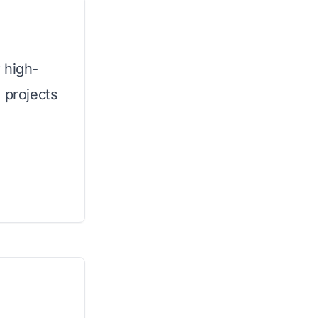
 high-
 projects