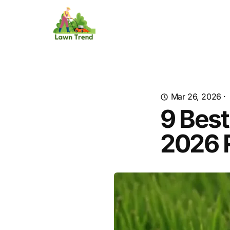
Mar 26, 2026
·
9 Best
2026 