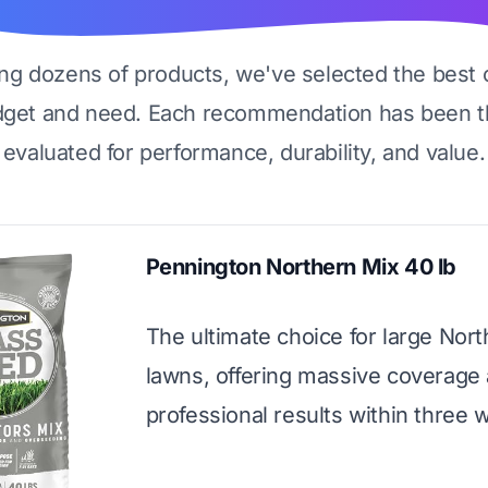
ing dozens of products, we've selected the best 
dget and need. Each recommendation has been t
evaluated for performance, durability, and value.
Pennington Northern Mix 40 lb
The ultimate choice for large Nor
lawns, offering massive coverage
professional results within three 