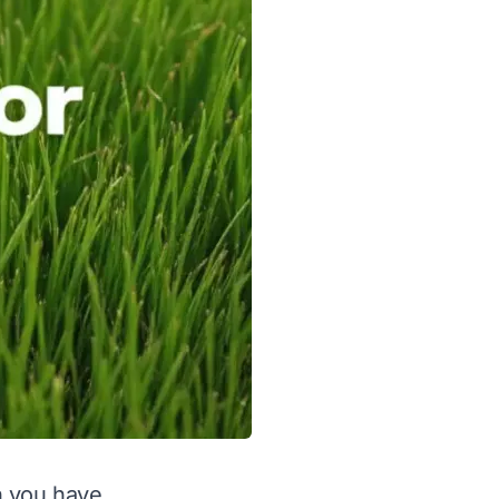
en you have