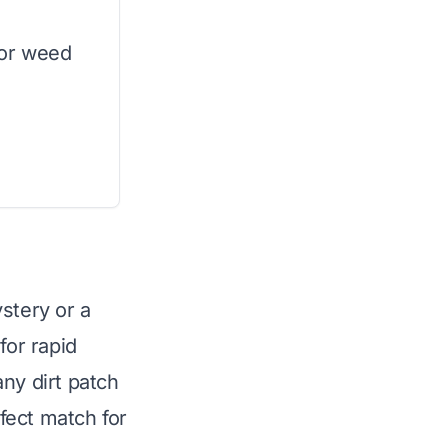
 or weed
stery or a
or rapid
ny dirt patch
rfect match for