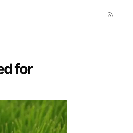
ed for