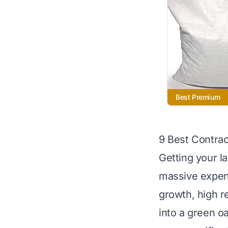
Best Premium
9 Best Contra
Getting your l
massive expen
growth, high r
into a green oa