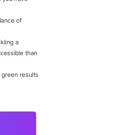
lance of
kling a
ccessible than
 green results