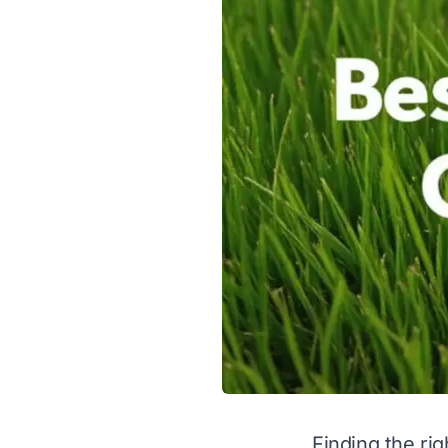
Finding the rig