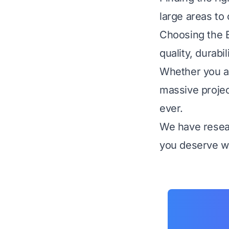
large areas to 
Choosing the B
quality, durabi
Whether you ar
massive projec
ever.
We have resear
you deserve wi