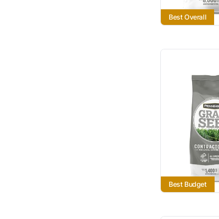
Best Overall
Best Budget