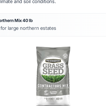
limate and soil conditions.
rthern Mix 40 lb
 for large northern estates