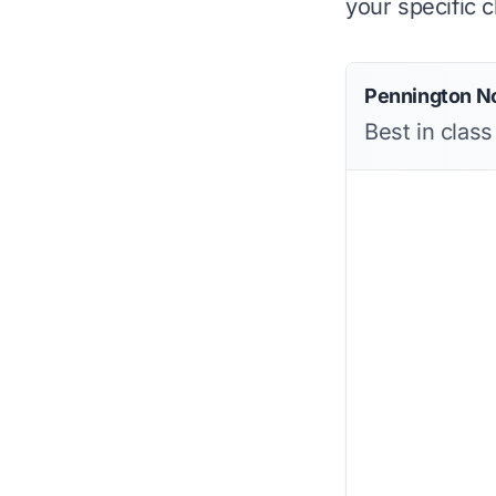
your specific c
Pennington No
Best in class