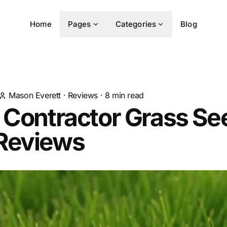
Home
Pages
Categories
Blog
Mason Everett
·
Reviews
·
8
min read
 Contractor Grass Se
Reviews