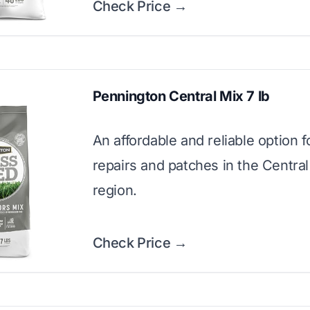
Check Price →
Pennington Central Mix 7 lb
An affordable and reliable option f
repairs and patches in the Centra
region.
Check Price →