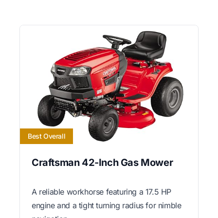
Best Overall
Craftsman 42-Inch Gas Mower
A reliable workhorse featuring a 17.5 HP
engine and a tight turning radius for nimble