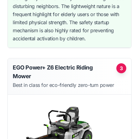
disturbing neighbors. The lightweight nature is a
frequent highlight for elderly users or those with
limited physical strength. The safety startup
mechanism is also highly rated for preventing
accidental activation by children.
EGO Power+ Z6 Electric Riding
3
Mower
Best in class for eco-friendly zero-turn power