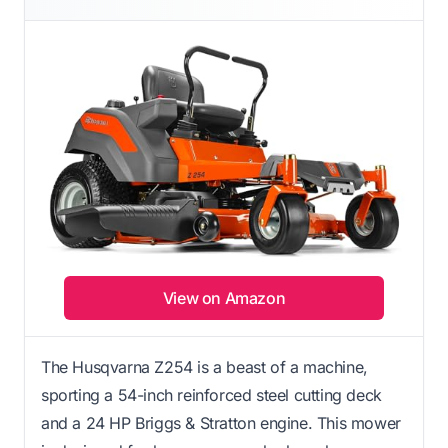
View on Amazon
The Husqvarna Z254 is a beast of a machine,
sporting a 54-inch reinforced steel cutting deck
and a 24 HP Briggs & Stratton engine. This mower