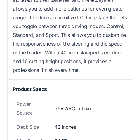
included 10.0Ah batteries, and the ecosystem
allows you to add more batteries for even greater
range. It features an intuitive LCD interface that lets
you toggle between three driving modes: Control,
Standard, and Sport. This allows you to customize
the responsiveness of the steering and the speed
of the blades. With a 42-inch stamped steel deck
and 10 cutting height positions, it provides a
professional finish every time.
Product Specs
Power
56V ARC Lithium
Source
Deck Size
42 Inches