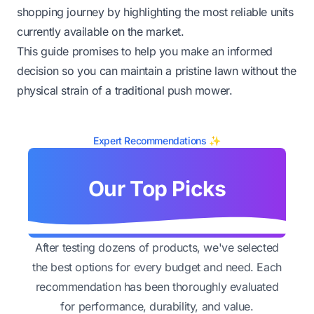
shopping journey by highlighting the most reliable units
currently available on the market.
This guide promises to help you make an informed
decision so you can maintain a pristine lawn without the
physical strain of a traditional push mower.
Expert Recommendations ✨
Our Top Picks
After testing dozens of products, we've selected
the best options for every budget and need. Each
recommendation has been thoroughly evaluated
for performance, durability, and value.