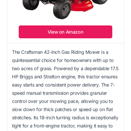
View on Amazon
The Craftsman 42-Inch Gas Riding Mower is a
quintessential choice for homeowners with up to
two acres of grass. Powered by a dependable 17.5
HP Briggs and Stratton engine, this tractor ensures
easy starts and consistent power delivery. The 7-
speed manual transmission provides granular
control over your mowing pace, allowing you to
slow down for thick patches or speed up on flat
stretches. Its 18-inch turning radius is exceptionally
tight for a front-engine tractor, making it easy to