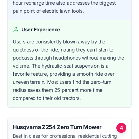
hour recharge time also addresses the biggest
pain point of electric lawn tools.
User Experience
Users are consistently blown away by the
quietness of the ride, noting they can listen to
podcasts through headphones without maxing the
volume. The hydraulic-seat suspension is a
favorite feature, providing a smooth ride over
uneven terrain. Most users find the zero-turn
radius saves them 25 percent more time
compared to their old tractors.
Husqvarna Z254 Zero Turn Mower
4
Best in class for professional residential cutting