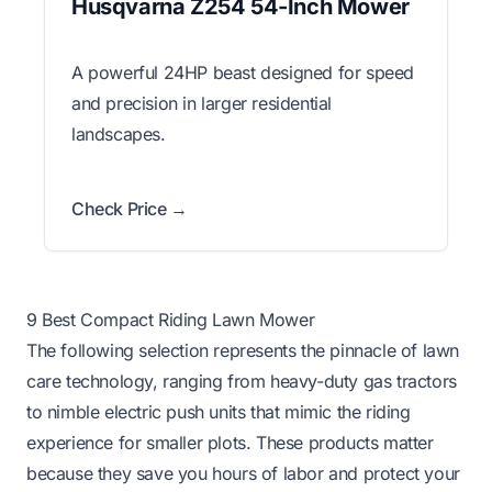
Husqvarna Z254 54-Inch Mower
A powerful 24HP beast designed for speed
and precision in larger residential
landscapes.
Check Price →
9 Best Compact Riding Lawn Mower
The following selection represents the pinnacle of lawn
care technology, ranging from heavy-duty gas tractors
to nimble electric push units that mimic the riding
experience for smaller plots. These products matter
because they save you hours of labor and protect your