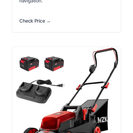
navigation.
Check Price →