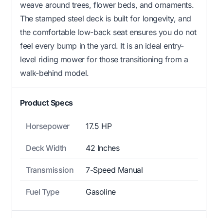
weave around trees, flower beds, and ornaments.
The stamped steel deck is built for longevity, and
the comfortable low-back seat ensures you do not
feel every bump in the yard. It is an ideal entry-
level riding mower for those transitioning from a
walk-behind model.
Product Specs
Horsepower
17.5 HP
Deck Width
42 Inches
Transmission
7-Speed Manual
Fuel Type
Gasoline