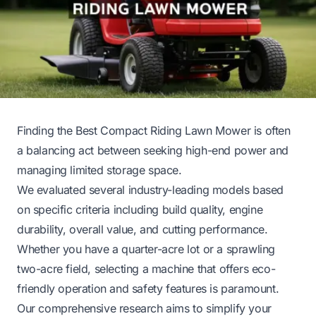
Finding the Best Compact Riding Lawn Mower is often
a balancing act between seeking high-end power and
managing limited storage space.
We evaluated several industry-leading models based
on specific criteria including build quality, engine
durability, overall value, and cutting performance.
Whether you have a quarter-acre lot or a sprawling
two-acre field, selecting a machine that offers eco-
friendly operation and safety features is paramount.
Our comprehensive research aims to simplify your