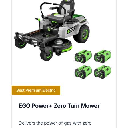
Best Premium Electric
EGO Power+ Zero Turn Mower
Delivers the power of gas with zero