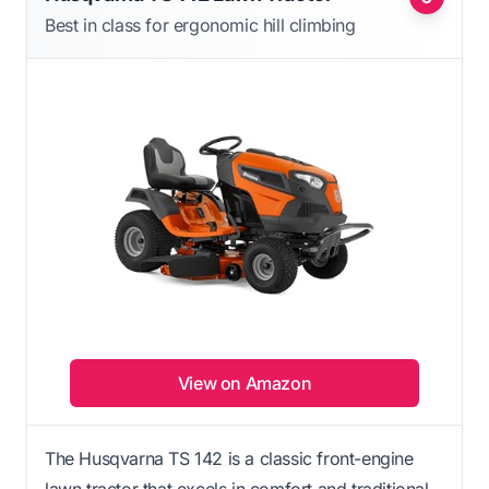
Best in class for ergonomic hill climbing
View on Amazon
The Husqvarna TS 142 is a classic front-engine