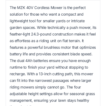
The MZK 40V Cordless Mower is the perfect
solution for those who want a compact and
lightweight tool for smaller yards or intricate
garden spaces. While technically a push mower, its
feather-light 24.3-pound construction makes it feel
as effortless as a riding unit on flat terrain. It
features a powerful brushless motor that optimizes
battery life and provides consistent blade speed.
The dual 4Ah batteries ensure you have enough
runtime to finish your yard without stopping to
recharge. With a 13-inch cutting path, this mower
can fit into the narrowest passages where larger
riding mowers simply cannot go. The four
adjustable height settings allow for seasonal grass
management, ensuring your lawn stays healthy