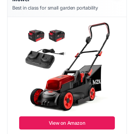
Best in class for small garden portability
View on Amazon