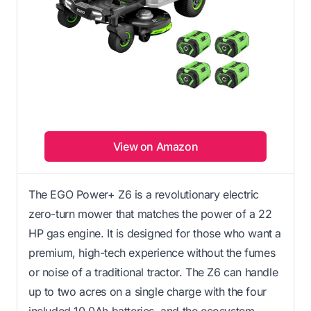
View on Amazon
The EGO Power+ Z6 is a revolutionary electric
zero-turn mower that matches the power of a 22
HP gas engine. It is designed for those who want a
premium, high-tech experience without the fumes
or noise of a traditional tractor. The Z6 can handle
up to two acres on a single charge with the four