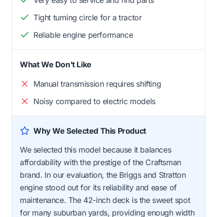
Very easy to service and find parts
Tight turning circle for a tractor
Reliable engine performance
What We Don't Like
Manual transmission requires shifting
Noisy compared to electric models
Why We Selected This Product
We selected this model because it balances
affordability with the prestige of the Craftsman
brand. In our evaluation, the Briggs and Stratton
engine stood out for its reliability and ease of
maintenance. The 42-inch deck is the sweet spot
for many suburban yards, providing enough width