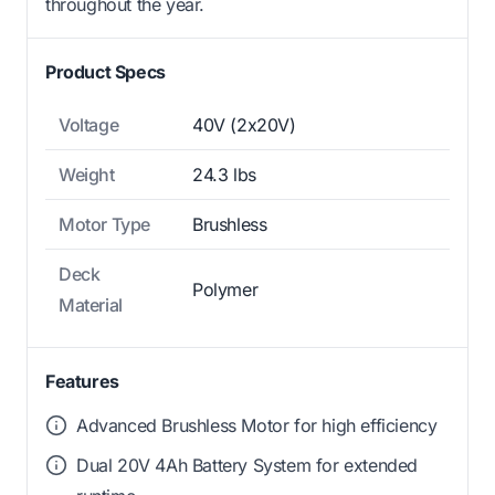
throughout the year.
Product Specs
Voltage
40V (2x20V)
Weight
24.3 lbs
Motor Type
Brushless
Deck
Polymer
Material
Features
Advanced Brushless Motor for high efficiency
Dual 20V 4Ah Battery System for extended