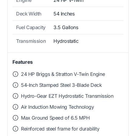
Deck Width
54 Inches
Fuel Capacity
3.5 Gallons
Transmission
Hydrostatic
Features
24 HP Briggs & Stratton V-Twin Engine
54-Inch Stamped Steel 3-Blade Deck
Hydro-Gear EZT Hydrostatic Transmission
Air Induction Mowing Technology
Max Ground Speed of 6.5 MPH
Reinforced steel frame for durability