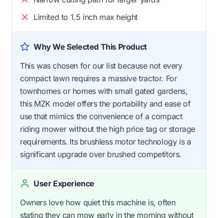
Limited to 1.5 inch max height
Why We Selected This Product
This was chosen for our list because not every
compact lawn requires a massive tractor. For
townhomes or homes with small gated gardens,
this MZK model offers the portability and ease of
use that mimics the convenience of a compact
riding mower without the high price tag or storage
requirements. Its brushless motor technology is a
significant upgrade over brushed competitors.
User Experience
Owners love how quiet this machine is, often
stating they can mow early in the morning without