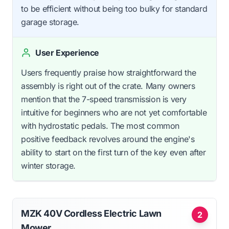
to be efficient without being too bulky for standard
garage storage.
User Experience
Users frequently praise how straightforward the
assembly is right out of the crate. Many owners
mention that the 7-speed transmission is very
intuitive for beginners who are not yet comfortable
with hydrostatic pedals. The most common
positive feedback revolves around the engine's
ability to start on the first turn of the key even after
winter storage.
MZK 40V Cordless Electric Lawn
2
Mower