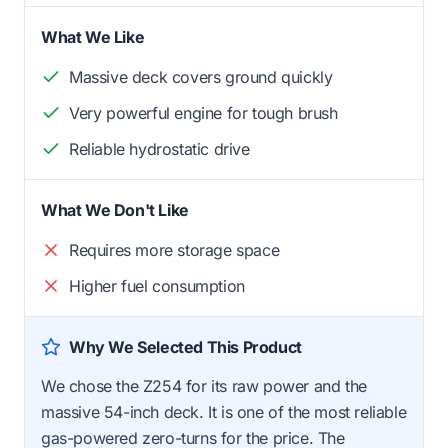
What We Like
Massive deck covers ground quickly
Very powerful engine for tough brush
Reliable hydrostatic drive
What We Don't Like
Requires more storage space
Higher fuel consumption
Why We Selected This Product
We chose the Z254 for its raw power and the
massive 54-inch deck. It is one of the most reliable
gas-powered zero-turns for the price. The