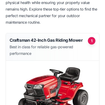
physical health while ensuring your property value
remains high. Explore these top-tier options to find the
perfect mechanical partner for your outdoor
maintenance routine.
Craftsman 42-Inch Gas Riding Mower
1
Best in class for reliable gas-powered
performance