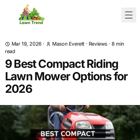
Togg
Mar 19, 2026
·
Mason Everett
·
Reviews
·
8
min
read
9 Best Compact Riding
Lawn Mower Options for
2026