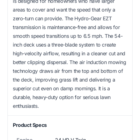
is designed for homeowners who have larger
areas to cover and want the speed that only a
zero-turn can provide. The Hydro-Gear EZT
transmission is maintenance-free and allows for
smooth speed transitions up to 6.5 mph. The 54-
inch deck uses a three-blade system to create
high-velocity airflow, resulting in a cleaner cut and
better clipping dispersal. The air induction mowing
technology draws air from the top and bottom of
the deck, improving grass lift and delivering a
superior cut even on damp mornings. It is a
durable, heavy-duty option for serious lawn
enthusiasts.
Product Specs
Engine
24 HP V-Twin