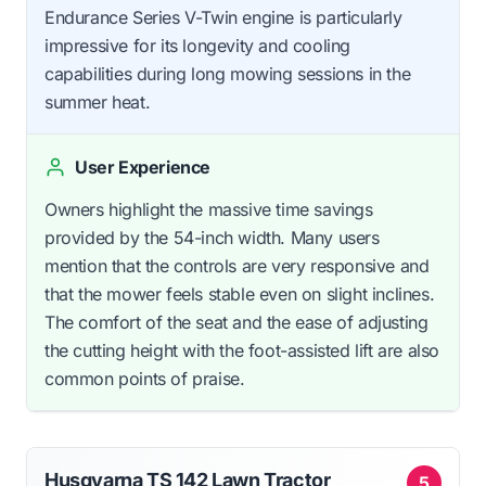
Endurance Series V-Twin engine is particularly
impressive for its longevity and cooling
capabilities during long mowing sessions in the
summer heat.
User Experience
Owners highlight the massive time savings
provided by the 54-inch width. Many users
mention that the controls are very responsive and
that the mower feels stable even on slight inclines.
The comfort of the seat and the ease of adjusting
the cutting height with the foot-assisted lift are also
common points of praise.
Husqvarna TS 142 Lawn Tractor
5