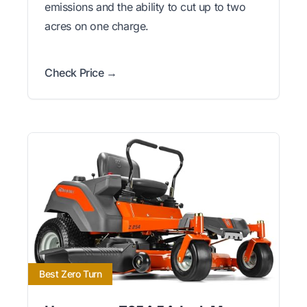
emissions and the ability to cut up to two
acres on one charge.
Check Price →
Best Zero Turn