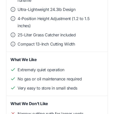
runtime
Ultra-Lightweight 24.3lb Design
4-Position Height Adjustment (1.2 to 1.5
inches)
25-Liter Grass Catcher included
Compact 13-Inch Cutting Width
What We Like
Extremely quiet operation
No gas or oil maintenance required
Very easy to store in small sheds
What We Don't Like
Narrow cutting path for larger yards