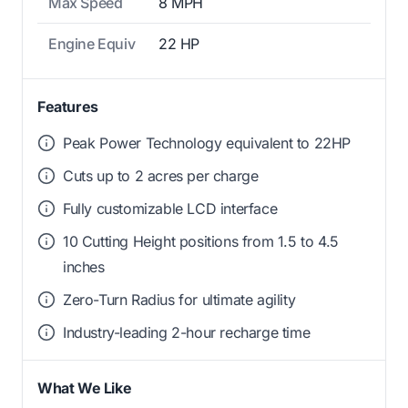
Max Speed
8 MPH
Engine Equiv
22 HP
Features
Peak Power Technology equivalent to 22HP
Cuts up to 2 acres per charge
Fully customizable LCD interface
10 Cutting Height positions from 1.5 to 4.5
inches
Zero-Turn Radius for ultimate agility
Industry-leading 2-hour recharge time
What We Like