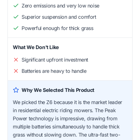
Zero emissions and very low noise
Superior suspension and comfort
Powerful enough for thick grass
What We Don't Like
Significant upfront investment
Batteries are heavy to handle
Why We Selected This Product
We picked the Z6 because it is the market leader
in residential electric riding mowers. The Peak
Power technology is impressive, drawing from
multiple batteries simultaneously to handle thick
grass without slowing down. The ultra-fast two-