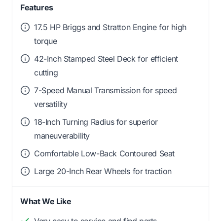
Features
17.5 HP Briggs and Stratton Engine for high
torque
42-Inch Stamped Steel Deck for efficient
cutting
7-Speed Manual Transmission for speed
versatility
18-Inch Turning Radius for superior
maneuverability
Comfortable Low-Back Contoured Seat
Large 20-Inch Rear Wheels for traction
What We Like