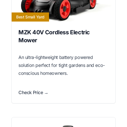
Best Small Yard
MZK 40V Cordless Electric
Mower
An ultra-lightweight battery powered
solution perfect for tight gardens and eco-
conscious homeowners.
Check Price →