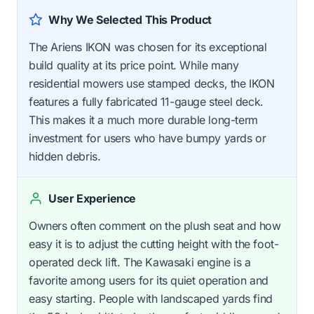
Why We Selected This Product
The Ariens IKON was chosen for its exceptional
build quality at its price point. While many
residential mowers use stamped decks, the IKON
features a fully fabricated 11-gauge steel deck.
This makes it a much more durable long-term
investment for users who have bumpy yards or
hidden debris.
User Experience
Owners often comment on the plush seat and how
easy it is to adjust the cutting height with the foot-
operated deck lift. The Kawasaki engine is a
favorite among users for its quiet operation and
easy starting. People with landscaped yards find