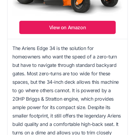
View on Amazon
The Ariens Edge 34 is the solution for
homeowners who want the speed of a zero-turn
but have to navigate through standard backyard
gates. Most zero-turns are too wide for these
spaces, but the 34-inch deck allows this machine
to go where others cannot. It is powered by a
20HP Briggs & Stratton engine, which provides
ample power for its compact size. Despite its
smaller footprint, it still offers the legendary Ariens
build quality and a comfortable high-back seat. It
turns on a dime and allows you to trim closely