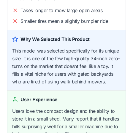
Takes longer to mow large open areas
Smaller tires mean a slightly bumpier ride
Why We Selected This Product
This model was selected specifically for its unique
size. It is one of the few high-quality 34-inch zero-
turns on the market that doesnt feel like a toy. It
fills a vital niche for users with gated backyards
who are tired of using walk-behind mowers.
User Experience
Users love the compact design and the ability to
store it in a small shed. Many report that it handles
hills surprisingly well for a smaller machine due to