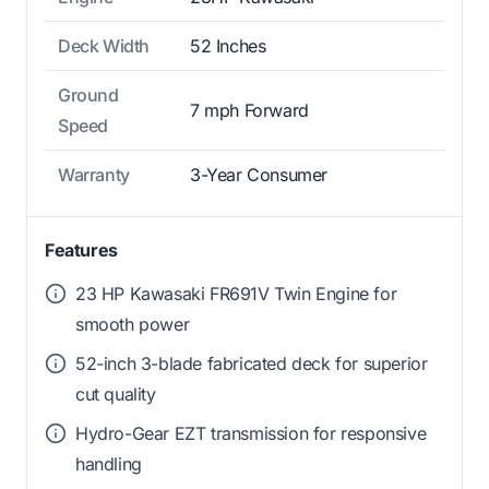
Deck Width
52 Inches
Ground
7 mph Forward
Speed
Warranty
3-Year Consumer
Features
23 HP Kawasaki FR691V Twin Engine for
smooth power
52-inch 3-blade fabricated deck for superior
cut quality
Hydro-Gear EZT transmission for responsive
handling