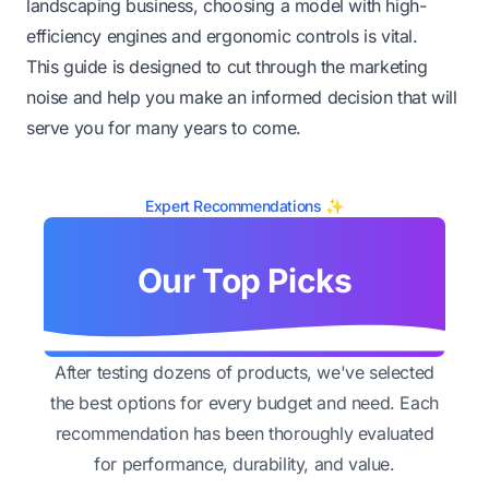
landscaping business, choosing a model with high-
efficiency engines and ergonomic controls is vital.
This guide is designed to cut through the marketing
noise and help you make an informed decision that will
serve you for many years to come.
Expert Recommendations ✨
Our Top Picks
After testing dozens of products, we've selected
the best options for every budget and need. Each
recommendation has been thoroughly evaluated
for performance, durability, and value.