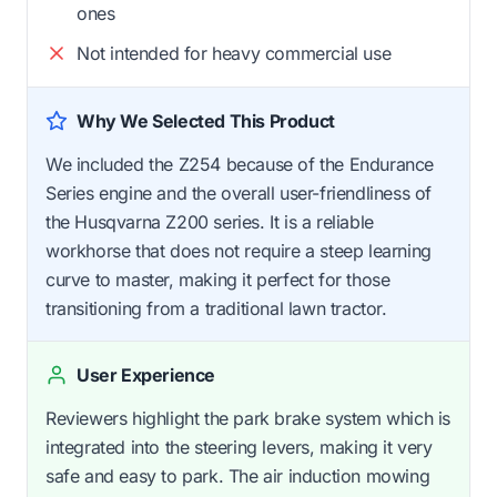
ones
Not intended for heavy commercial use
Why We Selected This Product
We included the Z254 because of the Endurance
Series engine and the overall user-friendliness of
the Husqvarna Z200 series. It is a reliable
workhorse that does not require a steep learning
curve to master, making it perfect for those
transitioning from a traditional lawn tractor.
User Experience
Reviewers highlight the park brake system which is
integrated into the steering levers, making it very
safe and easy to park. The air induction mowing