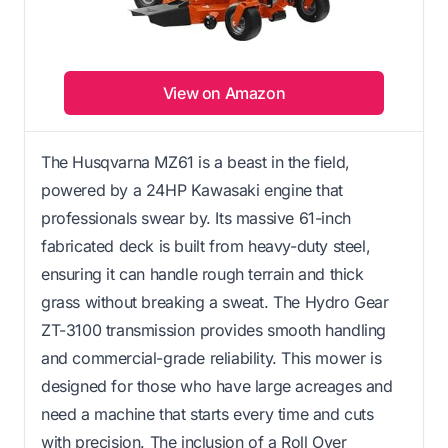
View on Amazon
The Husqvarna MZ61 is a beast in the field,
powered by a 24HP Kawasaki engine that
professionals swear by. Its massive 61-inch
fabricated deck is built from heavy-duty steel,
ensuring it can handle rough terrain and thick
grass without breaking a sweat. The Hydro Gear
ZT-3100 transmission provides smooth handling
and commercial-grade reliability. This mower is
designed for those who have large acreages and
need a machine that starts every time and cuts
with precision. The inclusion of a Roll Over