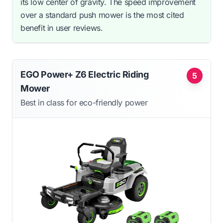
its low center of gravity. The speed improvement
over a standard push mower is the most cited
benefit in user reviews.
EGO Power+ Z6 Electric Riding
5
Mower
Best in class for eco-friendly power