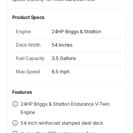
Product Specs
Engine
24HP Briggs & Stratton
Deck Width
54 Inches
Fuel Capacity
3.5 Gallons
Max Speed
6.5 mph
Features
24HP Briggs & Stratton Endurance V-Twin
Engine
54-inch reinforced stamped steel deck