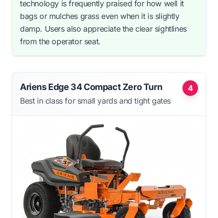
technology is frequently praised for how well it
bags or mulches grass even when it is slightly
damp. Users also appreciate the clear sightlines
from the operator seat.
Ariens Edge 34 Compact Zero Turn
4
Best in class for small yards and tight gates