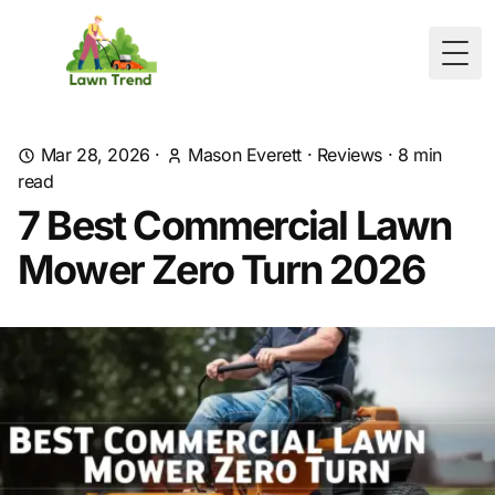
Togg
Mar 28, 2026
·
Mason Everett
·
Reviews
·
8
min
read
7 Best Commercial Lawn
Mower Zero Turn 2026