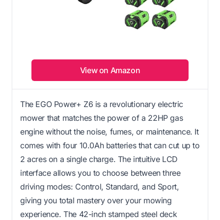
View on Amazon
The EGO Power+ Z6 is a revolutionary electric
mower that matches the power of a 22HP gas
engine without the noise, fumes, or maintenance. It
comes with four 10.0Ah batteries that can cut up to
2 acres on a single charge. The intuitive LCD
interface allows you to choose between three
driving modes: Control, Standard, and Sport,
giving you total mastery over your mowing
experience. The 42-inch stamped steel deck