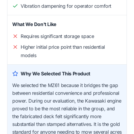
Vibration dampening for operator comfort
What We Don't Like
Requires significant storage space
Higher initial price point than residential
models
Why We Selected This Product
We selected the MZ61 because it bridges the gap
between residential convenience and professional
power. During our evaluation, the Kawasaki engine
proved to be the most reliable in the group, and
the fabricated deck felt significantly more
substantial than stamped alternatives. It is the gold
standard for anyone needing to mow several acres