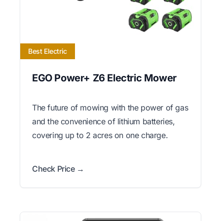
Best Electric
EGO Power+ Z6 Electric Mower
The future of mowing with the power of gas
and the convenience of lithium batteries,
covering up to 2 acres on one charge.
Check Price →