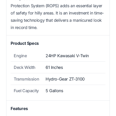
Protection System (ROPS) adds an essential layer
of safety for hilly areas. It is an investment in time-
saving technology that delivers a manicured look
in record time.
Product Specs
Engine
24HP Kawasaki V-Twin
Deck Width
61 Inches
Transmission
Hydro-Gear ZT-3100
Fuel Capacity
5 Gallons
Features