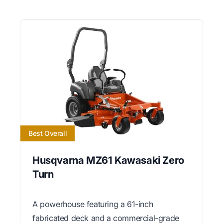
Best Overall
Husqvarna MZ61 Kawasaki Zero
Turn
A powerhouse featuring a 61-inch
fabricated deck and a commercial-grade