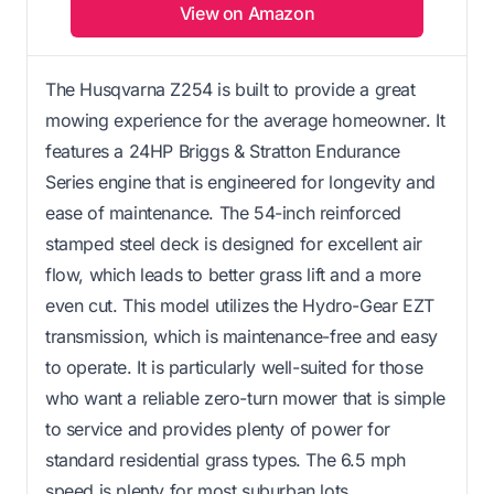
View on Amazon
The Husqvarna Z254 is built to provide a great
mowing experience for the average homeowner. It
features a 24HP Briggs & Stratton Endurance
Series engine that is engineered for longevity and
ease of maintenance. The 54-inch reinforced
stamped steel deck is designed for excellent air
flow, which leads to better grass lift and a more
even cut. This model utilizes the Hydro-Gear EZT
transmission, which is maintenance-free and easy
to operate. It is particularly well-suited for those
who want a reliable zero-turn mower that is simple
to service and provides plenty of power for
standard residential grass types. The 6.5 mph
speed is plenty for most suburban lots.