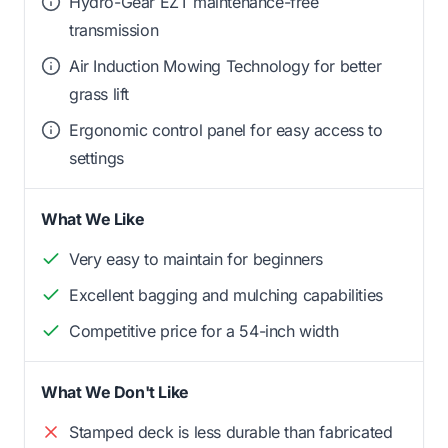
Hydro-Gear EZT maintenance-free
transmission
Air Induction Mowing Technology for better
grass lift
Ergonomic control panel for easy access to
settings
What We Like
Very easy to maintain for beginners
Excellent bagging and mulching capabilities
Competitive price for a 54-inch width
What We Don't Like
Stamped deck is less durable than fabricated