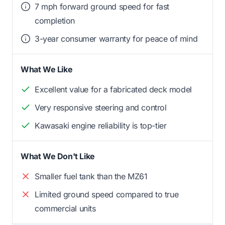
7 mph forward ground speed for fast
completion
3-year consumer warranty for peace of mind
What We Like
Excellent value for a fabricated deck model
Very responsive steering and control
Kawasaki engine reliability is top-tier
What We Don't Like
Smaller fuel tank than the MZ61
Limited ground speed compared to true
commercial units