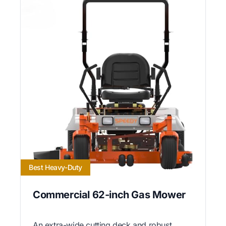
Best Heavy-Duty
Commercial 62-inch Gas Mower
An extra-wide cutting deck and robust