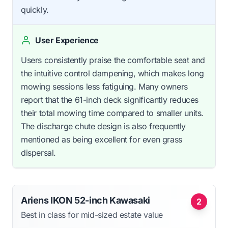
quickly.
User Experience
Users consistently praise the comfortable seat and
the intuitive control dampening, which makes long
mowing sessions less fatiguing. Many owners
report that the 61-inch deck significantly reduces
their total mowing time compared to smaller units.
The discharge chute design is also frequently
mentioned as being excellent for even grass
dispersal.
Ariens IKON 52-inch Kawasaki
2
Best in class for mid-sized estate value