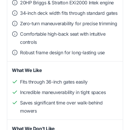
20HP Briggs & Stratton EXi2000 Intek engine
34-inch deck width fits through standard gates
Zero-turn maneuverability for precise trimming
Comfortable high-back seat with intuitive
controls
Robust frame design for long-lasting use
What We Like
Fits through 36-inch gates easily
Incredible maneuverability in tight spaces
Saves significant time over walk-behind
mowers
What We Don't Like