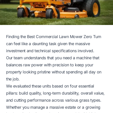
Finding the Best Commercial Lawn Mower Zero Turn
can feel like a daunting task given the massive
investment and technical specifications involved.
Our team understands that you need a machine that
balances raw power with precision to keep your
property looking pristine without spending all day on
the job.
We evaluated these units based on four essential
pillars: build quality, long-term durability, overall value,
and cutting performance across various grass types.
Whether you manage a massive estate or a growing