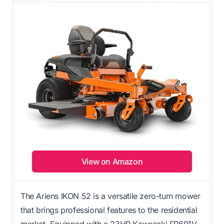
View on Amazon
The Ariens IKON 52 is a versatile zero-turn mower
that brings professional features to the residential