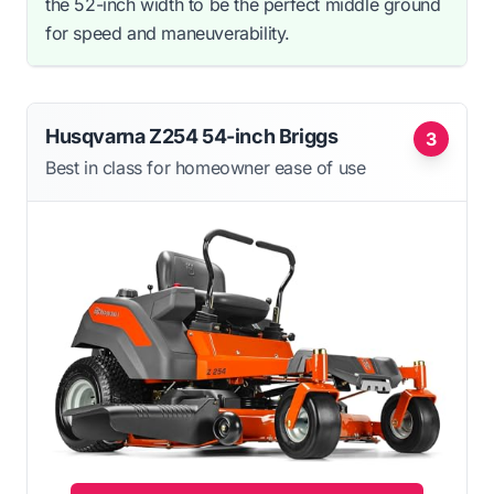
the 52-inch width to be the perfect middle ground
for speed and maneuverability.
Husqvarna Z254 54-inch Briggs
3
Best in class for homeowner ease of use