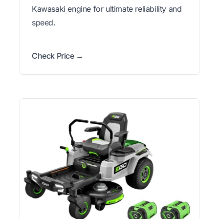
Kawasaki engine for ultimate reliability and
speed.
Check Price →