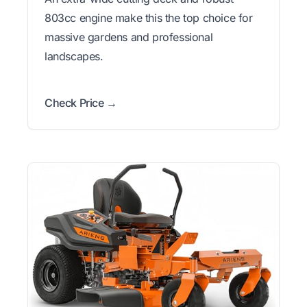
803cc engine make this the top choice for
massive gardens and professional
landscapes.
Check Price →