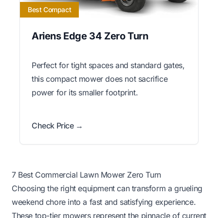
Best Compact
Ariens Edge 34 Zero Turn
Perfect for tight spaces and standard gates,
this compact mower does not sacrifice
power for its smaller footprint.
Check Price →
7 Best Commercial Lawn Mower Zero Turn
Choosing the right equipment can transform a grueling
weekend chore into a fast and satisfying experience.
These top-tier mowers represent the pinnacle of current