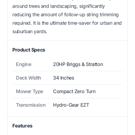
around trees and landscaping, significantly
reducing the amount of follow-up string trimming
required. It is the ultimate time-saver for urban and
suburban yards.
Product Specs
Engine
20HP Briggs & Stratton
Deck Width
34 Inches
Mower Type
Compact Zero Turn
Transmission
Hydro-Gear EZT
Features