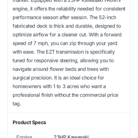
market. Equipped with a 23HP Kawasaki FR691V
engine, it offers the reliability needed for consistent
performance season after season. The 52-inch
fabricated deck is thick and durable, designed to
optimize airflow for a cleaner cut. With a forward
speed of 7 mph, you can zip through your yard
with ease. The EZT transmission is specifically
tuned for responsive steering, allowing you to
navigate around flower beds and trees with
surgical precision. It is an ideal choice for
homeowners with 1 to 3 acres who want a
professional finish without the commercial price
tag.
Product Specs
Engine
23HP Kawasaki