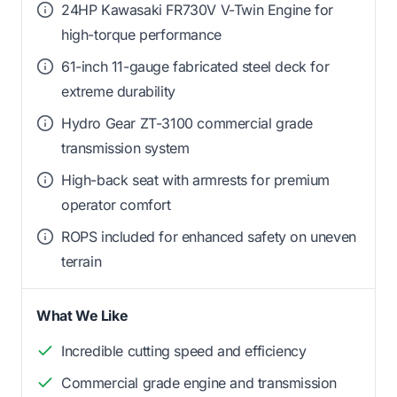
24HP Kawasaki FR730V V-Twin Engine for
high-torque performance
61-inch 11-gauge fabricated steel deck for
extreme durability
Hydro Gear ZT-3100 commercial grade
transmission system
High-back seat with armrests for premium
operator comfort
ROPS included for enhanced safety on uneven
terrain
What We Like
Incredible cutting speed and efficiency
Commercial grade engine and transmission