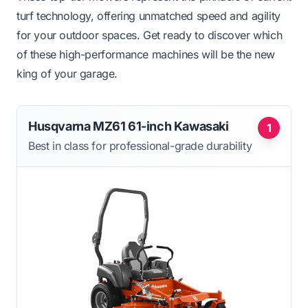
turf technology, offering unmatched speed and agility
for your outdoor spaces. Get ready to discover which
of these high-performance machines will be the new
king of your garage.
Husqvarna MZ61 61-inch Kawasaki
1
Best in class for professional-grade durability