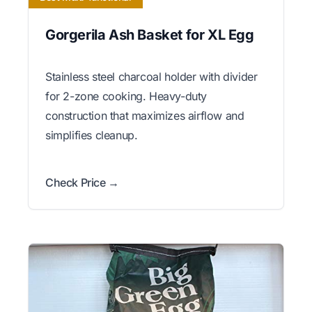
Gorgerila Ash Basket for XL Egg
Stainless steel charcoal holder with divider
for 2-zone cooking. Heavy-duty
construction that maximizes airflow and
simplifies cleanup.
Check Price →