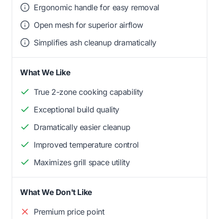
Ergonomic handle for easy removal
Open mesh for superior airflow
Simplifies ash cleanup dramatically
What We Like
True 2-zone cooking capability
Exceptional build quality
Dramatically easier cleanup
Improved temperature control
Maximizes grill space utility
What We Don't Like
Premium price point