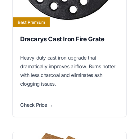
Best Premium
Dracarys Cast Iron Fire Grate
Heavy-duty cast iron upgrade that
dramatically improves airflow. Burns hotter
with less charcoal and eliminates ash
clogging issues.
Check Price →