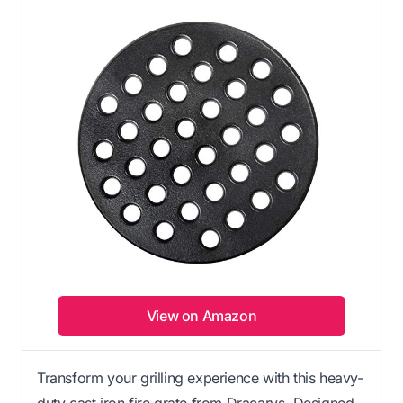
View on Amazon
Transform your grilling experience with this heavy-