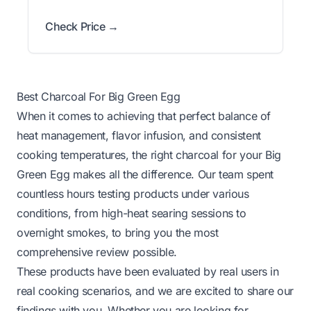
Check Price →
Best Charcoal For Big Green Egg
When it comes to achieving that perfect balance of
heat management, flavor infusion, and consistent
cooking temperatures, the right charcoal for your Big
Green Egg makes all the difference. Our team spent
countless hours testing products under various
conditions, from high-heat searing sessions to
overnight smokes, to bring you the most
comprehensive review possible.
These products have been evaluated by real users in
real cooking scenarios, and we are excited to share our
findings with you. Whether you are looking for