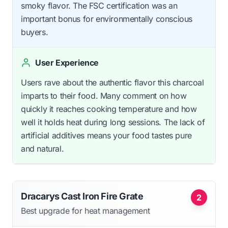
smoky flavor. The FSC certification was an
important bonus for environmentally conscious
buyers.
User Experience
Users rave about the authentic flavor this charcoal
imparts to their food. Many comment on how
quickly it reaches cooking temperature and how
well it holds heat during long sessions. The lack of
artificial additives means your food tastes pure
and natural.
Dracarys Cast Iron Fire Grate
2
Best upgrade for heat management