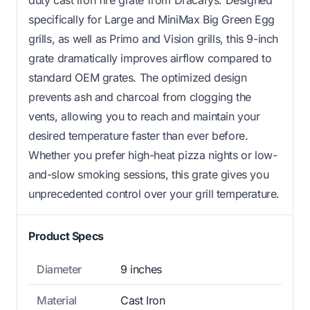
duty cast iron fire grate from Dracarys. Designed
specifically for Large and MiniMax Big Green Egg
grills, as well as Primo and Vision grills, this 9-inch
grate dramatically improves airflow compared to
standard OEM grates. The optimized design
prevents ash and charcoal from clogging the
vents, allowing you to reach and maintain your
desired temperature faster than ever before.
Whether you prefer high-heat pizza nights or low-
and-slow smoking sessions, this grate gives you
unprecedented control over your grill temperature.
Product Specs
Diameter
9 inches
Material
Cast Iron