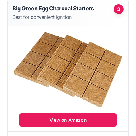
Big Green Egg Charcoal Starters
3
Best for convenient ignition
View on Amazon