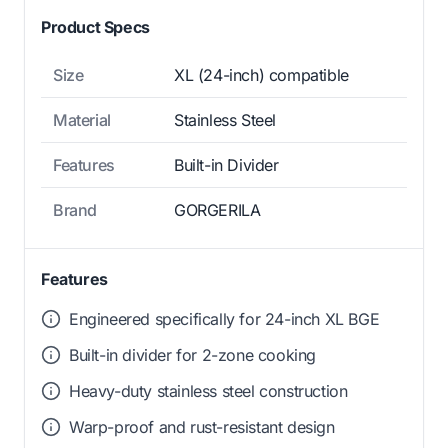
Product Specs
Size
XL (24-inch) compatible
Material
Stainless Steel
Features
Built-in Divider
Brand
GORGERILA
Features
Engineered specifically for 24-inch XL BGE
Built-in divider for 2-zone cooking
Heavy-duty stainless steel construction
Warp-proof and rust-resistant design