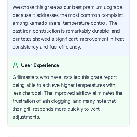
We chose this grate as our best premium upgrade
because it addresses the most common complaint
among kamado users: temperature control. The
cast iron construction is remarkably durable, and
our tests showed a significant improvement in heat
consistency and fuel efficiency.
User Experience
Grillmasters who have installed this grate report
being able to achieve higher temperatures with
less charcoal. The improved airflow eliminates the
frustration of ash clogging, and many note that
their grill responds more quickly to vent
adjustments.