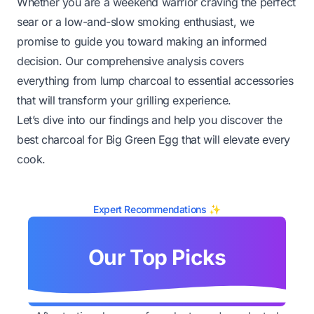
Whether you are a weekend warrior craving the perfect
sear or a low-and-slow smoking enthusiast, we
promise to guide you toward making an informed
decision. Our comprehensive analysis covers
everything from lump charcoal to essential accessories
that will transform your grilling experience.
Let’s dive into our findings and help you discover the
best charcoal for Big Green Egg that will elevate every
cook.
Expert Recommendations ✨
Our Top Picks