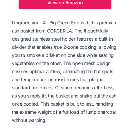
View on Amazon
Upgrade your XL Big Green Egg with this premium
ash basket from GORGERILA. The thoughtfully
designed stainless steel holder features a built-in
divider that enables true 2-zone cooking, allowing
you to smoke a brisket on one side while searing
vegetables on the other. The open mesh design
ensures optimal airflow, eliminating the hot spots
and temperature inconsistencies that plague
standard fire boxes. Cleanup becomes effortless,
as you simply lift the basket and shake out the ash
once cooled. This basket is built to last, handling
the extreme weight of a full load of lump charcoal
without warping.