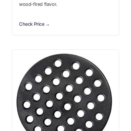
wood-fired flavor.
Check Price →