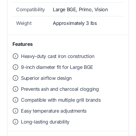
Compatibility
Large BGE, Primo, Vision
Weight
Approximately 3 lbs
Features
Heavy-duty cast iron construction
9-inch diameter fit for Large BGE
Superior airflow design
Prevents ash and charcoal clogging
Compatible with multiple grill brands
Easy temperature adjustments
Long-lasting durability