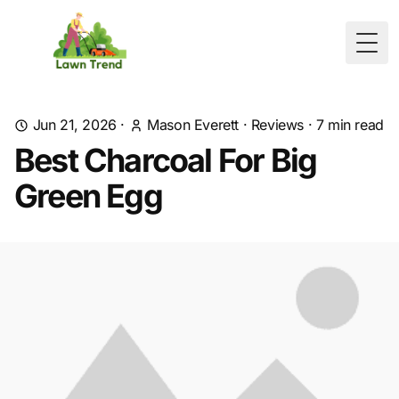
Togg
Jun 21, 2026
·
Mason Everett
·
Reviews
·
7
min read
Best Charcoal For Big
Green Egg