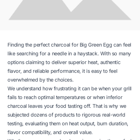
Finding the perfect charcoal for Big Green Egg can feel
like searching for a needle in a haystack. With so many
options claiming to deliver superior heat, authentic
flavor, and reliable performance, it is easy to feel
overwhelmed by the choices.
We understand how frustrating it can be when your grill
fails to reach optimal temperatures or when inferior
charcoal leaves your food tasting off. That is why we
subjected dozens of products to rigorous real-world
testing, evaluating them on heat output, burn duration,
flavor compatibility, and overall value.