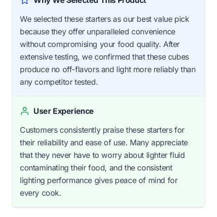
Why We Selected This Product
We selected these starters as our best value pick
because they offer unparalleled convenience
without compromising your food quality. After
extensive testing, we confirmed that these cubes
produce no off-flavors and light more reliably than
any competitor tested.
User Experience
Customers consistently praise these starters for
their reliability and ease of use. Many appreciate
that they never have to worry about lighter fluid
contaminating their food, and the consistent
lighting performance gives peace of mind for
every cook.