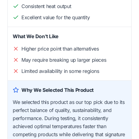
Consistent heat output
Excellent value for the quantity
What We Don't Like
Higher price point than alternatives
May require breaking up larger pieces
Limited availability in some regions
Why We Selected This Product
We selected this product as our top pick due to its
perfect balance of quality, sustainability, and
performance. During testing, it consistently
achieved optimal temperatures faster than
competing products while delivering that signature