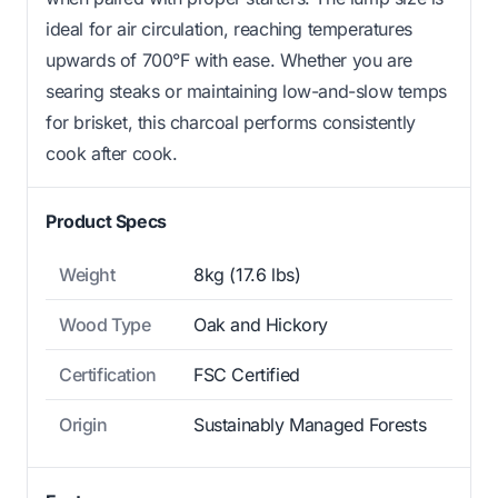
ideal for air circulation, reaching temperatures
upwards of 700°F with ease. Whether you are
searing steaks or maintaining low-and-slow temps
for brisket, this charcoal performs consistently
cook after cook.
Product Specs
Weight
8kg (17.6 lbs)
Wood Type
Oak and Hickory
Certification
FSC Certified
Origin
Sustainably Managed Forests