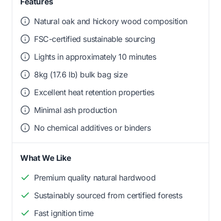
Features
Natural oak and hickory wood composition
FSC-certified sustainable sourcing
Lights in approximately 10 minutes
8kg (17.6 lb) bulk bag size
Excellent heat retention properties
Minimal ash production
No chemical additives or binders
What We Like
Premium quality natural hardwood
Sustainably sourced from certified forests
Fast ignition time