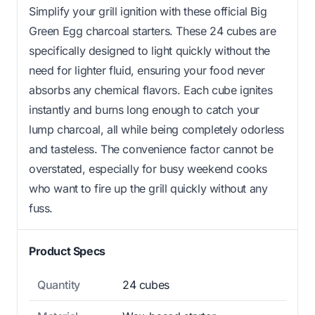
Simplify your grill ignition with these official Big
Green Egg charcoal starters. These 24 cubes are
specifically designed to light quickly without the
need for lighter fluid, ensuring your food never
absorbs any chemical flavors. Each cube ignites
instantly and burns long enough to catch your
lump charcoal, all while being completely odorless
and tasteless. The convenience factor cannot be
overstated, especially for busy weekend cooks
who want to fire up the grill quickly without any
fuss.
Product Specs
Quantity
24 cubes