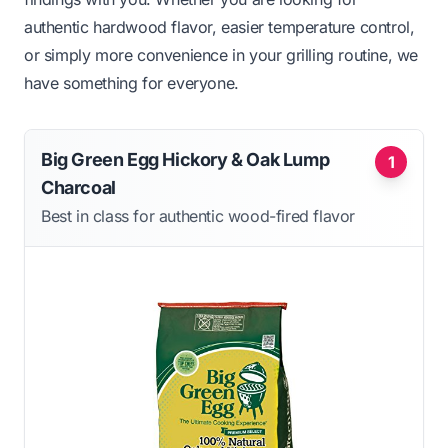
authentic hardwood flavor, easier temperature control,
or simply more convenience in your grilling routine, we
have something for everyone.
Big Green Egg Hickory & Oak Lump
1
Charcoal
Best in class for authentic wood-fired flavor