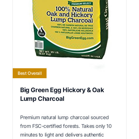
Best Overall
Big Green Egg Hickory & Oak
Lump Charcoal
Premium natural lump charcoal sourced
from FSC-certified forests. Takes only 10
minutes to light and delivers authentic