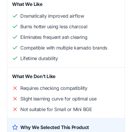
What We Like
Dramatically improved airflow
Burns hotter using less charcoal
Eliminates frequent ash clearing
Compatible with multiple kamado brands
Lifetime durability
What We Don't Like
Requires checking compatibility
Slight learning curve for optimal use
Not suitable for Small or Mini BGE
Why We Selected This Product