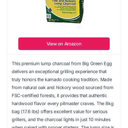
View on Amazon
This premium lump charcoal from Big Green Egg
delivers an exceptional grilling experience that
truly honors the kamado cooking tradition. Made
from natural oak and hickory wood sourced from
FSC-certified forests, it provides that authentic
hardwood flavor every pitmaster craves. The 8kg
bag (17.6 lbs) offers excellent value for serious
grillers, and the charcoal lights in just 10 minutes
when paired with proper starters. The lump size is