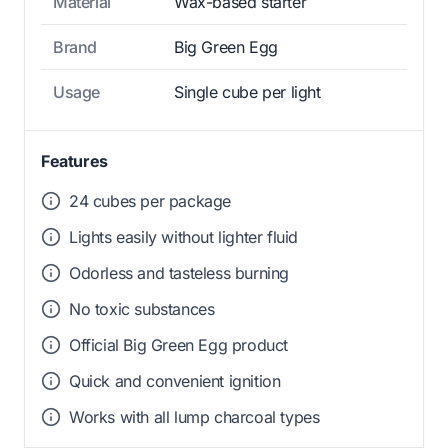
Material
Wax-based starter
Brand
Big Green Egg
Usage
Single cube per light
Features
24 cubes per package
Lights easily without lighter fluid
Odorless and tasteless burning
No toxic substances
Official Big Green Egg product
Quick and convenient ignition
Works with all lump charcoal types