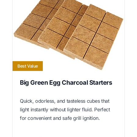
Best Value
Big Green Egg Charcoal Starters
Quick, odorless, and tasteless cubes that
light instantly without lighter fluid. Perfect
for convenient and safe grill ignition.