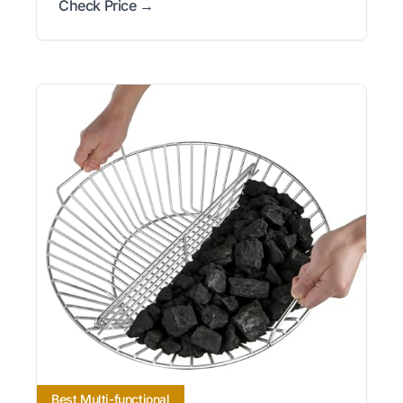
Check Price →
Best Multi-functional