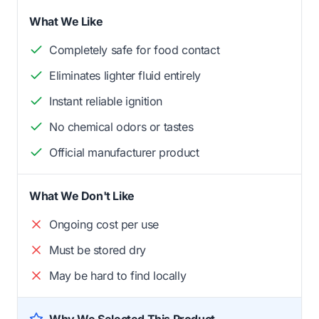
What We Like
Completely safe for food contact
Eliminates lighter fluid entirely
Instant reliable ignition
No chemical odors or tastes
Official manufacturer product
What We Don't Like
Ongoing cost per use
Must be stored dry
May be hard to find locally