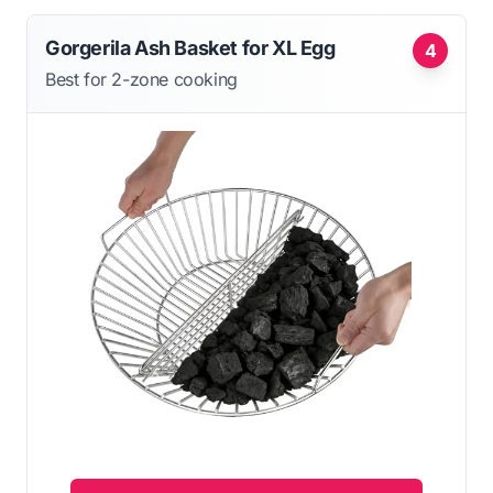
Gorgerila Ash Basket for XL Egg
4
Best for 2-zone cooking