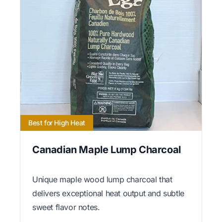
Best for High Heat
Canadian Maple Lump Charcoal
Unique maple wood lump charcoal that
delivers exceptional heat output and subtle
sweet flavor notes.