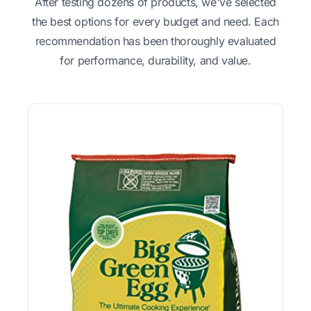
After testing dozens of products, we've selected
the best options for every budget and need. Each
recommendation has been thoroughly evaluated
for performance, durability, and value.