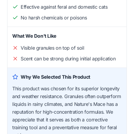
Effective against feral and domestic cats
No harsh chemicals or poisons
What We Don't Like
Visible granules on top of soil
Scent can be strong during initial application
Why We Selected This Product
This product was chosen for its superior longevity
and weather resistance. Granules often outperform
liquids in rainy climates, and Nature's Mace has a
reputation for high-concentration formulas. We
appreciate that it serves as both a corrective
training tool and a preventative measure for feral