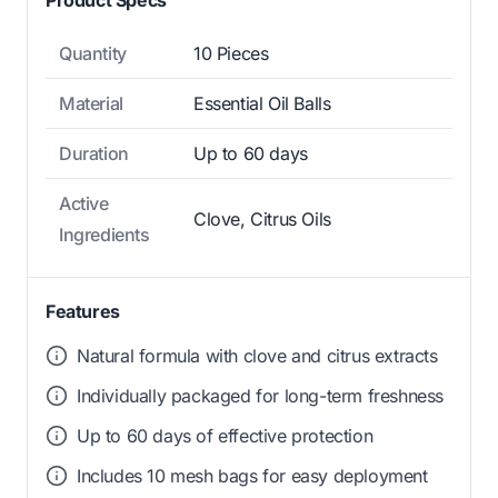
Quantity
10 Pieces
Material
Essential Oil Balls
Duration
Up to 60 days
Active
Clove, Citrus Oils
Ingredients
Features
Natural formula with clove and citrus extracts
Individually packaged for long-term freshness
Up to 60 days of effective protection
Includes 10 mesh bags for easy deployment