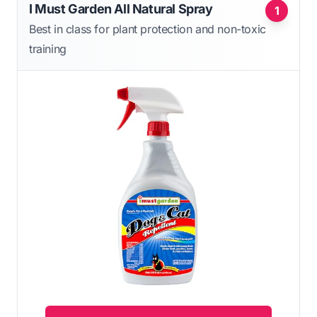
I Must Garden All Natural Spray
1
Best in class for plant protection and non-toxic
training