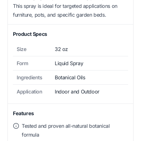
This spray is ideal for targeted applications on
furniture, pots, and specific garden beds.
Product Specs
Size
32 oz
Form
Liquid Spray
Ingredients
Botanical Oils
Application
Indoor and Outdoor
Features
Tested and proven all-natural botanical
formula