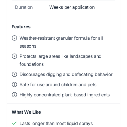
Duration
Weeks per application
Features
Weather-resistant granular formula for all
seasons
Protects large areas like landscapes and
foundations
Discourages digging and defecating behavior
Safe for use around children and pets
Highly concentrated plant-based ingredients
What We Like
Lasts longer than most liquid sprays