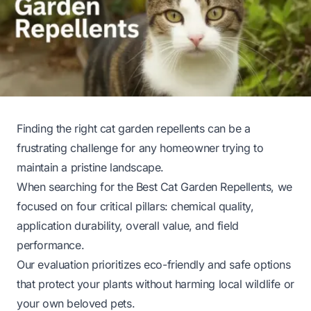
Finding the right cat garden repellents can be a
frustrating challenge for any homeowner trying to
maintain a pristine landscape.
When searching for the Best Cat Garden Repellents, we
focused on four critical pillars: chemical quality,
application durability, overall value, and field
performance.
Our evaluation prioritizes eco-friendly and safe options
that protect your plants without harming local wildlife or
your own beloved pets.