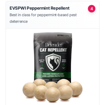
EVSPWI Peppermint Repellent
4
Best in class for peppermint-based pest
deterrence