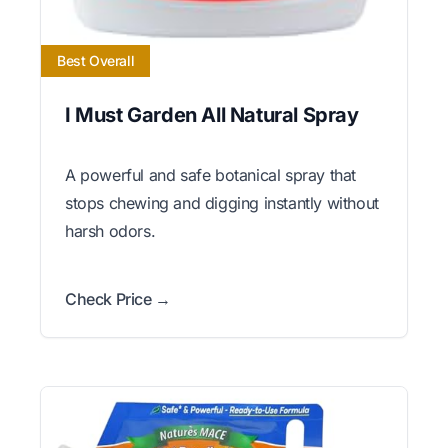
Best Overall
I Must Garden All Natural Spray
A powerful and safe botanical spray that
stops chewing and digging instantly without
harsh odors.
Check Price →