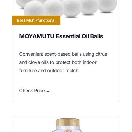
Best Multi-functional
MOYAMUTU Essential Oil Balls
Convenient scent-based balls using citrus
and clove oils to protect both indoor
furniture and outdoor mulch.
Check Price →