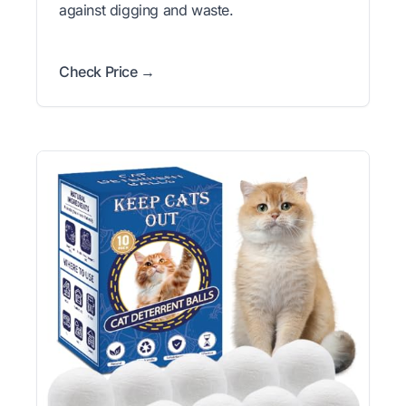
against digging and waste.
Check Price →