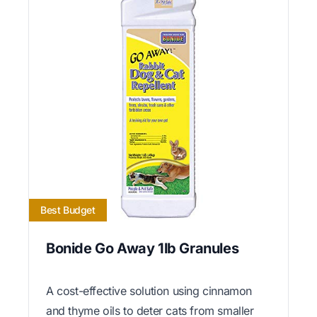
Best Budget
Bonide Go Away 1lb Granules
A cost-effective solution using cinnamon
and thyme oils to deter cats from smaller