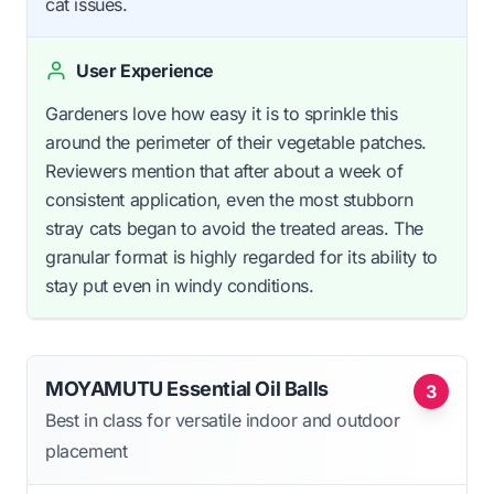
cat issues.
User Experience
Gardeners love how easy it is to sprinkle this
around the perimeter of their vegetable patches.
Reviewers mention that after about a week of
consistent application, even the most stubborn
stray cats began to avoid the treated areas. The
granular format is highly regarded for its ability to
stay put even in windy conditions.
MOYAMUTU Essential Oil Balls
3
Best in class for versatile indoor and outdoor
placement