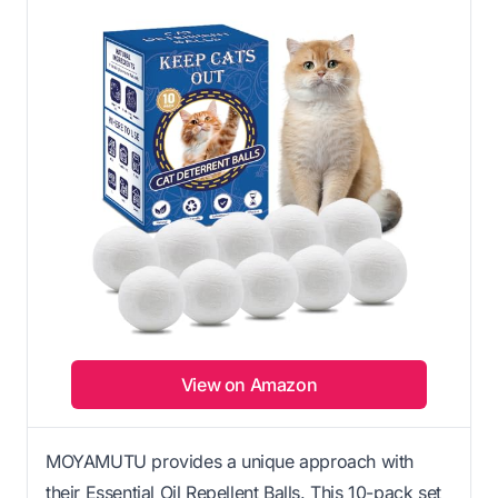
View on Amazon
MOYAMUTU provides a unique approach with
their Essential Oil Repellent Balls. This 10-pack set