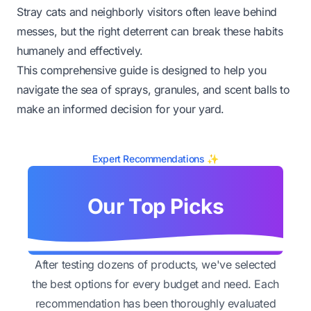
Stray cats and neighborly visitors often leave behind
messes, but the right deterrent can break these habits
humanely and effectively.
This comprehensive guide is designed to help you
navigate the sea of sprays, granules, and scent balls to
make an informed decision for your yard.
Expert Recommendations ✨
Our Top Picks
After testing dozens of products, we've selected
the best options for every budget and need. Each
recommendation has been thoroughly evaluated