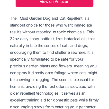
View on Amazon
The I Must Garden Dog and Cat Repellent is a
standout choice for those who want immediate
results without resorting to toxic chemicals. This
32oz easy spray bottle utilizes botanical oils that
naturally irritate the senses of cats and dogs,
encouraging them to find shelter elsewhere. It is
specifically formulated to be safe for your
precious garden plants and flowers, meaning you
can spray it directly onto foliage where cats might
be chewing or digging. The scent is pleasant for
humans, avoiding the foul odors associated with
older repellent technologies. It serves as an
excellent training aid for domestic pets while firmly
discouraging strays from entering your perimeter.