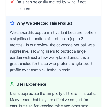
Balls can be easily moved by wind if not
secured
Why We Selected This Product
We chose this peppermint variant because it offers
a significant duration of protection (up to 3
months). In our review, the coverage per ball was
impressive, allowing users to protect a large
garden with just a few well-placed units. It is a
great choice for those who prefer a single-scent
profile over complex herbal blends.
User Experience
Users appreciate the simplicity of these mint balls.
Many report that they are effective not just for
cats, but also for keeping mice and other small