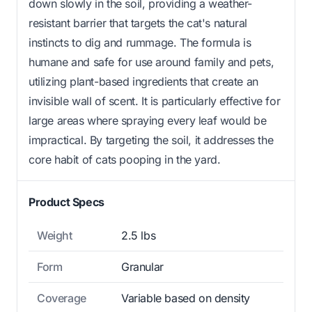
down slowly in the soil, providing a weather-
resistant barrier that targets the cat's natural
instincts to dig and rummage. The formula is
humane and safe for use around family and pets,
utilizing plant-based ingredients that create an
invisible wall of scent. It is particularly effective for
large areas where spraying every leaf would be
impractical. By targeting the soil, it addresses the
core habit of cats pooping in the yard.
Product Specs
Weight
2.5 lbs
Form
Granular
Coverage
Variable based on density