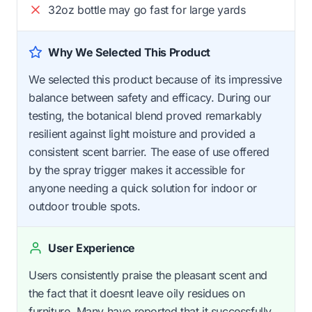
32oz bottle may go fast for large yards
Why We Selected This Product
We selected this product because of its impressive
balance between safety and efficacy. During our
testing, the botanical blend proved remarkably
resilient against light moisture and provided a
consistent scent barrier. The ease of use offered
by the spray trigger makes it accessible for
anyone needing a quick solution for indoor or
outdoor trouble spots.
User Experience
Users consistently praise the pleasant scent and
the fact that it doesnt leave oily residues on
furniture. Many have reported that it successfully