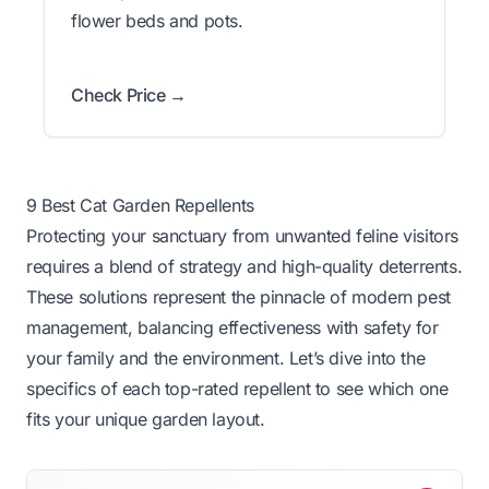
flower beds and pots.
Check Price →
9 Best Cat Garden Repellents
Protecting your sanctuary from unwanted feline visitors
requires a blend of strategy and high-quality deterrents.
These solutions represent the pinnacle of modern pest
management, balancing effectiveness with safety for
your family and the environment. Let’s dive into the
specifics of each top-rated repellent to see which one
fits your unique garden layout.