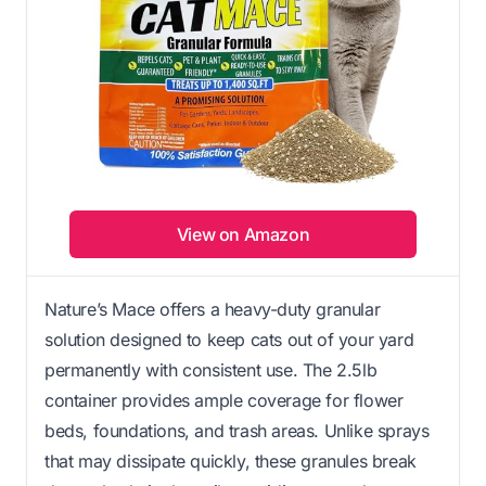
View on Amazon
Nature’s Mace offers a heavy-duty granular
solution designed to keep cats out of your yard
permanently with consistent use. The 2.5lb
container provides ample coverage for flower
beds, foundations, and trash areas. Unlike sprays
that may dissipate quickly, these granules break