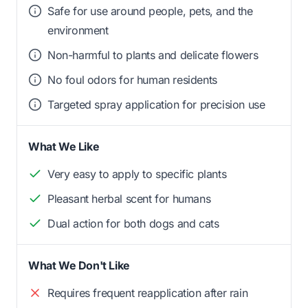
Safe for use around people, pets, and the
environment
Non-harmful to plants and delicate flowers
No foul odors for human residents
Targeted spray application for precision use
What We Like
Very easy to apply to specific plants
Pleasant herbal scent for humans
Dual action for both dogs and cats
What We Don't Like
Requires frequent reapplication after rain