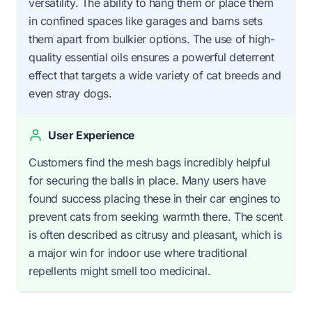
versatility. The ability to hang them or place them
in confined spaces like garages and barns sets
them apart from bulkier options. The use of high-
quality essential oils ensures a powerful deterrent
effect that targets a wide variety of cat breeds and
even stray dogs.
User Experience
Customers find the mesh bags incredibly helpful
for securing the balls in place. Many users have
found success placing these in their car engines to
prevent cats from seeking warmth there. The scent
is often described as citrusy and pleasant, which is
a major win for indoor use where traditional
repellents might smell too medicinal.