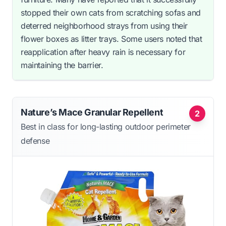
stopped their own cats from scratching sofas and
deterred neighborhood strays from using their
flower boxes as litter trays. Some users noted that
reapplication after heavy rain is necessary for
maintaining the barrier.
Nature’s Mace Granular Repellent
2
Best in class for long-lasting outdoor perimeter
defense