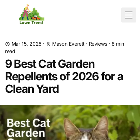
Togg
Mar 15, 2026
·
Mason Everett
·
Reviews
·
8
min
read
9 Best Cat Garden
Repellents of 2026 for a
Clean Yard