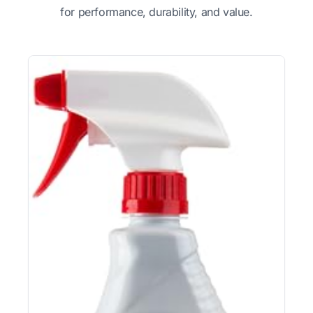
for performance, durability, and value.