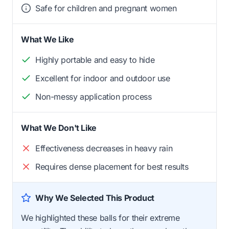
Safe for children and pregnant women
What We Like
Highly portable and easy to hide
Excellent for indoor and outdoor use
Non-messy application process
What We Don't Like
Effectiveness decreases in heavy rain
Requires dense placement for best results
Why We Selected This Product
We highlighted these balls for their extreme