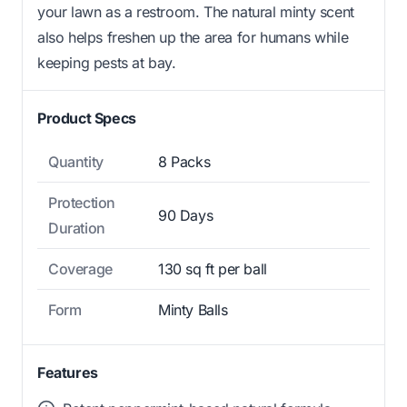
your lawn as a restroom. The natural minty scent
also helps freshen up the area for humans while
keeping pests at bay.
Product Specs
Quantity
8 Packs
Protection
90 Days
Duration
Coverage
130 sq ft per ball
Form
Minty Balls
Features