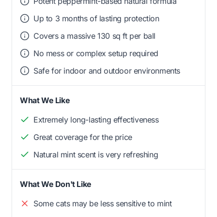
Potent peppermint-based natural formula
Up to 3 months of lasting protection
Covers a massive 130 sq ft per ball
No mess or complex setup required
Safe for indoor and outdoor environments
What We Like
Extremely long-lasting effectiveness
Great coverage for the price
Natural mint scent is very refreshing
What We Don't Like
Some cats may be less sensitive to mint