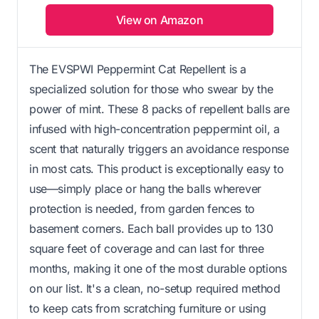
View on Amazon
The EVSPWI Peppermint Cat Repellent is a
specialized solution for those who swear by the
power of mint. These 8 packs of repellent balls are
infused with high-concentration peppermint oil, a
scent that naturally triggers an avoidance response
in most cats. This product is exceptionally easy to
use—simply place or hang the balls wherever
protection is needed, from garden fences to
basement corners. Each ball provides up to 130
square feet of coverage and can last for three
months, making it one of the most durable options
on our list. It's a clean, no-setup required method
to keep cats from scratching furniture or using