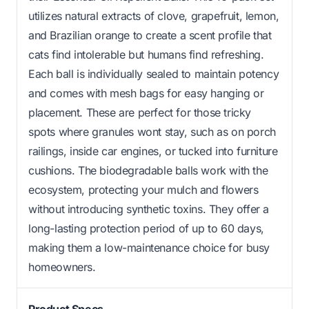
utilizes natural extracts of clove, grapefruit, lemon,
and Brazilian orange to create a scent profile that
cats find intolerable but humans find refreshing.
Each ball is individually sealed to maintain potency
and comes with mesh bags for easy hanging or
placement. These are perfect for those tricky
spots where granules wont stay, such as on porch
railings, inside car engines, or tucked into furniture
cushions. The biodegradable balls work with the
ecosystem, protecting your mulch and flowers
without introducing synthetic toxins. They offer a
long-lasting protection period of up to 60 days,
making them a low-maintenance choice for busy
homeowners.
Product Specs