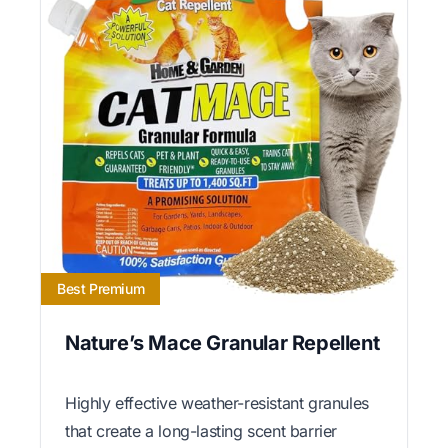
Best Premium
Nature’s Mace Granular Repellent
Highly effective weather-resistant granules
that create a long-lasting scent barrier